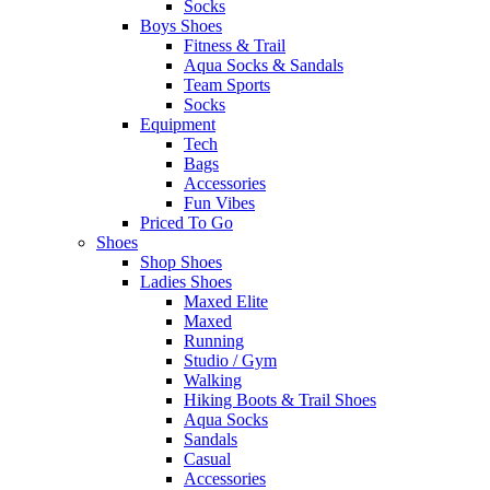
Socks
Boys Shoes
Fitness & Trail
Aqua Socks & Sandals
Team Sports
Socks
Equipment
Tech
Bags
Accessories
Fun Vibes
Priced To Go
Shoes
Shop Shoes
Ladies Shoes
Maxed Elite
Maxed
Running
Studio / Gym
Walking
Hiking Boots & Trail Shoes
Aqua Socks
Sandals
Casual
Accessories