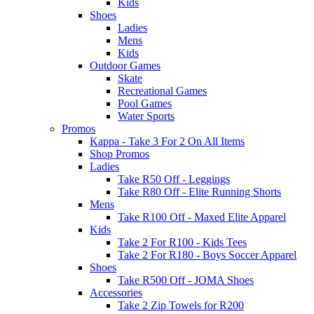
Kids
Shoes
Ladies
Mens
Kids
Outdoor Games
Skate
Recreational Games
Pool Games
Water Sports
Promos
Kappa - Take 3 For 2 On All Items
Shop Promos
Ladies
Take R50 Off - Leggings
Take R80 Off - Elite Running Shorts
Mens
Take R100 Off - Maxed Elite Apparel
Kids
Take 2 For R100 - Kids Tees
Take 2 For R180 - Boys Soccer Apparel
Shoes
Take R500 Off - JOMA Shoes
Accessories
Take 2 Zip Towels for R200