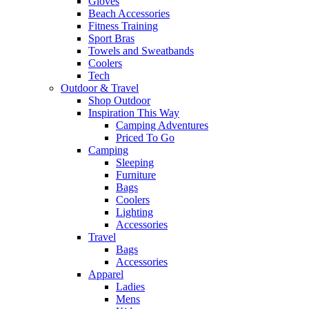
Gloves
Beach Accessories
Fitness Training
Sport Bras
Towels and Sweatbands
Coolers
Tech
Outdoor & Travel
Shop Outdoor
Inspiration This Way
Camping Adventures
Priced To Go
Camping
Sleeping
Furniture
Bags
Coolers
Lighting
Accessories
Travel
Bags
Accessories
Apparel
Ladies
Mens