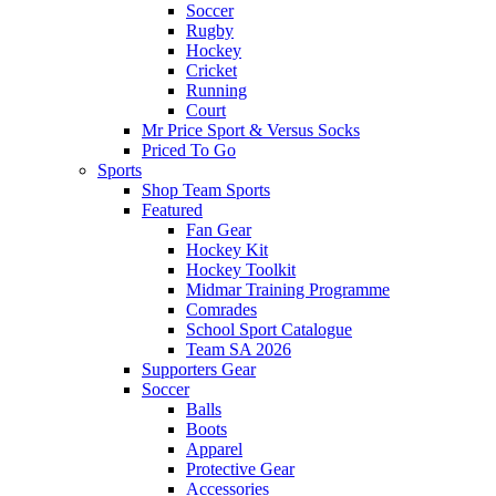
Soccer
Rugby
Hockey
Cricket
Running
Court
Mr Price Sport & Versus Socks
Priced To Go
Sports
Shop Team Sports
Featured
Fan Gear
Hockey Kit
Hockey Toolkit
Midmar Training Programme
Comrades
School Sport Catalogue
Team SA 2026
Supporters Gear
Soccer
Balls
Boots
Apparel
Protective Gear
Accessories