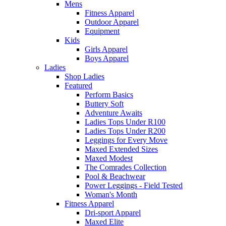
Mens
Fitness Apparel
Outdoor Apparel
Equipment
Kids
Girls Apparel
Boys Apparel
Ladies
Shop Ladies
Featured
Perform Basics
Buttery Soft
Adventure Awaits
Ladies Tops Under R100
Ladies Tops Under R200
Leggings for Every Move
Maxed Extended Sizes
Maxed Modest
The Comrades Collection
Pool & Beachwear
Power Leggings - Field Tested
Woman's Month
Fitness Apparel
Dri-sport Apparel
Maxed Elite