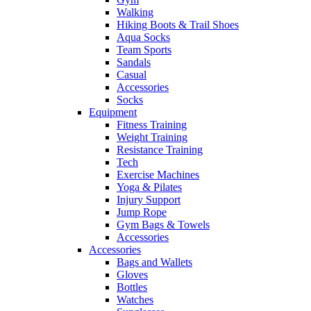
Walking
Hiking Boots & Trail Shoes
Aqua Socks
Team Sports
Sandals
Casual
Accessories
Socks
Equipment
Fitness Training
Weight Training
Resistance Training
Tech
Exercise Machines
Yoga & Pilates
Injury Support
Jump Rope
Gym Bags & Towels
Accessories
Accessories
Bags and Wallets
Gloves
Bottles
Watches