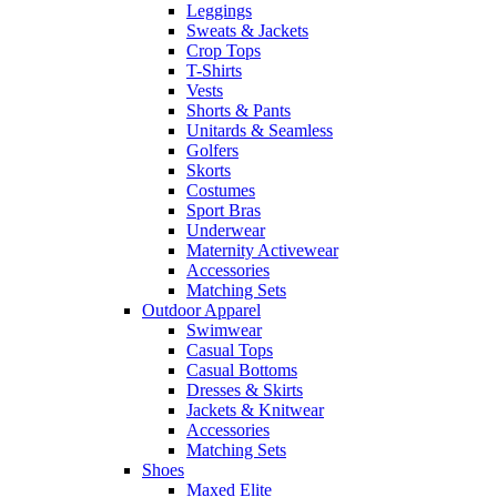
Leggings
Sweats & Jackets
Crop Tops
T-Shirts
Vests
Shorts & Pants
Unitards & Seamless
Golfers
Skorts
Costumes
Sport Bras
Underwear
Maternity Activewear
Accessories
Matching Sets
Outdoor Apparel
Swimwear
Casual Tops
Casual Bottoms
Dresses & Skirts
Jackets & Knitwear
Accessories
Matching Sets
Shoes
Maxed Elite