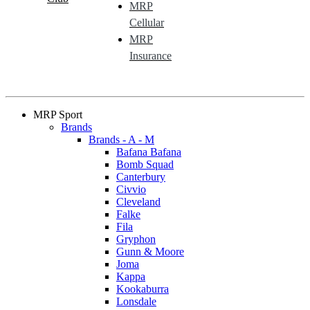
MRP
Cellular
MRP
Insurance
MRP Sport
Brands
Brands - A - M
Bafana Bafana
Bomb Squad
Canterbury
Civvio
Cleveland
Falke
Fila
Gryphon
Gunn & Moore
Joma
Kappa
Kookaburra
Lonsdale