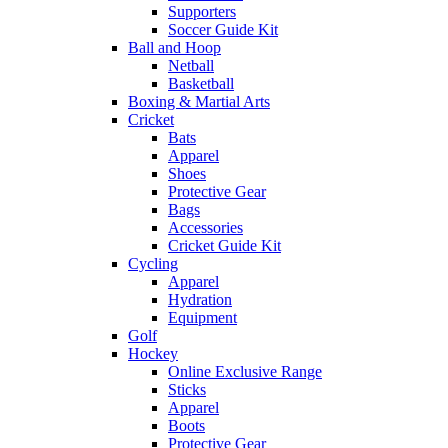
Supporters
Soccer Guide Kit
Ball and Hoop
Netball
Basketball
Boxing & Martial Arts
Cricket
Bats
Apparel
Shoes
Protective Gear
Bags
Accessories
Cricket Guide Kit
Cycling
Apparel
Hydration
Equipment
Golf
Hockey
Online Exclusive Range
Sticks
Apparel
Boots
Protective Gear