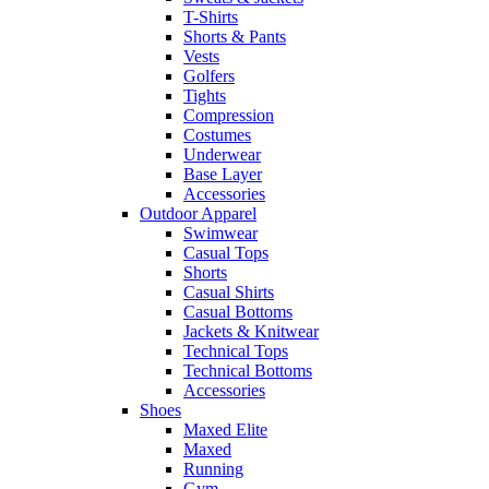
T-Shirts
Shorts & Pants
Vests
Golfers
Tights
Compression
Costumes
Underwear
Base Layer
Accessories
Outdoor Apparel
Swimwear
Casual Tops
Shorts
Casual Shirts
Casual Bottoms
Jackets & Knitwear
Technical Tops
Technical Bottoms
Accessories
Shoes
Maxed Elite
Maxed
Running
Gym