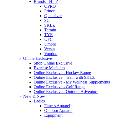
Brands - N - Z
OPRO
Prince
Quiksilver
SG
SKLZ
Terrain
TYR
UFC
Umbro
Versus
Voodoo
Online Exclusive
Shop Online Exclusive
Exercise Machines
Online Exclusive - Hockey Range
Online Exclusive - Train with SKLZ
Online Exclusive - My Wellness Supplements
Online Exclusive - Golf Range
Online Exclusive - Outdoor Adventure
New & Now
Ladies
Fitness Apparel
Outdoor Apparel
Equipment