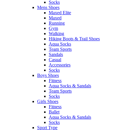
Socks
Mens Shoes
Maxed Elite
Maxed
Running
Gym
Walking
Hiking Boots & Trail Shoes
Aqua Socks
Team Sports
Sandals
Casual
Accessories
Socks
Boys Shoes
Fitness
Aqua Socks & Sandals
Team Sports
Socks
Girls Shoes
Fitness
Ballet
Aqua Socks & Sandals
Socks
Sport Type