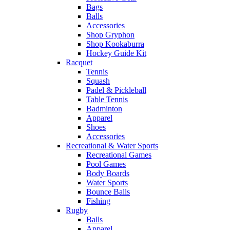
Bags
Balls
Accessories
Shop Gryphon
Shop Kookaburra
Hockey Guide Kit
Racquet
Tennis
Squash
Padel & Pickleball
Table Tennis
Badminton
Apparel
Shoes
Accessories
Recreational & Water Sports
Recreational Games
Pool Games
Body Boards
Water Sports
Bounce Balls
Fishing
Rugby
Balls
Apparel