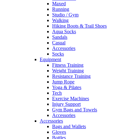
Maxed
Running
Studio / Gym
Walking
Hiking Boots & Trail Shoes
Aqua Socks
Sandals
Casual
Accessories
Socks
Equipment
Fitness Training
Weight Training
Resistance Training
Jump Rope
Yoga & Pilates
Tech
Exercise Machines
Injury Support
Gym Bags and Towels
Accessories
Accessories
Bags and Wallets
Gloves
Bottles