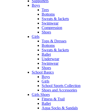
Supporters
Boys
Tees
Bottoms
Sweats & Jackets
Swimwear
Compression
Shoes
Girls
Tops & Dresses
Bottoms
Sweats & Jackets
Ballet
Underwear
Swimwear
Shoes
School Basics
Boys
Girls
School Sports Collection
Shoes and Accessories
Girls Shoes
Fitness & Trail
Ballet
Aqua Socks & Sandals