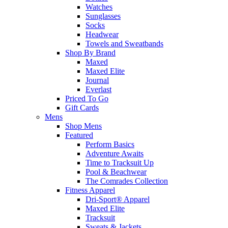
Watches
Sunglasses
Socks
Headwear
Towels and Sweatbands
Shop By Brand
Maxed
Maxed Elite
Journal
Everlast
Priced To Go
Gift Cards
Mens
Shop Mens
Featured
Perform Basics
Adventure Awaits
Time to Tracksuit Up
Pool & Beachwear
The Comrades Collection
Fitness Apparel
Dri-Sport® Apparel
Maxed Elite
Tracksuit
Sweats & Jackets