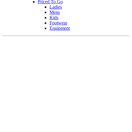
Priced To Go
Ladies
Mens
Kids
Footwear
Equipment