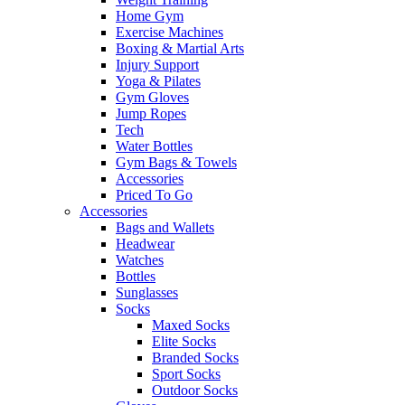
Home Gym
Exercise Machines
Boxing & Martial Arts
Injury Support
Yoga & Pilates
Gym Gloves
Jump Ropes
Tech
Water Bottles
Gym Bags & Towels
Accessories
Priced To Go
Accessories
Bags and Wallets
Headwear
Watches
Bottles
Sunglasses
Socks
Maxed Socks
Elite Socks
Branded Socks
Sport Socks
Outdoor Socks