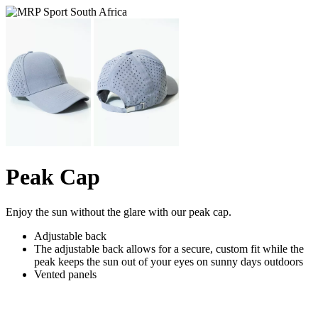
Peak Cap
Enjoy the sun without the glare with our peak cap.
Adjustable back
The adjustable back allows for a secure, custom fit while the
peak keeps the sun out of your eyes on sunny days outdoors
Vented panels