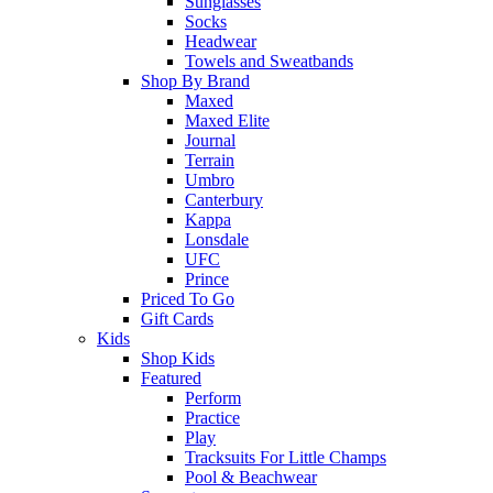
Sunglasses
Socks
Headwear
Towels and Sweatbands
Shop By Brand
Maxed
Maxed Elite
Journal
Terrain
Umbro
Canterbury
Kappa
Lonsdale
UFC
Prince
Priced To Go
Gift Cards
Kids
Shop Kids
Featured
Perform
Practice
Play
Tracksuits For Little Champs
Pool & Beachwear