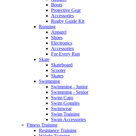
Boots
Protective Gear
Accessories
Rugby Guide Kit
Running
Apparel
Shoes
Electronics
Accessories
For Every Run
Skate
Skateboard
Scooter
Skates
Swimming
Swimming - Junior
Swimming - Senior
Swim Caps
Swim Goggles
Swimwear
Swim Training
Swim Accessories
Fitness Training
Resistance Training
Weight Training