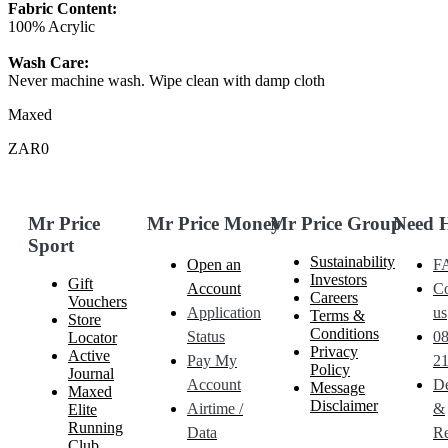
Fabric Content:
100% Acrylic
Wash Care:
Never machine wash. Wipe clean with damp cloth
Maxed
ZAR0
Mr Price
Mr Price Money
Mr Price Group
Need 
Sport
Sustainability
Open an
F
Investors
Gift
Account
Co
Careers
Vouchers
Application
us
Terms &
Store
Conditions
Status
0
Locator
Privacy
Active
Pay My
21
Policy
Journal
Account
De
Message
Maxed
Disclaimer
Airtime /
&
Elite
Running
Data
Re
Club