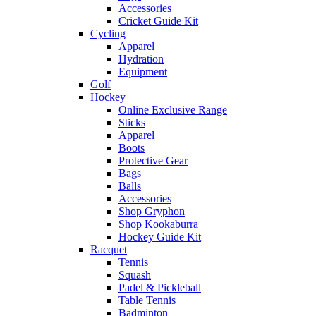
Accessories
Cricket Guide Kit
Cycling
Apparel
Hydration
Equipment
Golf
Hockey
Online Exclusive Range
Sticks
Apparel
Boots
Protective Gear
Bags
Balls
Accessories
Shop Gryphon
Shop Kookaburra
Hockey Guide Kit
Racquet
Tennis
Squash
Padel & Pickleball
Table Tennis
Badminton