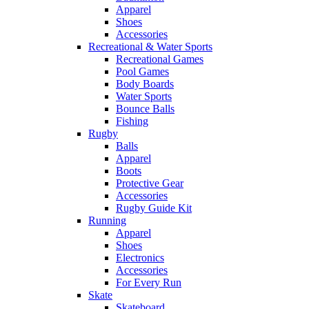
Apparel
Shoes
Accessories
Recreational & Water Sports
Recreational Games
Pool Games
Body Boards
Water Sports
Bounce Balls
Fishing
Rugby
Balls
Apparel
Boots
Protective Gear
Accessories
Rugby Guide Kit
Running
Apparel
Shoes
Electronics
Accessories
For Every Run
Skate
Skateboard