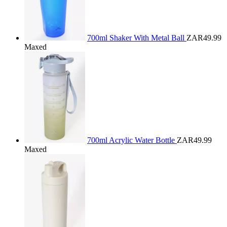
700ml Shaker With Metal Ball
ZAR49.99
Maxed
700ml Acrylic Water Bottle
ZAR49.99
Maxed