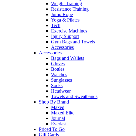
Weight Training
Resistance Training
Jump Rope
Yoga & Pilates
Tech
Exercise Machines
Injury Support
Gym Bags and Towels
Accessories
Accessories
Bags and Wallets
Gloves
Bottles
Watches
Sunglasses
Socks
Headwear
Towels and Sweatbands
Shop By Brand
Maxed
Maxed Elite
Journal
Everlast
Priced To Go
Gift Cards