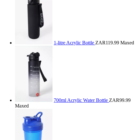
1-litre Acrylic Bottle
ZAR119.99
Maxed
700ml Acrylic Water Bottle
ZAR99.99
Maxed