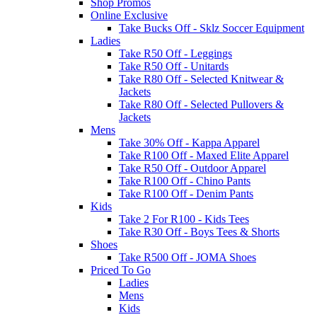
Shop Promos
Online Exclusive
Take Bucks Off - Sklz Soccer Equipment
Ladies
Take R50 Off - Leggings
Take R50 Off - Unitards
Take R80 Off - Selected Knitwear &
Jackets
Take R80 Off - Selected Pullovers &
Jackets
Mens
Take 30% Off - Kappa Apparel
Take R100 Off - Maxed Elite Apparel
Take R50 Off - Outdoor Apparel
Take R100 Off - Chino Pants
Take R100 Off - Denim Pants
Kids
Take 2 For R100 - Kids Tees
Take R30 Off - Boys Tees & Shorts
Shoes
Take R500 Off - JOMA Shoes
Priced To Go
Ladies
Mens
Kids