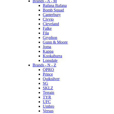
Brands - A - M
Bafana Bafana
Bomb Squad
Canterbury
Civvio
Cleveland
Falke
Fila
Gryphon
Gunn & Moore
Joma
Kappa
Kookaburra
Lonsdale
Brands - N - Z
OPRO
Prince
Quiksilver
SG
SKLZ
Terrain
TYR
UFC
Umbro
Versus