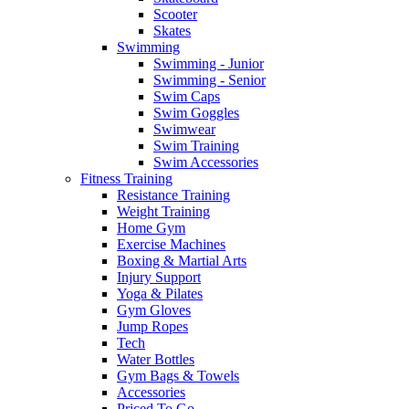
Scooter
Skates
Swimming
Swimming - Junior
Swimming - Senior
Swim Caps
Swim Goggles
Swimwear
Swim Training
Swim Accessories
Fitness Training
Resistance Training
Weight Training
Home Gym
Exercise Machines
Boxing & Martial Arts
Injury Support
Yoga & Pilates
Gym Gloves
Jump Ropes
Tech
Water Bottles
Gym Bags & Towels
Accessories
Priced To Go