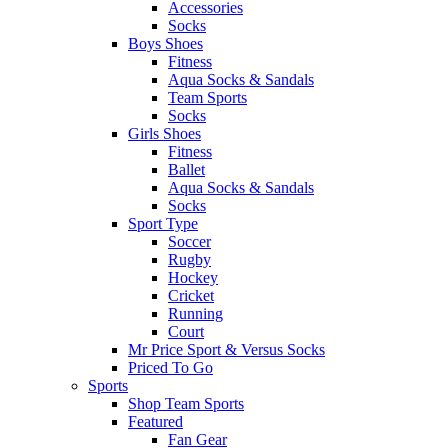
Accessories
Socks
Boys Shoes
Fitness
Aqua Socks & Sandals
Team Sports
Socks
Girls Shoes
Fitness
Ballet
Aqua Socks & Sandals
Socks
Sport Type
Soccer
Rugby
Hockey
Cricket
Running
Court
Mr Price Sport & Versus Socks
Priced To Go
Sports
Shop Team Sports
Featured
Fan Gear