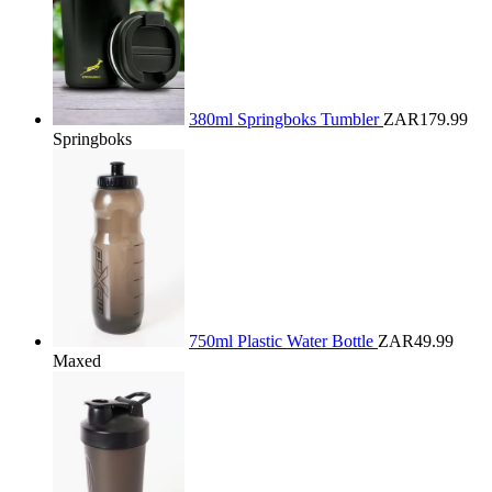
380ml Springboks Tumbler
ZAR179.99
Springboks
750ml Plastic Water Bottle
ZAR49.99
Maxed