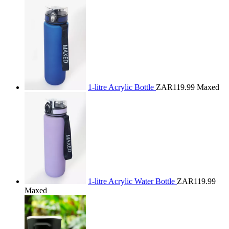
1-litre Acrylic Bottle
ZAR119.99
Maxed
1-litre Acrylic Water Bottle
ZAR119.99
Maxed