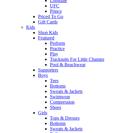
Lonsdale
UFC
Prince
Priced To Go
Gift Cards
Kids
Shop Kids
Featured
Perform
Practice
Play
Tracksuits For Little Champs
Pool & Beachwear
Supporters
Boys
Tees
Bottoms
Sweats & Jackets
Swimwear
Compression
Shoes
Girls
Tops & Dresses
Bottoms
Sweats & Jackets