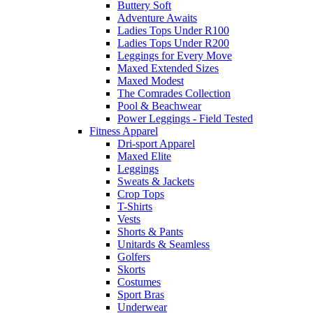
Buttery Soft
Adventure Awaits
Ladies Tops Under R100
Ladies Tops Under R200
Leggings for Every Move
Maxed Extended Sizes
Maxed Modest
The Comrades Collection
Pool & Beachwear
Power Leggings - Field Tested
Fitness Apparel
Dri-sport Apparel
Maxed Elite
Leggings
Sweats & Jackets
Crop Tops
T-Shirts
Vests
Shorts & Pants
Unitards & Seamless
Golfers
Skorts
Costumes
Sport Bras
Underwear