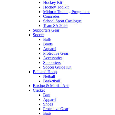
Hockey Kit
Hockey Toolkit
Midmar Training Programme
Comrades
School Sport Catalogue
Team SA 2026
Supporters Gear
Soccer
Balls
Boots
Apparel
Protective Gear
Accessories
Supporters
Soccer Guide Kit
Ball and Hoop
Netball
Basketball
Boxing & Martial Arts
Cricket
Bats
Apparel
Shoes
Protective Gear
Bags