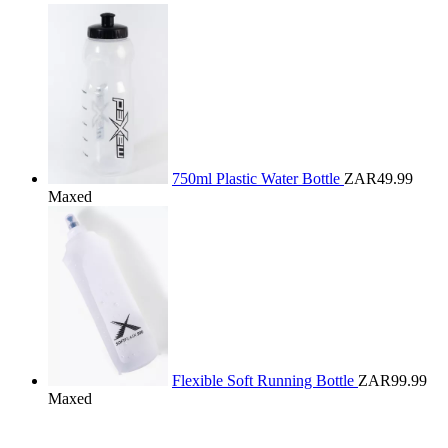
750ml Plastic Water Bottle
ZAR49.99
Maxed
Flexible Soft Running Bottle
ZAR99.99
Maxed