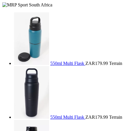
550ml Multi Flask
ZAR179.99
Terrain
550ml Multi Flask
ZAR179.99
Terrain