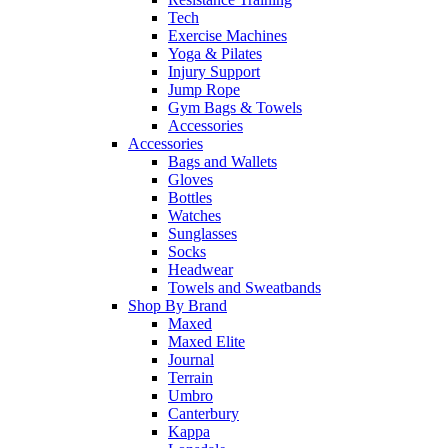
Tech
Exercise Machines
Yoga & Pilates
Injury Support
Jump Rope
Gym Bags & Towels
Accessories
Accessories
Bags and Wallets
Gloves
Bottles
Watches
Sunglasses
Socks
Headwear
Towels and Sweatbands
Shop By Brand
Maxed
Maxed Elite
Journal
Terrain
Umbro
Canterbury
Kappa