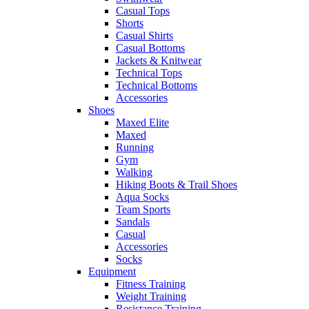
Casual Tops
Shorts
Casual Shirts
Casual Bottoms
Jackets & Knitwear
Technical Tops
Technical Bottoms
Accessories
Shoes
Maxed Elite
Maxed
Running
Gym
Walking
Hiking Boots & Trail Shoes
Aqua Socks
Team Sports
Sandals
Casual
Accessories
Socks
Equipment
Fitness Training
Weight Training
Resistance Training