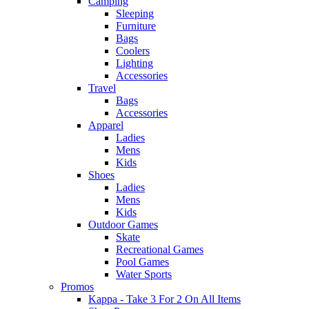
Camping
Sleeping
Furniture
Bags
Coolers
Lighting
Accessories
Travel
Bags
Accessories
Apparel
Ladies
Mens
Kids
Shoes
Ladies
Mens
Kids
Outdoor Games
Skate
Recreational Games
Pool Games
Water Sports
Promos
Kappa - Take 3 For 2 On All Items