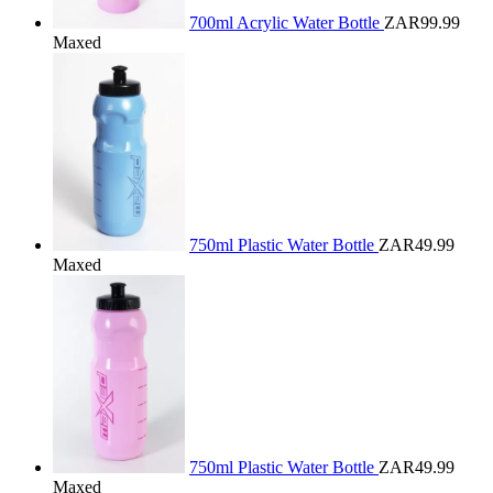
700ml Acrylic Water Bottle
ZAR99.99
Maxed
750ml Plastic Water Bottle
ZAR49.99
Maxed
750ml Plastic Water Bottle
ZAR49.99
Maxed