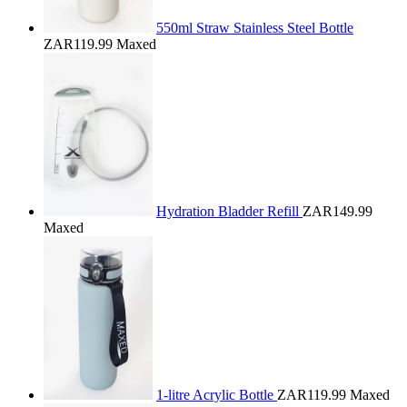
550ml Straw Stainless Steel Bottle
ZAR119.99
Maxed
Hydration Bladder Refill
ZAR149.99
Maxed
1-litre Acrylic Bottle
ZAR119.99
Maxed