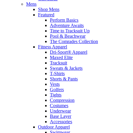
Mens
Shop Mens
Featured
Perform Basics
Adventure Awaits
Time to Tracksuit Up
Pool & Beachwear
The Comrades Collection
Fitness Apparel
Dri-Sport® Apparel
Maxed Elite
Tracksuit
Sweats & Jackets
T-Shirts
Shorts & Pants
Vests
Golfers
Tights
Compression
Costumes
Underwear
Base Layer
Accessories
Outdoor Apparel
Swimwear