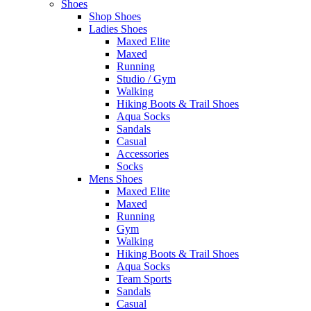
Shoes
Shop Shoes
Ladies Shoes
Maxed Elite
Maxed
Running
Studio / Gym
Walking
Hiking Boots & Trail Shoes
Aqua Socks
Sandals
Casual
Accessories
Socks
Mens Shoes
Maxed Elite
Maxed
Running
Gym
Walking
Hiking Boots & Trail Shoes
Aqua Socks
Team Sports
Sandals
Casual