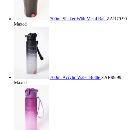
700ml Shaker With Metal Ball
ZAR79.99
Maxed
700ml Acrylic Water Bottle
ZAR99.99
Maxed