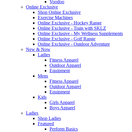
Voodoo
Online Exclusive
Shop Online Exclusive
Exercise Machines
Online Exclusive - Hockey Range
Online Exclusive - Train with SKLZ
Online Exclusive - My Wellness Supplements
Online Exclusive - Golf Range
Online Exclusive - Outdoor Adventure
New & Now
Ladies
Fitness Apparel
Outdoor Apparel
Equipment
Mens
Fitness Apparel
Outdoor Apparel
Equipment
Kids
Girls Apparel
Boys Apparel
Ladies
Shop Ladies
Featured
Perform Basics