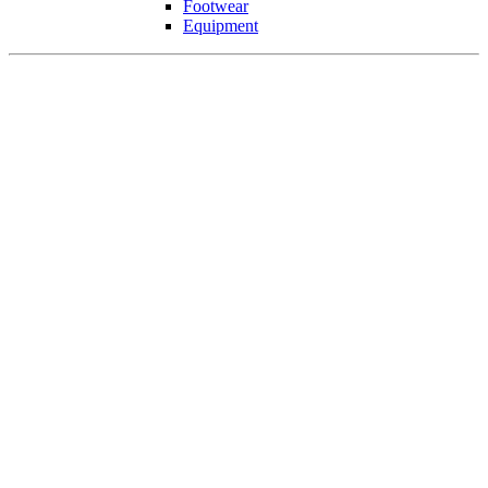
Footwear
Equipment