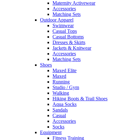
Maternity Activewear
Accessories
Matching Sets
Outdoor Apparel
Swimwear
Casual Tops
Casual Bottoms
Dresses & Skirts
Jackets & Knitwear
Accessories
Matching Sets
Shoes
Maxed Elite
Maxed
Running
Studio / Gym
Walking
Hiking Boots & Trail Shoes
Aqua Socks
Sandals
Casual
Accessories
Socks
Equipment
Fitness Training