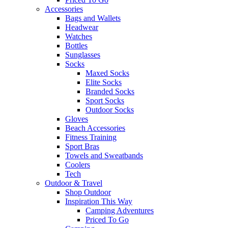
Accessories
Bags and Wallets
Headwear
Watches
Bottles
Sunglasses
Socks
Maxed Socks
Elite Socks
Branded Socks
Sport Socks
Outdoor Socks
Gloves
Beach Accessories
Fitness Training
Sport Bras
Towels and Sweatbands
Coolers
Tech
Outdoor & Travel
Shop Outdoor
Inspiration This Way
Camping Adventures
Priced To Go