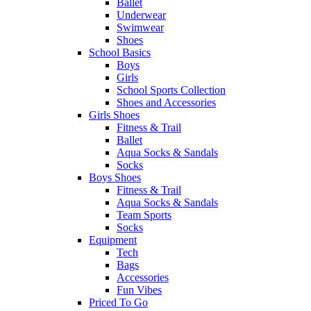
Ballet
Underwear
Swimwear
Shoes
School Basics
Boys
Girls
School Sports Collection
Shoes and Accessories
Girls Shoes
Fitness & Trail
Ballet
Aqua Socks & Sandals
Socks
Boys Shoes
Fitness & Trail
Aqua Socks & Sandals
Team Sports
Socks
Equipment
Tech
Bags
Accessories
Fun Vibes
Priced To Go