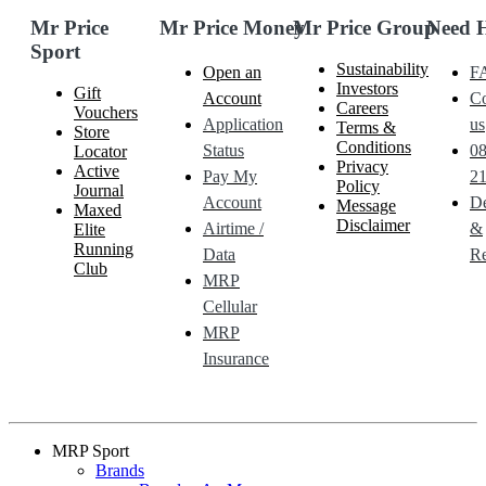
Mr Price
Mr Price Money
Mr Price Group
Need 
Sport
Sustainability
Open an
F
Investors
Gift
Account
Co
Careers
Vouchers
Application
us
Terms &
Store
Conditions
Status
0
Locator
Privacy
Active
Pay My
21
Policy
Journal
Account
De
Message
Maxed
Disclaimer
Airtime /
&
Elite
Running
Data
Re
Club
MRP
Cellular
MRP
Insurance
MRP Sport
Brands