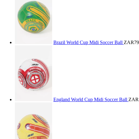
Brazil World Cup Midi Soccer Ball
ZAR79
England World Cup Midi Soccer Ball
ZAR