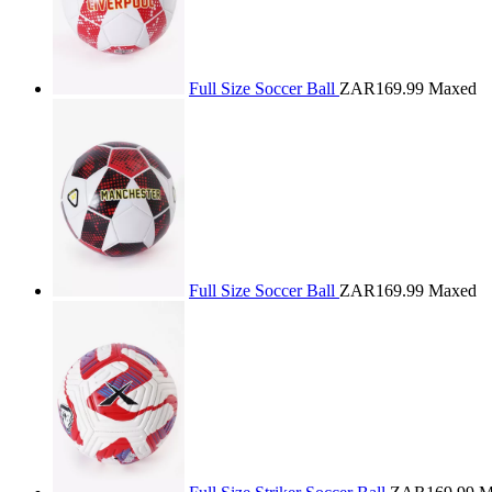
Full Size Soccer Ball
ZAR169.99
Maxed
Full Size Soccer Ball
ZAR169.99
Maxed