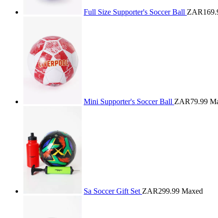
Full Size Supporter's Soccer Ball
ZAR169.
Mini Supporter's Soccer Ball
ZAR79.99
M
Sa Soccer Gift Set
ZAR299.99
Maxed