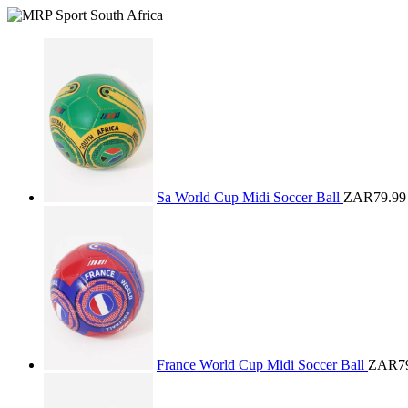
Sa World Cup Midi Soccer Ball
ZAR79.99
France World Cup Midi Soccer Ball
ZAR79