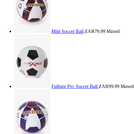
Mini Soccer Ball
ZAR79.99
Maxed
Fullsize Pvc Soccer Ball
ZAR99.99
Maxed