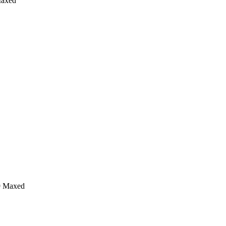
axed
9
Maxed