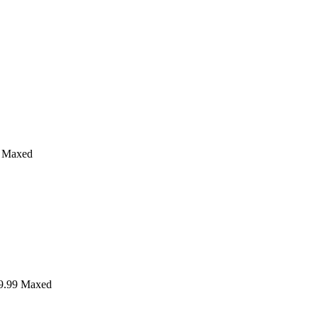
Maxed
.99
Maxed