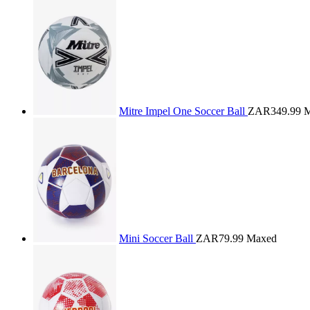
Mitre Impel One Soccer Ball
ZAR349.99
M
Mini Soccer Ball
ZAR79.99
Maxed