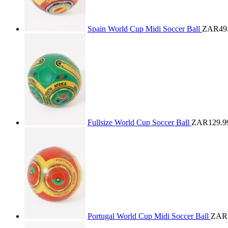
Spain World Cup Midi Soccer Ball
ZAR49
Fullsize World Cup Soccer Ball
ZAR129.9
Portugal World Cup Midi Soccer Ball
ZAR