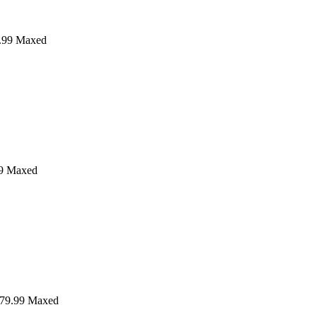
.99
Maxed
9
Maxed
79.99
Maxed