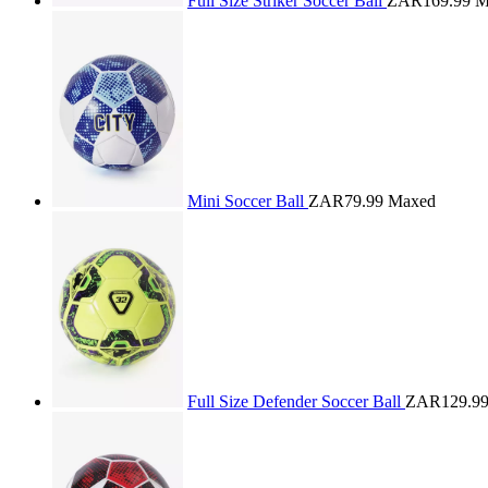
Full Size Striker Soccer Ball
ZAR169.99
M
Mini Soccer Ball
ZAR79.99
Maxed
Full Size Defender Soccer Ball
ZAR129.9