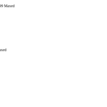
99
Maxed
axed