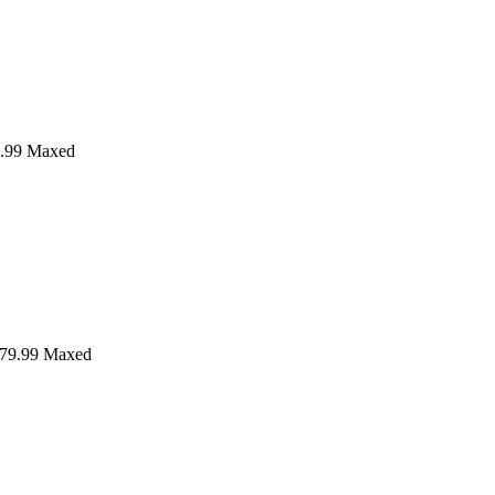
.99
Maxed
79.99
Maxed