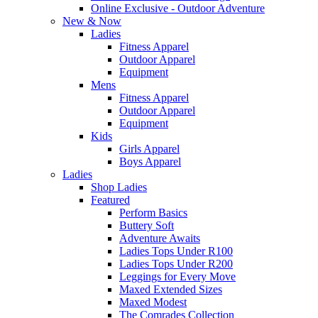
Online Exclusive - Outdoor Adventure
New & Now
Ladies
Fitness Apparel
Outdoor Apparel
Equipment
Mens
Fitness Apparel
Outdoor Apparel
Equipment
Kids
Girls Apparel
Boys Apparel
Ladies
Shop Ladies
Featured
Perform Basics
Buttery Soft
Adventure Awaits
Ladies Tops Under R100
Ladies Tops Under R200
Leggings for Every Move
Maxed Extended Sizes
Maxed Modest
The Comrades Collection