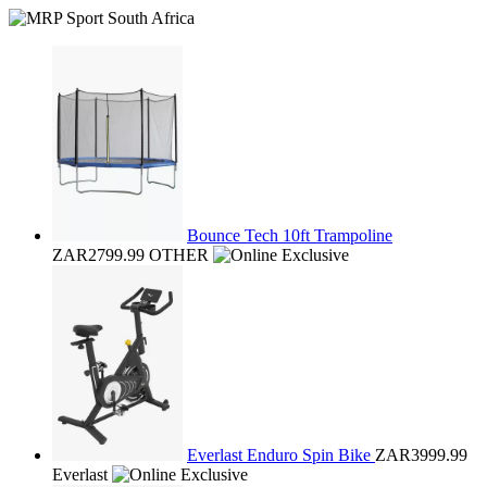
Bounce Tech 10ft Trampoline
ZAR2799.99
OTHER
Everlast Enduro Spin Bike
ZAR3999.99
Everlast