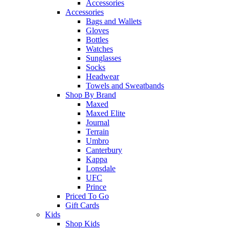
Accessories
Accessories
Bags and Wallets
Gloves
Bottles
Watches
Sunglasses
Socks
Headwear
Towels and Sweatbands
Shop By Brand
Maxed
Maxed Elite
Journal
Terrain
Umbro
Canterbury
Kappa
Lonsdale
UFC
Prince
Priced To Go
Gift Cards
Kids
Shop Kids