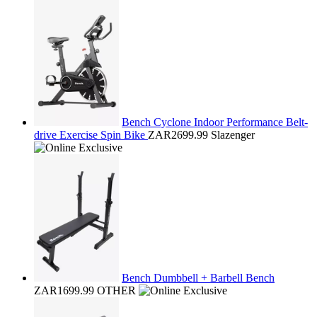
Bench Cyclone Indoor Performance Belt-
drive Exercise Spin Bike
ZAR2699.99
Slazenger
Bench Dumbbell + Barbell Bench
ZAR1699.99
OTHER