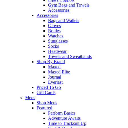
Gym Bags and Towels
Accessories
Accessories
Bags and Wallets
Gloves
Bottles
Watches
Sunglasses
Socks
Headwear
Towels and Sweatbands
Shop By Brand
Maxed
Maxed Elite
Journal
Everlast
Priced To Go
Gift Cards
Mens
Shop Mens
Featured
Perform Basics
Adventure Awaits
Time to Tracksuit Up