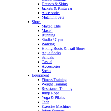
Dresses & Skirts
Jackets & Knitwear
Accessories
Matching Sets
Shoes
Maxed Elite
Maxed
Running
Studio / Gym
Walking
Hiking Boots & Trail Shoes
Aqua Socks
Sandals
Casual
Accessories
Socks
Equipment
Fitness Training
Weight Training
Resistance Training
Jump Rope
Yoga & Pilates
Tech
Exercise Machines
Injury Support