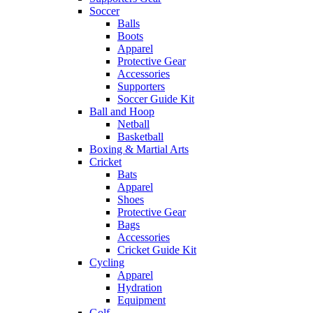
Soccer
Balls
Boots
Apparel
Protective Gear
Accessories
Supporters
Soccer Guide Kit
Ball and Hoop
Netball
Basketball
Boxing & Martial Arts
Cricket
Bats
Apparel
Shoes
Protective Gear
Bags
Accessories
Cricket Guide Kit
Cycling
Apparel
Hydration
Equipment
Golf