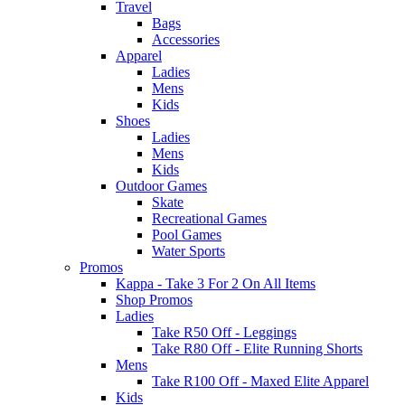
Travel
Bags
Accessories
Apparel
Ladies
Mens
Kids
Shoes
Ladies
Mens
Kids
Outdoor Games
Skate
Recreational Games
Pool Games
Water Sports
Promos
Kappa - Take 3 For 2 On All Items
Shop Promos
Ladies
Take R50 Off - Leggings
Take R80 Off - Elite Running Shorts
Mens
Take R100 Off - Maxed Elite Apparel
Kids