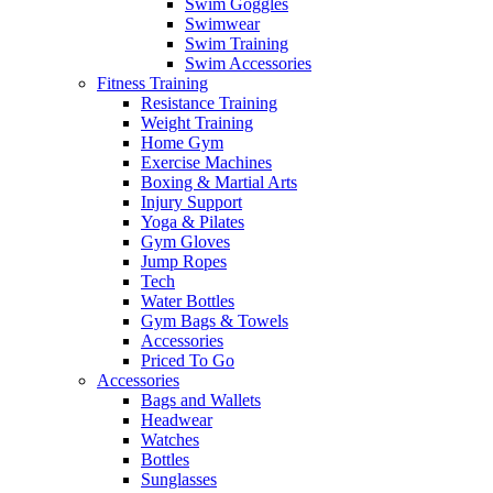
Swim Goggles
Swimwear
Swim Training
Swim Accessories
Fitness Training
Resistance Training
Weight Training
Home Gym
Exercise Machines
Boxing & Martial Arts
Injury Support
Yoga & Pilates
Gym Gloves
Jump Ropes
Tech
Water Bottles
Gym Bags & Towels
Accessories
Priced To Go
Accessories
Bags and Wallets
Headwear
Watches
Bottles
Sunglasses