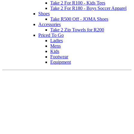
Take 2 For R100 - Kids Tees
Take 2 For R180 - Boys Soccer Apparel
Shoes
Take R500 Off - JOMA Shoes
Accessories
Take 2 Zip Towels for R200
Priced To Go
Ladies
Mens
Kids
Footwear
Equipment