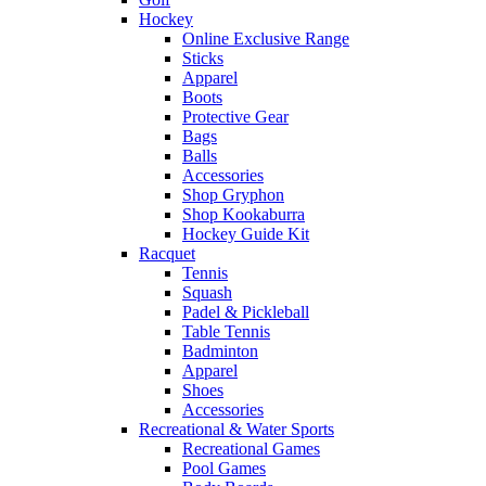
Hockey
Online Exclusive Range
Sticks
Apparel
Boots
Protective Gear
Bags
Balls
Accessories
Shop Gryphon
Shop Kookaburra
Hockey Guide Kit
Racquet
Tennis
Squash
Padel & Pickleball
Table Tennis
Badminton
Apparel
Shoes
Accessories
Recreational & Water Sports
Recreational Games
Pool Games