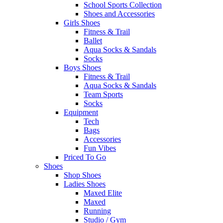
School Sports Collection
Shoes and Accessories
Girls Shoes
Fitness & Trail
Ballet
Aqua Socks & Sandals
Socks
Boys Shoes
Fitness & Trail
Aqua Socks & Sandals
Team Sports
Socks
Equipment
Tech
Bags
Accessories
Fun Vibes
Priced To Go
Shoes
Shop Shoes
Ladies Shoes
Maxed Elite
Maxed
Running
Studio / Gym