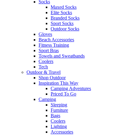
Socks
Maxed Socks
Elite Socks
Branded Socks
Sport Socks
Outdoor Socks
Gloves
Beach Accessories
Fitness Training
Sport Bras
Towels and Sweatbands
Coolers
Tech
Outdoor & Travel
Shop Outdoor
Inspiration This Way
Camping Adventures
Priced To Go
Camping
Sleeping
Furniture
Bags
Coolers
Lighting
Accessories