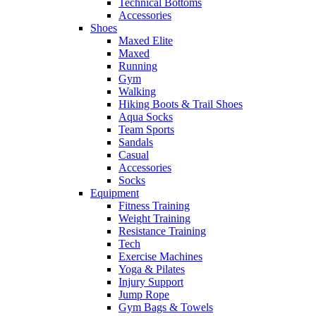
Technical Bottoms
Accessories
Shoes
Maxed Elite
Maxed
Running
Gym
Walking
Hiking Boots & Trail Shoes
Aqua Socks
Team Sports
Sandals
Casual
Accessories
Socks
Equipment
Fitness Training
Weight Training
Resistance Training
Tech
Exercise Machines
Yoga & Pilates
Injury Support
Jump Rope
Gym Bags & Towels