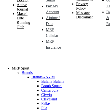
Status
0
Locator
Privacy
Active
Pay My
21
Policy
Journal
Account
De
Message
Maxed
Disclaimer
Airtime /
&
Elite
Running
Data
Re
Club
MRP
Cellular
MRP
Insurance
MRP Sport
Brands
Brands - A - M
Bafana Bafana
Bomb Squad
Canterbury
Civvio
Cleveland
Falke
Fila