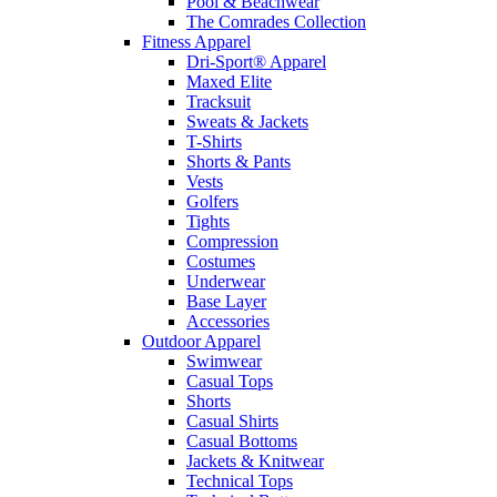
Pool & Beachwear
The Comrades Collection
Fitness Apparel
Dri-Sport® Apparel
Maxed Elite
Tracksuit
Sweats & Jackets
T-Shirts
Shorts & Pants
Vests
Golfers
Tights
Compression
Costumes
Underwear
Base Layer
Accessories
Outdoor Apparel
Swimwear
Casual Tops
Shorts
Casual Shirts
Casual Bottoms
Jackets & Knitwear
Technical Tops