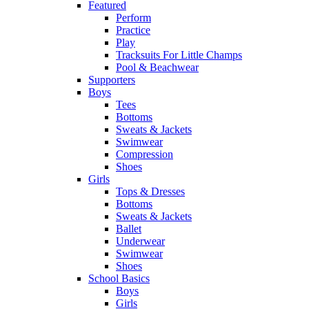
Featured
Perform
Practice
Play
Tracksuits For Little Champs
Pool & Beachwear
Supporters
Boys
Tees
Bottoms
Sweats & Jackets
Swimwear
Compression
Shoes
Girls
Tops & Dresses
Bottoms
Sweats & Jackets
Ballet
Underwear
Swimwear
Shoes
School Basics
Boys
Girls