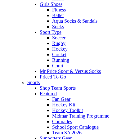
Girls Shoes
Fitness
Ballet
Aqua Socks & Sandals
Socks
Sport Type
Soccer
Rugby
Hockey
Cricket
Running
Court
Mr Price Sport & Versus Socks
Priced To Go
Sports
Shop Team Sports
Featured
Fan Gear
Hockey Kit
Hockey Toolkit
Midmar Training Programme
Comrades
School Sport Catalogue
Team SA 2026
Supporters Gear