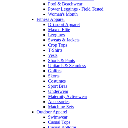
Pool & Beachwear
Power Leggings - Field Tested
Woman's Month
Fitness Apparel
Dri-sport Apparel
Maxed Elite
Leggings
Sweats & Jackets
Crop Tops
T-Shirts
Vests
Shorts & Pants
Unitards & Seamless
Golfers
Skorts
Costumes
Sport Bras
Underwear
Maternity Activewear
Accessories
Matching Sets
Outdoor Apparel
Swimwear
Casual Tops
Casual Bottoms