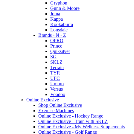
Gryphon
Gunn & Moore
Joma
Kappa
Kookaburra
Lonsdale
Brands - N - Z
OPRO
Prince
Quiksilver
SG
SKLZ
Terrain
TYR
UFC
Umbro
Versus
Voodoo
Online Exclusive
Shop Online Exclusive
Exercise Machines
Online Exclusive - Hockey Range
Online Exclusive - Train with SKLZ
Online Exclusive - My Wellness Supplements
Online Exclusive - Golf Range