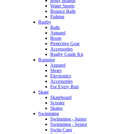
Body Boards
Water Sports
Bounce Balls
Fishing
Rugby
Balls
Apparel
Boots
Protective Gear
Accessories
Rugby Guide Kit
Running
Apparel
Shoes
Electronics
Accessories
For Every Run
Skate
Skateboard
Scooter
Skates
Swimming
Swimming - Junior
Swimming - Senior
Swim Caps