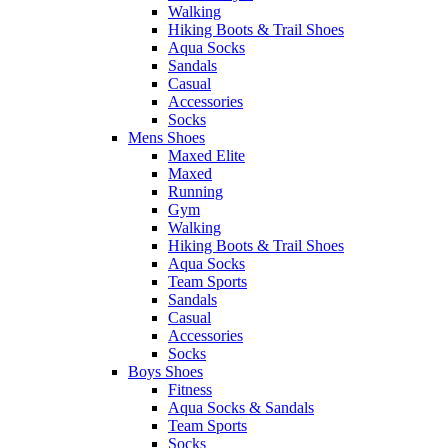
Walking
Hiking Boots & Trail Shoes
Aqua Socks
Sandals
Casual
Accessories
Socks
Mens Shoes
Maxed Elite
Maxed
Running
Gym
Walking
Hiking Boots & Trail Shoes
Aqua Socks
Team Sports
Sandals
Casual
Accessories
Socks
Boys Shoes
Fitness
Aqua Socks & Sandals
Team Sports
Socks