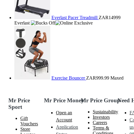
Everlast Pacer Treadmill
ZAR14999
Everlast
Exercise Bouncer
ZAR999.99
Maxed
Mr Price
Mr Price Money
Mr Price Group
Need 
Sport
Sustainability
Open an
F
Investors
Gift
Account
Co
Careers
Vouchers
Application
us
Terms &
Store
Conditions