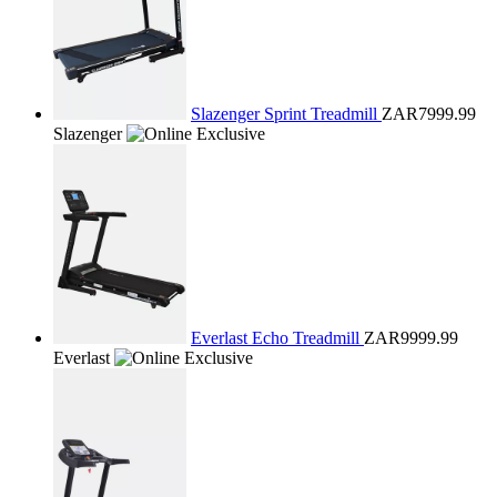
Slazenger Sprint Treadmill
ZAR7999.99
Slazenger
Everlast Echo Treadmill
ZAR9999.99
Everlast