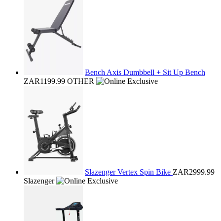
Bench Axis Dumbbell + Sit Up Bench
ZAR1199.99
OTHER
Slazenger Vertex Spin Bike
ZAR2999.99
Slazenger