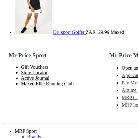
Dri-sport Golfer
ZAR129.99
Maxed
Mr Price Sport
Mr Price 
Gift Vouchers
Open an
Store Locator
Applicat
Active Journal
Pay My
Maxed Elite Running Club
Airtime 
MRP Cel
MRP Ins
MRP Sport
Brands