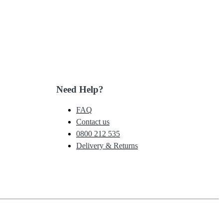
Need Help?
FAQ
Contact us
0800 212 535
Delivery & Returns