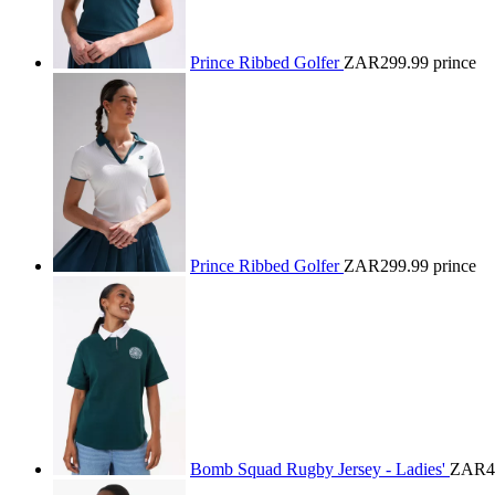
Prince Ribbed Golfer
ZAR299.99
prince
Prince Ribbed Golfer
ZAR299.99
prince
Bomb Squad Rugby Jersey - Ladies'
ZAR4