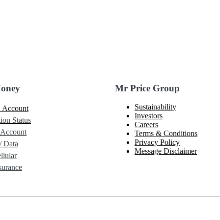
Money
Mr Price Group
Sustainability
 Account
Investors
ion Status
Careers
 Account
Terms & Conditions
Privacy Policy
/ Data
Message Disclaimer
lular
urance