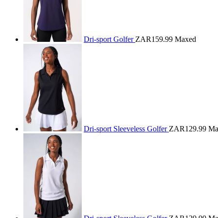
Dri-sport Golfer
ZAR159.99
Maxed
Dri-sport Sleeveless Golfer
ZAR129.99
Ma