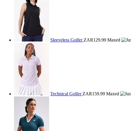
Sleeveless Golfer
ZAR129.99
Maxed
Technical Golfer
ZAR159.99
Maxed