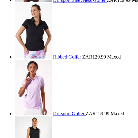
Dri-sport Sleeveless Golfer
ZAR129.99
Ma
Ribbed Golfer
ZAR129.99
Maxed
Dri-sport Golfer
ZAR159.99
Maxed