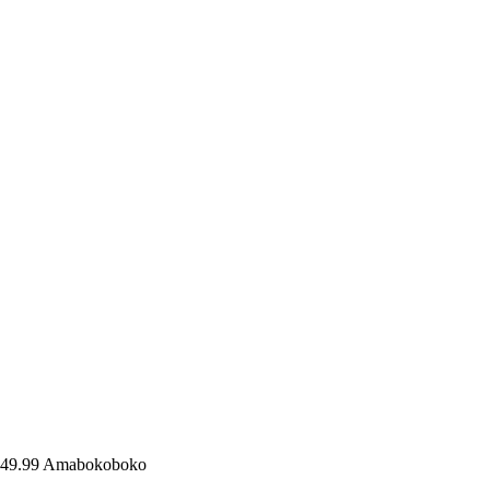
49.99
Amabokoboko