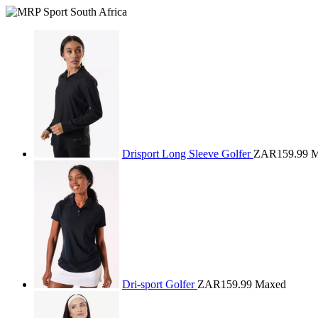
Drisport Long Sleeve Golfer
ZAR159.99
M
Dri-sport Golfer
ZAR159.99
Maxed