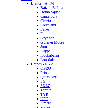
Brands - A - M
Bafana Bafana
Bomb Squad
Canterbury
Civvio
Cleveland
Falke
Fila
Gryphon
Gunn & Moore
Joma
Kappa
Kookaburra
Lonsdale
Brands - N - Z
OPRO
Prince
Quiksilver
SG
SKLZ
Terrain
TYR
UFC
Umbro
Versus