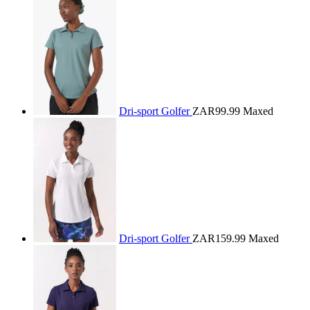
Dri-sport Golfer
ZAR99.99
Maxed
Dri-sport Golfer
ZAR159.99
Maxed