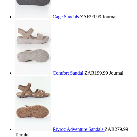
Cage Sandals
ZAR99.99
Journal
Comfort Sandal
ZAR199.99
Journal
Rivroc Adventure Sandals
ZAR279.99
Terrain