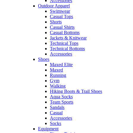
Accessories
Outdoor Apparel
Swimwear
Casual Tops
Shorts
Casual Shirts
Casual Bottoms
Jackets & Knitwear
Technical Tops
Technical Bottoms
Accessories
Shoes
Maxed Elite
Maxed
Running
Gym
Walking
Hiking Boots & Trail Shoes
Aqua Socks
Team Sports
Sandals
Casual
Accessories
Socks
Equipment