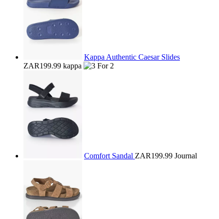
Kappa Authentic Caesar Slides
ZAR199.99
kappa
Comfort Sandal
ZAR199.99
Journal