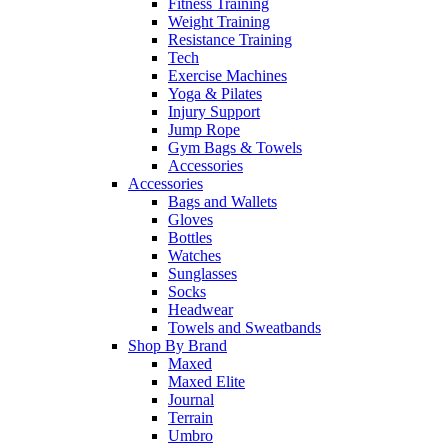
Fitness Training
Weight Training
Resistance Training
Tech
Exercise Machines
Yoga & Pilates
Injury Support
Jump Rope
Gym Bags & Towels
Accessories
Accessories
Bags and Wallets
Gloves
Bottles
Watches
Sunglasses
Socks
Headwear
Towels and Sweatbands
Shop By Brand
Maxed
Maxed Elite
Journal
Terrain
Umbro