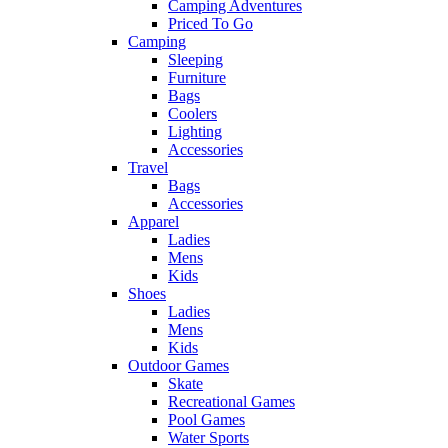
Camping Adventures
Priced To Go
Camping
Sleeping
Furniture
Bags
Coolers
Lighting
Accessories
Travel
Bags
Accessories
Apparel
Ladies
Mens
Kids
Shoes
Ladies
Mens
Kids
Outdoor Games
Skate
Recreational Games
Pool Games
Water Sports