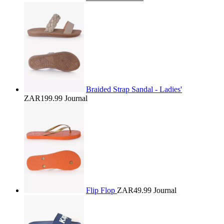
Braided Strap Sandal - Ladies'
ZAR199.99
Journal
Flip Flop
ZAR49.99
Journal