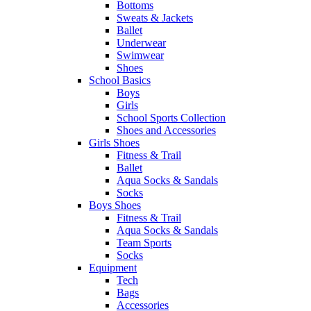
Bottoms
Sweats & Jackets
Ballet
Underwear
Swimwear
Shoes
School Basics
Boys
Girls
School Sports Collection
Shoes and Accessories
Girls Shoes
Fitness & Trail
Ballet
Aqua Socks & Sandals
Socks
Boys Shoes
Fitness & Trail
Aqua Socks & Sandals
Team Sports
Socks
Equipment
Tech
Bags
Accessories