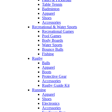
Table Tennis
Badminton
Apparel
Shoes
Accessories
Recreational & Water Sports
Recreational Games
Pool Games
Body Boards
Water Sports
Bounce Balls
Fishing
Rugby
Balls
Apparel
Boots
Protective Gear
Accessories
Rugby Guide Kit
Running
Apparel
Shoes
Electronics
Accessories