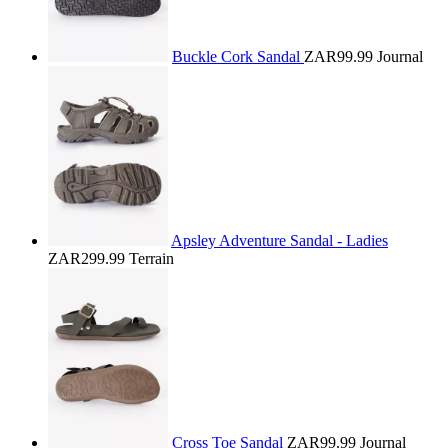
Buckle Cork Sandal
ZAR99.99
Journal
Apsley Adventure Sandal - Ladies
ZAR299.99
Terrain
Cross Toe Sandal
ZAR99.99
Journal