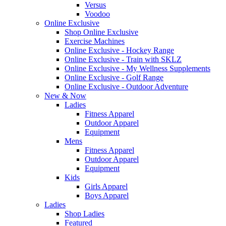
Versus
Voodoo
Online Exclusive
Shop Online Exclusive
Exercise Machines
Online Exclusive - Hockey Range
Online Exclusive - Train with SKLZ
Online Exclusive - My Wellness Supplements
Online Exclusive - Golf Range
Online Exclusive - Outdoor Adventure
New & Now
Ladies
Fitness Apparel
Outdoor Apparel
Equipment
Mens
Fitness Apparel
Outdoor Apparel
Equipment
Kids
Girls Apparel
Boys Apparel
Ladies
Shop Ladies
Featured