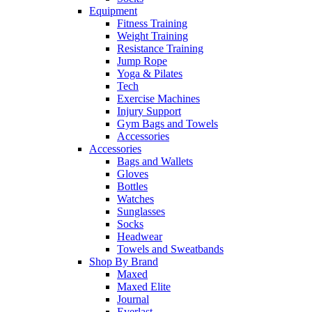
Equipment
Fitness Training
Weight Training
Resistance Training
Jump Rope
Yoga & Pilates
Tech
Exercise Machines
Injury Support
Gym Bags and Towels
Accessories
Accessories
Bags and Wallets
Gloves
Bottles
Watches
Sunglasses
Socks
Headwear
Towels and Sweatbands
Shop By Brand
Maxed
Maxed Elite
Journal
Everlast