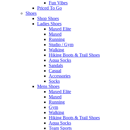
Fun Vibes
Priced To Go
Shoes
Shop Shoes
Ladies Shoes
Maxed Elite
Maxed
Running
Studio / Gym
Walking
Hiking Boots & Trail Shoes
Aqua Socks
Sandals
Casual
Accessories
Socks
Mens Shoes
Maxed Elite
Maxed
Running
Gym
Walking
Hiking Boots & Trail Shoes
Aqua Socks
Team Sports