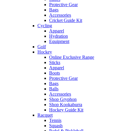
Protective Gear
Bags
Accessories
Cricket Guide Kit
Cycling
Apparel
Hydration
Equipment
Golf
Hockey
Online Exclusive Range
Sticks
Apparel
Boots
Protective Gear
Bags
Balls
Accessories
Shop Gryphon
Shop Kookaburra
Hockey Guide Kit
Racquet
Tennis
Squash
Padel & Pickleball