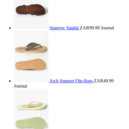
Sparrow Sandal
ZAR99.99
Journal
Arch Support Flip-flops
ZAR49.99
Journal