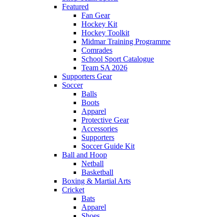
Featured
Fan Gear
Hockey Kit
Hockey Toolkit
Midmar Training Programme
Comrades
School Sport Catalogue
Team SA 2026
Supporters Gear
Soccer
Balls
Boots
Apparel
Protective Gear
Accessories
Supporters
Soccer Guide Kit
Ball and Hoop
Netball
Basketball
Boxing & Martial Arts
Cricket
Bats
Apparel
Shoes