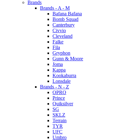
Brands
Brands - A - M
Bafana Bafana
Bomb Squad
Canterbury
Civvio
Cleveland
Falke
Fila
Gryphon
Gunn & Moore
Joma
Kappa
Kookaburra
Lonsdale
Brands - N - Z
OPRO
Prince
Quiksilver
SG
SKLZ
Terrain
TYR
UFC
Umbro