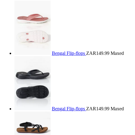
Bengal Flip-flops
ZAR149.99
Maxed
Bengal Flip-flops
ZAR149.99
Maxed