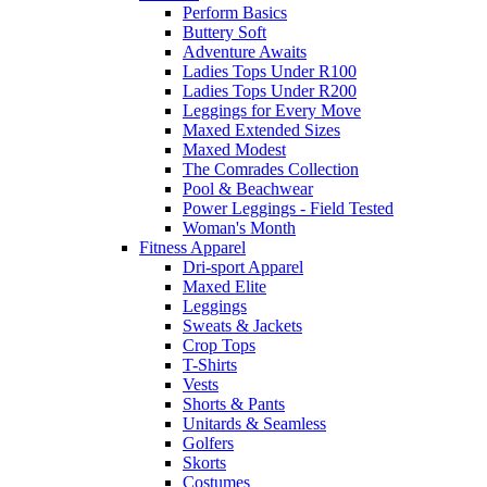
Perform Basics
Buttery Soft
Adventure Awaits
Ladies Tops Under R100
Ladies Tops Under R200
Leggings for Every Move
Maxed Extended Sizes
Maxed Modest
The Comrades Collection
Pool & Beachwear
Power Leggings - Field Tested
Woman's Month
Fitness Apparel
Dri-sport Apparel
Maxed Elite
Leggings
Sweats & Jackets
Crop Tops
T-Shirts
Vests
Shorts & Pants
Unitards & Seamless
Golfers
Skorts
Costumes