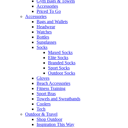
Gym Bags & Towels
Accessories
Priced To Go
Accessories
Bags and Wallets
Headwear
Watches
Bottles
Sunglasses
Socks
Maxed Socks
Elite Socks
Branded Socks
Sport Socks
Outdoor Socks
Gloves
Beach Accessories
Fitness Training
Sport Bras
Towels and Sweatbands
Coolers
Tech
Outdoor & Travel
Shop Outdoor
Inspiration This Way