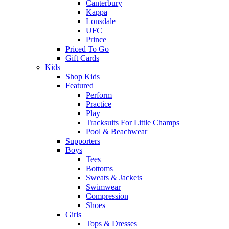
Canterbury
Kappa
Lonsdale
UFC
Prince
Priced To Go
Gift Cards
Kids
Shop Kids
Featured
Perform
Practice
Play
Tracksuits For Little Champs
Pool & Beachwear
Supporters
Boys
Tees
Bottoms
Sweats & Jackets
Swimwear
Compression
Shoes
Girls
Tops & Dresses