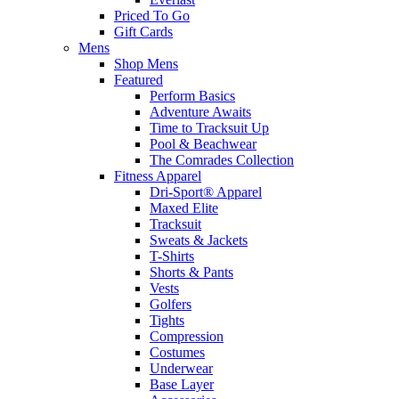
Priced To Go
Gift Cards
Mens
Shop Mens
Featured
Perform Basics
Adventure Awaits
Time to Tracksuit Up
Pool & Beachwear
The Comrades Collection
Fitness Apparel
Dri-Sport® Apparel
Maxed Elite
Tracksuit
Sweats & Jackets
T-Shirts
Shorts & Pants
Vests
Golfers
Tights
Compression
Costumes
Underwear
Base Layer