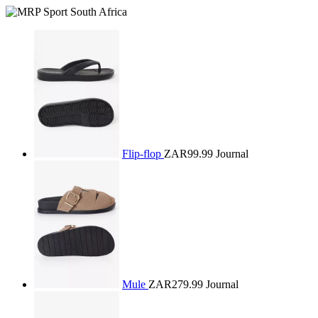
Flip-flop
ZAR99.99
Journal
Mule
ZAR279.99
Journal