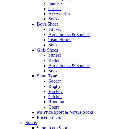
Sandals
Casual
Accessories
Socks
Boys Shoes
Fitness
Aqua Socks & Sandals
Team Sports
Socks
Girls Shoes
Fitness
Ballet
Aqua Socks & Sandals
Socks
Sport Type
Soccer
Rugby
Hockey
Cricket
Running
Court
Mr Price Sport & Versus Socks
Priced To Go
Sports
Shop Team Sports