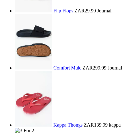
Flip Flops
ZAR29.99
Journal
Comfort Mule
ZAR299.99
Journal
Kappa Thongs
ZAR139.99
kappa