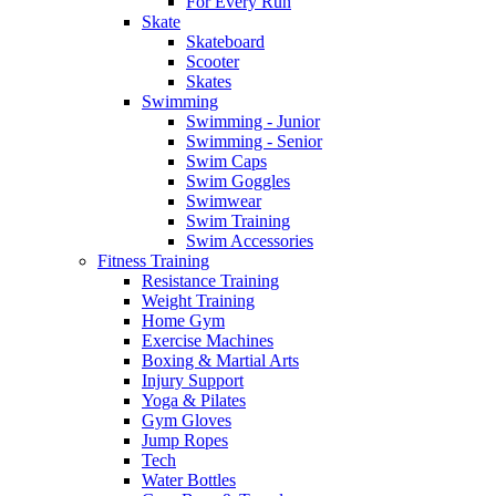
For Every Run
Skate
Skateboard
Scooter
Skates
Swimming
Swimming - Junior
Swimming - Senior
Swim Caps
Swim Goggles
Swimwear
Swim Training
Swim Accessories
Fitness Training
Resistance Training
Weight Training
Home Gym
Exercise Machines
Boxing & Martial Arts
Injury Support
Yoga & Pilates
Gym Gloves
Jump Ropes
Tech
Water Bottles