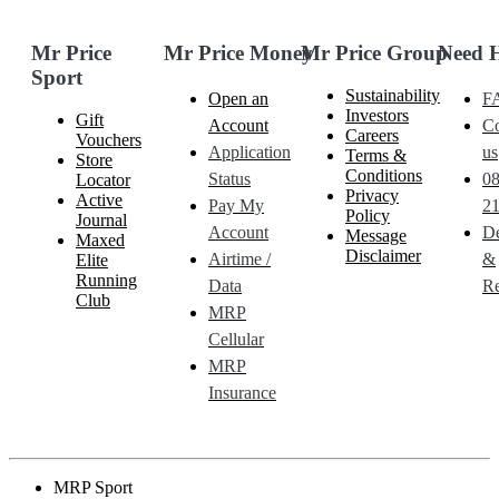
Mr Price
Mr Price Money
Mr Price Group
Need 
Sport
Sustainability
Open an
F
Investors
Gift
Account
Co
Careers
Vouchers
Application
us
Terms &
Store
Conditions
Status
0
Locator
Privacy
Active
Pay My
21
Policy
Journal
Account
De
Message
Maxed
Disclaimer
Airtime /
&
Elite
Running
Data
Re
Club
MRP
Cellular
MRP
Insurance
MRP Sport