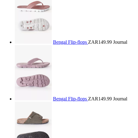
Bengal Flip-flops
ZAR149.99
Journal
Bengal Flip-flops
ZAR149.99
Journal