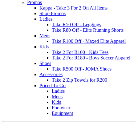
Promos
Kappa - Take 3 For 2 On All Items
Shop Promos
Ladies
Take R50 Off - Leggings
Take R80 Off - Elite Running Shorts
Mens
Take R100 Off - Maxed Elite Apparel
Kids
Take 2 For R100 - Kids Tees
Take 2 For R180 - Boys Soccer Apparel
Shoes
Take R500 Off - JOMA Shoes
Accessories
Take 2 Zip Towels for R200
Priced To Go
Ladies
Mens
Kids
Footwear
Equipment