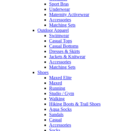
Sport Bras
Underwear
Maternity Activewear
Accessories
Matching Sets
Outdoor Apparel
Swimwear
Casual Tops
Casual Bottoms
Dresses & Skirts
Jackets & Knitwear
Accessories
Matching Sets
Shoes
Maxed Elite
Maxed
Running
Studio / Gym
Walking
Hiking Boots & Trail Shoes
Aqua Socks
Sandals
Casual
Accessories
Socks