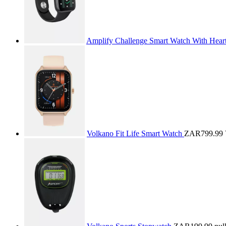
Amplify Challenge Smart Watch With Hear
Volkano Fit Life Smart Watch
ZAR799.99