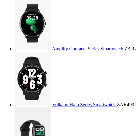
Amplify Compete Series Smartwatch
ZAR2
Volkano Halo Series Smartwatch
ZAR499.