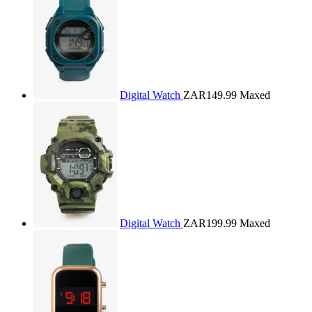
Digital Watch
ZAR149.99
Maxed
Digital Watch
ZAR199.99
Maxed