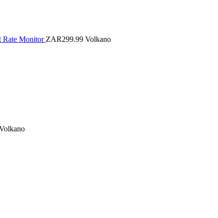
t Rate Monitor
ZAR299.99
Volkano
Volkano