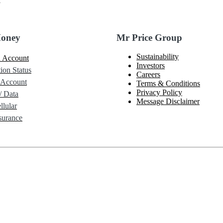
l
Money
Mr Price Group
Sustainability
 Account
Investors
ion Status
Careers
 Account
Terms & Conditions
Privacy Policy
/ Data
Message Disclaimer
lular
urance