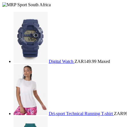
Digital Watch
ZAR149.99
Maxed
Dri-sport Technical Running T-shirt
ZAR99