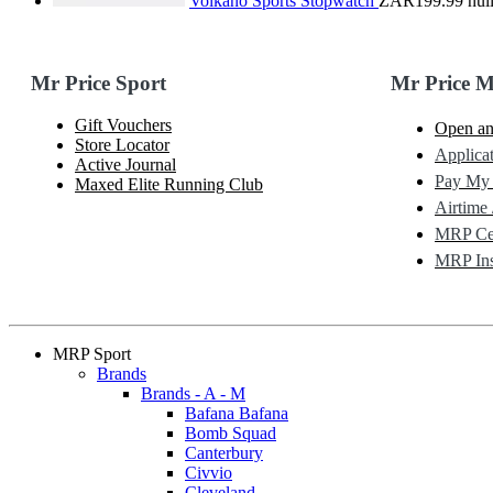
Volkano Sports Stopwatch
ZAR199.99
nul
Mr Price Sport
Mr Price 
Gift Vouchers
Open an
Store Locator
Applicat
Active Journal
Pay My
Maxed Elite Running Club
Airtime 
MRP Cel
MRP Ins
MRP Sport
Brands
Brands - A - M
Bafana Bafana
Bomb Squad
Canterbury
Civvio
Cleveland