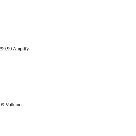
99.99
Amplify
99
Volkano