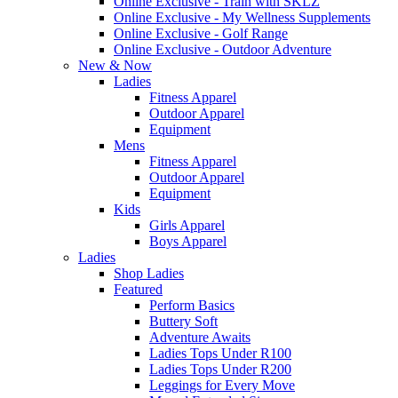
Online Exclusive - Train with SKLZ
Online Exclusive - My Wellness Supplements
Online Exclusive - Golf Range
Online Exclusive - Outdoor Adventure
New & Now
Ladies
Fitness Apparel
Outdoor Apparel
Equipment
Mens
Fitness Apparel
Outdoor Apparel
Equipment
Kids
Girls Apparel
Boys Apparel
Ladies
Shop Ladies
Featured
Perform Basics
Buttery Soft
Adventure Awaits
Ladies Tops Under R100
Ladies Tops Under R200
Leggings for Every Move