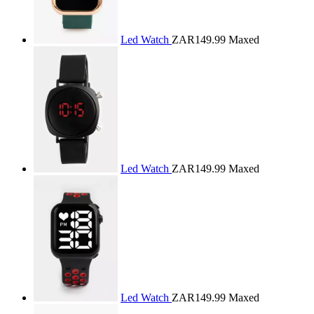
Led Watch
ZAR149.99
Maxed
Led Watch
ZAR149.99
Maxed
Led Watch
ZAR149.99
Maxed