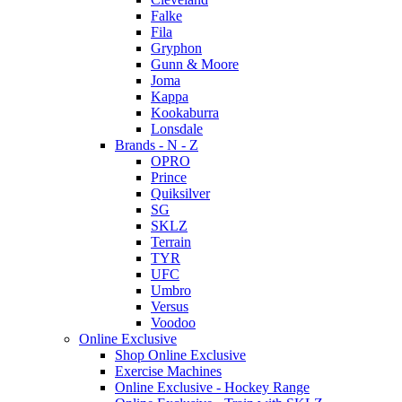
Falke
Fila
Gryphon
Gunn & Moore
Joma
Kappa
Kookaburra
Lonsdale
Brands - N - Z
OPRO
Prince
Quiksilver
SG
SKLZ
Terrain
TYR
UFC
Umbro
Versus
Voodoo
Online Exclusive
Shop Online Exclusive
Exercise Machines
Online Exclusive - Hockey Range