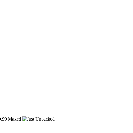
.99
Maxed