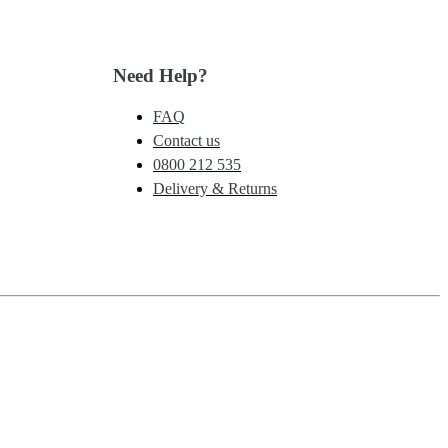
Need Help?
FAQ
Contact us
0800 212 535
Delivery & Returns