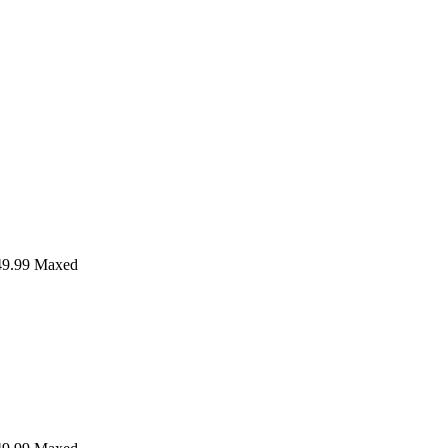
9.99
Maxed