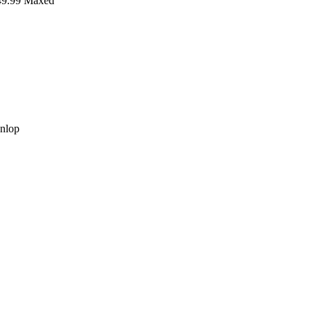
9.99
Maxed
nlop