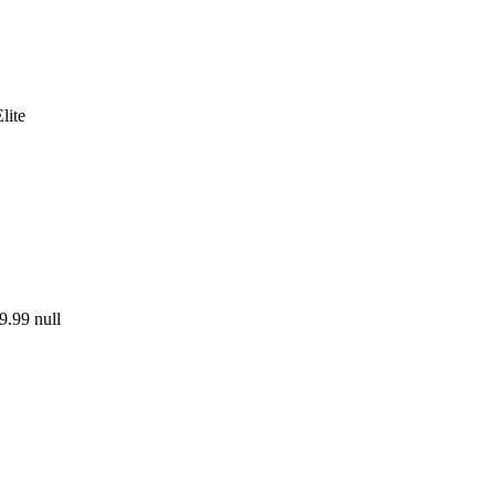
lite
9.99
null