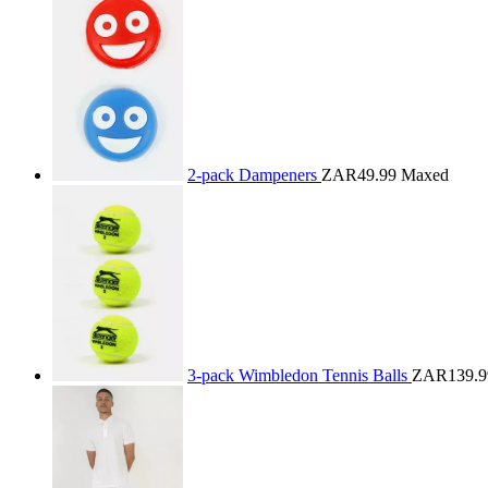
2-pack Dampeners
ZAR49.99
Maxed
3-pack Wimbledon Tennis Balls
ZAR139.9