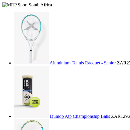
Aluminium Tennis Racquet - Senior
ZAR27
Dunlop Atp Championship Balls
ZAR129.