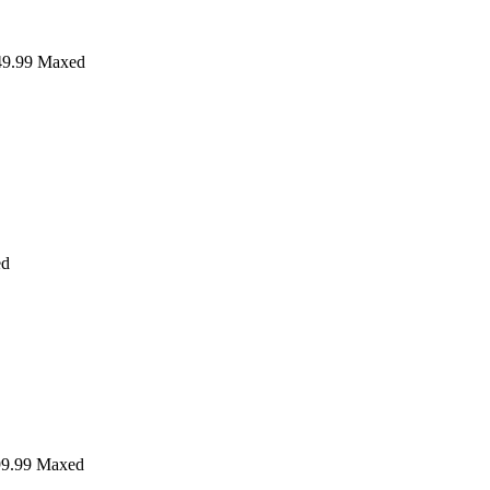
9.99
Maxed
ed
9.99
Maxed