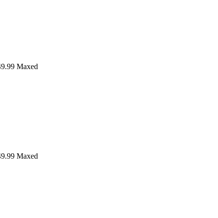
9.99
Maxed
9.99
Maxed