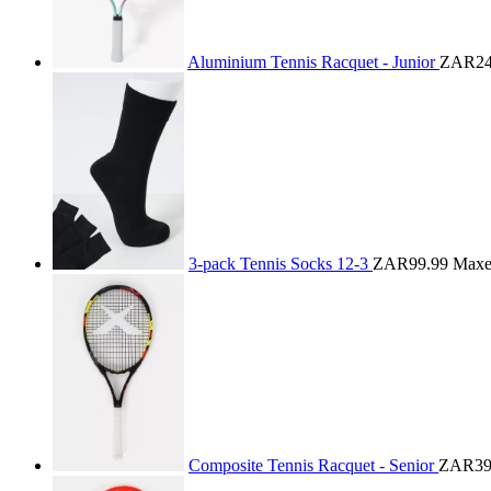
Aluminium Tennis Racquet - Junior
ZAR24
3-pack Tennis Socks 12-3
ZAR99.99
Max
Composite Tennis Racquet - Senior
ZAR39