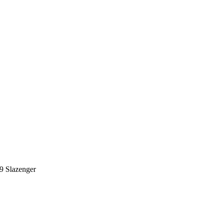
9
Slazenger