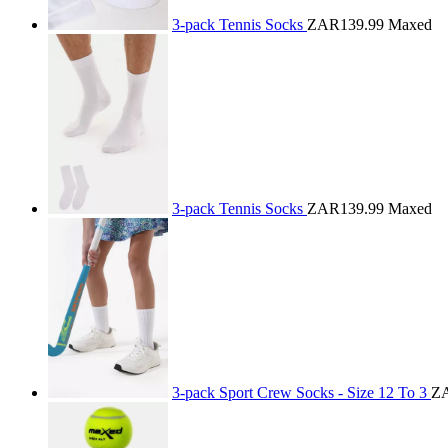
3-pack Tennis Socks
ZAR139.99
Maxed
3-pack Tennis Socks
ZAR139.99
Maxed
3-pack Sport Crew Socks - Size 12 To 3
Z