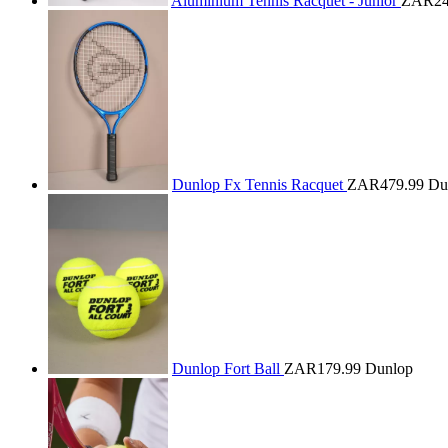
Aluminium Tennis Racquet - Junior
ZAR24
Dunlop Fx Tennis Racquet
ZAR479.99
Du
Dunlop Fort Ball
ZAR179.99
Dunlop