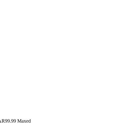
AR99.99
Maxed