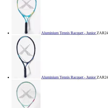
Aluminium Tennis Racquet - Junior
ZAR24
Aluminium Tennis Racquet - Junior
ZAR24