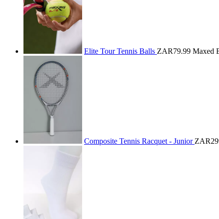
Elite Tour Tennis Balls
ZAR79.99
Maxed E
Composite Tennis Racquet - Junior
ZAR29