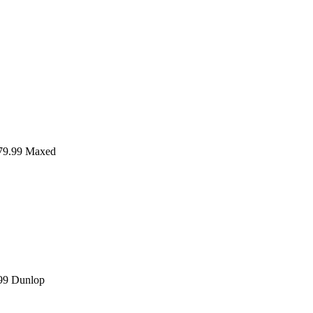
9.99
Maxed
99
Dunlop