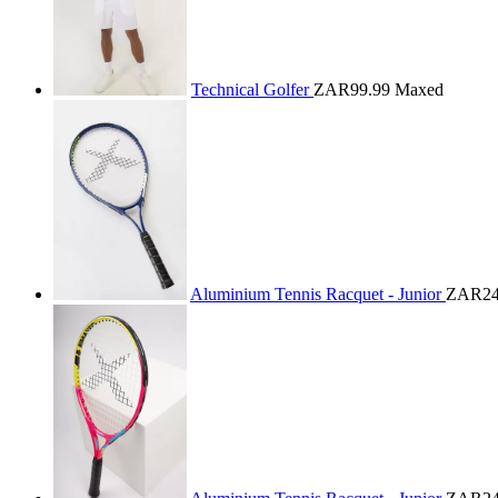
Technical Golfer
ZAR99.99
Maxed
Aluminium Tennis Racquet - Junior
ZAR24