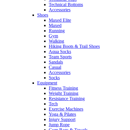
Technical Bottoms
Accessories
Shoes
Maxed Elite
Maxed
Running
Gym
Walking
Hiking Boots & Trail Shoes
Aqua Socks
Team Sports
Sandals
Casual
Accessories
Socks
Equipment
Fitness Training
Weight Training
Resistance Training
Tech
Exercise Machines
Yoga & Pilates
Injury Support
Jump Rope
Gym Bags & Towels