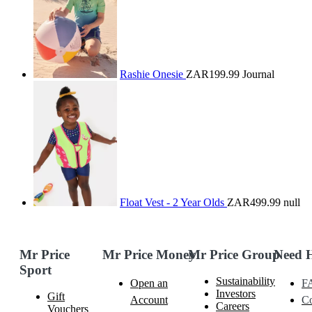
Rashie Onesie
ZAR199.99
Journal
Float Vest - 2 Year Olds
ZAR499.99
null
Mr Price
Mr Price Money
Mr Price Group
Need 
Sport
Sustainability
Open an
F
Investors
Gift
Account
Co
Careers
Vouchers