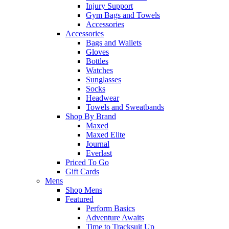
Injury Support
Gym Bags and Towels
Accessories
Accessories
Bags and Wallets
Gloves
Bottles
Watches
Sunglasses
Socks
Headwear
Towels and Sweatbands
Shop By Brand
Maxed
Maxed Elite
Journal
Everlast
Priced To Go
Gift Cards
Mens
Shop Mens
Featured
Perform Basics
Adventure Awaits
Time to Tracksuit Up