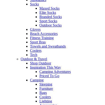
Socks
Maxed Socks
Elite Socks
Branded Socks
Sport Socks
Outdoor Socks
Gloves
Beach Accessories
Fitness Training
Sport Bras
Towels and Sweatbands
Coolers
Tech
Outdoor & Travel
Shop Outdoor
Inspiration This Way
Camping Adventures
Priced To Go
Camping
Sleeping
Furniture
Bags
Coolers
Lighting