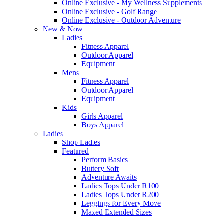
Online Exclusive - My Wellness Supplements
Online Exclusive - Golf Range
Online Exclusive - Outdoor Adventure
New & Now
Ladies
Fitness Apparel
Outdoor Apparel
Equipment
Mens
Fitness Apparel
Outdoor Apparel
Equipment
Kids
Girls Apparel
Boys Apparel
Ladies
Shop Ladies
Featured
Perform Basics
Buttery Soft
Adventure Awaits
Ladies Tops Under R100
Ladies Tops Under R200
Leggings for Every Move
Maxed Extended Sizes