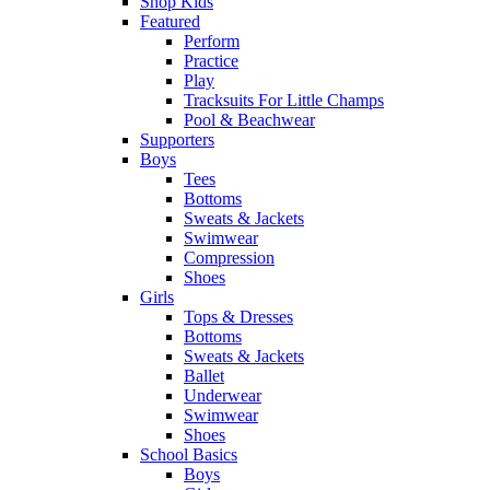
Shop Kids
Featured
Perform
Practice
Play
Tracksuits For Little Champs
Pool & Beachwear
Supporters
Boys
Tees
Bottoms
Sweats & Jackets
Swimwear
Compression
Shoes
Girls
Tops & Dresses
Bottoms
Sweats & Jackets
Ballet
Underwear
Swimwear
Shoes
School Basics
Boys