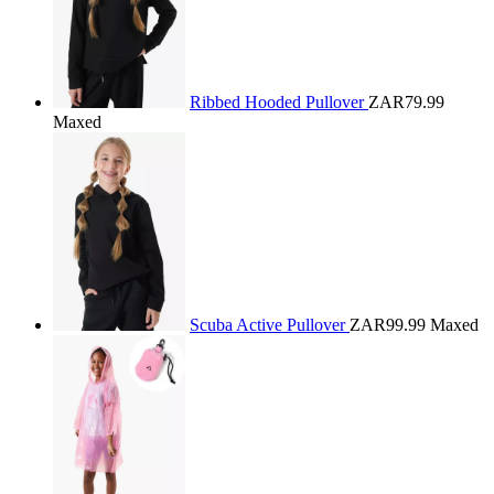
Ribbed Hooded Pullover
ZAR79.99
Maxed
Scuba Active Pullover
ZAR99.99
Maxed