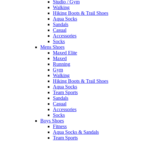
Studio / Gym
Walking
Hiking Boots & Trail Shoes
Aqua Socks
Sandals
Casual
Accessories
Socks
Mens Shoes
Maxed Elite
Maxed
Running
Gym
Walking
Hiking Boots & Trail Shoes
Aqua Socks
Team Sports
Sandals
Casual
Accessories
Socks
Boys Shoes
Fitness
Aqua Socks & Sandals
Team Sports