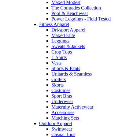
Maxed Modest
The Comrades Collection
Pool & Beachwear
Power Leggings - Field Tested
Fitness Apparel
Dri-sport Apparel
Maxed Elite
Leggings
Sweats & Jackets
Crop Tops
T-Shirts
Vests
Shorts & Pants
Unitards & Seamless
Golfers
Skorts
Costumes
Sport Bras
Underwear
Maternity Activewear
Accessories
Matching Sets
Outdoor Apparel
Swimwear
Casual Tops