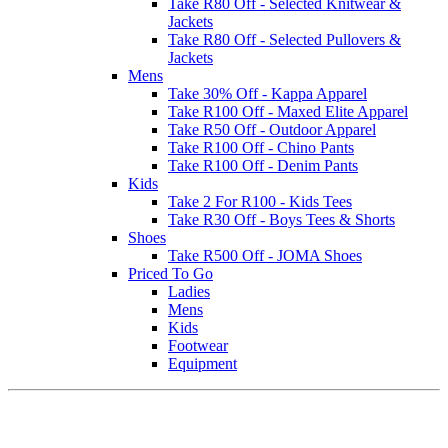
Take R80 Off - Selected Knitwear &
Jackets
Take R80 Off - Selected Pullovers &
Jackets
Mens
Take 30% Off - Kappa Apparel
Take R100 Off - Maxed Elite Apparel
Take R50 Off - Outdoor Apparel
Take R100 Off - Chino Pants
Take R100 Off - Denim Pants
Kids
Take 2 For R100 - Kids Tees
Take R30 Off - Boys Tees & Shorts
Shoes
Take R500 Off - JOMA Shoes
Priced To Go
Ladies
Mens
Kids
Footwear
Equipment