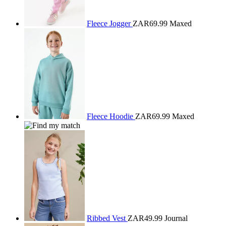
Fleece Jogger
ZAR69.99
Maxed
Fleece Hoodie
ZAR69.99
Maxed
Ribbed Vest
ZAR49.99
Journal