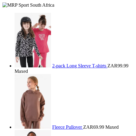
2-pack Long Sleeve T-shirts
ZAR99.99
Maxed
Fleece Pullover
ZAR69.99
Maxed