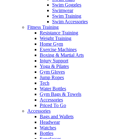
Swim Goggles
Swimwear
Swim Training
Swim Accessories
Fitness Training
Resistance Training
Weight Training
Home Gym
Exercise Machines
Boxing & Martial Arts
Injury Support
Yoga & Pilates
Gym Gloves
Jump Ropes
Tech
Water Bottles
Gym Bags & Towels
Accessories
Priced To Go
Accessories
Bags and Wallets
Headwear
Watches
Bottles
Sunglasses