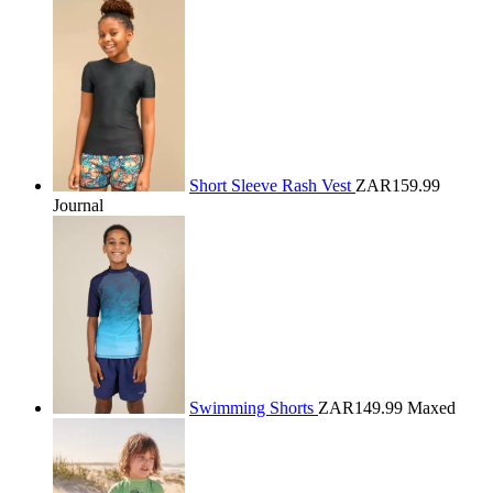
Short Sleeve Rash Vest
ZAR159.99
Journal
Swimming Shorts
ZAR149.99
Maxed