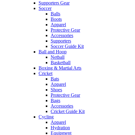
Supporters Gear
Soccer
Balls
Boots
Apparel
Protective Gear
Accessories
Supporters
Soccer Guide Kit
Ball and Hoop
Netball
Basketball
Boxing & Martial Arts
Cricket
Bats
Apparel
Shoes
Protective Gear
Bags
Accessories
Cricket Guide Kit
Cycling
Apparel
Hydration
Equipment