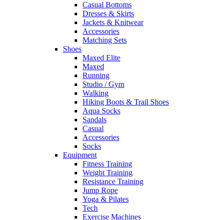
Casual Bottoms
Dresses & Skirts
Jackets & Knitwear
Accessories
Matching Sets
Shoes
Maxed Elite
Maxed
Running
Studio / Gym
Walking
Hiking Boots & Trail Shoes
Aqua Socks
Sandals
Casual
Accessories
Socks
Equipment
Fitness Training
Weight Training
Resistance Training
Jump Rope
Yoga & Pilates
Tech
Exercise Machines