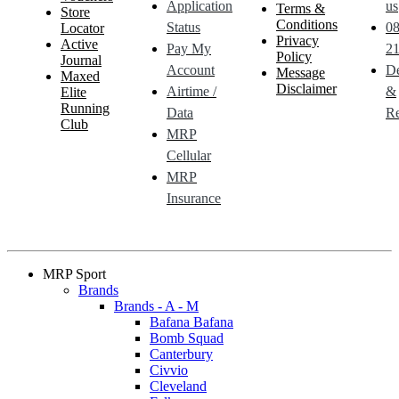
Application
us
Terms &
Store
Conditions
Status
0
Locator
Privacy
Active
Pay My
21
Policy
Journal
Account
De
Message
Maxed
Disclaimer
Airtime /
&
Elite
Running
Data
Re
Club
MRP
Cellular
MRP
Insurance
MRP Sport
Brands
Brands - A - M
Bafana Bafana
Bomb Squad
Canterbury
Civvio
Cleveland