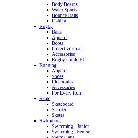
Body Boards
Water Sports
Bounce Balls
Fishing
Rugby
Balls
Apparel
Boots
Protective Gear
Accessories
Rugby Guide Kit
Running
Apparel
Shoes
Electronics
Accessories
For Every Run
Skate
Skateboard
Scooter
Skates
Swimming
Swimming - Junior
Swimming - Senior
Swim Caps