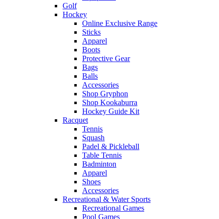
Golf
Hockey
Online Exclusive Range
Sticks
Apparel
Boots
Protective Gear
Bags
Balls
Accessories
Shop Gryphon
Shop Kookaburra
Hockey Guide Kit
Racquet
Tennis
Squash
Padel & Pickleball
Table Tennis
Badminton
Apparel
Shoes
Accessories
Recreational & Water Sports
Recreational Games
Pool Games