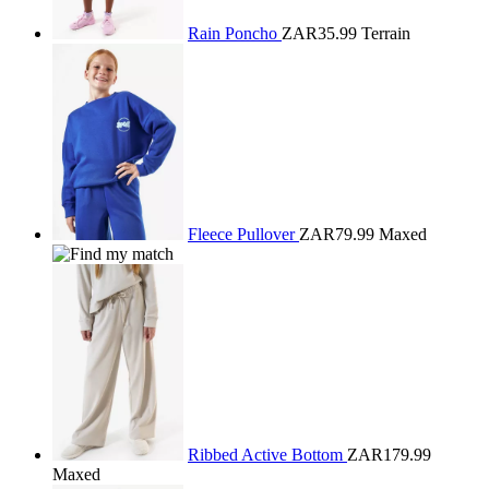
Rain Poncho
ZAR35.99
Terrain
Fleece Pullover
ZAR79.99
Maxed
Ribbed Active Bottom
ZAR179.99
Maxed