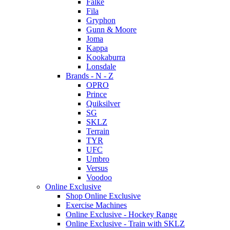
Falke
Fila
Gryphon
Gunn & Moore
Joma
Kappa
Kookaburra
Lonsdale
Brands - N - Z
OPRO
Prince
Quiksilver
SG
SKLZ
Terrain
TYR
UFC
Umbro
Versus
Voodoo
Online Exclusive
Shop Online Exclusive
Exercise Machines
Online Exclusive - Hockey Range
Online Exclusive - Train with SKLZ