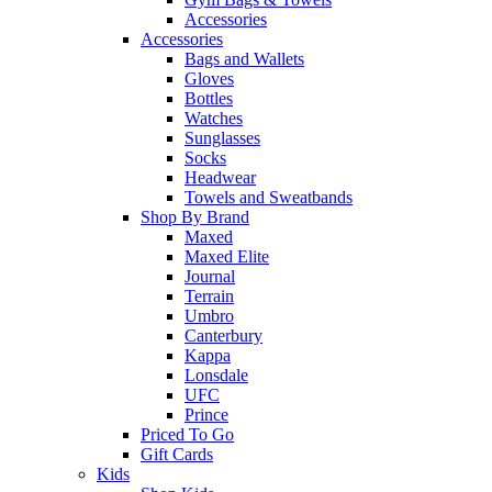
Accessories
Accessories
Bags and Wallets
Gloves
Bottles
Watches
Sunglasses
Socks
Headwear
Towels and Sweatbands
Shop By Brand
Maxed
Maxed Elite
Journal
Terrain
Umbro
Canterbury
Kappa
Lonsdale
UFC
Prince
Priced To Go
Gift Cards
Kids