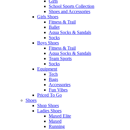
Girls
School Sports Collection
Shoes and Accessories
Girls Shoes
Fitness & Trail
Ballet
Aqua Socks & Sandals
Socks
Boys Shoes
Fitness & Trail
Aqua Socks & Sandals
Team Sports
Socks
Equipment
Tech
Bags
Accessories
Fun Vibes
Priced To Go
Shoes
Shop Shoes
Ladies Shoes
Maxed Elite
Maxed
Running