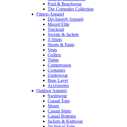
Pool & Beachwear
The Comrades Collection
Fitness Apparel
Dri-Sport® Apparel
Maxed Elite
Tracksuit
Sweats & Jackets
T-Shirts
Shorts & Pants
Vests
Golfers
Tights
Compression
Costumes
Underwear
Base Layer
Accessories
Outdoor Apparel
Swimwear
Casual Tops
Shorts
Casual Shirts
Casual Bottoms
Jackets & Knitwear
Technical Tops