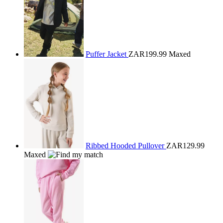
Puffer Jacket
ZAR199.99
Maxed
Ribbed Hooded Pullover
ZAR129.99
Maxed