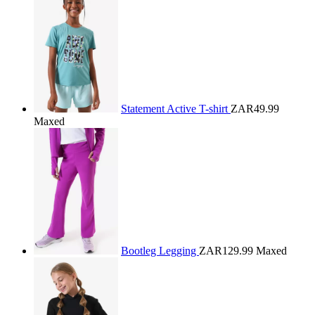
Statement Active T-shirt
ZAR49.99
Maxed
Bootleg Legging
ZAR129.99
Maxed