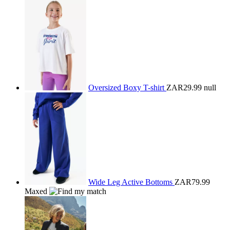
Oversized Boxy T-shirt
ZAR29.99
null
Wide Leg Active Bottoms
ZAR79.99
Maxed