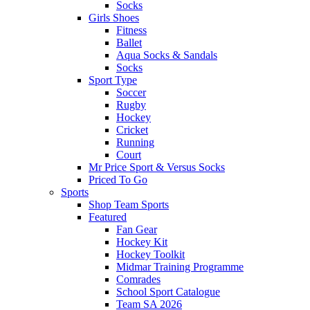
Socks
Girls Shoes
Fitness
Ballet
Aqua Socks & Sandals
Socks
Sport Type
Soccer
Rugby
Hockey
Cricket
Running
Court
Mr Price Sport & Versus Socks
Priced To Go
Sports
Shop Team Sports
Featured
Fan Gear
Hockey Kit
Hockey Toolkit
Midmar Training Programme
Comrades
School Sport Catalogue
Team SA 2026