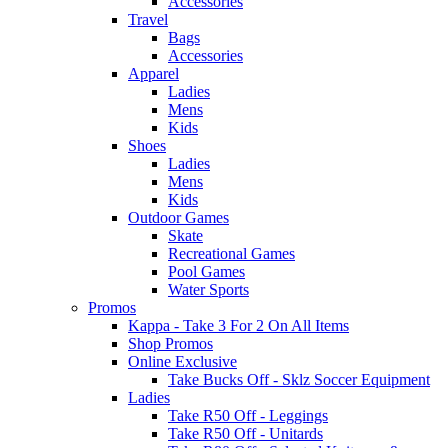
Accessories
Travel
Bags
Accessories
Apparel
Ladies
Mens
Kids
Shoes
Ladies
Mens
Kids
Outdoor Games
Skate
Recreational Games
Pool Games
Water Sports
Promos
Kappa - Take 3 For 2 On All Items
Shop Promos
Online Exclusive
Take Bucks Off - Sklz Soccer Equipment
Ladies
Take R50 Off - Leggings
Take R50 Off - Unitards