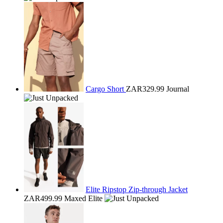
Cargo Short
ZAR329.99
Journal
Elite Ripstop Zip-through Jacket
ZAR499.99
Maxed Elite