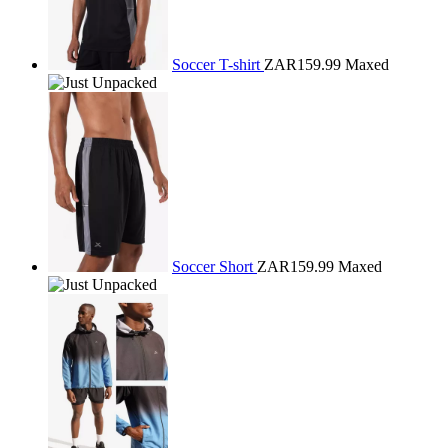
Soccer T-shirt
ZAR159.99
Maxed
Soccer Short
ZAR159.99
Maxed