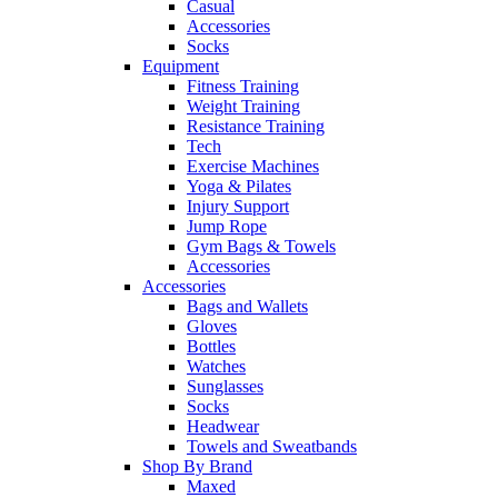
Casual
Accessories
Socks
Equipment
Fitness Training
Weight Training
Resistance Training
Tech
Exercise Machines
Yoga & Pilates
Injury Support
Jump Rope
Gym Bags & Towels
Accessories
Accessories
Bags and Wallets
Gloves
Bottles
Watches
Sunglasses
Socks
Headwear
Towels and Sweatbands
Shop By Brand
Maxed