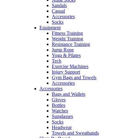
Sandals
Casual
Accessories
Socks
Equipment
Fitness Training
Weight Training
Resistance Training
Jump Rope
Yoga & Pilates
Tech
Exercise Machines
Injury Support
Gym Bags and Towels
Accessories
Accessories
Bags and Wallets
Gloves
Bottles
Watches
Sunglasses
Socks
Headwear
Towels and Sweatbands