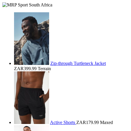
Zip-through Turtleneck Jacket
ZAR399.99
Terrain
Active Shorts
ZAR179.99
Maxed