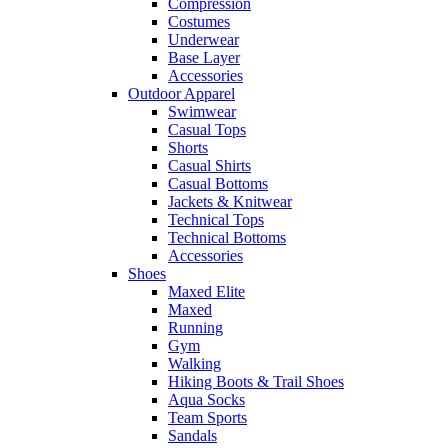
Compression
Costumes
Underwear
Base Layer
Accessories
Outdoor Apparel
Swimwear
Casual Tops
Shorts
Casual Shirts
Casual Bottoms
Jackets & Knitwear
Technical Tops
Technical Bottoms
Accessories
Shoes
Maxed Elite
Maxed
Running
Gym
Walking
Hiking Boots & Trail Shoes
Aqua Socks
Team Sports
Sandals