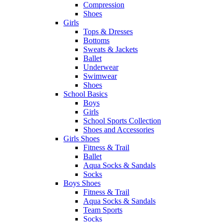
Compression
Shoes
Girls
Tops & Dresses
Bottoms
Sweats & Jackets
Ballet
Underwear
Swimwear
Shoes
School Basics
Boys
Girls
School Sports Collection
Shoes and Accessories
Girls Shoes
Fitness & Trail
Ballet
Aqua Socks & Sandals
Socks
Boys Shoes
Fitness & Trail
Aqua Socks & Sandals
Team Sports
Socks