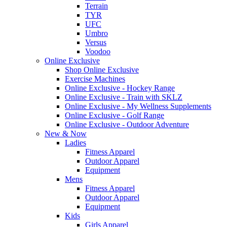
Terrain
TYR
UFC
Umbro
Versus
Voodoo
Online Exclusive
Shop Online Exclusive
Exercise Machines
Online Exclusive - Hockey Range
Online Exclusive - Train with SKLZ
Online Exclusive - My Wellness Supplements
Online Exclusive - Golf Range
Online Exclusive - Outdoor Adventure
New & Now
Ladies
Fitness Apparel
Outdoor Apparel
Equipment
Mens
Fitness Apparel
Outdoor Apparel
Equipment
Kids
Girls Apparel