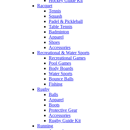
Hockey Guide Kit
Racquet
Tennis
Squash
Padel & Pickleball
Table Tennis
Badminton
Apparel
Shoes
Accessories
Recreational & Water Sports
Recreational Games
Pool Games
Body Boards
Water Sports
Bounce Balls
Fishing
Rugby
Balls
Apparel
Boots
Protective Gear
Accessories
Rugby Guide Kit
Running