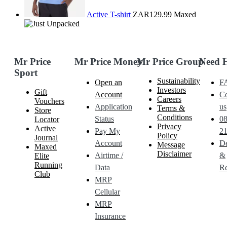
Active T-shirt
ZAR129.99
Maxed
Mr Price
Mr Price Money
Mr Price Group
Need 
Sport
Sustainability
Open an
F
Investors
Gift
Account
Co
Careers
Vouchers
Application
us
Terms &
Store
Conditions
Status
0
Locator
Privacy
Active
Pay My
21
Policy
Journal
Account
De
Message
Maxed
Disclaimer
Airtime /
&
Elite
Running
Data
Re
Club
MRP
Cellular
MRP
Insurance