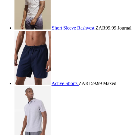
Short Sleeve Rashvest
ZAR99.99
Journal
Active Shorts
ZAR159.99
Maxed