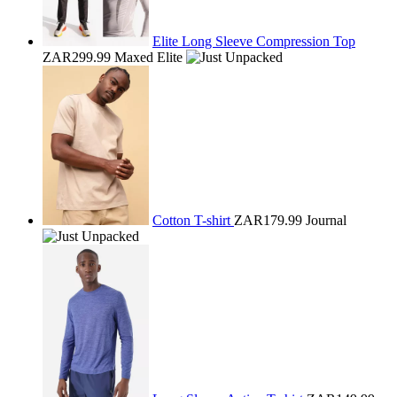
Elite Long Sleeve Compression Top
ZAR299.99
Maxed Elite
Cotton T-shirt
ZAR179.99
Journal