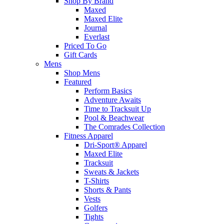
Shop By Brand
Maxed
Maxed Elite
Journal
Everlast
Priced To Go
Gift Cards
Mens
Shop Mens
Featured
Perform Basics
Adventure Awaits
Time to Tracksuit Up
Pool & Beachwear
The Comrades Collection
Fitness Apparel
Dri-Sport® Apparel
Maxed Elite
Tracksuit
Sweats & Jackets
T-Shirts
Shorts & Pants
Vests
Golfers
Tights