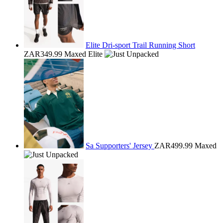
Elite Dri-sport Trail Running Short
ZAR349.99
Maxed Elite
Sa Supporters' Jersey
ZAR499.99
Maxed