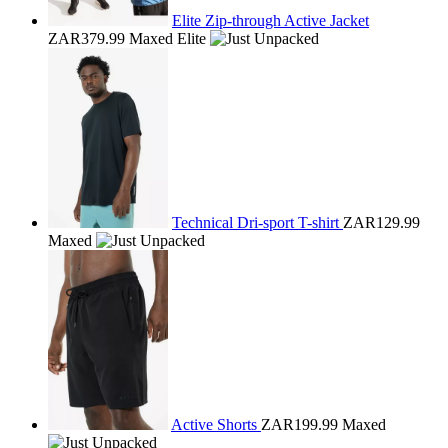
Elite Zip-through Active Jacket
ZAR379.99
Maxed Elite
Technical Dri-sport T-shirt
ZAR129.99
Maxed
Active Shorts
ZAR199.99
Maxed