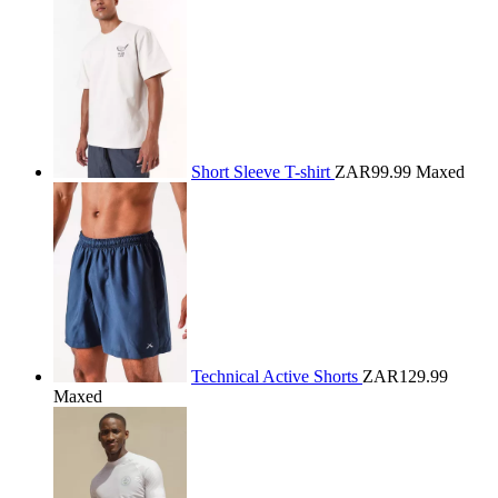
Short Sleeve T-shirt
ZAR99.99
Maxed
Technical Active Shorts
ZAR129.99
Maxed