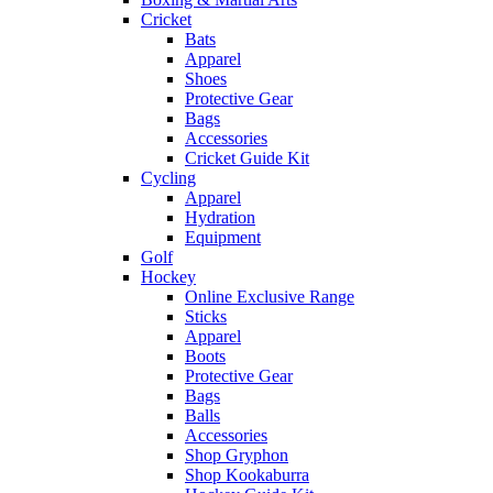
Cricket
Bats
Apparel
Shoes
Protective Gear
Bags
Accessories
Cricket Guide Kit
Cycling
Apparel
Hydration
Equipment
Golf
Hockey
Online Exclusive Range
Sticks
Apparel
Boots
Protective Gear
Bags
Balls
Accessories
Shop Gryphon
Shop Kookaburra