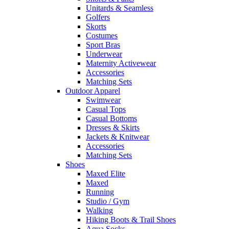
Unitards & Seamless
Golfers
Skorts
Costumes
Sport Bras
Underwear
Maternity Activewear
Accessories
Matching Sets
Outdoor Apparel
Swimwear
Casual Tops
Casual Bottoms
Dresses & Skirts
Jackets & Knitwear
Accessories
Matching Sets
Shoes
Maxed Elite
Maxed
Running
Studio / Gym
Walking
Hiking Boots & Trail Shoes
Aqua Socks