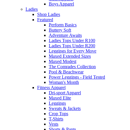
Boys Apparel
Ladies
Shop Ladies
Featured
Perform Basics
Buttery Soft
Adventure Awaits
Ladies Tops Under R100
Ladies Tops Under R200
Leggings for Every Move
Maxed Extended Sizes
Maxed Modest
The Comrades Collection
Pool & Beachwear
Power Leggings - Field Tested
Woman's Month
Fitness Apparel
Dri-sport Apparel
Maxed Elite
Leggings
Sweats & Jackets
Crop Tops
T-Shirts
Vests
Shorts & Pants