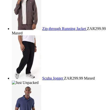
Zip-through Running Jacket
ZAR299.99
Maxed
Scuba Jogger
ZAR299.99
Maxed