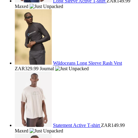
Long Sleeve Active T-shirt
ZAR149.99
Maxed
Wildoceans Long Sleeve Rash Vest
ZAR329.99
Journal
Statement Active T-shirt
ZAR149.99
Maxed