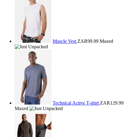
Muscle Vest
ZAR99.99
Maxed
Technical Active T-shirt
ZAR129.99
Maxed