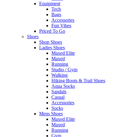
Equipment
Tech
Bags
Accessories
Fun Vibes
Priced To Go
Shoes
Shop Shoes
Ladies Shoes
Maxed Elite
Maxed
Running
Studio / Gym
Walking
Hiking Boots & Trail Shoes
Aqua Socks
Sandals
Casual
Accessories
Socks
Mens Shoes
Maxed Elite
Maxed
Running
Gym