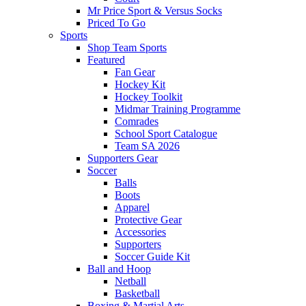
Mr Price Sport & Versus Socks
Priced To Go
Sports
Shop Team Sports
Featured
Fan Gear
Hockey Kit
Hockey Toolkit
Midmar Training Programme
Comrades
School Sport Catalogue
Team SA 2026
Supporters Gear
Soccer
Balls
Boots
Apparel
Protective Gear
Accessories
Supporters
Soccer Guide Kit
Ball and Hoop
Netball
Basketball
Boxing & Martial Arts