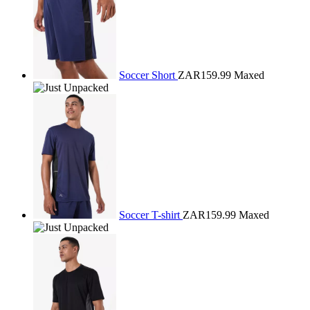
Soccer Short
ZAR159.99
Maxed
Soccer T-shirt
ZAR159.99
Maxed