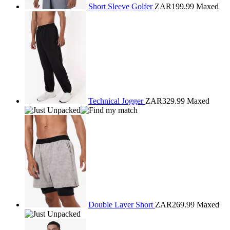
Short Sleeve Golfer
ZAR199.99
Maxed
Technical Jogger
ZAR329.99
Maxed
Double Layer Short
ZAR269.99
Maxed