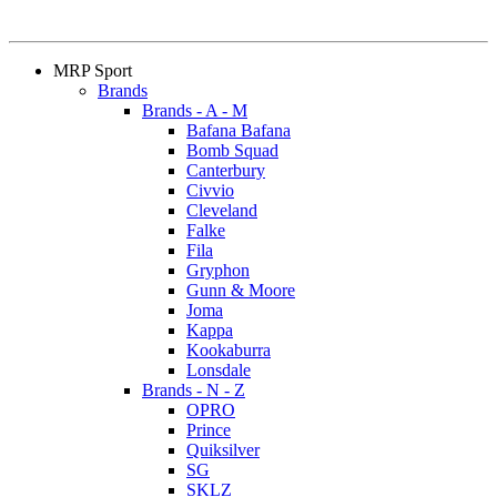
MRP Sport
Brands
Brands - A - M
Bafana Bafana
Bomb Squad
Canterbury
Civvio
Cleveland
Falke
Fila
Gryphon
Gunn & Moore
Joma
Kappa
Kookaburra
Lonsdale
Brands - N - Z
OPRO
Prince
Quiksilver
SG
SKLZ