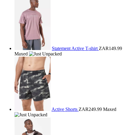
Statement Active T-shirt
ZAR149.99
Maxed
Active Shorts
ZAR249.99
Maxed