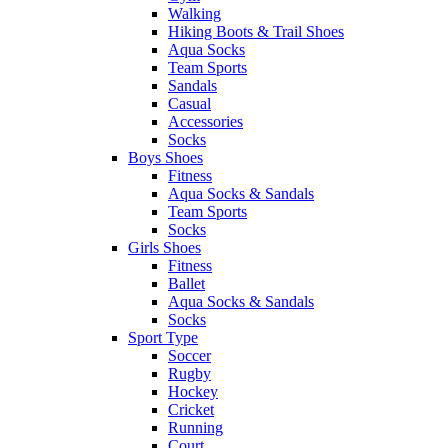
Walking
Hiking Boots & Trail Shoes
Aqua Socks
Team Sports
Sandals
Casual
Accessories
Socks
Boys Shoes
Fitness
Aqua Socks & Sandals
Team Sports
Socks
Girls Shoes
Fitness
Ballet
Aqua Socks & Sandals
Socks
Sport Type
Soccer
Rugby
Hockey
Cricket
Running
Court