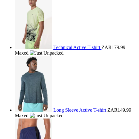
Technical Active T-shirt
ZAR179.99
Maxed
Long Sleeve Active T-shirt
ZAR149.99
Maxed