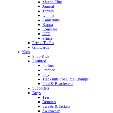
Maxed Elite
Journal
Terrain
Umbro
Canterbury
Kappa
Lonsdale
UFC
Prince
Priced To Go
Gift Cards
Kids
Shop Kids
Featured
Perform
Practice
Play
Tracksuits For Little Champs
Pool & Beachwear
Supporters
Boys
Tees
Bottoms
Sweats & Jackets
Swimwear