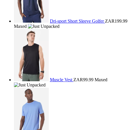
Dri-sport Short Sleeve Golfer
ZAR199.99
Maxed
Muscle Vest
ZAR99.99
Maxed