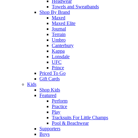
Headwear
Towels and Sweatbands
Shop By Brand
Maxed
Maxed Elite
Journal
Terrain
Umbro
Canterbury
Kappa
Lonsdale
UFC
Prince
Priced To Go
Gift Cards
Kids
Shop Kids
Featured
Perform
Practice
Play
Tracksuits For Little Champs
Pool & Beachwear
Supporters
Boys