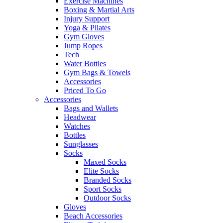
Exercise Machines
Boxing & Martial Arts
Injury Support
Yoga & Pilates
Gym Gloves
Jump Ropes
Tech
Water Bottles
Gym Bags & Towels
Accessories
Priced To Go
Accessories
Bags and Wallets
Headwear
Watches
Bottles
Sunglasses
Socks
Maxed Socks
Elite Socks
Branded Socks
Sport Socks
Outdoor Socks
Gloves
Beach Accessories