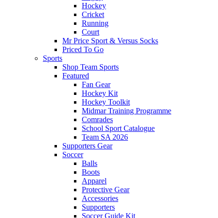
Hockey
Cricket
Running
Court
Mr Price Sport & Versus Socks
Priced To Go
Sports
Shop Team Sports
Featured
Fan Gear
Hockey Kit
Hockey Toolkit
Midmar Training Programme
Comrades
School Sport Catalogue
Team SA 2026
Supporters Gear
Soccer
Balls
Boots
Apparel
Protective Gear
Accessories
Supporters
Soccer Guide Kit