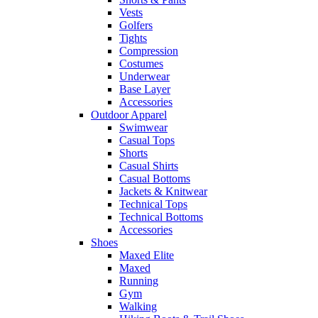
Vests
Golfers
Tights
Compression
Costumes
Underwear
Base Layer
Accessories
Outdoor Apparel
Swimwear
Casual Tops
Shorts
Casual Shirts
Casual Bottoms
Jackets & Knitwear
Technical Tops
Technical Bottoms
Accessories
Shoes
Maxed Elite
Maxed
Running
Gym
Walking