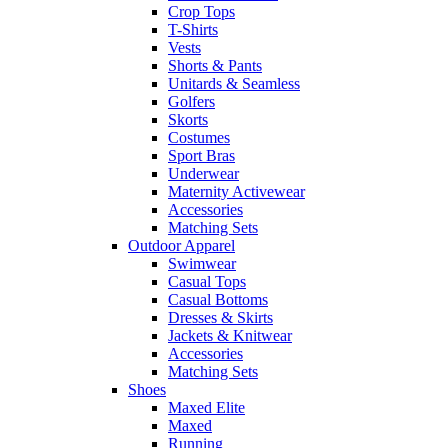
Crop Tops
T-Shirts
Vests
Shorts & Pants
Unitards & Seamless
Golfers
Skorts
Costumes
Sport Bras
Underwear
Maternity Activewear
Accessories
Matching Sets
Outdoor Apparel
Swimwear
Casual Tops
Casual Bottoms
Dresses & Skirts
Jackets & Knitwear
Accessories
Matching Sets
Shoes
Maxed Elite
Maxed
Running