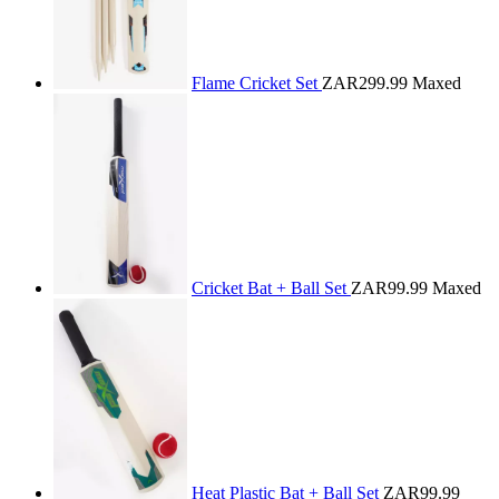
Flame Cricket Set
ZAR299.99
Maxed
Cricket Bat + Ball Set
ZAR99.99
Maxed
Heat Plastic Bat + Ball Set
ZAR99.99