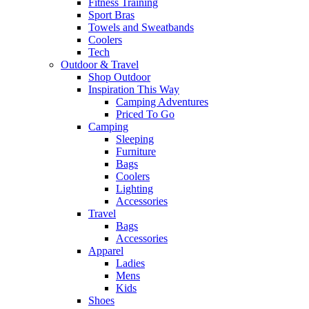
Fitness Training
Sport Bras
Towels and Sweatbands
Coolers
Tech
Outdoor & Travel
Shop Outdoor
Inspiration This Way
Camping Adventures
Priced To Go
Camping
Sleeping
Furniture
Bags
Coolers
Lighting
Accessories
Travel
Bags
Accessories
Apparel
Ladies
Mens
Kids
Shoes