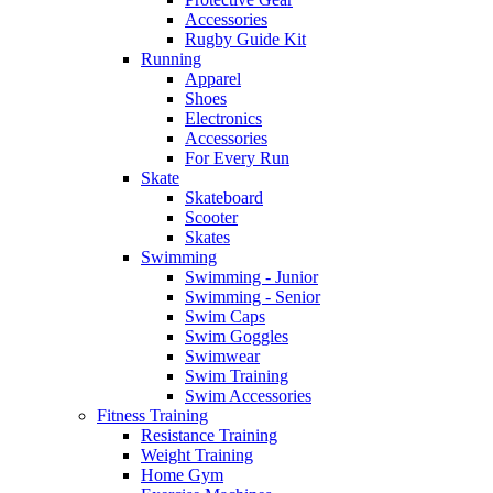
Accessories
Rugby Guide Kit
Running
Apparel
Shoes
Electronics
Accessories
For Every Run
Skate
Skateboard
Scooter
Skates
Swimming
Swimming - Junior
Swimming - Senior
Swim Caps
Swim Goggles
Swimwear
Swim Training
Swim Accessories
Fitness Training
Resistance Training
Weight Training
Home Gym