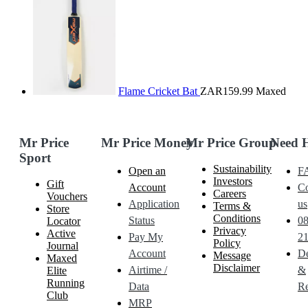
Flame Cricket Bat
ZAR159.99
Maxed
Mr Price
Mr Price Money
Mr Price Group
Need 
Sport
Sustainability
Open an
F
Investors
Gift
Account
Co
Careers
Vouchers
Application
us
Terms &
Store
Conditions
Status
0
Locator
Privacy
Active
Pay My
21
Policy
Journal
Account
De
Message
Maxed
Disclaimer
Airtime /
&
Elite
Running
Data
Re
Club
MRP