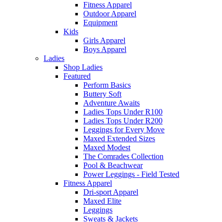
Fitness Apparel
Outdoor Apparel
Equipment
Kids
Girls Apparel
Boys Apparel
Ladies
Shop Ladies
Featured
Perform Basics
Buttery Soft
Adventure Awaits
Ladies Tops Under R100
Ladies Tops Under R200
Leggings for Every Move
Maxed Extended Sizes
Maxed Modest
The Comrades Collection
Pool & Beachwear
Power Leggings - Field Tested
Fitness Apparel
Dri-sport Apparel
Maxed Elite
Leggings
Sweats & Jackets