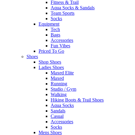
Fitness & Trail
Aqua Socks & Sandals
Team Sports
Socks
Equipment
Tech
Bags
Accessories
Fun Vibes
Priced To Go
Shoes
Shop Shoes
Ladies Shoes
Maxed Elite
Maxed
Running
Studio / Gym
Walking
Hiking Boots & Trail Shoes
Aqua Socks
Sandals
Casual
Accessories
Socks
Mens Shoes