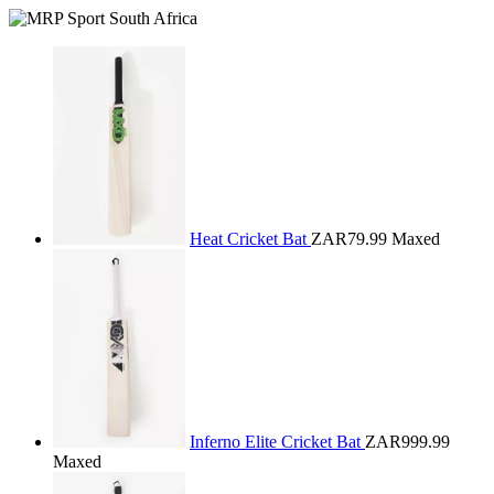
Heat Cricket Bat
ZAR79.99
Maxed
Inferno Elite Cricket Bat
ZAR999.99
Maxed