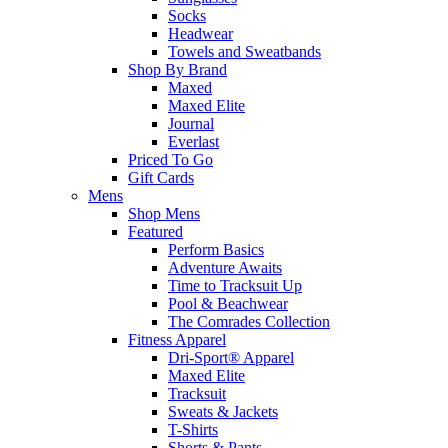
Socks
Headwear
Towels and Sweatbands
Shop By Brand
Maxed
Maxed Elite
Journal
Everlast
Priced To Go
Gift Cards
Mens
Shop Mens
Featured
Perform Basics
Adventure Awaits
Time to Tracksuit Up
Pool & Beachwear
The Comrades Collection
Fitness Apparel
Dri-Sport® Apparel
Maxed Elite
Tracksuit
Sweats & Jackets
T-Shirts
Shorts & Pants