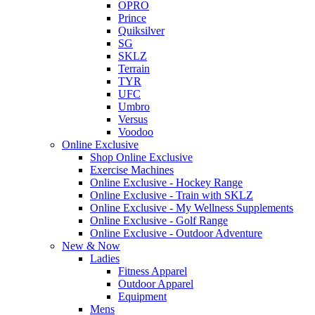
OPRO
Prince
Quiksilver
SG
SKLZ
Terrain
TYR
UFC
Umbro
Versus
Voodoo
Online Exclusive
Shop Online Exclusive
Exercise Machines
Online Exclusive - Hockey Range
Online Exclusive - Train with SKLZ
Online Exclusive - My Wellness Supplements
Online Exclusive - Golf Range
Online Exclusive - Outdoor Adventure
New & Now
Ladies
Fitness Apparel
Outdoor Apparel
Equipment
Mens