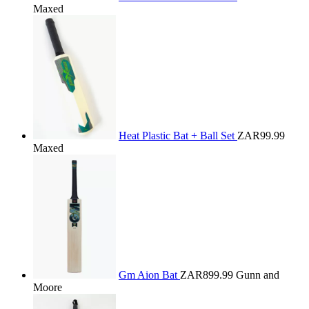
Maxed
Heat Plastic Bat + Ball Set
ZAR99.99
Maxed
Gm Aion Bat
ZAR899.99
Gunn and
Moore