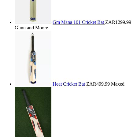
Gm Mana 101 Cricket Bat
ZAR1299.99
Gunn and Moore
Heat Cricket Bat
ZAR499.99
Maxed