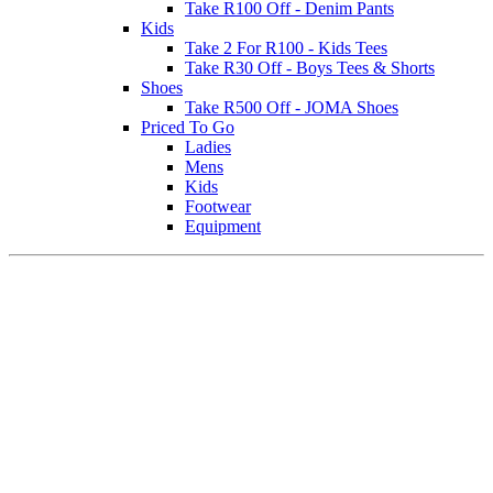
Take R100 Off - Denim Pants
Kids
Take 2 For R100 - Kids Tees
Take R30 Off - Boys Tees & Shorts
Shoes
Take R500 Off - JOMA Shoes
Priced To Go
Ladies
Mens
Kids
Footwear
Equipment