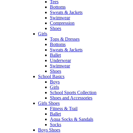
Tees
Bottoms
Sweats & Jackets
Swimwear
Compression
Shoes
Girls
Tops & Dresses
Bottoms
Sweats & Jackets
Ballet
Underwear
Swimwear
Shoes
School Basics
Boys
Girls
School Sports Collection
Shoes and Accessories
Girls Shoes
Fitness & Trail
Ballet
Aqua Socks & Sandals
Socks
Boys Shoes