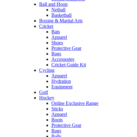
Ball and Hoop
Netball
Basketball
Boxing & Martial Arts
Cricket
Bats
Apparel
Shoes
Protective Gear
Bags
Accessories
Cricket Guide Kit
Cycling
Apparel
Hydration
Equipment
Golf
Hockey
Online Exclusive Range
Sticks
Apparel
Boots
Protective Gear
Bags
Balls