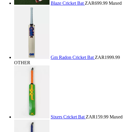
Blaze Cricket Bat
ZAR699.99
Maxed
Gm Radon Cricket Bat
ZAR1999.99
OTHER
Sixers Cricket Bat
ZAR159.99
Maxed