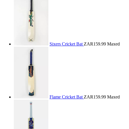
Sixers Cricket Bat
ZAR159.99
Maxed
Flame Cricket Bat
ZAR159.99
Maxed