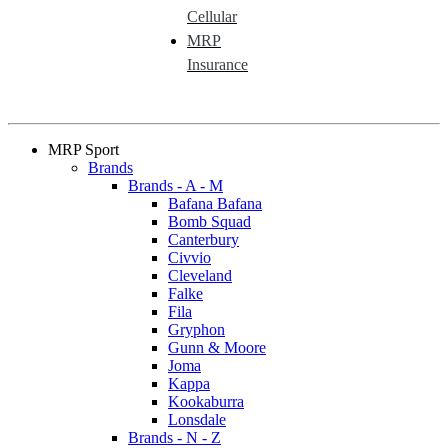
Cellular
MRP
Insurance
MRP Sport
Brands
Brands - A - M
Bafana Bafana
Bomb Squad
Canterbury
Civvio
Cleveland
Falke
Fila
Gryphon
Gunn & Moore
Joma
Kappa
Kookaburra
Lonsdale
Brands - N - Z