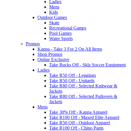
Ladies
Mens
Kids
Outdoor Games
Skate
Recreational Games
Pool Games
Water Sports
Promos
Kappa - Take 3 For 2 On All Items
Shop Promos
Online Exclusive
Take Bucks Off - Sklz Soccer Equipment
Ladies
Take R50 Off - Leggings
Take R50 Off - Unitards
Take R80 Off - Selected Knitwear &
Jackets
Take R80 Off - Selected Pullovers &
Jackets
Mens
Take 30% Off - Kappa Apparel
Take R100 Off - Maxed Elite Apparel
Take R50 Off - Outdoor Apparel
Take R100 Off - Chino Pants