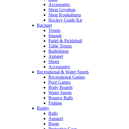
Accessories
Shop Gryphon
Shop Kookaburra
Hockey Guide Kit
Racquet
Tennis
Squash
Padel & Pickleball
Table Tennis
Badminton
Apparel
Shoes
Accessories
Recreational & Water Sports
Recreational Games
Pool Games
Body Boards
Water Sports
Bounce Balls
Fishing
Rugby
Balls
Apparel
Boots
Protective Gear