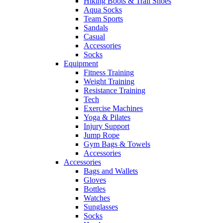
Hiking Boots & Trail Shoes
Aqua Socks
Team Sports
Sandals
Casual
Accessories
Socks
Equipment
Fitness Training
Weight Training
Resistance Training
Tech
Exercise Machines
Yoga & Pilates
Injury Support
Jump Rope
Gym Bags & Towels
Accessories
Accessories
Bags and Wallets
Gloves
Bottles
Watches
Sunglasses
Socks