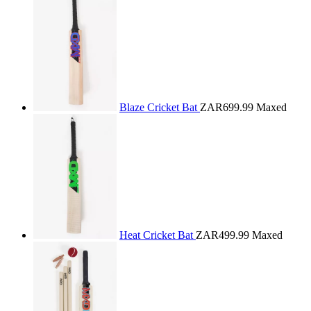
Blaze Cricket Bat
ZAR699.99
Maxed
Heat Cricket Bat
ZAR499.99
Maxed