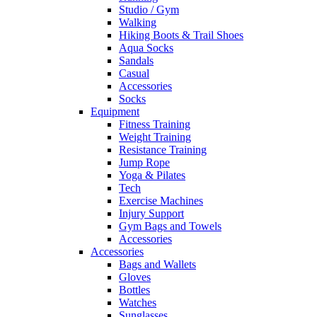
Studio / Gym
Walking
Hiking Boots & Trail Shoes
Aqua Socks
Sandals
Casual
Accessories
Socks
Equipment
Fitness Training
Weight Training
Resistance Training
Jump Rope
Yoga & Pilates
Tech
Exercise Machines
Injury Support
Gym Bags and Towels
Accessories
Accessories
Bags and Wallets
Gloves
Bottles
Watches
Sunglasses