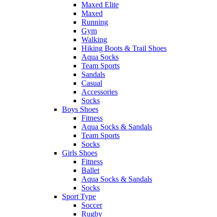
Maxed Elite
Maxed
Running
Gym
Walking
Hiking Boots & Trail Shoes
Aqua Socks
Team Sports
Sandals
Casual
Accessories
Socks
Boys Shoes
Fitness
Aqua Socks & Sandals
Team Sports
Socks
Girls Shoes
Fitness
Ballet
Aqua Socks & Sandals
Socks
Sport Type
Soccer
Rugby