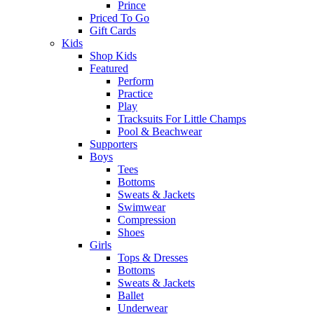
Prince
Priced To Go
Gift Cards
Kids
Shop Kids
Featured
Perform
Practice
Play
Tracksuits For Little Champs
Pool & Beachwear
Supporters
Boys
Tees
Bottoms
Sweats & Jackets
Swimwear
Compression
Shoes
Girls
Tops & Dresses
Bottoms
Sweats & Jackets
Ballet
Underwear