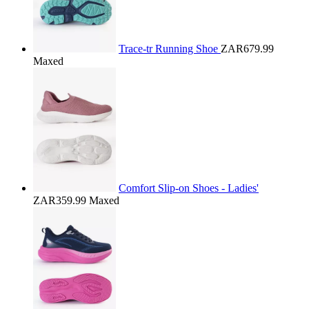
Trace-tr Running Shoe
ZAR679.99
Maxed
Comfort Slip-on Shoes - Ladies'
ZAR359.99
Maxed