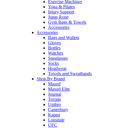
Exercise Machines
Yoga & Pilates
Injury Support
Jump Rope
Gym Bags & Towels
Accessories
Accessories
Bags and Wallets
Gloves
Bottles
Watches
Sunglasses
Socks
Headwear
Towels and Sweatbands
Shop By Brand
Maxed
Maxed Elite
Journal
Terrain
Umbro
Canterbury
Kappa
Lonsdale
UFC