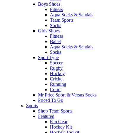
Boys Shoes
Fitness
Aqua Socks & Sandals
Team Sports
Socks
Girls Shoes
Fitness
Ballet
Aqua Socks & Sandals
Socks
Sport Type
Soccer
Rugby
Hockey
Cricket
Running
Court
Mr Price Sport & Versus Socks
Priced To Go
Sports
Shop Team Sports
Featured
Fan Gear
Hockey Kit
Hockey Toolkit