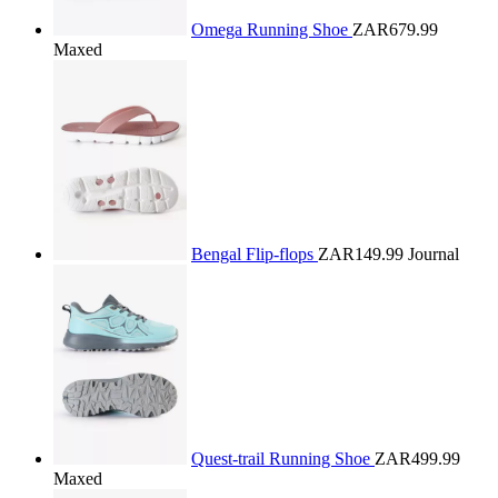
Omega Running Shoe
ZAR679.99
Maxed
Bengal Flip-flops
ZAR149.99
Journal
Quest-trail Running Shoe
ZAR499.99
Maxed