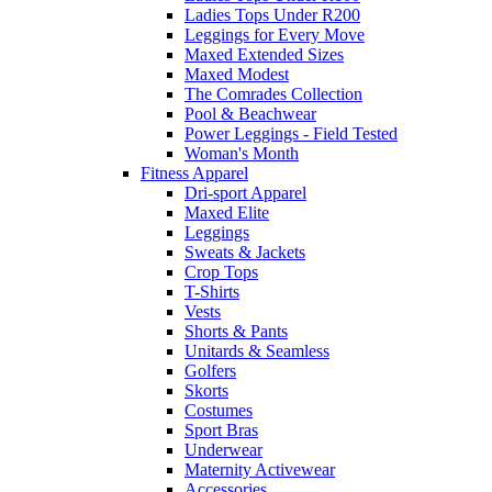
Ladies Tops Under R200
Leggings for Every Move
Maxed Extended Sizes
Maxed Modest
The Comrades Collection
Pool & Beachwear
Power Leggings - Field Tested
Woman's Month
Fitness Apparel
Dri-sport Apparel
Maxed Elite
Leggings
Sweats & Jackets
Crop Tops
T-Shirts
Vests
Shorts & Pants
Unitards & Seamless
Golfers
Skorts
Costumes
Sport Bras
Underwear
Maternity Activewear
Accessories