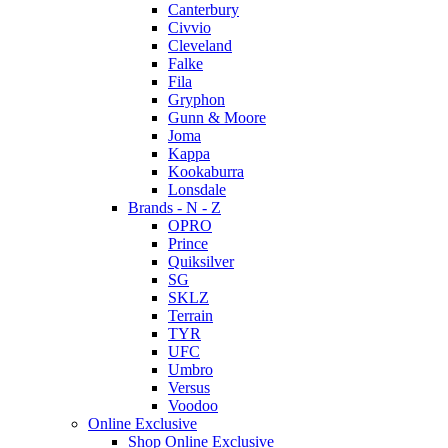
Canterbury
Civvio
Cleveland
Falke
Fila
Gryphon
Gunn & Moore
Joma
Kappa
Kookaburra
Lonsdale
Brands - N - Z
OPRO
Prince
Quiksilver
SG
SKLZ
Terrain
TYR
UFC
Umbro
Versus
Voodoo
Online Exclusive
Shop Online Exclusive