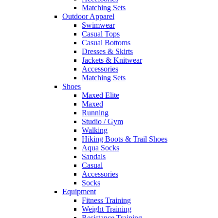
Matching Sets
Outdoor Apparel
Swimwear
Casual Tops
Casual Bottoms
Dresses & Skirts
Jackets & Knitwear
Accessories
Matching Sets
Shoes
Maxed Elite
Maxed
Running
Studio / Gym
Walking
Hiking Boots & Trail Shoes
Aqua Socks
Sandals
Casual
Accessories
Socks
Equipment
Fitness Training
Weight Training
Resistance Training