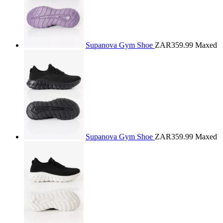
Supanova Gym Shoe
ZAR359.99
Maxed
Supanova Gym Shoe
ZAR359.99
Maxed