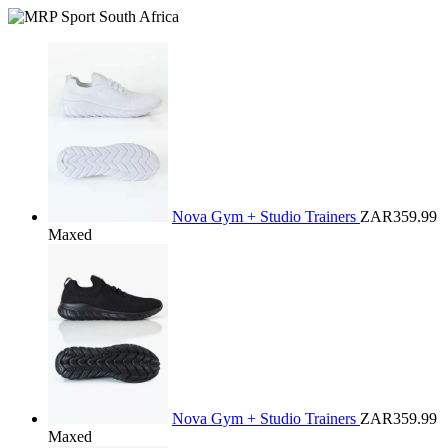
Nova Gym + Studio Trainers
ZAR359.99
Maxed
Nova Gym + Studio Trainers
ZAR359.99
Maxed