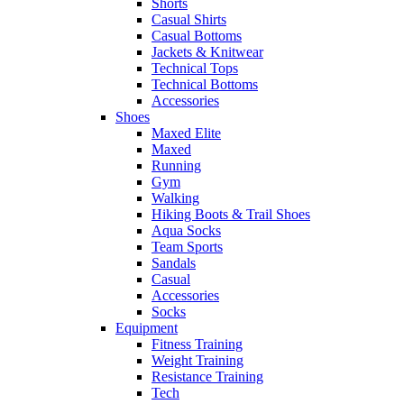
Shorts
Casual Shirts
Casual Bottoms
Jackets & Knitwear
Technical Tops
Technical Bottoms
Accessories
Shoes
Maxed Elite
Maxed
Running
Gym
Walking
Hiking Boots & Trail Shoes
Aqua Socks
Team Sports
Sandals
Casual
Accessories
Socks
Equipment
Fitness Training
Weight Training
Resistance Training
Tech