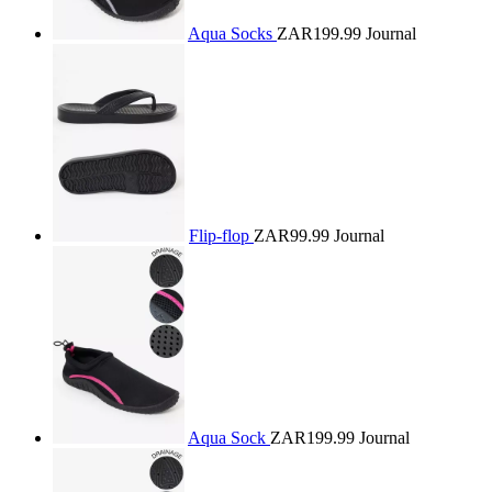
Aqua Socks
ZAR199.99
Journal
Flip-flop
ZAR99.99
Journal
Aqua Sock
ZAR199.99
Journal