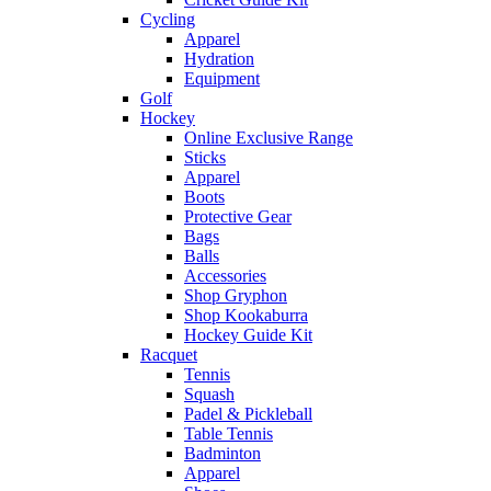
Cycling
Apparel
Hydration
Equipment
Golf
Hockey
Online Exclusive Range
Sticks
Apparel
Boots
Protective Gear
Bags
Balls
Accessories
Shop Gryphon
Shop Kookaburra
Hockey Guide Kit
Racquet
Tennis
Squash
Padel & Pickleball
Table Tennis
Badminton
Apparel