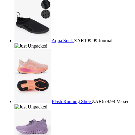
Aqua Sock
ZAR199.99
Journal
Flash Running Shoe
ZAR679.99
Maxed