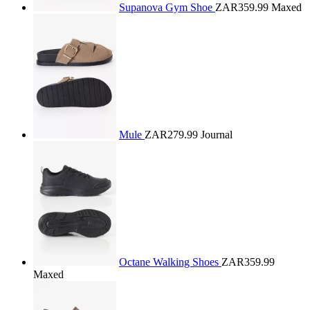
Supanova Gym Shoe
ZAR359.99
Maxed
Mule
ZAR279.99
Journal
Octane Walking Shoes
ZAR359.99
Maxed