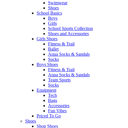
Swimwear
Shoes
School Basics
Boys
Girls
School Sports Collection
Shoes and Accessories
Girls Shoes
Fitness & Trail
Ballet
Aqua Socks & Sandals
Socks
Boys Shoes
Fitness & Trail
Aqua Socks & Sandals
Team Sports
Socks
Equipment
Tech
Bags
Accessories
Fun Vibes
Priced To Go
Shoes
Shop Shoes