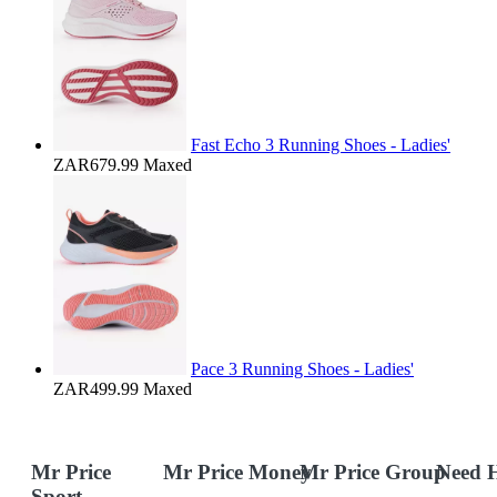
Fast Echo 3 Running Shoes - Ladies'
ZAR679.99
Maxed
Pace 3 Running Shoes - Ladies'
ZAR499.99
Maxed
Mr Price
Mr Price Money
Mr Price Group
Need 
Sport