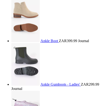
Ankle Boot
ZAR399.99
Journal
Ankle Gumboots - Ladies'
ZAR299.99
Journal