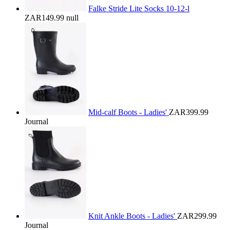
Falke Stride Lite Socks 10-12-l
ZAR149.99
null
Mid-calf Boots - Ladies'
ZAR399.99
Journal
Knit Ankle Boots - Ladies'
ZAR299.99
Journal