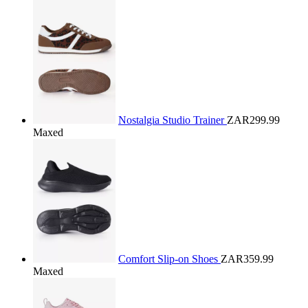
Nostalgia Studio Trainer
ZAR299.99
Maxed
Comfort Slip-on Shoes
ZAR359.99
Maxed