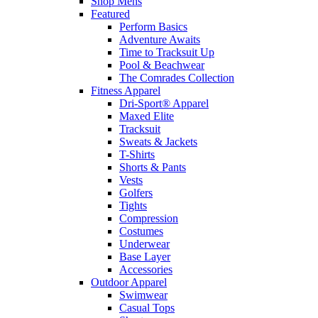
Shop Mens
Featured
Perform Basics
Adventure Awaits
Time to Tracksuit Up
Pool & Beachwear
The Comrades Collection
Fitness Apparel
Dri-Sport® Apparel
Maxed Elite
Tracksuit
Sweats & Jackets
T-Shirts
Shorts & Pants
Vests
Golfers
Tights
Compression
Costumes
Underwear
Base Layer
Accessories
Outdoor Apparel
Swimwear
Casual Tops