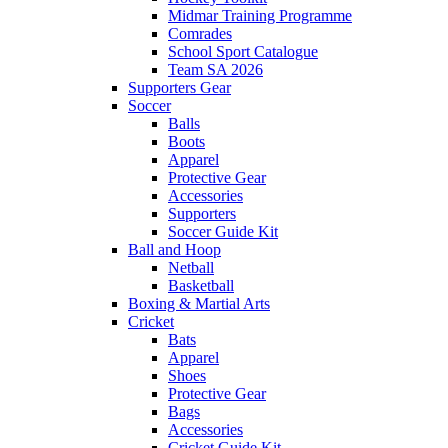
Midmar Training Programme
Comrades
School Sport Catalogue
Team SA 2026
Supporters Gear
Soccer
Balls
Boots
Apparel
Protective Gear
Accessories
Supporters
Soccer Guide Kit
Ball and Hoop
Netball
Basketball
Boxing & Martial Arts
Cricket
Bats
Apparel
Shoes
Protective Gear
Bags
Accessories
Cricket Guide Kit