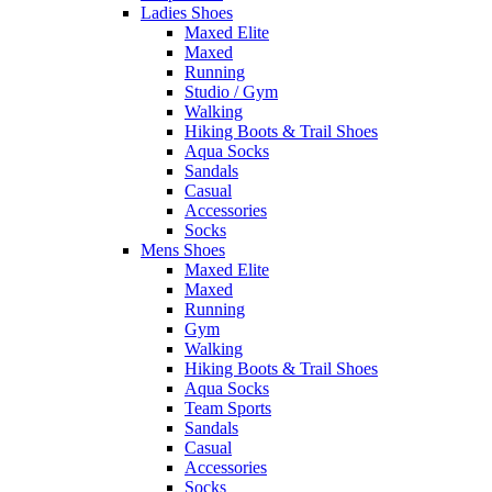
Ladies Shoes
Maxed Elite
Maxed
Running
Studio / Gym
Walking
Hiking Boots & Trail Shoes
Aqua Socks
Sandals
Casual
Accessories
Socks
Mens Shoes
Maxed Elite
Maxed
Running
Gym
Walking
Hiking Boots & Trail Shoes
Aqua Socks
Team Sports
Sandals
Casual
Accessories
Socks