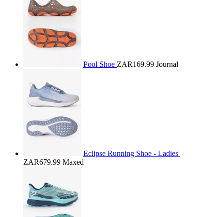
Pool Shoe
ZAR169.99
Journal
Eclipse Running Shoe - Ladies'
ZAR679.99
Maxed