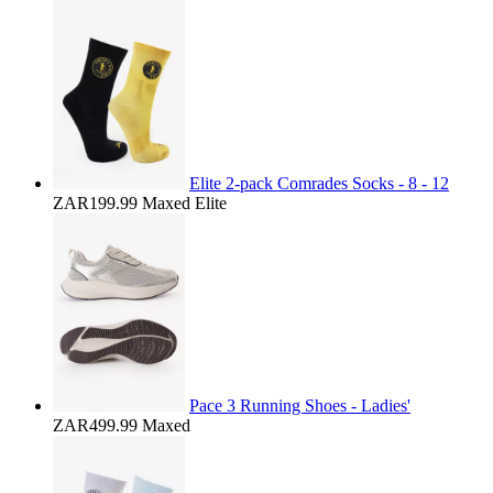
Elite 2-pack Comrades Socks - 8 - 12
ZAR199.99
Maxed Elite
Pace 3 Running Shoes - Ladies'
ZAR499.99
Maxed