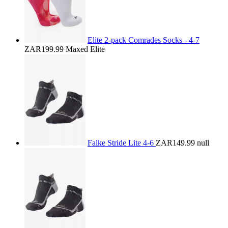
Elite 2-pack Comrades Socks - 4-7
ZAR199.99
Maxed Elite
Falke Stride Lite 4-6
ZAR149.99
null