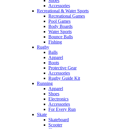
Shoes
Accessories
Recreational & Water Sports
Recreational Games
Pool Games
Body Boards
Water Sports
Bounce Balls
Fishing
Rugby
Balls
Apparel
Boots
Protective Gear
Accessories
Rugby Guide Kit
Running
Apparel
Shoes
Electronics
Accessories
For Every Run
Skate
Skateboard
Scooter