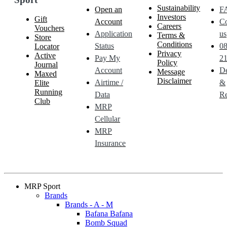
Sustainability
Open an
F
Investors
Gift
Account
Co
Careers
Vouchers
Application
us
Terms &
Store
Conditions
Status
0
Locator
Privacy
Active
Pay My
21
Policy
Journal
Account
De
Message
Maxed
Disclaimer
Airtime /
&
Elite
Running
Data
Re
Club
MRP
Cellular
MRP
Insurance
MRP Sport
Brands
Brands - A - M
Bafana Bafana
Bomb Squad