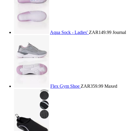
Aqua Sock - Ladies'
ZAR149.99
Journal
Flex Gym Shoe
ZAR359.99
Maxed