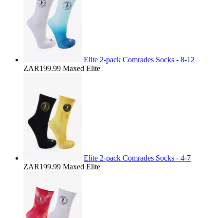
Elite 2-pack Comrades Socks - 8-12
ZAR199.99
Maxed Elite
Elite 2-pack Comrades Socks - 4-7
ZAR199.99
Maxed Elite