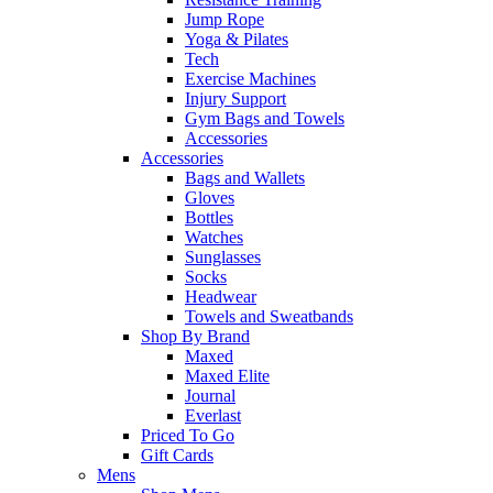
Jump Rope
Yoga & Pilates
Tech
Exercise Machines
Injury Support
Gym Bags and Towels
Accessories
Accessories
Bags and Wallets
Gloves
Bottles
Watches
Sunglasses
Socks
Headwear
Towels and Sweatbands
Shop By Brand
Maxed
Maxed Elite
Journal
Everlast
Priced To Go
Gift Cards
Mens