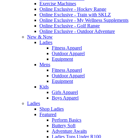
Exercise Machines
Online Exclusive - Hockey Range
Online Exclusive - Train with SKLZ
Online Exclusive - My Wellness Supplements
Online Exclusive - Golf Range
Online Exclusive - Outdoor Adventure
New & Now
Ladies
Fitness Apparel
Outdoor Apparel
Equipment
Mens
Fitness Apparel
Outdoor Apparel
Equipment
Kids
Girls Apparel
Boys Apparel
Ladies
Shop Ladies
Featured
Perform Basics
Buttery Soft
Adventure Awaits
Ladies Tops Under R100