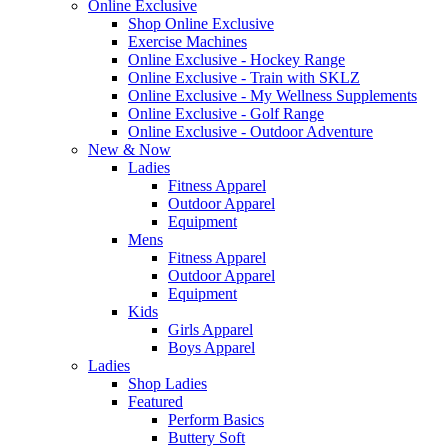
Online Exclusive
Shop Online Exclusive
Exercise Machines
Online Exclusive - Hockey Range
Online Exclusive - Train with SKLZ
Online Exclusive - My Wellness Supplements
Online Exclusive - Golf Range
Online Exclusive - Outdoor Adventure
New & Now
Ladies
Fitness Apparel
Outdoor Apparel
Equipment
Mens
Fitness Apparel
Outdoor Apparel
Equipment
Kids
Girls Apparel
Boys Apparel
Ladies
Shop Ladies
Featured
Perform Basics
Buttery Soft