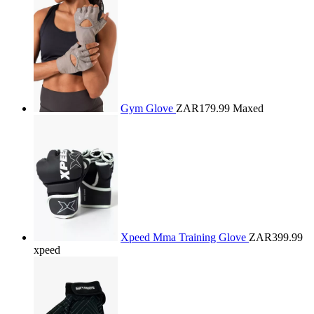
Gym Glove
ZAR179.99
Maxed
Xpeed Mma Training Glove
ZAR399.99
xpeed