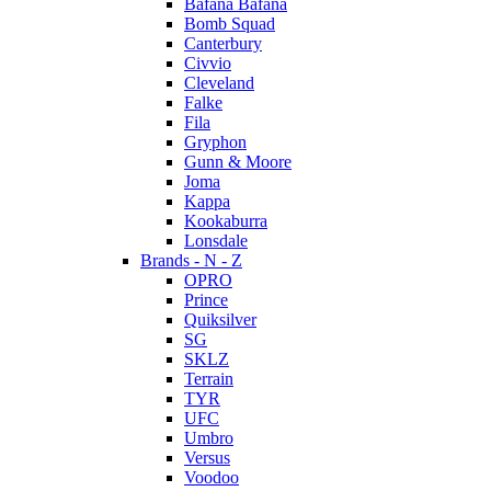
Bafana Bafana
Bomb Squad
Canterbury
Civvio
Cleveland
Falke
Fila
Gryphon
Gunn & Moore
Joma
Kappa
Kookaburra
Lonsdale
Brands - N - Z
OPRO
Prince
Quiksilver
SG
SKLZ
Terrain
TYR
UFC
Umbro
Versus
Voodoo