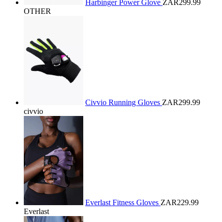
Harbinger Power Glove
ZAR299.99
OTHER
Civvio Running Gloves
ZAR299.99
civvio
Everlast Fitness Gloves
ZAR229.99
Everlast