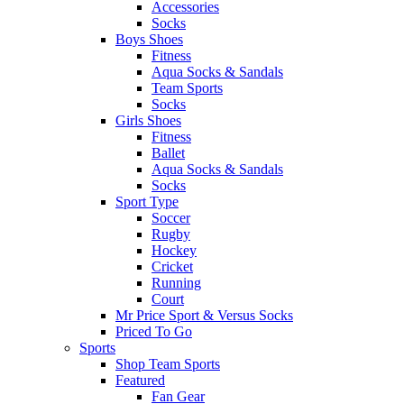
Accessories
Socks
Boys Shoes
Fitness
Aqua Socks & Sandals
Team Sports
Socks
Girls Shoes
Fitness
Ballet
Aqua Socks & Sandals
Socks
Sport Type
Soccer
Rugby
Hockey
Cricket
Running
Court
Mr Price Sport & Versus Socks
Priced To Go
Sports
Shop Team Sports
Featured
Fan Gear