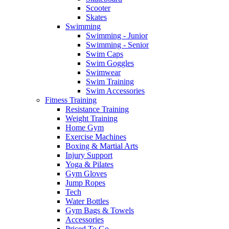
Scooter
Skates
Swimming
Swimming - Junior
Swimming - Senior
Swim Caps
Swim Goggles
Swimwear
Swim Training
Swim Accessories
Fitness Training
Resistance Training
Weight Training
Home Gym
Exercise Machines
Boxing & Martial Arts
Injury Support
Yoga & Pilates
Gym Gloves
Jump Ropes
Tech
Water Bottles
Gym Bags & Towels
Accessories
Priced To Go