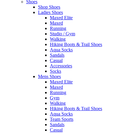
Shoes
Shop Shoes
Ladies Shoes
Maxed Elite
Maxed
Running
Studio / Gym
Walking
Hiking Boots & Trail Shoes
Aqua Socks
Sandals
Casual
Accessories
Socks
Mens Shoes
Maxed Elite
Maxed
Running
Gym
Walking
Hiking Boots & Trail Shoes
Aqua Socks
Team Sports
Sandals
Casual