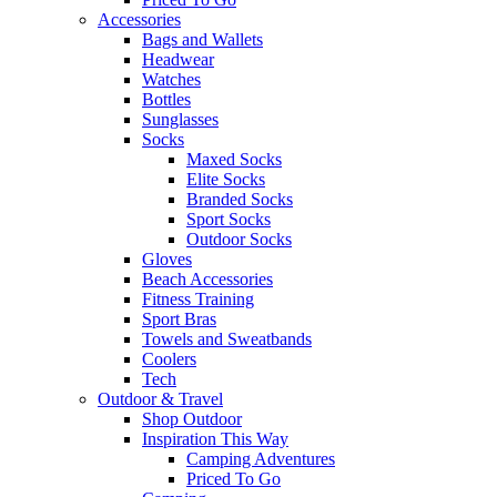
Accessories
Bags and Wallets
Headwear
Watches
Bottles
Sunglasses
Socks
Maxed Socks
Elite Socks
Branded Socks
Sport Socks
Outdoor Socks
Gloves
Beach Accessories
Fitness Training
Sport Bras
Towels and Sweatbands
Coolers
Tech
Outdoor & Travel
Shop Outdoor
Inspiration This Way
Camping Adventures
Priced To Go