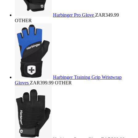
Harbinger Pro Glove
ZAR349.99
OTHER
Harbinger Training Grip Wristwrap
Gloves
ZAR399.99
OTHER