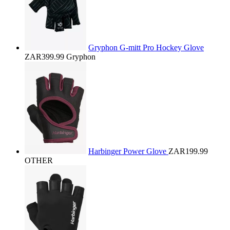
Gryphon G-mitt Pro Hockey Glove
ZAR399.99
Gryphon
Harbinger Power Glove
ZAR199.99
OTHER