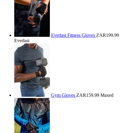
Everlast Fitness Gloves
ZAR199.99
Everlast
Gym Gloves
ZAR159.99
Maxed