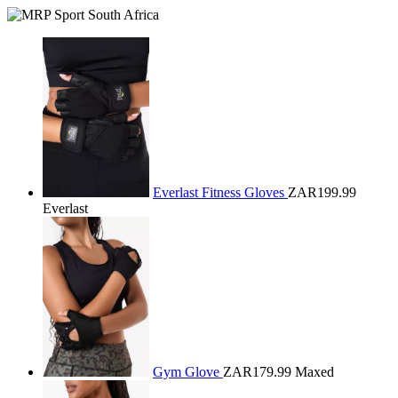
Everlast Fitness Gloves
ZAR199.99
Everlast
Gym Glove
ZAR179.99
Maxed