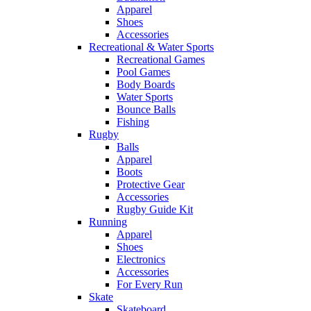
Apparel
Shoes
Accessories
Recreational & Water Sports
Recreational Games
Pool Games
Body Boards
Water Sports
Bounce Balls
Fishing
Rugby
Balls
Apparel
Boots
Protective Gear
Accessories
Rugby Guide Kit
Running
Apparel
Shoes
Electronics
Accessories
For Every Run
Skate
Skateboard