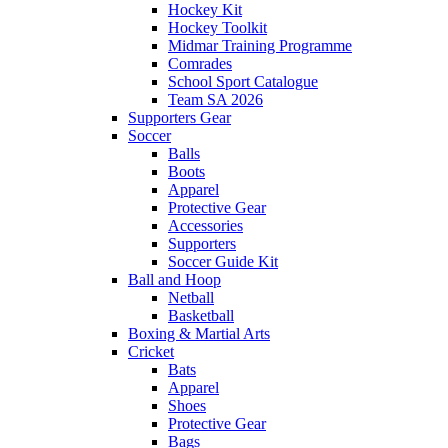
Hockey Kit
Hockey Toolkit
Midmar Training Programme
Comrades
School Sport Catalogue
Team SA 2026
Supporters Gear
Soccer
Balls
Boots
Apparel
Protective Gear
Accessories
Supporters
Soccer Guide Kit
Ball and Hoop
Netball
Basketball
Boxing & Martial Arts
Cricket
Bats
Apparel
Shoes
Protective Gear
Bags