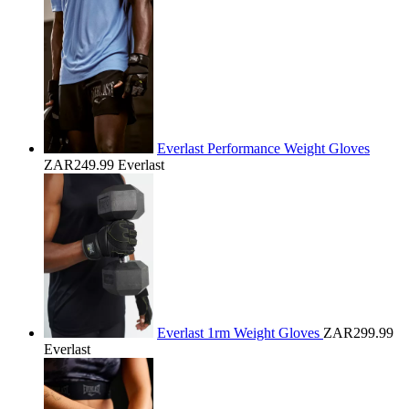
Everlast Performance Weight Gloves
ZAR249.99
Everlast
Everlast 1rm Weight Gloves
ZAR299.99
Everlast