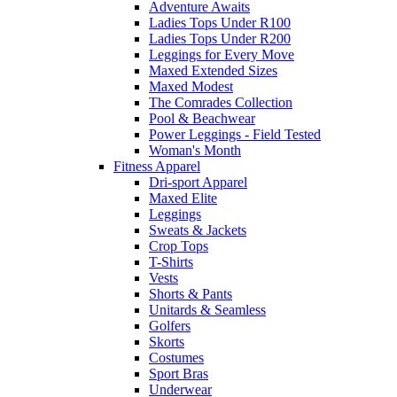
Adventure Awaits
Ladies Tops Under R100
Ladies Tops Under R200
Leggings for Every Move
Maxed Extended Sizes
Maxed Modest
The Comrades Collection
Pool & Beachwear
Power Leggings - Field Tested
Woman's Month
Fitness Apparel
Dri-sport Apparel
Maxed Elite
Leggings
Sweats & Jackets
Crop Tops
T-Shirts
Vests
Shorts & Pants
Unitards & Seamless
Golfers
Skorts
Costumes
Sport Bras
Underwear