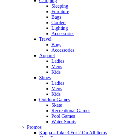
Camping
Sleeping
Furniture
Bags
Coolers
Lighting
Accessories
Travel
Bags
Accessories
Apparel
Ladies
Mens
Kids
Shoes
Ladies
Mens
Kids
Outdoor Games
Skate
Recreational Games
Pool Games
Water Sports
Promos
Kappa - Take 3 For 2 On All Items