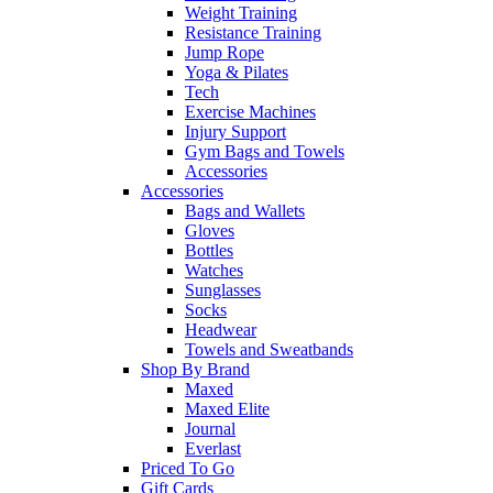
Weight Training
Resistance Training
Jump Rope
Yoga & Pilates
Tech
Exercise Machines
Injury Support
Gym Bags and Towels
Accessories
Accessories
Bags and Wallets
Gloves
Bottles
Watches
Sunglasses
Socks
Headwear
Towels and Sweatbands
Shop By Brand
Maxed
Maxed Elite
Journal
Everlast
Priced To Go
Gift Cards