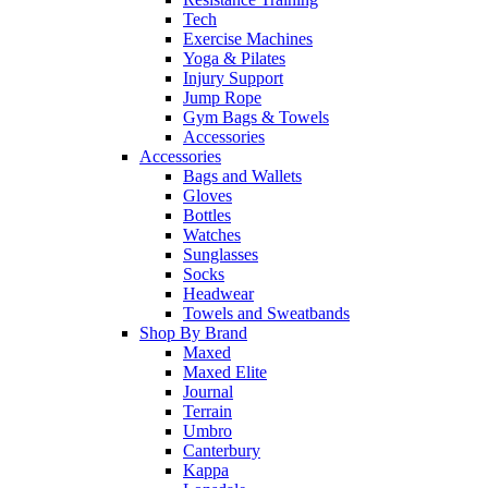
Tech
Exercise Machines
Yoga & Pilates
Injury Support
Jump Rope
Gym Bags & Towels
Accessories
Accessories
Bags and Wallets
Gloves
Bottles
Watches
Sunglasses
Socks
Headwear
Towels and Sweatbands
Shop By Brand
Maxed
Maxed Elite
Journal
Terrain
Umbro
Canterbury
Kappa