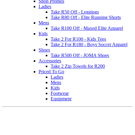
Shop Promos
Ladies
Take R50 Off - Leggings
Take R80 Off - Elite Running Shorts
Mens
Take R100 Off - Maxed Elite Apparel
Kids
Take 2 For R100 - Kids Tees
Take 2 For R180 - Boys Soccer Apparel
Shoes
Take R500 Off - JOMA Shoes
Accessories
Take 2 Zip Towels for R200
Priced To Go
Ladies
Mens
Kids
Footwear
Equipment