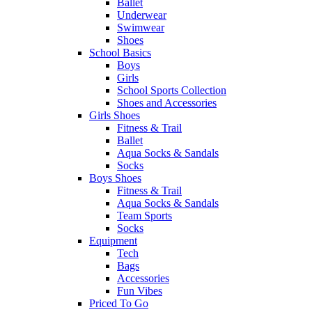
Ballet
Underwear
Swimwear
Shoes
School Basics
Boys
Girls
School Sports Collection
Shoes and Accessories
Girls Shoes
Fitness & Trail
Ballet
Aqua Socks & Sandals
Socks
Boys Shoes
Fitness & Trail
Aqua Socks & Sandals
Team Sports
Socks
Equipment
Tech
Bags
Accessories
Fun Vibes
Priced To Go