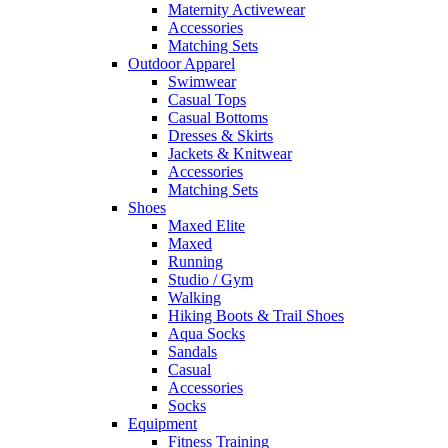
Maternity Activewear
Accessories
Matching Sets
Outdoor Apparel
Swimwear
Casual Tops
Casual Bottoms
Dresses & Skirts
Jackets & Knitwear
Accessories
Matching Sets
Shoes
Maxed Elite
Maxed
Running
Studio / Gym
Walking
Hiking Boots & Trail Shoes
Aqua Socks
Sandals
Casual
Accessories
Socks
Equipment
Fitness Training