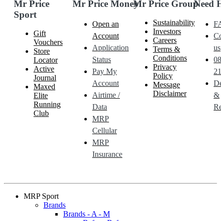
Mr Price
Mr Price Money
Mr Price Group
Need 
Sport
Sustainability
Open an
F
Investors
Gift
Account
Co
Careers
Vouchers
Application
us
Terms &
Store
Conditions
Status
0
Locator
Privacy
Active
Pay My
21
Policy
Journal
Account
De
Message
Maxed
Disclaimer
Airtime /
&
Elite
Running
Data
Re
Club
MRP
Cellular
MRP
Insurance
MRP Sport
Brands
Brands - A - M