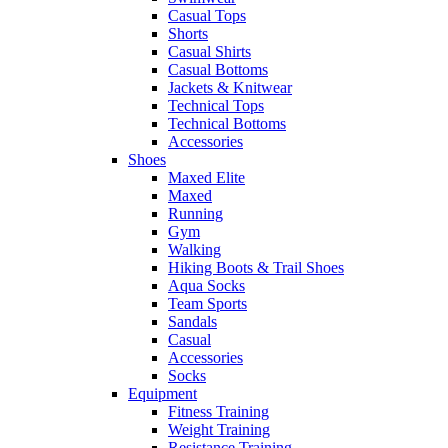
Casual Tops
Shorts
Casual Shirts
Casual Bottoms
Jackets & Knitwear
Technical Tops
Technical Bottoms
Accessories
Shoes
Maxed Elite
Maxed
Running
Gym
Walking
Hiking Boots & Trail Shoes
Aqua Socks
Team Sports
Sandals
Casual
Accessories
Socks
Equipment
Fitness Training
Weight Training
Resistance Training