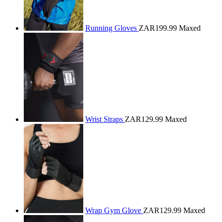
Running Gloves
ZAR199.99
Maxed
Wrist Straps
ZAR129.99
Maxed
Wrap Gym Glove
ZAR129.99
Maxed