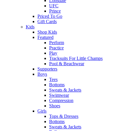
Lonsdale
UFC
Prince
Priced To Go
Gift Cards
Kids
Shop Kids
Featured
Perform
Practice
Play
Tracksuits For Little Champs
Pool & Beachwear
Supporters
Boys
Tees
Bottoms
Sweats & Jackets
Swimwear
Compression
Shoes
Girls
Tops & Dresses
Bottoms
Sweats & Jackets