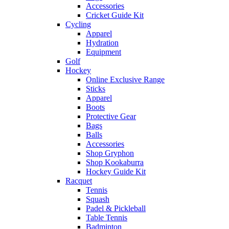
Accessories
Cricket Guide Kit
Cycling
Apparel
Hydration
Equipment
Golf
Hockey
Online Exclusive Range
Sticks
Apparel
Boots
Protective Gear
Bags
Balls
Accessories
Shop Gryphon
Shop Kookaburra
Hockey Guide Kit
Racquet
Tennis
Squash
Padel & Pickleball
Table Tennis
Badminton