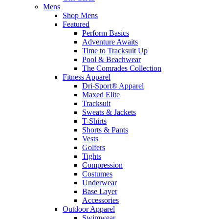
Mens
Shop Mens
Featured
Perform Basics
Adventure Awaits
Time to Tracksuit Up
Pool & Beachwear
The Comrades Collection
Fitness Apparel
Dri-Sport® Apparel
Maxed Elite
Tracksuit
Sweats & Jackets
T-Shirts
Shorts & Pants
Vests
Golfers
Tights
Compression
Costumes
Underwear
Base Layer
Accessories
Outdoor Apparel
Swimwear