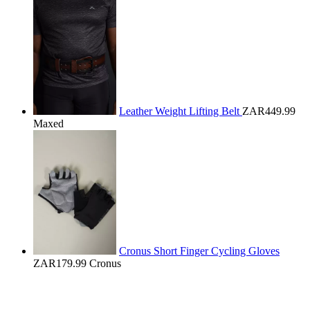
Leather Weight Lifting Belt
ZAR449.99
Maxed
Cronus Short Finger Cycling Gloves
ZAR179.99
Cronus