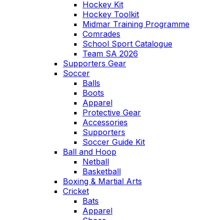
Hockey Kit
Hockey Toolkit
Midmar Training Programme
Comrades
School Sport Catalogue
Team SA 2026
Supporters Gear
Soccer
Balls
Boots
Apparel
Protective Gear
Accessories
Supporters
Soccer Guide Kit
Ball and Hoop
Netball
Basketball
Boxing & Martial Arts
Cricket
Bats
Apparel