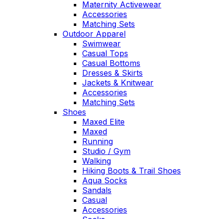
Maternity Activewear
Accessories
Matching Sets
Outdoor Apparel
Swimwear
Casual Tops
Casual Bottoms
Dresses & Skirts
Jackets & Knitwear
Accessories
Matching Sets
Shoes
Maxed Elite
Maxed
Running
Studio / Gym
Walking
Hiking Boots & Trail Shoes
Aqua Socks
Sandals
Casual
Accessories