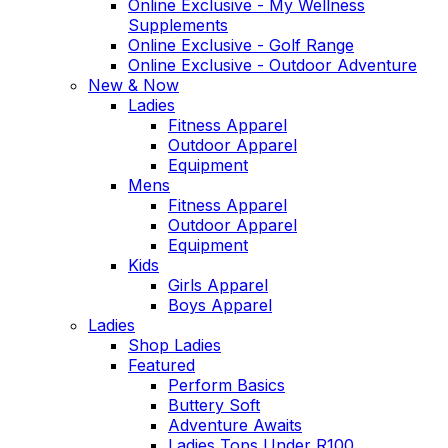
Online Exclusive - My Wellness
Supplements
Online Exclusive - Golf Range
Online Exclusive - Outdoor Adventure
New & Now
Ladies
Fitness Apparel
Outdoor Apparel
Equipment
Mens
Fitness Apparel
Outdoor Apparel
Equipment
Kids
Girls Apparel
Boys Apparel
Ladies
Shop Ladies
Featured
Perform Basics
Buttery Soft
Adventure Awaits
Ladies Tops Under R100