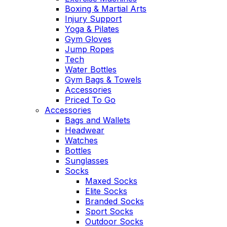
Boxing & Martial Arts
Injury Support
Yoga & Pilates
Gym Gloves
Jump Ropes
Tech
Water Bottles
Gym Bags & Towels
Accessories
Priced To Go
Accessories
Bags and Wallets
Headwear
Watches
Bottles
Sunglasses
Socks
Maxed Socks
Elite Socks
Branded Socks
Sport Socks
Outdoor Socks