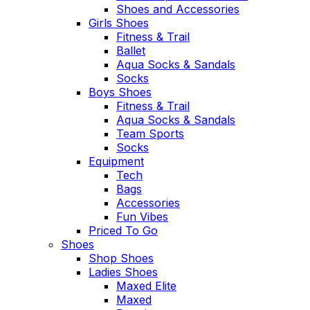
Shoes and Accessories
Girls Shoes
Fitness & Trail
Ballet
Aqua Socks & Sandals
Socks
Boys Shoes
Fitness & Trail
Aqua Socks & Sandals
Team Sports
Socks
Equipment
Tech
Bags
Accessories
Fun Vibes
Priced To Go
Shoes
Shop Shoes
Ladies Shoes
Maxed Elite
Maxed