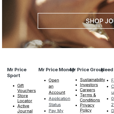
Mr Price
Mr Price Money
Mr Price Group
Need
Sport
Sustainability
Open
F
Investors
Gift
an
C
Careers
Vouchers
Account
u
Terms &
Store
Application
0
Conditions
Locator
Status
2
Privacy
Active
Policy
Pay My
D
Journal