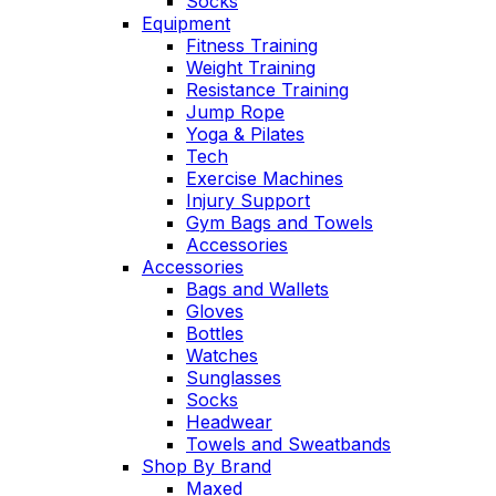
Socks
Equipment
Fitness Training
Weight Training
Resistance Training
Jump Rope
Yoga & Pilates
Tech
Exercise Machines
Injury Support
Gym Bags and Towels
Accessories
Accessories
Bags and Wallets
Gloves
Bottles
Watches
Sunglasses
Socks
Headwear
Towels and Sweatbands
Shop By Brand
Maxed