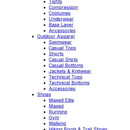
Tights
Compression
Costumes
Underwear
Base Layer
Accessories
Outdoor Apparel
Swimwear
Casual Tops
Shorts
Casual Shirts
Casual Bottoms
Jackets & Knitwear
Technical Tops
Technical Bottoms
Accessories
Shoes
Maxed Elite
Maxed
Running
Gym
Walking
Hiking Boots & Trail Shoes