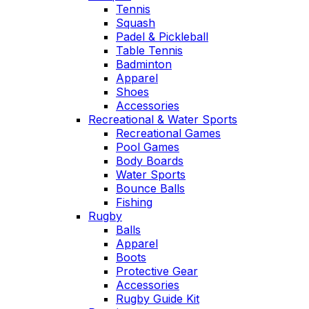
Tennis
Squash
Padel & Pickleball
Table Tennis
Badminton
Apparel
Shoes
Accessories
Recreational & Water Sports
Recreational Games
Pool Games
Body Boards
Water Sports
Bounce Balls
Fishing
Rugby
Balls
Apparel
Boots
Protective Gear
Accessories
Rugby Guide Kit