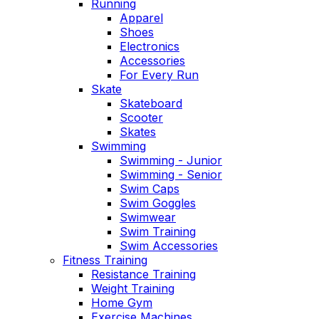
Running
Apparel
Shoes
Electronics
Accessories
For Every Run
Skate
Skateboard
Scooter
Skates
Swimming
Swimming - Junior
Swimming - Senior
Swim Caps
Swim Goggles
Swimwear
Swim Training
Swim Accessories
Fitness Training
Resistance Training
Weight Training
Home Gym
Exercise Machines