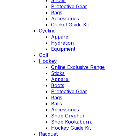
Shoes
Protective Gear
Bags
Accessories
Cricket Guide Kit
Cycling
Apparel
Hydration
Equipment
Golf
Hockey
Online Exclusive Range
Sticks
Apparel
Boots
Protective Gear
Bags
Balls
Accessories
Shop Gryphon
Shop Kookaburra
Hockey Guide Kit
Racquet