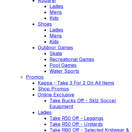
Apparel
Ladies
Mens
Kids
Shoes
Ladies
Mens
Kids
Outdoor Games
Skate
Recreational Games
Pool Games
Water Sports
Promos
Kappa - Take 3 For 2 On All Items
Shop Promos
Online Exclusive
Take Bucks Off - Sklz Soccer
Equipment
Ladies
Take R50 Off - Leggings
Take R50 Off - Unitards
Take R80 Off - Selected Knitwear &