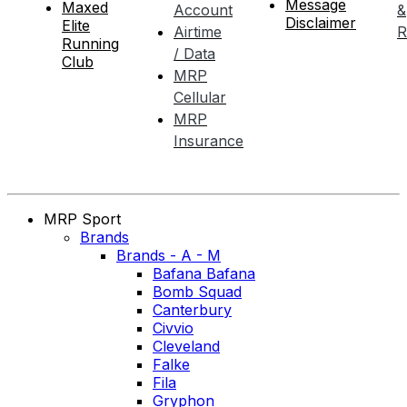
Message
Maxed
Account
&
Disclaimer
Elite
Airtime
R
Running
/ Data
Club
MRP
Cellular
MRP
Insurance
MRP Sport
Brands
Brands - A - M
Bafana Bafana
Bomb Squad
Canterbury
Civvio
Cleveland
Falke
Fila
Gryphon