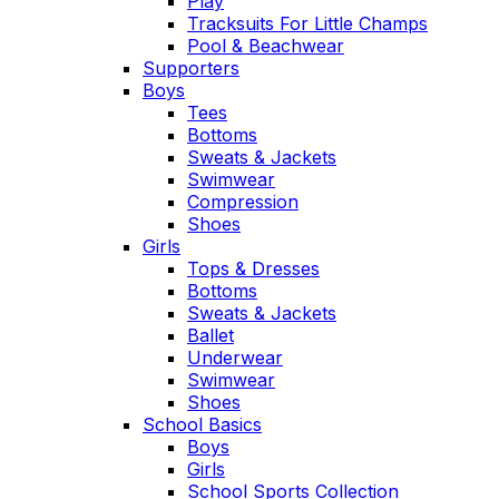
Play
Tracksuits For Little Champs
Pool & Beachwear
Supporters
Boys
Tees
Bottoms
Sweats & Jackets
Swimwear
Compression
Shoes
Girls
Tops & Dresses
Bottoms
Sweats & Jackets
Ballet
Underwear
Swimwear
Shoes
School Basics
Boys
Girls
School Sports Collection