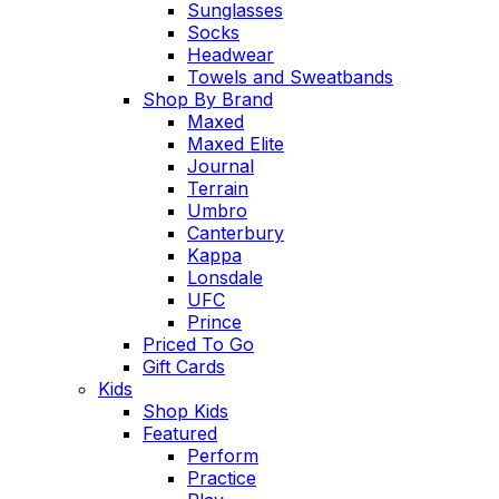
Sunglasses
Socks
Headwear
Towels and Sweatbands
Shop By Brand
Maxed
Maxed Elite
Journal
Terrain
Umbro
Canterbury
Kappa
Lonsdale
UFC
Prince
Priced To Go
Gift Cards
Kids
Shop Kids
Featured
Perform
Practice