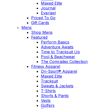
Maxed Elite
Journal
Everlast
Priced To Go
Gift Cards
Mens
Shop Mens
Featured
Perform Basics
Adventure Awaits
Time to Tracksuit Up
Pool & Beachwear
The Comrades Collection
Fitness Apparel
Dri-Sport® Apparel
Maxed Elite
Tracksuit
Sweats & Jackets
T-Shirts
Shorts & Pants
Vests
Golfers