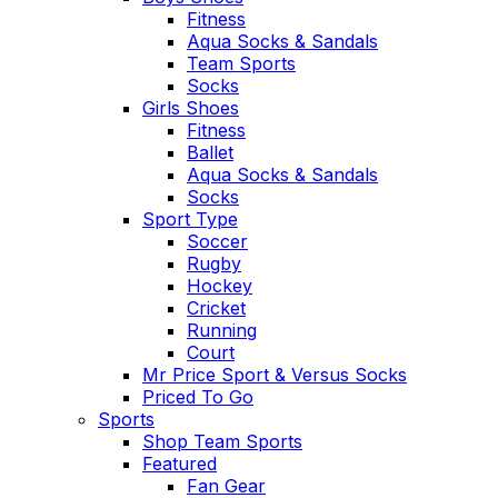
Fitness
Aqua Socks & Sandals
Team Sports
Socks
Girls Shoes
Fitness
Ballet
Aqua Socks & Sandals
Socks
Sport Type
Soccer
Rugby
Hockey
Cricket
Running
Court
Mr Price Sport & Versus Socks
Priced To Go
Sports
Shop Team Sports
Featured
Fan Gear