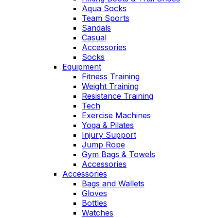
Aqua Socks
Team Sports
Sandals
Casual
Accessories
Socks
Equipment
Fitness Training
Weight Training
Resistance Training
Tech
Exercise Machines
Yoga & Pilates
Injury Support
Jump Rope
Gym Bags & Towels
Accessories
Accessories
Bags and Wallets
Gloves
Bottles
Watches