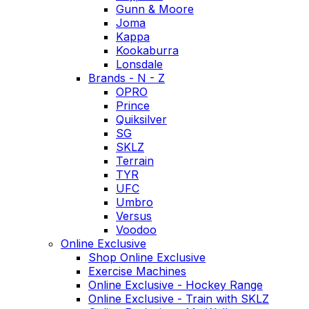
Gunn & Moore
Joma
Kappa
Kookaburra
Lonsdale
Brands - N - Z
OPRO
Prince
Quiksilver
SG
SKLZ
Terrain
TYR
UFC
Umbro
Versus
Voodoo
Online Exclusive
Shop Online Exclusive
Exercise Machines
Online Exclusive - Hockey Range
Online Exclusive - Train with SKLZ