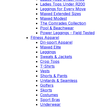
Ladies Tops Under R200
Leggings for Every Move
Maxed Extended Sizes
Maxed Modest
The Comrades Collection
Pool & Beachwear
Power Leggings - Field Tested
Fitness Apparel
Dri-sport Apparel
Maxed Elite
Leggings
Sweats & Jackets
Crop Tops
T-Shirts
Vests
Shorts & Pants
Unitards & Seamless
Golfers
Skorts
Costumes
Sport Bras
Underwear