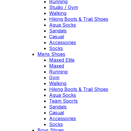
Running
Studio / Gym
Walking
Hiking Boots & Trail Shoes
Aqua Socks
Sandals
Casual
Accessories
Socks
Mens Shoes
Maxed Elite
Maxed
Running
Gym
Walking
Hiking Boots & Trail Shoes
Aqua Socks
Team Sports
Sandals
Casual
Accessories
Socks
Boys Shoes