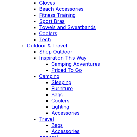
Gloves
Beach Accessories
Fitness Training
Sport Bras
Towels and Sweatbands
Coolers
Tech
Outdoor & Travel
Shop Outdoor
Inspiration This Way
Camping Adventures
Priced To Go
Camping
Sleeping
Furniture
Bags
Coolers
Lighting
Accessories
Travel
Bags
Accessories