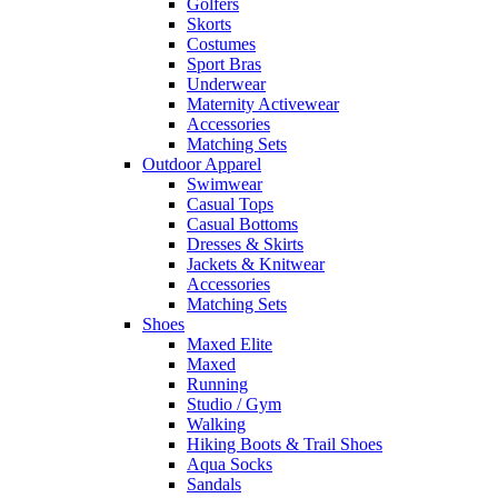
Golfers
Skorts
Costumes
Sport Bras
Underwear
Maternity Activewear
Accessories
Matching Sets
Outdoor Apparel
Swimwear
Casual Tops
Casual Bottoms
Dresses & Skirts
Jackets & Knitwear
Accessories
Matching Sets
Shoes
Maxed Elite
Maxed
Running
Studio / Gym
Walking
Hiking Boots & Trail Shoes
Aqua Socks
Sandals