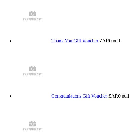
Thank You Gift Voucher
ZAR0
null
Congratulations Gift Voucher
ZAR0
null