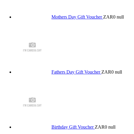
Mothers Day Gift Voucher
ZAR0
null
Fathers Day Gift Voucher
ZAR0
null
Birthday Gift Voucher
ZAR0
null