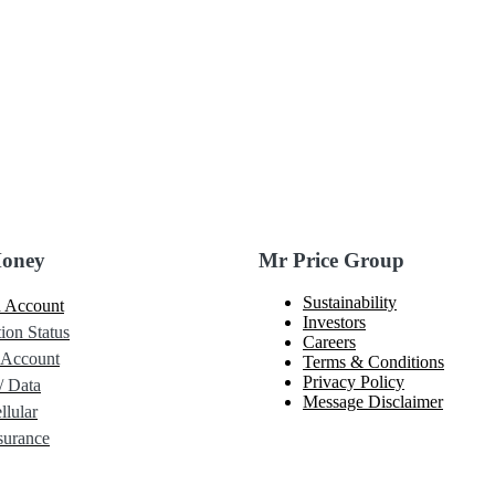
Money
Mr Price Group
Sustainability
 Account
Investors
ion Status
Careers
 Account
Terms & Conditions
Privacy Policy
/ Data
Message Disclaimer
lular
urance