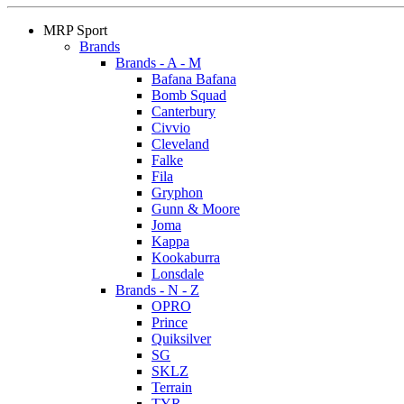
MRP Sport
Brands
Brands - A - M
Bafana Bafana
Bomb Squad
Canterbury
Civvio
Cleveland
Falke
Fila
Gryphon
Gunn & Moore
Joma
Kappa
Kookaburra
Lonsdale
Brands - N - Z
OPRO
Prince
Quiksilver
SG
SKLZ
Terrain
TYR