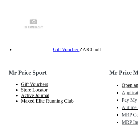
Gift Voucher
ZAR0
null
Mr Price Sport
Mr Price 
Gift Vouchers
Open an
Store Locator
Applicat
Active Journal
Pay My
Maxed Elite Running Club
Airtime 
MRP Cel
MRP Ins