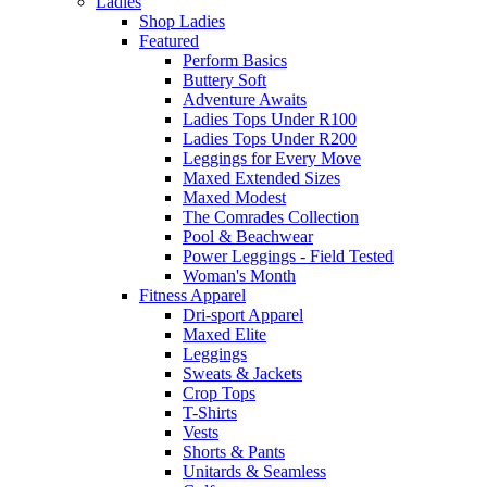
Ladies
Shop Ladies
Featured
Perform Basics
Buttery Soft
Adventure Awaits
Ladies Tops Under R100
Ladies Tops Under R200
Leggings for Every Move
Maxed Extended Sizes
Maxed Modest
The Comrades Collection
Pool & Beachwear
Power Leggings - Field Tested
Woman's Month
Fitness Apparel
Dri-sport Apparel
Maxed Elite
Leggings
Sweats & Jackets
Crop Tops
T-Shirts
Vests
Shorts & Pants
Unitards & Seamless