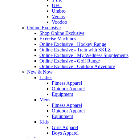
UFC
Umbro
Versus
Voodoo
Online Exclusive
Shop Online Exclusive
Exercise Machines
Online Exclusive - Hockey Range
Online Exclusive - Train with SKLZ
Online Exclusive - My Wellness Supplements
Online Exclusive - Golf Range
Online Exclusive - Outdoor Adventure
New & Now
Ladies
Fitness Apparel
Outdoor Apparel
Equipment
Mens
Fitness Apparel
Outdoor Apparel
Equipment
Kids
Girls Apparel
Boys Apparel