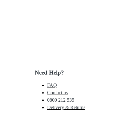
Need Help?
FAQ
Contact us
0800 212 535
Delivery & Returns