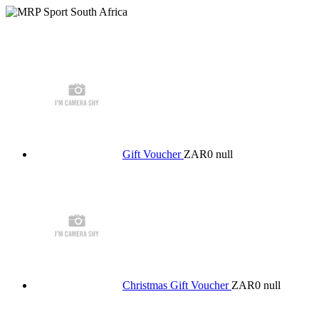
Gift Voucher
ZAR0
null
Christmas Gift Voucher
ZAR0
null