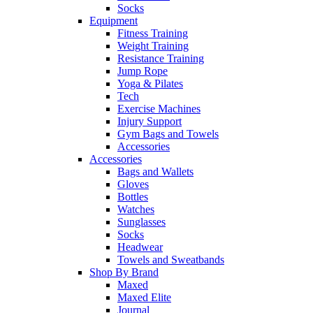
Socks
Equipment
Fitness Training
Weight Training
Resistance Training
Jump Rope
Yoga & Pilates
Tech
Exercise Machines
Injury Support
Gym Bags and Towels
Accessories
Accessories
Bags and Wallets
Gloves
Bottles
Watches
Sunglasses
Socks
Headwear
Towels and Sweatbands
Shop By Brand
Maxed
Maxed Elite
Journal