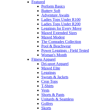
Featured
Perform Basics
Buttery Soft
Adventure Awaits
Ladies Tops Under R100
Ladies Tops Under R200
Leggings for Every Move
Maxed Extended Sizes
Maxed Modest
The Comrades Collection
Pool & Beachwear
Power Leggings - Field Tested
Woman's Month
Fitness Apparel
Dri-sport Apparel
Maxed Elite
Leggings
Sweats & Jackets
Crop Tops
T-Shirts
Vests
Shorts & Pants
Unitards & Seamless
Golfers
Skorts