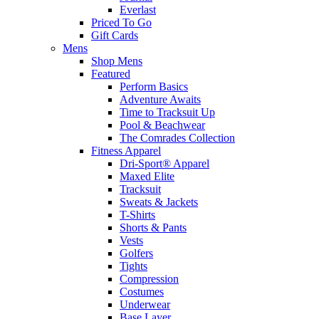
Everlast
Priced To Go
Gift Cards
Mens
Shop Mens
Featured
Perform Basics
Adventure Awaits
Time to Tracksuit Up
Pool & Beachwear
The Comrades Collection
Fitness Apparel
Dri-Sport® Apparel
Maxed Elite
Tracksuit
Sweats & Jackets
T-Shirts
Shorts & Pants
Vests
Golfers
Tights
Compression
Costumes
Underwear
Base Layer