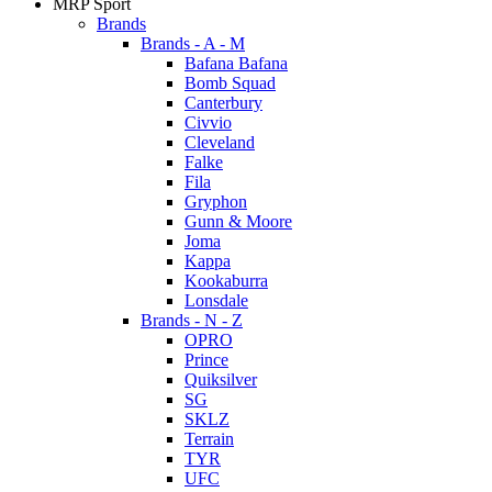
MRP Sport
Brands
Brands - A - M
Bafana Bafana
Bomb Squad
Canterbury
Civvio
Cleveland
Falke
Fila
Gryphon
Gunn & Moore
Joma
Kappa
Kookaburra
Lonsdale
Brands - N - Z
OPRO
Prince
Quiksilver
SG
SKLZ
Terrain
TYR
UFC