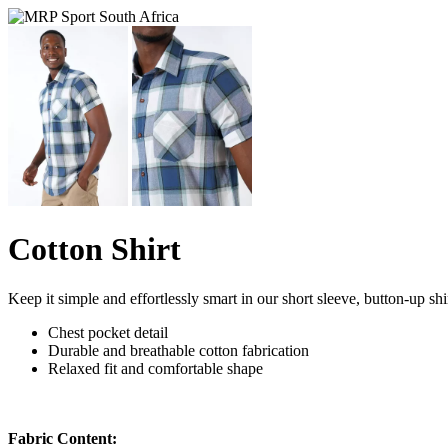
Cotton Shirt
Keep it simple and effortlessly smart in our short sleeve, button-up shir
Chest pocket detail
Durable and breathable cotton fabrication
Relaxed fit and comfortable shape
Fabric Content: