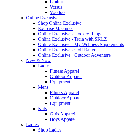
Umbro
Versus
Voodoo
Online Exclusive
Shop Online Exclusive
Exercise Machines
Online Exclusive - Hockey Range
Online Exclusive - Train with SKLZ
Online Exclusive - My Wellness Supplements
Online Exclusive - Golf Range
Online Exclusive - Outdoor Adventure
New & Now
Ladies
Fitness Apparel
Outdoor Apparel
Equipment
Mens
Fitness Apparel
Outdoor Apparel
Equipment
Kids
Girls Apparel
Boys Apparel
Ladies
Shop Ladies