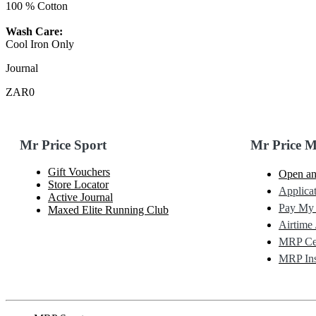
100 % Cotton
Wash Care:
Cool Iron Only
Journal
ZAR0
Mr Price Sport
Mr Price 
Gift Vouchers
Open an
Store Locator
Applicat
Active Journal
Pay My
Maxed Elite Running Club
Airtime 
MRP Cel
MRP Ins