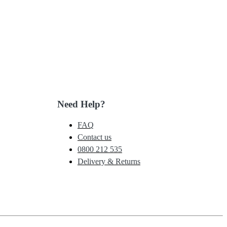
Need Help?
FAQ
Contact us
0800 212 535
Delivery & Returns