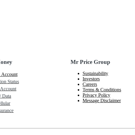
Money
Mr Price Group
Sustainability
 Account
Investors
ion Status
Careers
 Account
Terms & Conditions
Privacy Policy
/ Data
Message Disclaimer
lular
urance