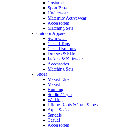
Costumes
Sport Bras
Underwear
Maternity Activewear
Accessories
Matching Sets
Outdoor Apparel
Swimwear
Casual Tops
Casual Bottoms
Dresses & Skirts
Jackets & Knitwear
Accessories
Matching Sets
Shoes
Maxed Elite
Maxed
Running
Studio / Gym
Walking
Hiking Boots & Trail Shoes
Aqua Socks
Sandals
Casual
Accessories