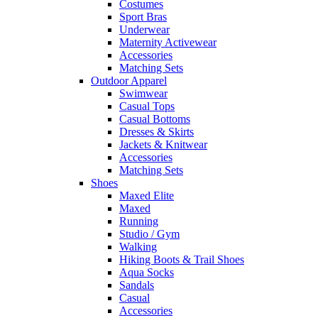
Costumes
Sport Bras
Underwear
Maternity Activewear
Accessories
Matching Sets
Outdoor Apparel
Swimwear
Casual Tops
Casual Bottoms
Dresses & Skirts
Jackets & Knitwear
Accessories
Matching Sets
Shoes
Maxed Elite
Maxed
Running
Studio / Gym
Walking
Hiking Boots & Trail Shoes
Aqua Socks
Sandals
Casual
Accessories