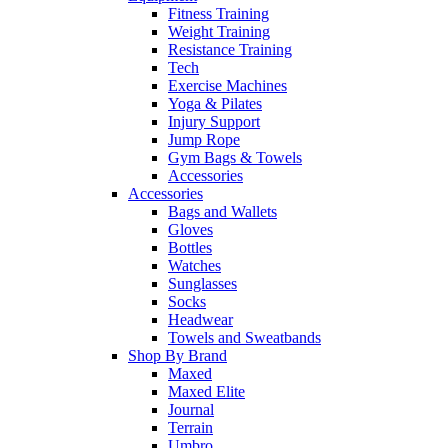
Fitness Training
Weight Training
Resistance Training
Tech
Exercise Machines
Yoga & Pilates
Injury Support
Jump Rope
Gym Bags & Towels
Accessories
Accessories
Bags and Wallets
Gloves
Bottles
Watches
Sunglasses
Socks
Headwear
Towels and Sweatbands
Shop By Brand
Maxed
Maxed Elite
Journal
Terrain
Umbro