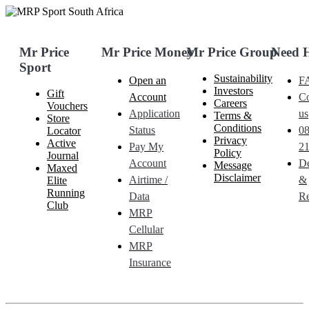
Mr Price
Mr Price Money
Mr Price Group
Need 
Sport
Sustainability
Open an
F
Investors
Gift
Account
Co
Careers
Vouchers
Application
us
Terms &
Store
Conditions
Status
0
Locator
Privacy
Active
Pay My
21
Policy
Journal
Account
De
Message
Maxed
Disclaimer
Airtime /
&
Elite
Running
Data
Re
Club
MRP
Cellular
MRP
Insurance