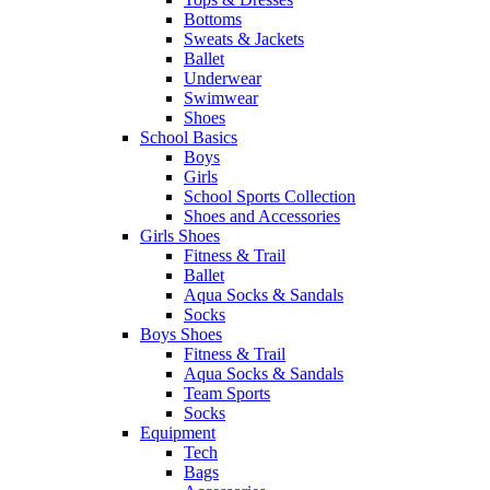
Bottoms
Sweats & Jackets
Ballet
Underwear
Swimwear
Shoes
School Basics
Boys
Girls
School Sports Collection
Shoes and Accessories
Girls Shoes
Fitness & Trail
Ballet
Aqua Socks & Sandals
Socks
Boys Shoes
Fitness & Trail
Aqua Socks & Sandals
Team Sports
Socks
Equipment
Tech
Bags