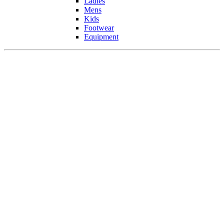
Ladies
Mens
Kids
Footwear
Equipment