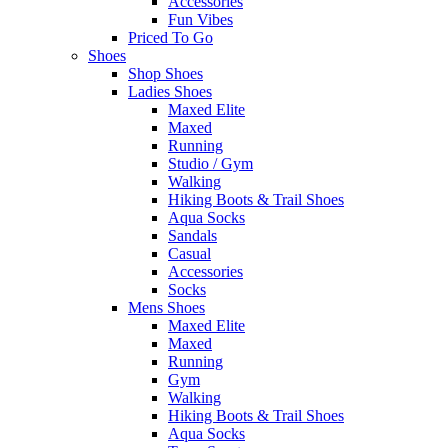
Accessories
Fun Vibes
Priced To Go
Shoes
Shop Shoes
Ladies Shoes
Maxed Elite
Maxed
Running
Studio / Gym
Walking
Hiking Boots & Trail Shoes
Aqua Socks
Sandals
Casual
Accessories
Socks
Mens Shoes
Maxed Elite
Maxed
Running
Gym
Walking
Hiking Boots & Trail Shoes
Aqua Socks