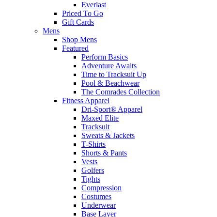
Everlast
Priced To Go
Gift Cards
Mens
Shop Mens
Featured
Perform Basics
Adventure Awaits
Time to Tracksuit Up
Pool & Beachwear
The Comrades Collection
Fitness Apparel
Dri-Sport® Apparel
Maxed Elite
Tracksuit
Sweats & Jackets
T-Shirts
Shorts & Pants
Vests
Golfers
Tights
Compression
Costumes
Underwear
Base Layer