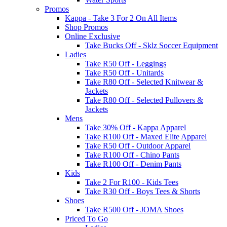
Promos
Kappa - Take 3 For 2 On All Items
Shop Promos
Online Exclusive
Take Bucks Off - Sklz Soccer Equipment
Ladies
Take R50 Off - Leggings
Take R50 Off - Unitards
Take R80 Off - Selected Knitwear &
Jackets
Take R80 Off - Selected Pullovers &
Jackets
Mens
Take 30% Off - Kappa Apparel
Take R100 Off - Maxed Elite Apparel
Take R50 Off - Outdoor Apparel
Take R100 Off - Chino Pants
Take R100 Off - Denim Pants
Kids
Take 2 For R100 - Kids Tees
Take R30 Off - Boys Tees & Shorts
Shoes
Take R500 Off - JOMA Shoes
Priced To Go