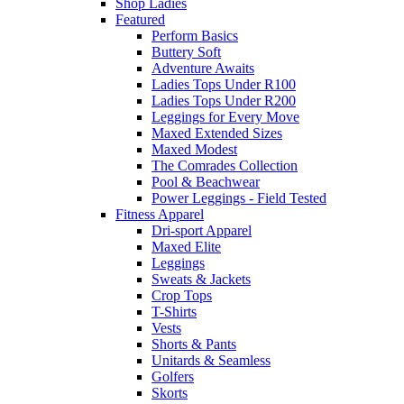
Shop Ladies
Featured
Perform Basics
Buttery Soft
Adventure Awaits
Ladies Tops Under R100
Ladies Tops Under R200
Leggings for Every Move
Maxed Extended Sizes
Maxed Modest
The Comrades Collection
Pool & Beachwear
Power Leggings - Field Tested
Fitness Apparel
Dri-sport Apparel
Maxed Elite
Leggings
Sweats & Jackets
Crop Tops
T-Shirts
Vests
Shorts & Pants
Unitards & Seamless
Golfers
Skorts