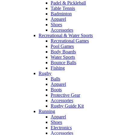
Padel & Pickleball
Table Tennis
Badminton
Apparel
Shoes
Accessories
Recreational & Water Sports
Recreational Games
Pool Games
Body Boards
Water Sports
Bounce Balls
Fishing
Rugby
Balls
Apparel
Boots
Protective Gear
Accessories
Rugby Guide Kit
Running
Apparel
Shoes
Electronics
Accessories