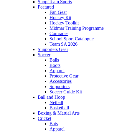
Shop Team Sports
Featured
Fan Gear
Hockey Kit
Hockey Toolkit
Midmar Training Programme
Comrades
School Sport Catalogue
Team SA 2026
Supporters Gear
Soccer
Balls
Boots
Apparel
Protective Gear
Accessories
Supporters
Soccer Guide Kit
Ball and Hoop
Netball
Basketball
Boxing & Martial Arts
Cricket
Bats
Apparel