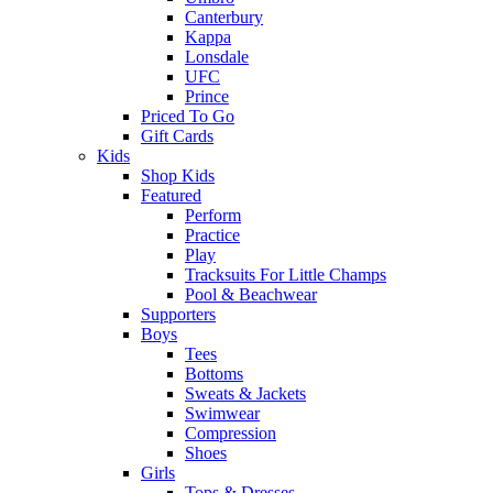
Canterbury
Kappa
Lonsdale
UFC
Prince
Priced To Go
Gift Cards
Kids
Shop Kids
Featured
Perform
Practice
Play
Tracksuits For Little Champs
Pool & Beachwear
Supporters
Boys
Tees
Bottoms
Sweats & Jackets
Swimwear
Compression
Shoes
Girls
Tops & Dresses