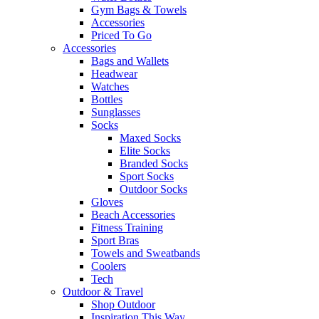
Gym Bags & Towels
Accessories
Priced To Go
Accessories
Bags and Wallets
Headwear
Watches
Bottles
Sunglasses
Socks
Maxed Socks
Elite Socks
Branded Socks
Sport Socks
Outdoor Socks
Gloves
Beach Accessories
Fitness Training
Sport Bras
Towels and Sweatbands
Coolers
Tech
Outdoor & Travel
Shop Outdoor
Inspiration This Way