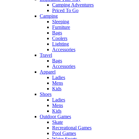
Camping Adventures
Priced To Go
Camping
Sleeping
Furniture
Bags
Coolers
Lighting
Accessories
Travel
Bags
Accessories
Apparel
Ladies
Mens
Kids
Shoes
Ladies
Mens
Kids
Outdoor Games
Skate
Recreational Games
Pool Games
Water Sports