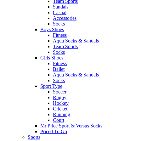
Team Sports
Sandals
Casual
Accessories
Socks
Boys Shoes
Fitness
Aqua Socks & Sandals
Team Sports
Socks
Girls Shoes
Fitness
Ballet
Aqua Socks & Sandals
Socks
Sport Type
Soccer
Rugby
Hockey
Cricket
Running
Court
Mr Price Sport & Versus Socks
Priced To Go
Sports