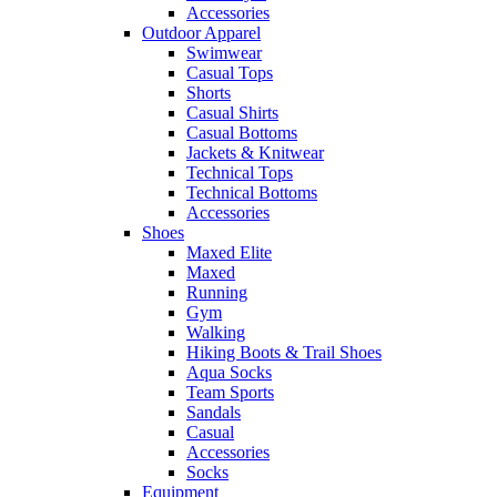
Accessories
Outdoor Apparel
Swimwear
Casual Tops
Shorts
Casual Shirts
Casual Bottoms
Jackets & Knitwear
Technical Tops
Technical Bottoms
Accessories
Shoes
Maxed Elite
Maxed
Running
Gym
Walking
Hiking Boots & Trail Shoes
Aqua Socks
Team Sports
Sandals
Casual
Accessories
Socks
Equipment