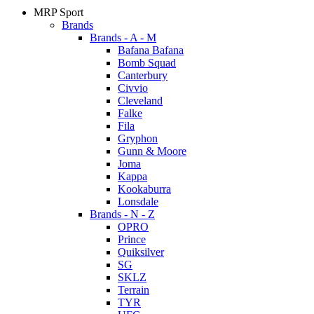
MRP Sport
Brands
Brands - A - M
Bafana Bafana
Bomb Squad
Canterbury
Civvio
Cleveland
Falke
Fila
Gryphon
Gunn & Moore
Joma
Kappa
Kookaburra
Lonsdale
Brands - N - Z
OPRO
Prince
Quiksilver
SG
SKLZ
Terrain
TYR