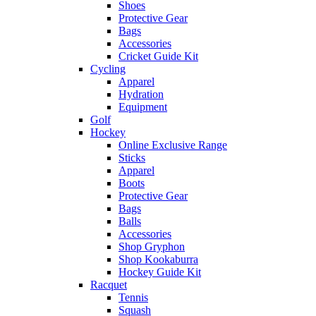
Shoes
Protective Gear
Bags
Accessories
Cricket Guide Kit
Cycling
Apparel
Hydration
Equipment
Golf
Hockey
Online Exclusive Range
Sticks
Apparel
Boots
Protective Gear
Bags
Balls
Accessories
Shop Gryphon
Shop Kookaburra
Hockey Guide Kit
Racquet
Tennis
Squash