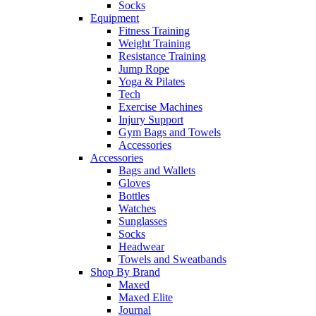
Socks
Equipment
Fitness Training
Weight Training
Resistance Training
Jump Rope
Yoga & Pilates
Tech
Exercise Machines
Injury Support
Gym Bags and Towels
Accessories
Accessories
Bags and Wallets
Gloves
Bottles
Watches
Sunglasses
Socks
Headwear
Towels and Sweatbands
Shop By Brand
Maxed
Maxed Elite
Journal