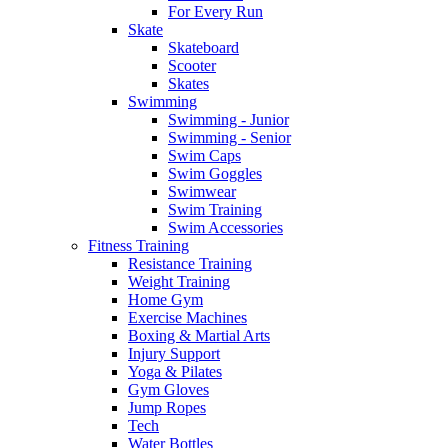
For Every Run
Skate
Skateboard
Scooter
Skates
Swimming
Swimming - Junior
Swimming - Senior
Swim Caps
Swim Goggles
Swimwear
Swim Training
Swim Accessories
Fitness Training
Resistance Training
Weight Training
Home Gym
Exercise Machines
Boxing & Martial Arts
Injury Support
Yoga & Pilates
Gym Gloves
Jump Ropes
Tech
Water Bottles