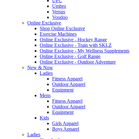
UFC
Umbro
Versus
Voodoo
Online Exclusive
Shop Online Exclusive
Exercise Machines
Online Exclusive - Hockey Range
Online Exclusive - Train with SKLZ
Online Exclusive - My Wellness Supplements
Online Exclusive - Golf Range
Online Exclusive - Outdoor Adventure
New & Now
Ladies
Fitness Apparel
Outdoor Apparel
Equipment
Mens
Fitness Apparel
Outdoor Apparel
Equipment
Kids
Girls Apparel
Boys Apparel
Ladies