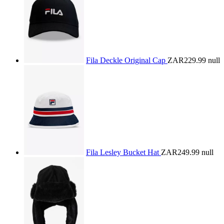
Fila Deckle Original Cap
ZAR229.99
null
Fila Lesley Bucket Hat
ZAR249.99
null