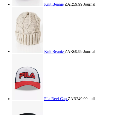
Knit Beanie
ZAR59.99
Journal
Knit Beanie
ZAR69.99
Journal
Fila Reef Cap
ZAR249.99
null