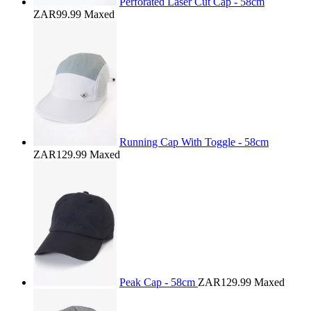
Perforated Laser Cut Cap - 58cm
ZAR99.99
Maxed
Running Cap With Toggle - 58cm
ZAR129.99
Maxed
Peak Cap - 58cm
ZAR129.99
Maxed