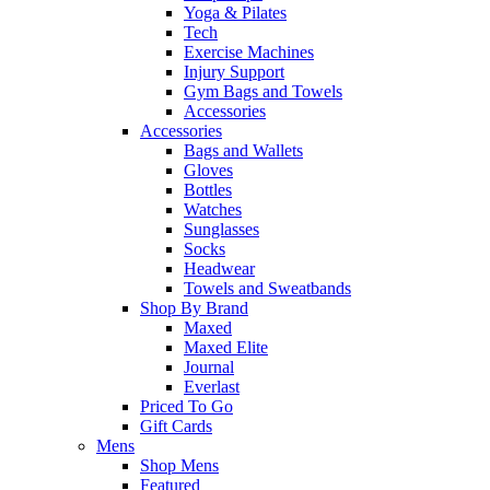
Yoga & Pilates
Tech
Exercise Machines
Injury Support
Gym Bags and Towels
Accessories
Accessories
Bags and Wallets
Gloves
Bottles
Watches
Sunglasses
Socks
Headwear
Towels and Sweatbands
Shop By Brand
Maxed
Maxed Elite
Journal
Everlast
Priced To Go
Gift Cards
Mens
Shop Mens
Featured