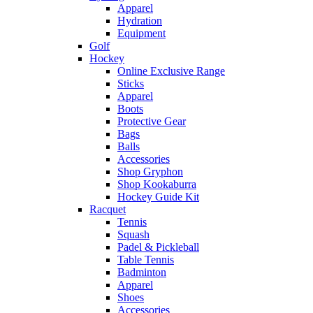
Apparel
Hydration
Equipment
Golf
Hockey
Online Exclusive Range
Sticks
Apparel
Boots
Protective Gear
Bags
Balls
Accessories
Shop Gryphon
Shop Kookaburra
Hockey Guide Kit
Racquet
Tennis
Squash
Padel & Pickleball
Table Tennis
Badminton
Apparel
Shoes
Accessories