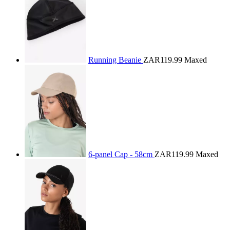
Running Beanie
ZAR119.99
Maxed
6-panel Cap - 58cm
ZAR119.99
Maxed