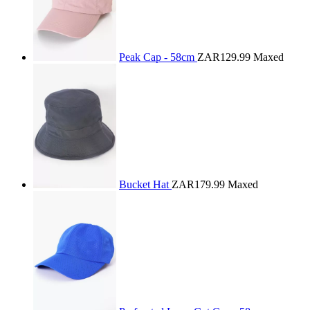
Peak Cap - 58cm
ZAR129.99
Maxed
Bucket Hat
ZAR179.99
Maxed