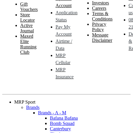
Investors
Gift
Account
Co
Careers
Vouchers
Application
us
Terms &
Store
Conditions
Status
0
Locator
Privacy
Active
Pay My
21
Policy
Journal
Account
De
Message
Maxed
Disclaimer
Airtime /
&
Elite
Running
Data
Re
Club
MRP
Cellular
MRP
Insurance
MRP Sport
Brands
Brands - A - M
Bafana Bafana
Bomb Squad
Canterbury