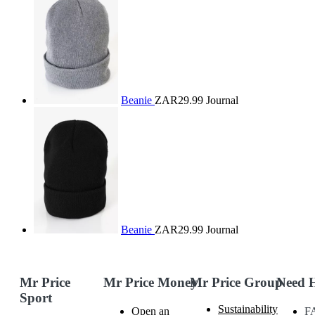
Beanie
ZAR29.99
Journal
Beanie
ZAR29.99
Journal
Mr Price
Mr Price Money
Mr Price Group
Need 
Sport
Sustainability
Open an
F