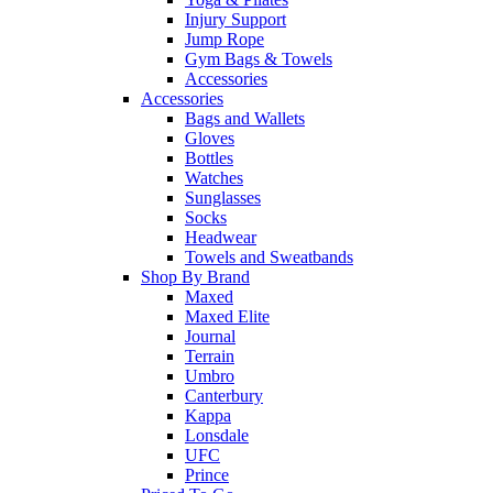
Injury Support
Jump Rope
Gym Bags & Towels
Accessories
Accessories
Bags and Wallets
Gloves
Bottles
Watches
Sunglasses
Socks
Headwear
Towels and Sweatbands
Shop By Brand
Maxed
Maxed Elite
Journal
Terrain
Umbro
Canterbury
Kappa
Lonsdale
UFC
Prince