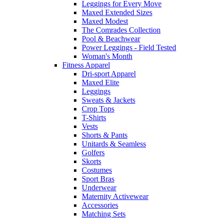
Leggings for Every Move
Maxed Extended Sizes
Maxed Modest
The Comrades Collection
Pool & Beachwear
Power Leggings - Field Tested
Woman's Month
Fitness Apparel
Dri-sport Apparel
Maxed Elite
Leggings
Sweats & Jackets
Crop Tops
T-Shirts
Vests
Shorts & Pants
Unitards & Seamless
Golfers
Skorts
Costumes
Sport Bras
Underwear
Maternity Activewear
Accessories
Matching Sets