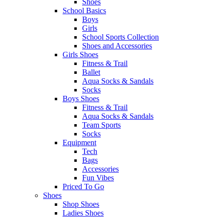
Shoes
School Basics
Boys
Girls
School Sports Collection
Shoes and Accessories
Girls Shoes
Fitness & Trail
Ballet
Aqua Socks & Sandals
Socks
Boys Shoes
Fitness & Trail
Aqua Socks & Sandals
Team Sports
Socks
Equipment
Tech
Bags
Accessories
Fun Vibes
Priced To Go
Shoes
Shop Shoes
Ladies Shoes