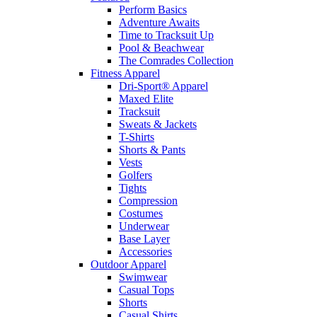
Perform Basics
Adventure Awaits
Time to Tracksuit Up
Pool & Beachwear
The Comrades Collection
Fitness Apparel
Dri-Sport® Apparel
Maxed Elite
Tracksuit
Sweats & Jackets
T-Shirts
Shorts & Pants
Vests
Golfers
Tights
Compression
Costumes
Underwear
Base Layer
Accessories
Outdoor Apparel
Swimwear
Casual Tops
Shorts
Casual Shirts