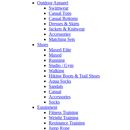
Outdoor Apparel
Swimwear
Casual Tops
Casual Bottoms
Dresses & Skirts
Jackets & Knitwear
Accessories
Matching Sets
Shoes
Maxed Elite
Maxed
Running
Studio / Gym
Walking
Hiking Boots & Trail Shoes
Aqua Socks
Sandals
Casual
Accessories
Socks
Equipment
Fitness Training
Weight Training
Resistance Training
Jump Rope