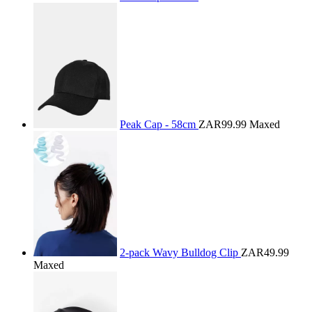
Peak Cap - 58cm
ZAR99.99
Maxed
2-pack Wavy Bulldog Clip
ZAR49.99
Maxed