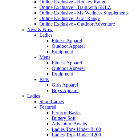
Online Exclusive - Hockey Range
Online Exclusive - Train with SKLZ
Online Exclusive - My Wellness Supplements
Online Exclusive - Golf Range
Online Exclusive - Outdoor Adventure
New & Now
Ladies
Fitness Apparel
Outdoor Apparel
Equipment
Mens
Fitness Apparel
Outdoor Apparel
Equipment
Kids
Girls Apparel
Boys Apparel
Ladies
Shop Ladies
Featured
Perform Basics
Buttery Soft
Adventure Awaits
Ladies Tops Under R100
Ladies Tops Under R200