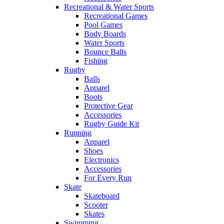
Recreational & Water Sports
Recreational Games
Pool Games
Body Boards
Water Sports
Bounce Balls
Fishing
Rugby
Balls
Apparel
Boots
Protective Gear
Accessories
Rugby Guide Kit
Running
Apparel
Shoes
Electronics
Accessories
For Every Run
Skate
Skateboard
Scooter
Skates
Swimming