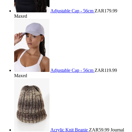
Adjustable Cap - 56cm
ZAR179.99
Maxed
Adjustable Cap - 56cm
ZAR119.99
Maxed
Acrylic Knit Beanie
ZAR59.99
Journal