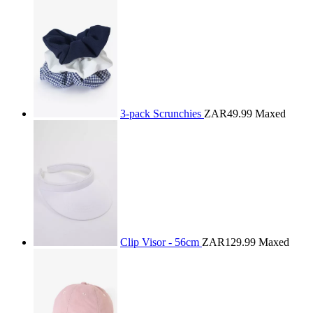
3-pack Scrunchies
ZAR49.99
Maxed
Clip Visor - 56cm
ZAR129.99
Maxed