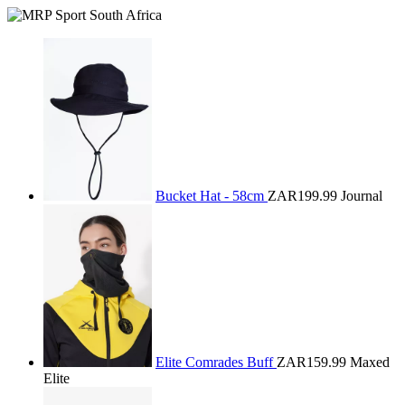
Bucket Hat - 58cm
ZAR199.99
Journal
Elite Comrades Buff
ZAR159.99
Maxed
Elite