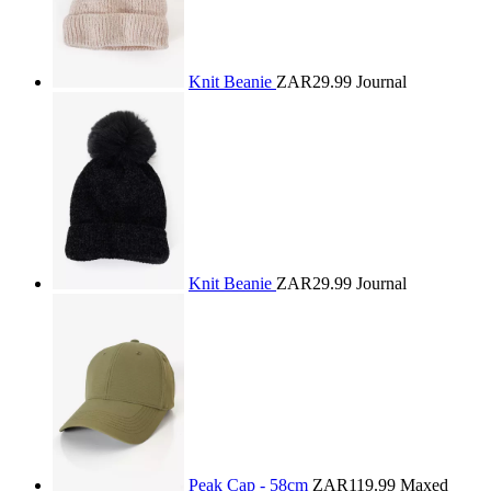
Knit Beanie
ZAR29.99
Journal
Knit Beanie
ZAR29.99
Journal
Peak Cap - 58cm
ZAR119.99
Maxed