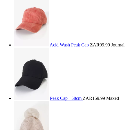
Acid Wash Peak Cap
ZAR99.99
Journal
Peak Cap - 58cm
ZAR159.99
Maxed