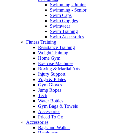
Swimming - Junior
Swimming - Senior
Swim Caps
Swim Goggles
Swimwear
Swim Training
Swim Accessories
Fitness Training
Resistance Training
Weight Training
Home Gym
Exercise Machines
Boxing & Martial Arts
Injury Support
Yoga & Pilates
Gym Gloves
Jump Ropes
Tech
Water Bottles
Gym Bags & Towels
Accessories
Priced To Go
Accessories
Bags and Wallets
Headwear