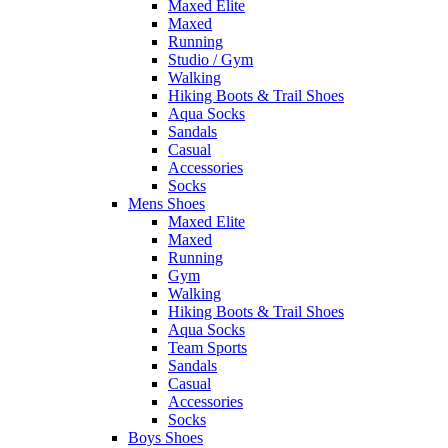
Maxed Elite
Maxed
Running
Studio / Gym
Walking
Hiking Boots & Trail Shoes
Aqua Socks
Sandals
Casual
Accessories
Socks
Mens Shoes
Maxed Elite
Maxed
Running
Gym
Walking
Hiking Boots & Trail Shoes
Aqua Socks
Team Sports
Sandals
Casual
Accessories
Socks
Boys Shoes