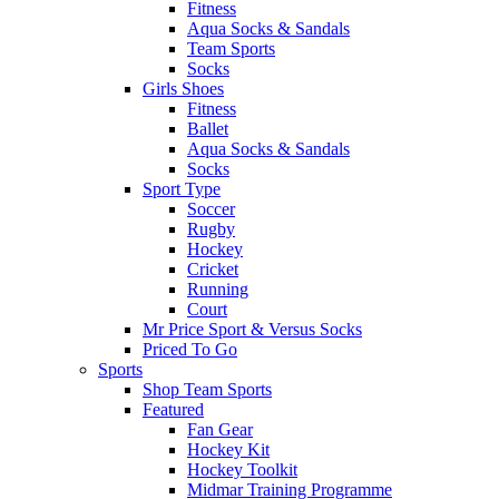
Fitness
Aqua Socks & Sandals
Team Sports
Socks
Girls Shoes
Fitness
Ballet
Aqua Socks & Sandals
Socks
Sport Type
Soccer
Rugby
Hockey
Cricket
Running
Court
Mr Price Sport & Versus Socks
Priced To Go
Sports
Shop Team Sports
Featured
Fan Gear
Hockey Kit
Hockey Toolkit
Midmar Training Programme