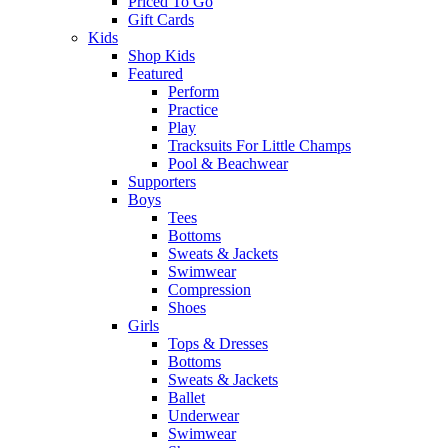
Priced To Go
Gift Cards
Kids
Shop Kids
Featured
Perform
Practice
Play
Tracksuits For Little Champs
Pool & Beachwear
Supporters
Boys
Tees
Bottoms
Sweats & Jackets
Swimwear
Compression
Shoes
Girls
Tops & Dresses
Bottoms
Sweats & Jackets
Ballet
Underwear
Swimwear