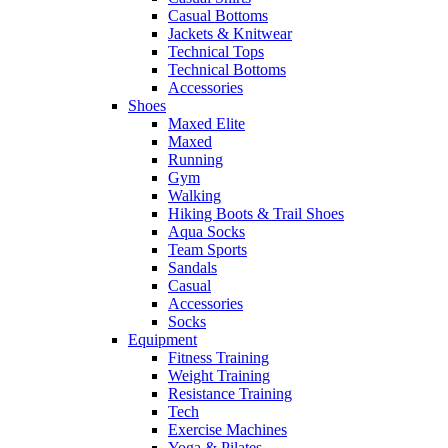
Casual Bottoms
Jackets & Knitwear
Technical Tops
Technical Bottoms
Accessories
Shoes
Maxed Elite
Maxed
Running
Gym
Walking
Hiking Boots & Trail Shoes
Aqua Socks
Team Sports
Sandals
Casual
Accessories
Socks
Equipment
Fitness Training
Weight Training
Resistance Training
Tech
Exercise Machines
Yoga & Pilates