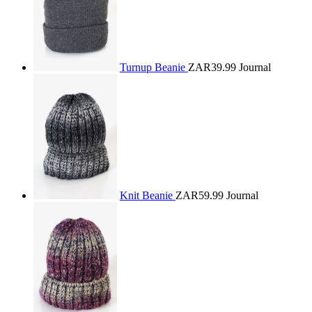
Turnup Beanie
ZAR39.99
Journal
Knit Beanie
ZAR59.99
Journal