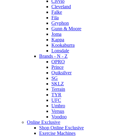
Civvio
Cleveland
Falke
Fila
Gryphon
Gunn & Moore
Joma
Kappa
Kookaburra
Lonsdale
Brands - N - Z
OPRO
Prince
Quiksilver
SG
SKLZ
Terrain
TYR
UFC
Umbro
Versus
Voodoo
Online Exclusive
Shop Online Exclusive
Exercise Machines