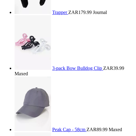
Trapper
ZAR179.99
Journal
3-pack Bow Bulldog Clip
ZAR39.99
Maxed
Peak Cap - 58cm
ZAR89.99
Maxed