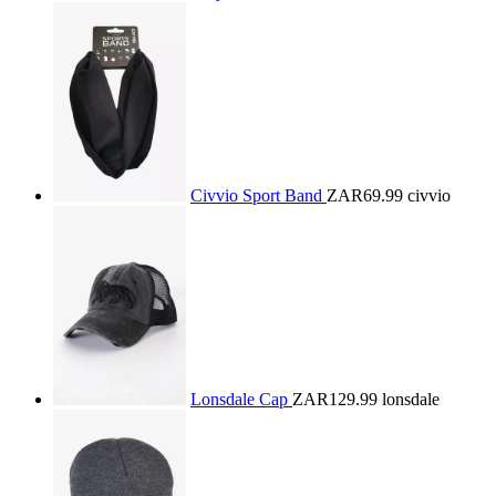
Civvio Sport Band
ZAR69.99
civvio
Lonsdale Cap
ZAR129.99
lonsdale