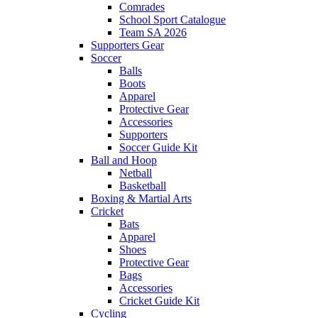
Comrades
School Sport Catalogue
Team SA 2026
Supporters Gear
Soccer
Balls
Boots
Apparel
Protective Gear
Accessories
Supporters
Soccer Guide Kit
Ball and Hoop
Netball
Basketball
Boxing & Martial Arts
Cricket
Bats
Apparel
Shoes
Protective Gear
Bags
Accessories
Cricket Guide Kit
Cycling