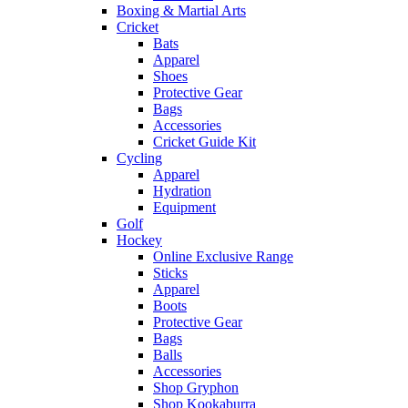
Boxing & Martial Arts
Cricket
Bats
Apparel
Shoes
Protective Gear
Bags
Accessories
Cricket Guide Kit
Cycling
Apparel
Hydration
Equipment
Golf
Hockey
Online Exclusive Range
Sticks
Apparel
Boots
Protective Gear
Bags
Balls
Accessories
Shop Gryphon
Shop Kookaburra