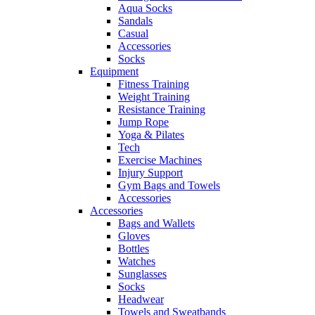
Aqua Socks
Sandals
Casual
Accessories
Socks
Equipment
Fitness Training
Weight Training
Resistance Training
Jump Rope
Yoga & Pilates
Tech
Exercise Machines
Injury Support
Gym Bags and Towels
Accessories
Accessories
Bags and Wallets
Gloves
Bottles
Watches
Sunglasses
Socks
Headwear
Towels and Sweatbands