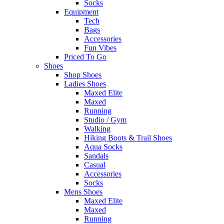
Socks
Equipment
Tech
Bags
Accessories
Fun Vibes
Priced To Go
Shoes
Shop Shoes
Ladies Shoes
Maxed Elite
Maxed
Running
Studio / Gym
Walking
Hiking Boots & Trail Shoes
Aqua Socks
Sandals
Casual
Accessories
Socks
Mens Shoes
Maxed Elite
Maxed
Running