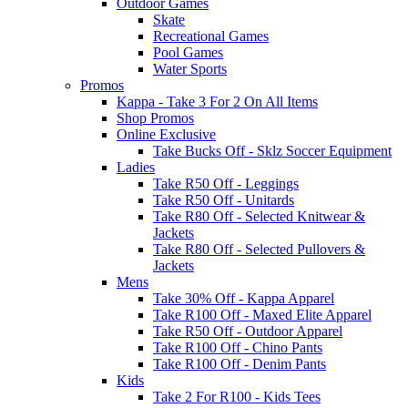
Outdoor Games
Skate
Recreational Games
Pool Games
Water Sports
Promos
Kappa - Take 3 For 2 On All Items
Shop Promos
Online Exclusive
Take Bucks Off - Sklz Soccer Equipment
Ladies
Take R50 Off - Leggings
Take R50 Off - Unitards
Take R80 Off - Selected Knitwear &
Jackets
Take R80 Off - Selected Pullovers &
Jackets
Mens
Take 30% Off - Kappa Apparel
Take R100 Off - Maxed Elite Apparel
Take R50 Off - Outdoor Apparel
Take R100 Off - Chino Pants
Take R100 Off - Denim Pants
Kids
Take 2 For R100 - Kids Tees