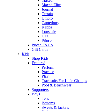
Maxed
Maxed Elite
Journal
Terrain
Umbro
Canterbury
Kappa
Lonsdale
UFC
Prince
Priced To Go
Gift Cards
Kids
Shop Kids
Featured
Perform
Practice
Play
Tracksuits For Little Champs
Pool & Beachwear
Supporters
Boys
Tees
Bottoms
Sweats & Jackets