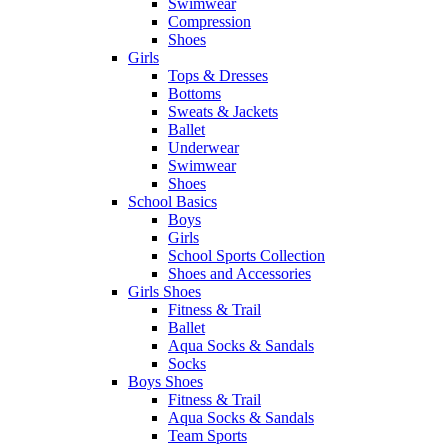
Swimwear
Compression
Shoes
Girls
Tops & Dresses
Bottoms
Sweats & Jackets
Ballet
Underwear
Swimwear
Shoes
School Basics
Boys
Girls
School Sports Collection
Shoes and Accessories
Girls Shoes
Fitness & Trail
Ballet
Aqua Socks & Sandals
Socks
Boys Shoes
Fitness & Trail
Aqua Socks & Sandals
Team Sports