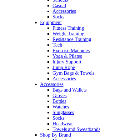
Casual
Accessories
Socks
Equipment
Fitness Training
Weight Training
Resistance Training
Tech
Exercise Machines
Yoga & Pilates
Injury Support
Jump Rope
Gym Bags & Towels
Accessories
Accessories
Bags and Wallets
Gloves
Bottles
Watches
Sunglasses
Socks
Headwear
Towels and Sweatbands
Shop By Brand