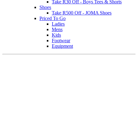
Take R30 Off - Boys Tees & Shorts
Shoes
Take R500 Off - JOMA Shoes
Priced To Go
Ladies
Mens
Kids
Footwear
Equipment