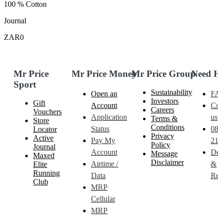
100 % Cotton
Journal
ZAR0
Mr Price
Mr Price Money
Mr Price Group
Need 
Sport
Sustainability
Open an
F
Investors
Gift
Account
Co
Careers
Vouchers
Application
us
Terms &
Store
Conditions
Status
0
Locator
Privacy
Active
Pay My
21
Policy
Journal
Account
De
Message
Maxed
Disclaimer
Airtime /
&
Elite
Running
Data
Re
Club
MRP
Cellular
MRP