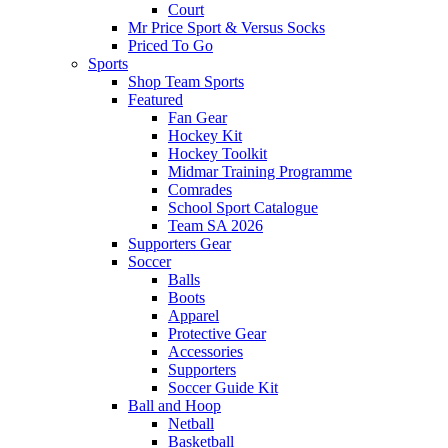
Court
Mr Price Sport & Versus Socks
Priced To Go
Sports
Shop Team Sports
Featured
Fan Gear
Hockey Kit
Hockey Toolkit
Midmar Training Programme
Comrades
School Sport Catalogue
Team SA 2026
Supporters Gear
Soccer
Balls
Boots
Apparel
Protective Gear
Accessories
Supporters
Soccer Guide Kit
Ball and Hoop
Netball
Basketball