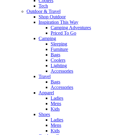
Coolers
Tech
Outdoor & Travel
Shop Outdoor
Inspiration This Way
Camping Adventures
Priced To Go
Camping
Sleeping
Furniture
Bags
Coolers
Lighting
Accessories
Travel
Bags
Accessories
Apparel
Ladies
Mens
Kids
Shoes
Ladies
Mens
Kids