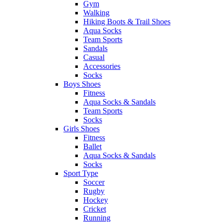
Gym
Walking
Hiking Boots & Trail Shoes
Aqua Socks
Team Sports
Sandals
Casual
Accessories
Socks
Boys Shoes
Fitness
Aqua Socks & Sandals
Team Sports
Socks
Girls Shoes
Fitness
Ballet
Aqua Socks & Sandals
Socks
Sport Type
Soccer
Rugby
Hockey
Cricket
Running