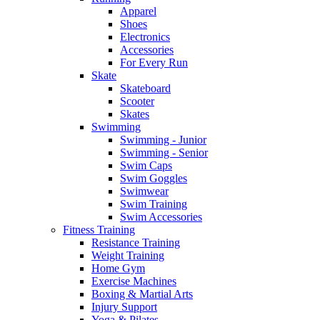
Apparel
Shoes
Electronics
Accessories
For Every Run
Skate
Skateboard
Scooter
Skates
Swimming
Swimming - Junior
Swimming - Senior
Swim Caps
Swim Goggles
Swimwear
Swim Training
Swim Accessories
Fitness Training
Resistance Training
Weight Training
Home Gym
Exercise Machines
Boxing & Martial Arts
Injury Support
Yoga & Pilates