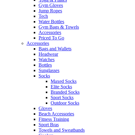
Gym Gloves
Jump Ropes
Tech
Water Bottles
Gym Bags & Towels
Accessories
Priced To Go
Accessories
Bags and Wallets
Headwear
Watches
Bottles
Sunglasses
Socks
Maxed Socks
Elite Socks
Branded Socks
Sport Socks
Outdoor Socks
Gloves
Beach Accessories
Fitness Training
Sport Bras
Towels and Sweatbands