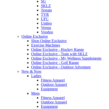
SG
SKLZ
Terrain
TYR
UFC
Umbro
Versus
Voodoo
Online Exclusive
Shop Online Exclusive
Exercise Machines
Online Exclusive - Hockey Range
Online Exclusive - Train with SKLZ
Online Exclusive - My Wellness Supplements
Online Exclusive - Golf Range
Online Exclusive - Outdoor Adventure
New & Now
Ladies
Fitness Apparel
Outdoor Apparel
Equipment
Mens
Fitness Apparel
Outdoor Apparel
Equipment