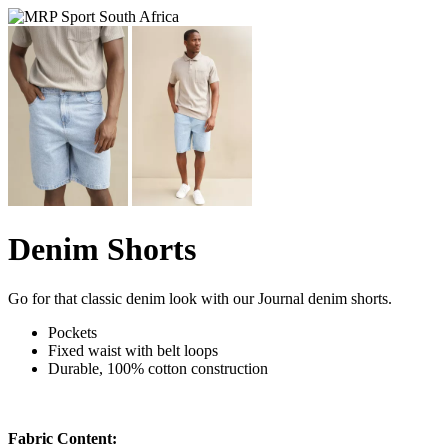
Denim Shorts
Go for that classic denim look with our Journal denim shorts.
Pockets
Fixed waist with belt loops
Durable, 100% cotton construction
Fabric Content: