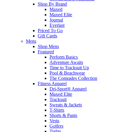
Shop By Brand
Maxed
Maxed Elite
Journal
Everlast
Priced To Go
Gift Cards
Mens
Shop Mens
Featured
Perform Basics
Adventure Awaits
Time to Tracksuit Up
Pool & Beachwear
The Comrades Collection
Fitness Apparel
Dri-Sport® Apparel
Maxed Elite
Tracksuit
Sweats & Jackets
T-Shirts
Shorts & Pants
Vests
Golfers
Tights