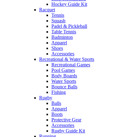
Hockey Guide Kit
Racquet
Tennis
Squash
Padel & Pickleball
Table Tennis
Badminton
Apparel
Shoes
Accessories
Recreational & Water Sports
Recreational Games
Pool Games
Body Boards
Water Sports
Bounce Balls
Fishing
Rugby
Balls
Apparel
Boots
Protective Gear
Accessories
Rugby Guide Kit
Running