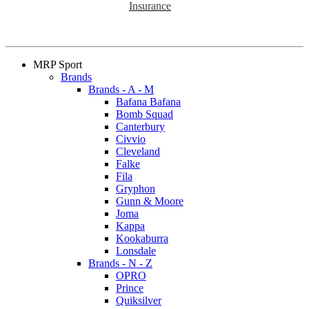
Insurance
MRP Sport
Brands
Brands - A - M
Bafana Bafana
Bomb Squad
Canterbury
Civvio
Cleveland
Falke
Fila
Gryphon
Gunn & Moore
Joma
Kappa
Kookaburra
Lonsdale
Brands - N - Z
OPRO
Prince
Quiksilver