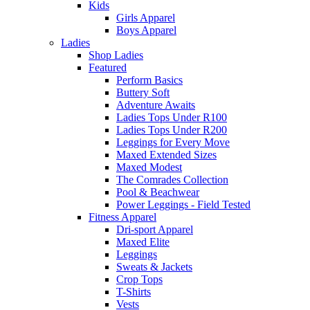
Kids
Girls Apparel
Boys Apparel
Ladies
Shop Ladies
Featured
Perform Basics
Buttery Soft
Adventure Awaits
Ladies Tops Under R100
Ladies Tops Under R200
Leggings for Every Move
Maxed Extended Sizes
Maxed Modest
The Comrades Collection
Pool & Beachwear
Power Leggings - Field Tested
Fitness Apparel
Dri-sport Apparel
Maxed Elite
Leggings
Sweats & Jackets
Crop Tops
T-Shirts
Vests