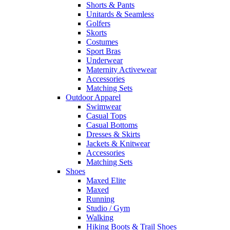
Shorts & Pants
Unitards & Seamless
Golfers
Skorts
Costumes
Sport Bras
Underwear
Maternity Activewear
Accessories
Matching Sets
Outdoor Apparel
Swimwear
Casual Tops
Casual Bottoms
Dresses & Skirts
Jackets & Knitwear
Accessories
Matching Sets
Shoes
Maxed Elite
Maxed
Running
Studio / Gym
Walking
Hiking Boots & Trail Shoes