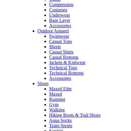
Compression
Costumes
Underwear
Base Layer
Accessories
Outdoor Apparel
Swimwear
Casual Tops
Shorts
Casual Shirts
Casual Bottoms
Jackets & Knitwear
Technical Tops
Technical Bottoms
Accessories
Shoes
Maxed Elite
Maxed
Running
Gym
Walking
Hiking Boots & Trail Shoes
Aqua Socks
Team Sports
Sandals