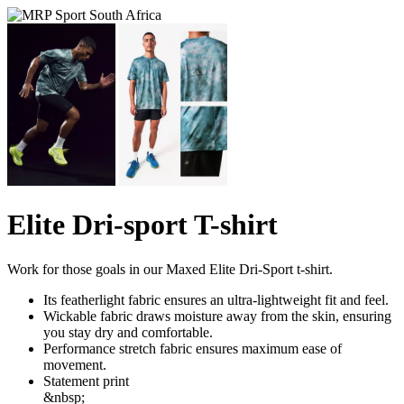
Elite Dri-sport T-shirt
Work for those goals in our Maxed Elite Dri-Sport t-shirt.
Its featherlight fabric ensures an ultra-lightweight fit and feel.
Wickable fabric draws moisture away from the skin, ensuring
you stay dry and comfortable.
Performance stretch fabric ensures maximum ease of
movement.
Statement print
&nbsp;