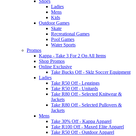
Shoes
Ladies
Mens
Kids
Outdoor Games
Skate
Recreational Games
Pool Games
Water Sports
Promos
Kappa - Take 3 For 2 On All Items
Shop Promos
Online Exclusive
Take Bucks Off - Sklz Soccer Equipment
Ladies
Take R50 Off - Leggings
Take R50 Off - Unitards
Take R80 Off - Selected Knitwear &
Jackets
Take R80 Off - Selected Pullovers &
Jackets
Mens
Take 30% Off - Kappa Apparel
Take R100 Off - Maxed Elite Apparel
Take R50 Off - Outdoor Apparel