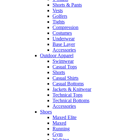
Shorts & Pants
Vests
Golfers
Tights
Compression
Costumes
Underwear
Base Layer
Accessories
Outdoor Apparel
Swimwear
Casual Tops
Shorts
Casual Shirts
Casual Bottoms
Jackets & Knitwear
Technical Tops
Technical Bottoms
Accessories
Shoes
Maxed Elite
Maxed
Running
Gym
Walking