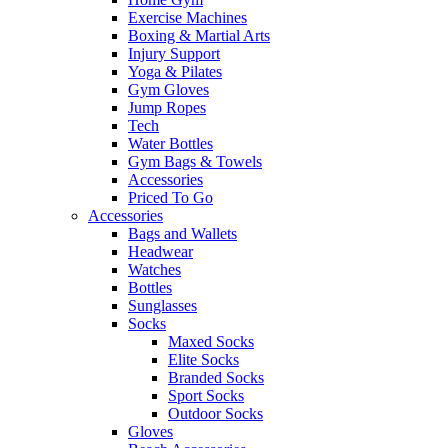
Exercise Machines
Boxing & Martial Arts
Injury Support
Yoga & Pilates
Gym Gloves
Jump Ropes
Tech
Water Bottles
Gym Bags & Towels
Accessories
Priced To Go
Accessories
Bags and Wallets
Headwear
Watches
Bottles
Sunglasses
Socks
Maxed Socks
Elite Socks
Branded Socks
Sport Socks
Outdoor Socks
Gloves