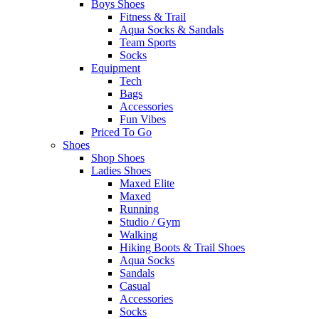
Boys Shoes
Fitness & Trail
Aqua Socks & Sandals
Team Sports
Socks
Equipment
Tech
Bags
Accessories
Fun Vibes
Priced To Go
Shoes
Shop Shoes
Ladies Shoes
Maxed Elite
Maxed
Running
Studio / Gym
Walking
Hiking Boots & Trail Shoes
Aqua Socks
Sandals
Casual
Accessories
Socks