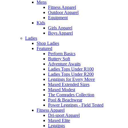
Mens
Fitness Apparel
Outdoor Apparel
Equipment
Kids
Girls Apparel
Boys Apparel
Ladies
Shop Ladies
Featured
Perform Basics
Buttery Soft
Adventure Awaits
Ladies Tops Under R100
Ladies Tops Under R200
Leggings for Every Move
Maxed Extended Sizes
Maxed Modest
The Comrades Collection
Pool & Beachwear
Power Leggings - Field Tested
Fitness Apparel
Dri-sport Apparel
Maxed Elite
Leggings