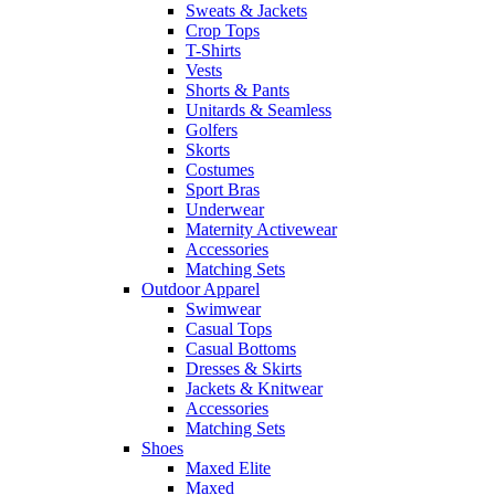
Sweats & Jackets
Crop Tops
T-Shirts
Vests
Shorts & Pants
Unitards & Seamless
Golfers
Skorts
Costumes
Sport Bras
Underwear
Maternity Activewear
Accessories
Matching Sets
Outdoor Apparel
Swimwear
Casual Tops
Casual Bottoms
Dresses & Skirts
Jackets & Knitwear
Accessories
Matching Sets
Shoes
Maxed Elite
Maxed