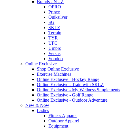
Brands - N - Z
OPRO
Prince
Quiksilver
SG
SKLZ
Terrain
TYR
UFC
Umbro
Versus
Voodoo
Online Exclusive
Shop Online Exclusive
Exercise Machines
Online Exclusive - Hockey Range
Online Exclusive - Train with SKLZ
Online Exclusive - My Wellness Supplements
Online Exclusive - Golf Range
Online Exclusive - Outdoor Adventure
New & Now
Ladies
Fitness Apparel
Outdoor Apparel
Equipment