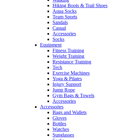
Hiking Boots & Trail Shoes
Aqua Socks
Team Sports
Sandals
Casual
Accessories
Socks
Equipment
Fitness Training
Weight Training
Resistance Training
Tech
Exercise Machines
Yoga & Pilates
Injury Support
Jump Rope
Gym Bags & Towels
Accessories
Accessories
Bags and Wallets
Gloves
Bottles
Watches
Sunglasses