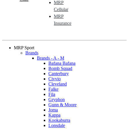
MRP
Cellular
MRP
Insurance
MRP Sport
Brands
Brands - A - M
Bafana Bafana
Bomb Squad
Canterbury
Civvio
Cleveland
Falke
Fila
Gryphon
Gunn & Moore
Joma
Kappa
Kookaburra
Lonsdale