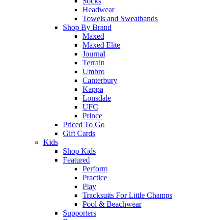
Socks
Headwear
Towels and Sweatbands
Shop By Brand
Maxed
Maxed Elite
Journal
Terrain
Umbro
Canterbury
Kappa
Lonsdale
UFC
Prince
Priced To Go
Gift Cards
Kids
Shop Kids
Featured
Perform
Practice
Play
Tracksuits For Little Champs
Pool & Beachwear
Supporters