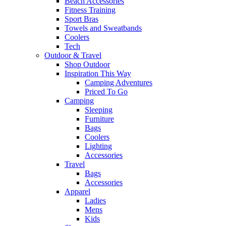
Beach Accessories
Fitness Training
Sport Bras
Towels and Sweatbands
Coolers
Tech
Outdoor & Travel
Shop Outdoor
Inspiration This Way
Camping Adventures
Priced To Go
Camping
Sleeping
Furniture
Bags
Coolers
Lighting
Accessories
Travel
Bags
Accessories
Apparel
Ladies
Mens
Kids