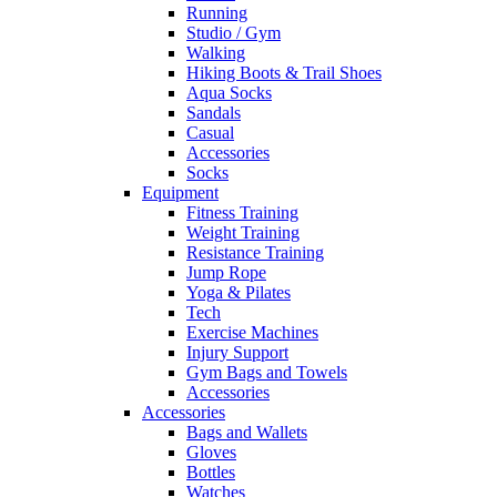
Running
Studio / Gym
Walking
Hiking Boots & Trail Shoes
Aqua Socks
Sandals
Casual
Accessories
Socks
Equipment
Fitness Training
Weight Training
Resistance Training
Jump Rope
Yoga & Pilates
Tech
Exercise Machines
Injury Support
Gym Bags and Towels
Accessories
Accessories
Bags and Wallets
Gloves
Bottles
Watches