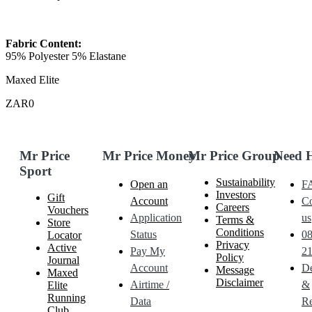
Fabric Content:
95% Polyester 5% Elastane
Maxed Elite
ZAR0
Mr Price
Mr Price Money
Mr Price Group
Need 
Sport
Sustainability
Open an
F
Investors
Gift
Account
Co
Careers
Vouchers
Application
us
Terms &
Store
Conditions
Status
0
Locator
Privacy
Active
Pay My
21
Policy
Journal
Account
De
Message
Maxed
Disclaimer
Airtime /
&
Elite
Running
Data
Re
Club