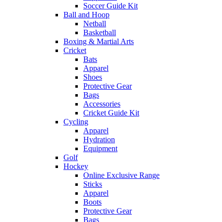
Soccer Guide Kit
Ball and Hoop
Netball
Basketball
Boxing & Martial Arts
Cricket
Bats
Apparel
Shoes
Protective Gear
Bags
Accessories
Cricket Guide Kit
Cycling
Apparel
Hydration
Equipment
Golf
Hockey
Online Exclusive Range
Sticks
Apparel
Boots
Protective Gear
Bags