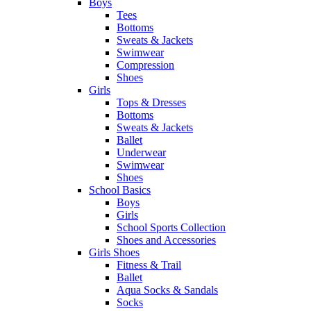
Boys
Tees
Bottoms
Sweats & Jackets
Swimwear
Compression
Shoes
Girls
Tops & Dresses
Bottoms
Sweats & Jackets
Ballet
Underwear
Swimwear
Shoes
School Basics
Boys
Girls
School Sports Collection
Shoes and Accessories
Girls Shoes
Fitness & Trail
Ballet
Aqua Socks & Sandals
Socks