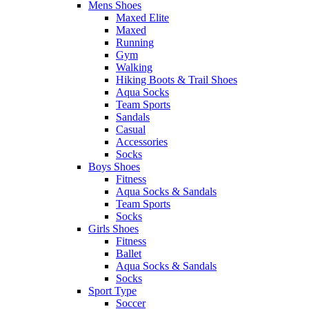
Mens Shoes
Maxed Elite
Maxed
Running
Gym
Walking
Hiking Boots & Trail Shoes
Aqua Socks
Team Sports
Sandals
Casual
Accessories
Socks
Boys Shoes
Fitness
Aqua Socks & Sandals
Team Sports
Socks
Girls Shoes
Fitness
Ballet
Aqua Socks & Sandals
Socks
Sport Type
Soccer