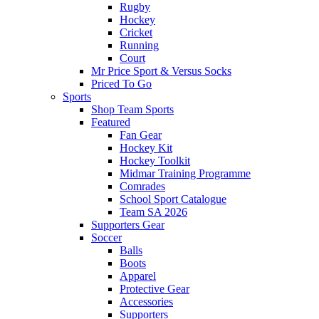
Rugby
Hockey
Cricket
Running
Court
Mr Price Sport & Versus Socks
Priced To Go
Sports
Shop Team Sports
Featured
Fan Gear
Hockey Kit
Hockey Toolkit
Midmar Training Programme
Comrades
School Sport Catalogue
Team SA 2026
Supporters Gear
Soccer
Balls
Boots
Apparel
Protective Gear
Accessories
Supporters