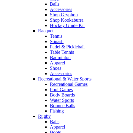
Balls
Accessories
Shop Gryphon
Shop Kookaburra
Hockey Guide Kit
Racquet
Tennis
Squash
Padel & Pickleball
Table Tennis
Badminton
Apparel
Shoes
Accessories
Recreational & Water Sports
Recreational Games
Pool Games
Body Boards
Water Sports
Bounce Balls
Fishing
Rugby
Balls
Apparel
Boots