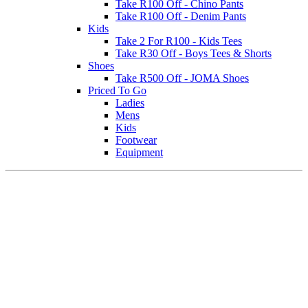
Take R100 Off - Chino Pants
Take R100 Off - Denim Pants
Kids
Take 2 For R100 - Kids Tees
Take R30 Off - Boys Tees & Shorts
Shoes
Take R500 Off - JOMA Shoes
Priced To Go
Ladies
Mens
Kids
Footwear
Equipment