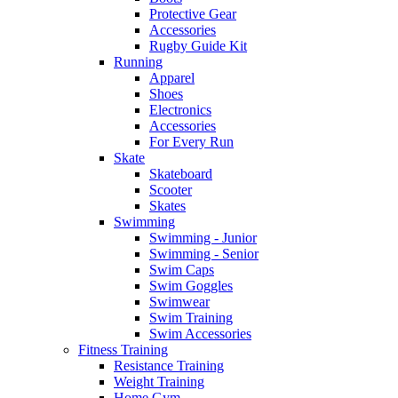
Protective Gear
Accessories
Rugby Guide Kit
Running
Apparel
Shoes
Electronics
Accessories
For Every Run
Skate
Skateboard
Scooter
Skates
Swimming
Swimming - Junior
Swimming - Senior
Swim Caps
Swim Goggles
Swimwear
Swim Training
Swim Accessories
Fitness Training
Resistance Training
Weight Training
Home Gym