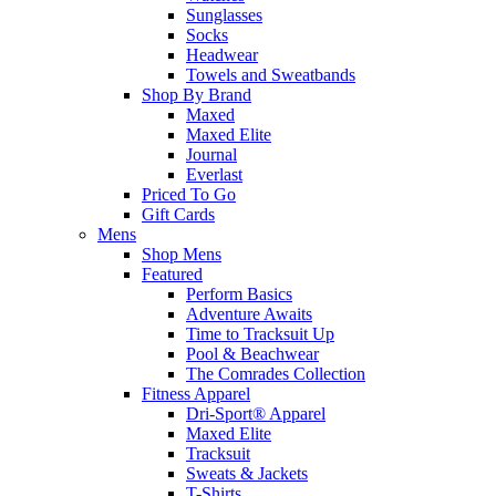
Sunglasses
Socks
Headwear
Towels and Sweatbands
Shop By Brand
Maxed
Maxed Elite
Journal
Everlast
Priced To Go
Gift Cards
Mens
Shop Mens
Featured
Perform Basics
Adventure Awaits
Time to Tracksuit Up
Pool & Beachwear
The Comrades Collection
Fitness Apparel
Dri-Sport® Apparel
Maxed Elite
Tracksuit
Sweats & Jackets
T-Shirts