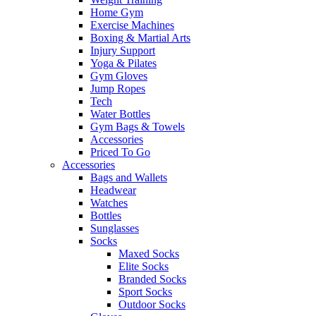
Home Gym
Exercise Machines
Boxing & Martial Arts
Injury Support
Yoga & Pilates
Gym Gloves
Jump Ropes
Tech
Water Bottles
Gym Bags & Towels
Accessories
Priced To Go
Accessories
Bags and Wallets
Headwear
Watches
Bottles
Sunglasses
Socks
Maxed Socks
Elite Socks
Branded Socks
Sport Socks
Outdoor Socks