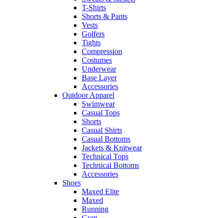
T-Shirts
Shorts & Pants
Vests
Golfers
Tights
Compression
Costumes
Underwear
Base Layer
Accessories
Outdoor Apparel
Swimwear
Casual Tops
Shorts
Casual Shirts
Casual Bottoms
Jackets & Knitwear
Technical Tops
Technical Bottoms
Accessories
Shoes
Maxed Elite
Maxed
Running
Gym