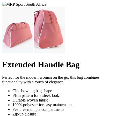
Extended Handle Bag
Perfect for the modern woman on the go, this bag combines
functionality with a touch of elegance.
Chic bowling bag shape
Plain pattern for a sleek look
Durable woven fabric
100% polyester for easy maintenance
Features multiple compartments
Zip-up closure