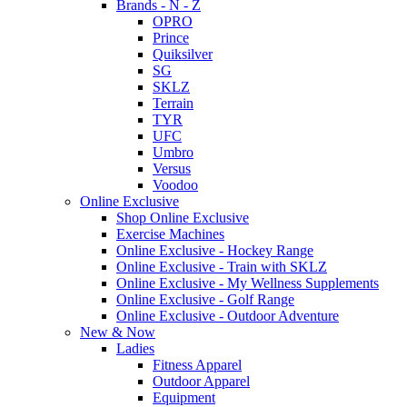
Brands - N - Z
OPRO
Prince
Quiksilver
SG
SKLZ
Terrain
TYR
UFC
Umbro
Versus
Voodoo
Online Exclusive
Shop Online Exclusive
Exercise Machines
Online Exclusive - Hockey Range
Online Exclusive - Train with SKLZ
Online Exclusive - My Wellness Supplements
Online Exclusive - Golf Range
Online Exclusive - Outdoor Adventure
New & Now
Ladies
Fitness Apparel
Outdoor Apparel
Equipment