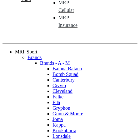
MRP
Cellular
MRP
Insurance
MRP Sport
Brands
Brands - A - M
Bafana Bafana
Bomb Squad
Canterbury
Civvio
Cleveland
Falke
Fila
Gryphon
Gunn & Moore
Joma
Kappa
Kookaburra
Lonsdale