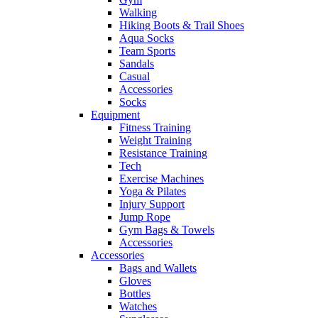
Walking
Hiking Boots & Trail Shoes
Aqua Socks
Team Sports
Sandals
Casual
Accessories
Socks
Equipment
Fitness Training
Weight Training
Resistance Training
Tech
Exercise Machines
Yoga & Pilates
Injury Support
Jump Rope
Gym Bags & Towels
Accessories
Accessories
Bags and Wallets
Gloves
Bottles
Watches