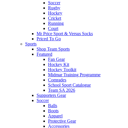
Soccer
Rugby
Hockey
Cricket
Running
Court
Mr Price Sport & Versus Socks
Priced To Go
Sports
Shop Team Sports
Featured
Fan Gear
Hockey Kit
Hockey Toolkit
Midmar Training Programme
Comrades
School Sport Catalogue
Team SA 2026
Supporters Gear
Soccer
Balls
Boots
Apparel
Protective Gear
Accessories