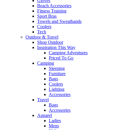
Gloves
Beach Accessories
Fitness Training
Sport Bras
Towels and Sweatbands
Coolers
Tech
Outdoor & Travel
Shop Outdoor
Inspiration This Way
Camping Adventures
Priced To Go
Camping
Sleeping
Furniture
Bags
Coolers
Lighting
Accessories
Travel
Bags
Accessories
Apparel
Ladies
Mens