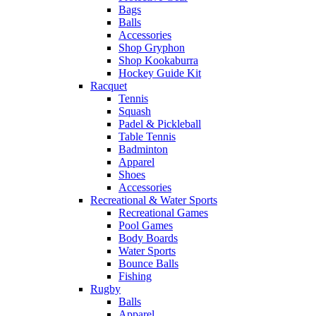
Bags
Balls
Accessories
Shop Gryphon
Shop Kookaburra
Hockey Guide Kit
Racquet
Tennis
Squash
Padel & Pickleball
Table Tennis
Badminton
Apparel
Shoes
Accessories
Recreational & Water Sports
Recreational Games
Pool Games
Body Boards
Water Sports
Bounce Balls
Fishing
Rugby
Balls
Apparel