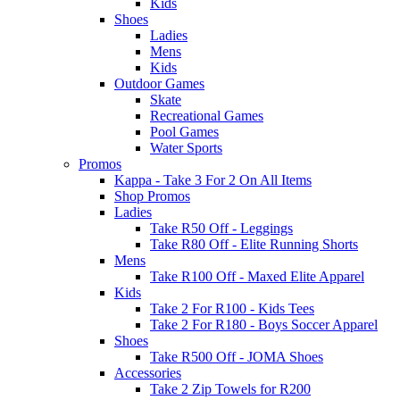
Kids
Shoes
Ladies
Mens
Kids
Outdoor Games
Skate
Recreational Games
Pool Games
Water Sports
Promos
Kappa - Take 3 For 2 On All Items
Shop Promos
Ladies
Take R50 Off - Leggings
Take R80 Off - Elite Running Shorts
Mens
Take R100 Off - Maxed Elite Apparel
Kids
Take 2 For R100 - Kids Tees
Take 2 For R180 - Boys Soccer Apparel
Shoes
Take R500 Off - JOMA Shoes
Accessories
Take 2 Zip Towels for R200