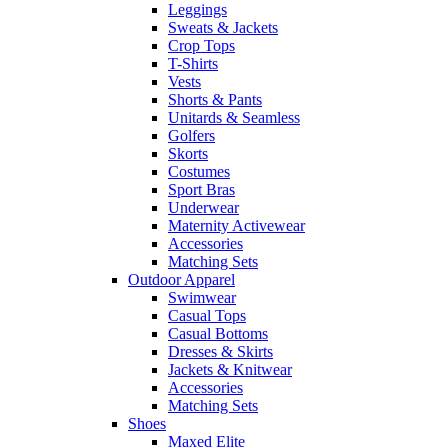
Leggings
Sweats & Jackets
Crop Tops
T-Shirts
Vests
Shorts & Pants
Unitards & Seamless
Golfers
Skorts
Costumes
Sport Bras
Underwear
Maternity Activewear
Accessories
Matching Sets
Outdoor Apparel
Swimwear
Casual Tops
Casual Bottoms
Dresses & Skirts
Jackets & Knitwear
Accessories
Matching Sets
Shoes
Maxed Elite