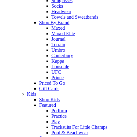
Sunglasses
Socks
Headwear
Towels and Sweatbands
Shop By Brand
Maxed
Maxed Elite
Journal
Terrain
Umbro
Canterbury
Kappa
Lonsdale
UFC
Prince
Priced To Go
Gift Cards
Kids
Shop Kids
Featured
Perform
Practice
Play
Tracksuits For Little Champs
Pool & Beachwear