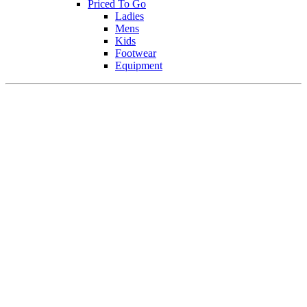
Priced To Go
Ladies
Mens
Kids
Footwear
Equipment