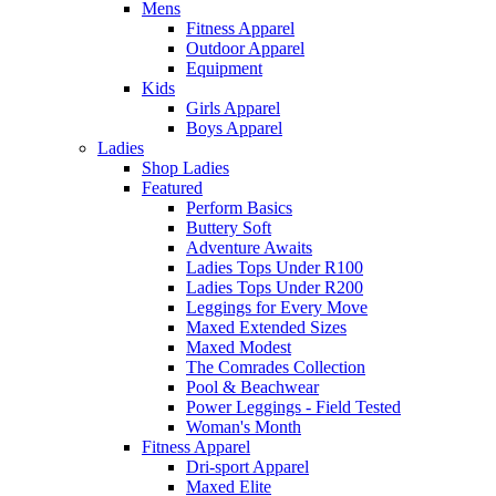
Mens
Fitness Apparel
Outdoor Apparel
Equipment
Kids
Girls Apparel
Boys Apparel
Ladies
Shop Ladies
Featured
Perform Basics
Buttery Soft
Adventure Awaits
Ladies Tops Under R100
Ladies Tops Under R200
Leggings for Every Move
Maxed Extended Sizes
Maxed Modest
The Comrades Collection
Pool & Beachwear
Power Leggings - Field Tested
Woman's Month
Fitness Apparel
Dri-sport Apparel
Maxed Elite