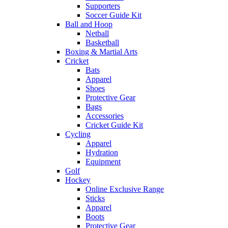
Supporters
Soccer Guide Kit
Ball and Hoop
Netball
Basketball
Boxing & Martial Arts
Cricket
Bats
Apparel
Shoes
Protective Gear
Bags
Accessories
Cricket Guide Kit
Cycling
Apparel
Hydration
Equipment
Golf
Hockey
Online Exclusive Range
Sticks
Apparel
Boots
Protective Gear