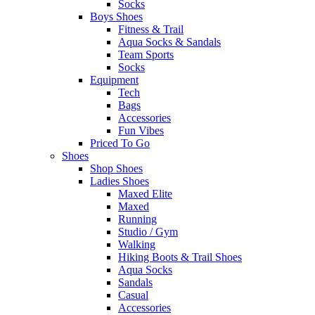
Socks
Boys Shoes
Fitness & Trail
Aqua Socks & Sandals
Team Sports
Socks
Equipment
Tech
Bags
Accessories
Fun Vibes
Priced To Go
Shoes
Shop Shoes
Ladies Shoes
Maxed Elite
Maxed
Running
Studio / Gym
Walking
Hiking Boots & Trail Shoes
Aqua Socks
Sandals
Casual
Accessories