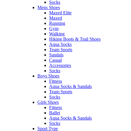
Socks
Mens Shoes
Maxed Elite
Maxed
Running
Gym
Walking
Hiking Boots & Trail Shoes
Aqua Socks
Team Sports
Sandals
Casual
Accessories
Socks
Boys Shoes
Fitness
Aqua Socks & Sandals
Team Sports
Socks
Girls Shoes
Fitness
Ballet
Aqua Socks & Sandals
Socks
Sport Type