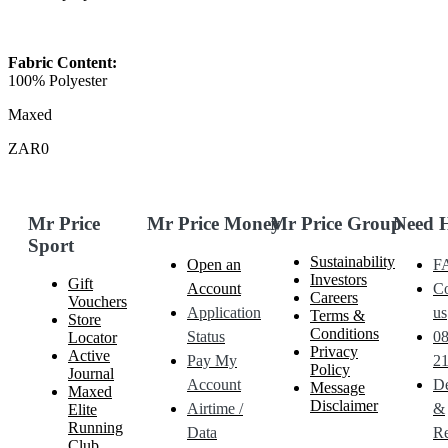
Fabric Content:
100% Polyester
Maxed
ZAR0
Mr Price
Mr Price Money
Mr Price Group
Need 
Sport
Sustainability
Open an
F
Investors
Gift
Account
Co
Careers
Vouchers
Application
us
Terms &
Store
Conditions
Status
0
Locator
Privacy
Active
Pay My
21
Policy
Journal
Account
De
Message
Maxed
Disclaimer
Airtime /
&
Elite
Running
Data
Re
Club