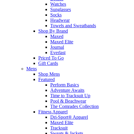
Watches
Sunglasses
Socks
Headwear
Towels and Sweatbands
Shop By Brand
Maxed
Maxed Elite
Journal
Everlast
Priced To Go
Gift Cards
Mens
Shop Mens
Featured
Perform Basics
Adventure Awaits
Time to Tracksuit Up
Pool & Beachwear
The Comrades Collection
Fitness Apparel
Dri-Sport® Apparel
Maxed Elite
Tracksuit
Sweats & Jackets