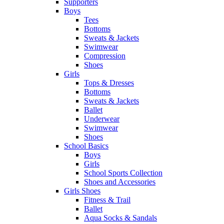
Supporters
Boys
Tees
Bottoms
Sweats & Jackets
Swimwear
Compression
Shoes
Girls
Tops & Dresses
Bottoms
Sweats & Jackets
Ballet
Underwear
Swimwear
Shoes
School Basics
Boys
Girls
School Sports Collection
Shoes and Accessories
Girls Shoes
Fitness & Trail
Ballet
Aqua Socks & Sandals