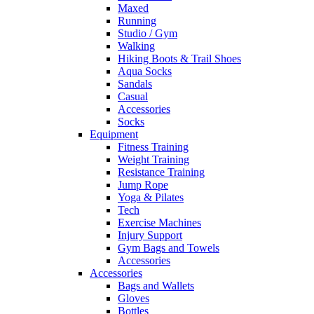
Maxed
Running
Studio / Gym
Walking
Hiking Boots & Trail Shoes
Aqua Socks
Sandals
Casual
Accessories
Socks
Equipment
Fitness Training
Weight Training
Resistance Training
Jump Rope
Yoga & Pilates
Tech
Exercise Machines
Injury Support
Gym Bags and Towels
Accessories
Accessories
Bags and Wallets
Gloves
Bottles