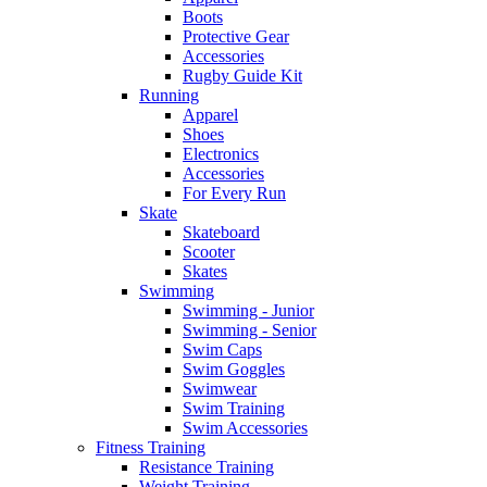
Boots
Protective Gear
Accessories
Rugby Guide Kit
Running
Apparel
Shoes
Electronics
Accessories
For Every Run
Skate
Skateboard
Scooter
Skates
Swimming
Swimming - Junior
Swimming - Senior
Swim Caps
Swim Goggles
Swimwear
Swim Training
Swim Accessories
Fitness Training
Resistance Training
Weight Training