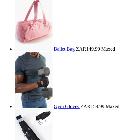
Ballet Bag
ZAR149.99
Maxed
Gym Gloves
ZAR159.99
Maxed