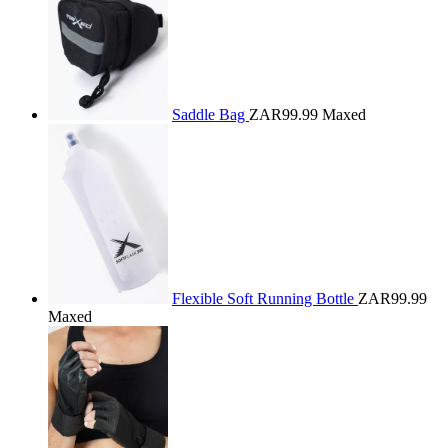
Saddle Bag
ZAR99.99
Maxed
Flexible Soft Running Bottle
ZAR99.99
Maxed