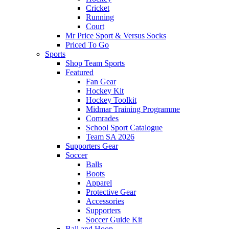
Cricket
Running
Court
Mr Price Sport & Versus Socks
Priced To Go
Sports
Shop Team Sports
Featured
Fan Gear
Hockey Kit
Hockey Toolkit
Midmar Training Programme
Comrades
School Sport Catalogue
Team SA 2026
Supporters Gear
Soccer
Balls
Boots
Apparel
Protective Gear
Accessories
Supporters
Soccer Guide Kit
Ball and Hoop