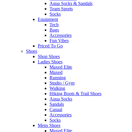
Aqua Socks & Sandals
Team Sports
Socks
Equipment
Tech
Bags
Accessories
Fun Vibes
Priced To Go
Shoes
Shop Shoes
Ladies Shoes
Maxed Elite
Maxed
Running
Studio / Gym
Walking
Hiking Boots & Trail Shoes
Aqua Socks
Sandals
Casual
Accessories
Socks
Mens Shoes
Maxed Elite