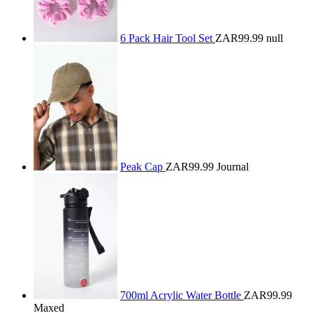
6 Pack Hair Tool Set
ZAR99.99
null
Peak Cap
ZAR99.99
Journal
700ml Acrylic Water Bottle
ZAR99.99
Maxed