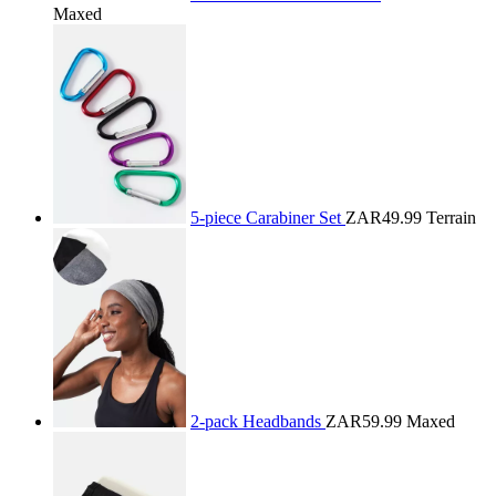
Maxed
5-piece Carabiner Set
ZAR49.99
Terrain
2-pack Headbands
ZAR59.99
Maxed