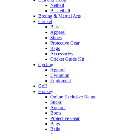
Netball
Basketball
Boxing & Martial Arts
Cricket
Bats
Apparel
Shoes
Protective Gear
Bags
Accessories
Cricket Guide Kit
Cycling
Apparel
Hydration
Equipment
Golf
Hockey
Online Exclusive Range
Sticks
Apparel
Boots
Protective Gear
Bags
Balls