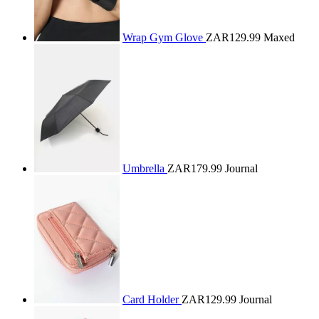
Wrap Gym Glove
ZAR129.99
Maxed
Umbrella
ZAR179.99
Journal
Card Holder
ZAR129.99
Journal