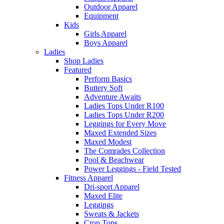
Outdoor Apparel
Equipment
Kids
Girls Apparel
Boys Apparel
Ladies
Shop Ladies
Featured
Perform Basics
Buttery Soft
Adventure Awaits
Ladies Tops Under R100
Ladies Tops Under R200
Leggings for Every Move
Maxed Extended Sizes
Maxed Modest
The Comrades Collection
Pool & Beachwear
Power Leggings - Field Tested
Fitness Apparel
Dri-sport Apparel
Maxed Elite
Leggings
Sweats & Jackets
Crop Tops