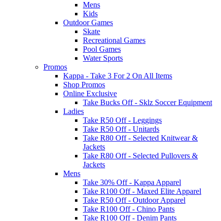
Mens
Kids
Outdoor Games
Skate
Recreational Games
Pool Games
Water Sports
Promos
Kappa - Take 3 For 2 On All Items
Shop Promos
Online Exclusive
Take Bucks Off - Sklz Soccer Equipment
Ladies
Take R50 Off - Leggings
Take R50 Off - Unitards
Take R80 Off - Selected Knitwear &
Jackets
Take R80 Off - Selected Pullovers &
Jackets
Mens
Take 30% Off - Kappa Apparel
Take R100 Off - Maxed Elite Apparel
Take R50 Off - Outdoor Apparel
Take R100 Off - Chino Pants
Take R100 Off - Denim Pants