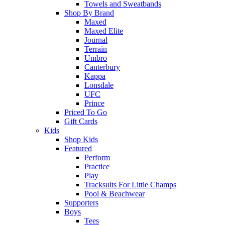
Towels and Sweatbands
Shop By Brand
Maxed
Maxed Elite
Journal
Terrain
Umbro
Canterbury
Kappa
Lonsdale
UFC
Prince
Priced To Go
Gift Cards
Kids
Shop Kids
Featured
Perform
Practice
Play
Tracksuits For Little Champs
Pool & Beachwear
Supporters
Boys
Tees