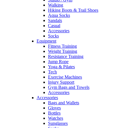
Walking
Hiking Boots & Trail Shoes
Aqua Socks
Sandals
Casual
Accessories
Socks
Equipment
Fitness Training
Weight Training
Resistance Training
Jump Rope
Yoga & Pilates
Tech
Exercise Machines
Injury Support
Gym Bags and Towels
Accessories
Accessories
Bags and Wallets
Gloves
Bottles
Watches
Sunglasses