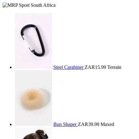
Steel Carabiner
ZAR15.99
Terrain
Bun Shaper
ZAR39.99
Maxed