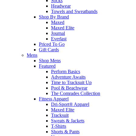
Socks
Headwear
Towels and Sweatbands
Shop By Brand
Maxed
Maxed Elite
Journal
Everlast
Priced To Go
Gift Cards
Mens
Shop Mens
Featured
Perform Basics
Adventure Awaits
Time to Tracksuit Up
Pool & Beachwear
The Comrades Collection
Fitness Apparel
Dri-Sport® Apparel
Maxed Elite
Tracksuit
Sweats & Jackets
T-Shirts
Shorts & Pants