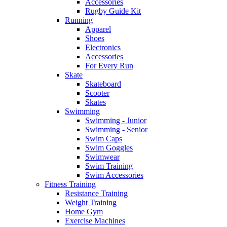
Accessories
Rugby Guide Kit
Running
Apparel
Shoes
Electronics
Accessories
For Every Run
Skate
Skateboard
Scooter
Skates
Swimming
Swimming - Junior
Swimming - Senior
Swim Caps
Swim Goggles
Swimwear
Swim Training
Swim Accessories
Fitness Training
Resistance Training
Weight Training
Home Gym
Exercise Machines