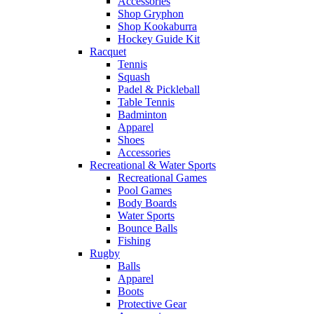
Accessories
Shop Gryphon
Shop Kookaburra
Hockey Guide Kit
Racquet
Tennis
Squash
Padel & Pickleball
Table Tennis
Badminton
Apparel
Shoes
Accessories
Recreational & Water Sports
Recreational Games
Pool Games
Body Boards
Water Sports
Bounce Balls
Fishing
Rugby
Balls
Apparel
Boots
Protective Gear