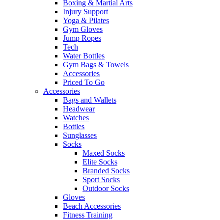
Boxing & Martial Arts
Injury Support
Yoga & Pilates
Gym Gloves
Jump Ropes
Tech
Water Bottles
Gym Bags & Towels
Accessories
Priced To Go
Accessories
Bags and Wallets
Headwear
Watches
Bottles
Sunglasses
Socks
Maxed Socks
Elite Socks
Branded Socks
Sport Socks
Outdoor Socks
Gloves
Beach Accessories
Fitness Training