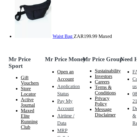
Waist Bag
ZAR199.99
Maxed
Mr Price
Mr Price Money
Mr Price Group
Need 
Sport
Sustainability
Open an
F
Investors
Gift
Account
Co
Careers
Vouchers
Application
us
Terms &
Store
Conditions
Status
0
Locator
Privacy
Active
Pay My
21
Policy
Journal
Account
De
Message
Maxed
Disclaimer
Airtime /
&
Elite
Running
Data
Re
Club
MRP