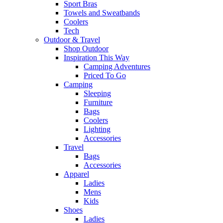
Sport Bras
Towels and Sweatbands
Coolers
Tech
Outdoor & Travel
Shop Outdoor
Inspiration This Way
Camping Adventures
Priced To Go
Camping
Sleeping
Furniture
Bags
Coolers
Lighting
Accessories
Travel
Bags
Accessories
Apparel
Ladies
Mens
Kids
Shoes
Ladies