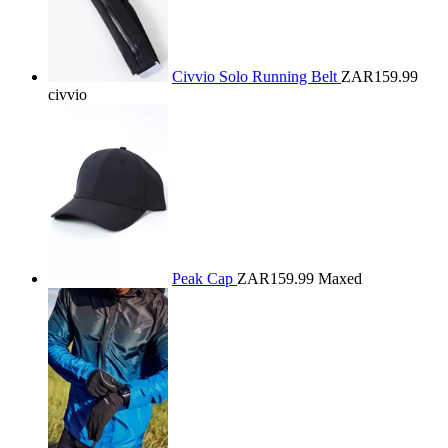
Civvio Solo Running Belt
ZAR159.99
civvio
Peak Cap
ZAR159.99
Maxed