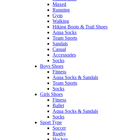
Maxed
Running
Gym
Walking
Hiking Boots & Trail Shoes
Aqua Socks
Team Sports
Sandals
Casual
Accessories
Socks
Boys Shoes
Fitness
Aqua Socks & Sandals
Team Sports
Socks
Girls Shoes
Fitness
Ballet
Aqua Socks & Sandals
Socks
Sport Type
Soccer
Rugby
Hockey