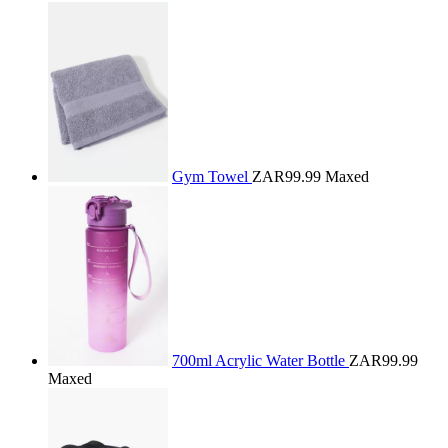
Gym Towel
ZAR99.99
Maxed
700ml Acrylic Water Bottle
ZAR99.99
Maxed