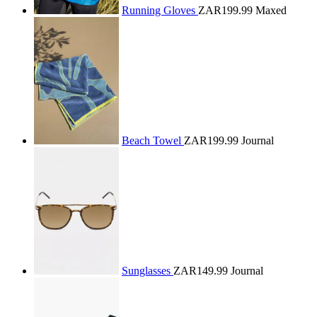
Running Gloves
ZAR199.99
Maxed
Beach Towel
ZAR199.99
Journal
Sunglasses
ZAR149.99
Journal