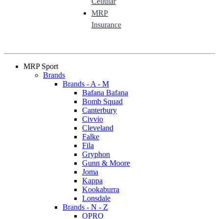
Cellular
MRP
Insurance
MRP Sport
Brands
Brands - A - M
Bafana Bafana
Bomb Squad
Canterbury
Civvio
Cleveland
Falke
Fila
Gryphon
Gunn & Moore
Joma
Kappa
Kookaburra
Lonsdale
Brands - N - Z
OPRO