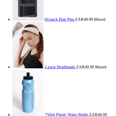
60-pack Hair Pins
ZAR49.99
Maxed
2-pack Headbands
ZAR49.99
Maxed
750ml Plastic Water Bottle
ZAR49.99