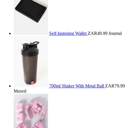
Self-fastening Wallet
ZAR49.99
Journal
700ml Shaker With Metal Ball
ZAR79.99
Maxed