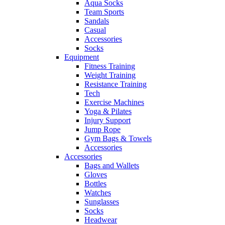
Aqua Socks
Team Sports
Sandals
Casual
Accessories
Socks
Equipment
Fitness Training
Weight Training
Resistance Training
Tech
Exercise Machines
Yoga & Pilates
Injury Support
Jump Rope
Gym Bags & Towels
Accessories
Accessories
Bags and Wallets
Gloves
Bottles
Watches
Sunglasses
Socks
Headwear