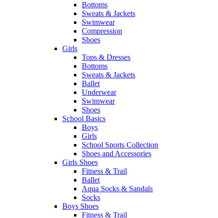
Bottoms
Sweats & Jackets
Swimwear
Compression
Shoes
Girls
Tops & Dresses
Bottoms
Sweats & Jackets
Ballet
Underwear
Swimwear
Shoes
School Basics
Boys
Girls
School Sports Collection
Shoes and Accessories
Girls Shoes
Fitness & Trail
Ballet
Aqua Socks & Sandals
Socks
Boys Shoes
Fitness & Trail