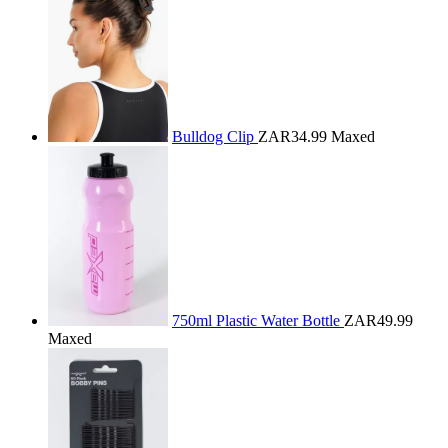
Bulldog Clip
ZAR34.99
Maxed
750ml Plastic Water Bottle
ZAR49.99
Maxed