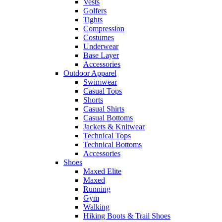
Vests
Golfers
Tights
Compression
Costumes
Underwear
Base Layer
Accessories
Outdoor Apparel
Swimwear
Casual Tops
Shorts
Casual Shirts
Casual Bottoms
Jackets & Knitwear
Technical Tops
Technical Bottoms
Accessories
Shoes
Maxed Elite
Maxed
Running
Gym
Walking
Hiking Boots & Trail Shoes