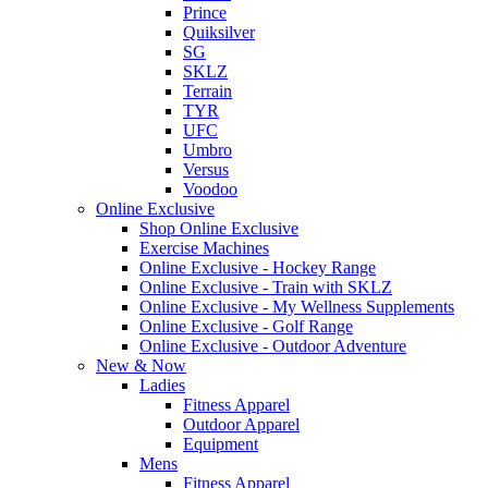
Prince
Quiksilver
SG
SKLZ
Terrain
TYR
UFC
Umbro
Versus
Voodoo
Online Exclusive
Shop Online Exclusive
Exercise Machines
Online Exclusive - Hockey Range
Online Exclusive - Train with SKLZ
Online Exclusive - My Wellness Supplements
Online Exclusive - Golf Range
Online Exclusive - Outdoor Adventure
New & Now
Ladies
Fitness Apparel
Outdoor Apparel
Equipment
Mens
Fitness Apparel