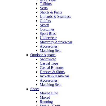
T-Shirts
Vests
Shorts & Pants
Unitards & Seamless
Golfers
Skorts
Costumes
Sport Bras
Underwear
Maternity Activewear
Accessories
Matching Sets
Outdoor Apparel
Swimwear
Casual Tops
Casual Bottoms
Dresses & Skirts
Jackets & Knitwear
Accessories
Matching Sets
Shoes
Maxed Elite
Maxed
Running
Studio / Gym