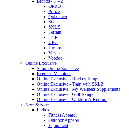
Brands - N - Z
OPRO
Prince
Quiksilver
SG
SKLZ
Terrain
TYR
UFC
Umbro
Versus
Voodoo
Online Exclusive
Shop Online Exclusive
Exercise Machines
Online Exclusive - Hockey Range
Online Exclusive - Train with SKLZ
Online Exclusive - My Wellness Supplements
Online Exclusive - Golf Range
Online Exclusive - Outdoor Adventure
New & Now
Ladies
Fitness Apparel
Outdoor Apparel
Equipment