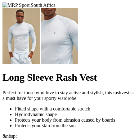
Long Sleeve Rash Vest
Perfect for those who love to stay active and stylish, this rashvest is
a must-have for your sporty wardrobe.
Fitted shape with a comfortable stretch
Hydrodynamic shape
Protects your body from abrasion caused by boards
Protects your skin from the sun
&nbsp;