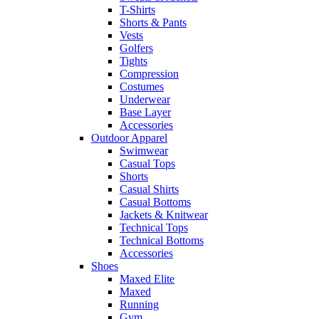
T-Shirts
Shorts & Pants
Vests
Golfers
Tights
Compression
Costumes
Underwear
Base Layer
Accessories
Outdoor Apparel
Swimwear
Casual Tops
Shorts
Casual Shirts
Casual Bottoms
Jackets & Knitwear
Technical Tops
Technical Bottoms
Accessories
Shoes
Maxed Elite
Maxed
Running
Gym