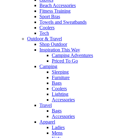
Beach Accessories
Fitness Training
Sport Bras
Towels and Sweatbands
Coolers
Tech
Outdoor & Travel
Shop Outdoor
Inspiration This Way
Camping Adventures
Priced To Go
Camping
Sleeping
Furniture
Bags
Coolers
Lighting
Accessories
Travel
Bags
Accessories
Apparel
Ladies
Mens