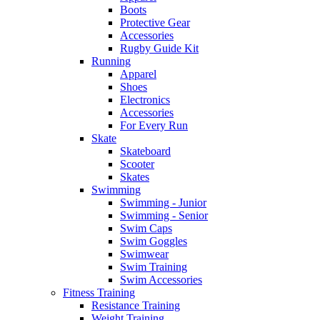
Boots
Protective Gear
Accessories
Rugby Guide Kit
Running
Apparel
Shoes
Electronics
Accessories
For Every Run
Skate
Skateboard
Scooter
Skates
Swimming
Swimming - Junior
Swimming - Senior
Swim Caps
Swim Goggles
Swimwear
Swim Training
Swim Accessories
Fitness Training
Resistance Training
Weight Training