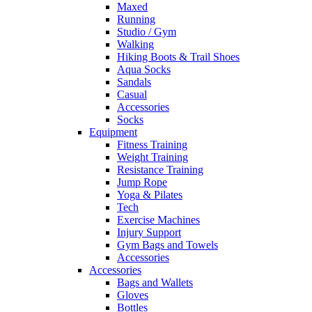
Maxed
Running
Studio / Gym
Walking
Hiking Boots & Trail Shoes
Aqua Socks
Sandals
Casual
Accessories
Socks
Equipment
Fitness Training
Weight Training
Resistance Training
Jump Rope
Yoga & Pilates
Tech
Exercise Machines
Injury Support
Gym Bags and Towels
Accessories
Accessories
Bags and Wallets
Gloves
Bottles