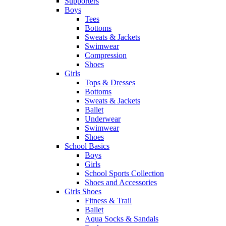
Supporters
Boys
Tees
Bottoms
Sweats & Jackets
Swimwear
Compression
Shoes
Girls
Tops & Dresses
Bottoms
Sweats & Jackets
Ballet
Underwear
Swimwear
Shoes
School Basics
Boys
Girls
School Sports Collection
Shoes and Accessories
Girls Shoes
Fitness & Trail
Ballet
Aqua Socks & Sandals