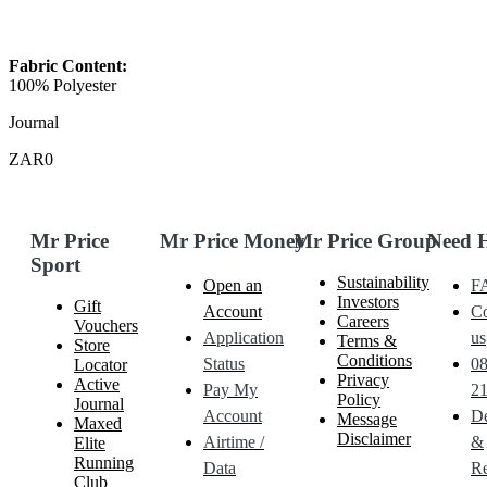
Fabric Content:
100% Polyester
Journal
ZAR0
Mr Price
Mr Price Money
Mr Price Group
Need 
Sport
Sustainability
Open an
F
Investors
Gift
Account
Co
Careers
Vouchers
Application
us
Terms &
Store
Conditions
Status
0
Locator
Privacy
Active
Pay My
21
Policy
Journal
Account
De
Message
Maxed
Disclaimer
Airtime /
&
Elite
Running
Data
Re
Club