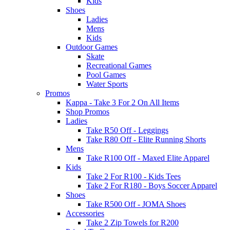
Kids
Shoes
Ladies
Mens
Kids
Outdoor Games
Skate
Recreational Games
Pool Games
Water Sports
Promos
Kappa - Take 3 For 2 On All Items
Shop Promos
Ladies
Take R50 Off - Leggings
Take R80 Off - Elite Running Shorts
Mens
Take R100 Off - Maxed Elite Apparel
Kids
Take 2 For R100 - Kids Tees
Take 2 For R180 - Boys Soccer Apparel
Shoes
Take R500 Off - JOMA Shoes
Accessories
Take 2 Zip Towels for R200