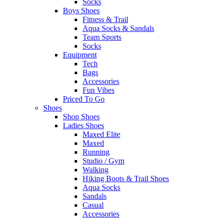
Socks
Boys Shoes
Fitness & Trail
Aqua Socks & Sandals
Team Sports
Socks
Equipment
Tech
Bags
Accessories
Fun Vibes
Priced To Go
Shoes
Shop Shoes
Ladies Shoes
Maxed Elite
Maxed
Running
Studio / Gym
Walking
Hiking Boots & Trail Shoes
Aqua Socks
Sandals
Casual
Accessories