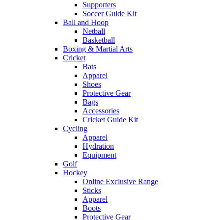
Supporters
Soccer Guide Kit
Ball and Hoop
Netball
Basketball
Boxing & Martial Arts
Cricket
Bats
Apparel
Shoes
Protective Gear
Bags
Accessories
Cricket Guide Kit
Cycling
Apparel
Hydration
Equipment
Golf
Hockey
Online Exclusive Range
Sticks
Apparel
Boots
Protective Gear