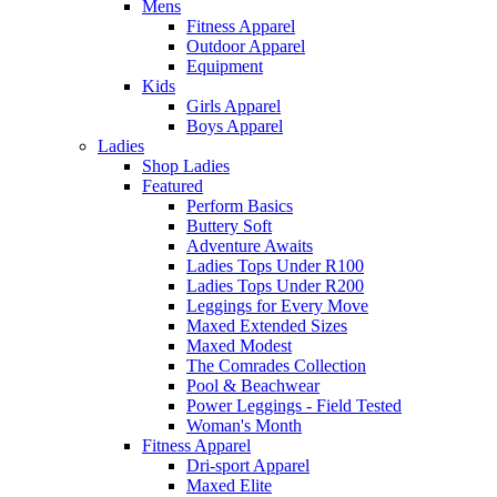
Mens
Fitness Apparel
Outdoor Apparel
Equipment
Kids
Girls Apparel
Boys Apparel
Ladies
Shop Ladies
Featured
Perform Basics
Buttery Soft
Adventure Awaits
Ladies Tops Under R100
Ladies Tops Under R200
Leggings for Every Move
Maxed Extended Sizes
Maxed Modest
The Comrades Collection
Pool & Beachwear
Power Leggings - Field Tested
Woman's Month
Fitness Apparel
Dri-sport Apparel
Maxed Elite