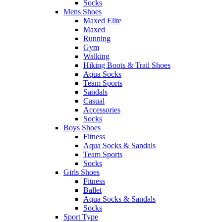
Socks
Mens Shoes
Maxed Elite
Maxed
Running
Gym
Walking
Hiking Boots & Trail Shoes
Aqua Socks
Team Sports
Sandals
Casual
Accessories
Socks
Boys Shoes
Fitness
Aqua Socks & Sandals
Team Sports
Socks
Girls Shoes
Fitness
Ballet
Aqua Socks & Sandals
Socks
Sport Type