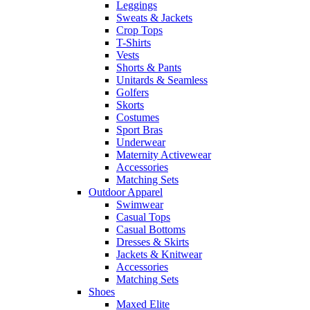
Leggings
Sweats & Jackets
Crop Tops
T-Shirts
Vests
Shorts & Pants
Unitards & Seamless
Golfers
Skorts
Costumes
Sport Bras
Underwear
Maternity Activewear
Accessories
Matching Sets
Outdoor Apparel
Swimwear
Casual Tops
Casual Bottoms
Dresses & Skirts
Jackets & Knitwear
Accessories
Matching Sets
Shoes
Maxed Elite