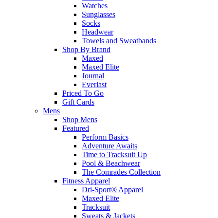
Watches
Sunglasses
Socks
Headwear
Towels and Sweatbands
Shop By Brand
Maxed
Maxed Elite
Journal
Everlast
Priced To Go
Gift Cards
Mens
Shop Mens
Featured
Perform Basics
Adventure Awaits
Time to Tracksuit Up
Pool & Beachwear
The Comrades Collection
Fitness Apparel
Dri-Sport® Apparel
Maxed Elite
Tracksuit
Sweats & Jackets