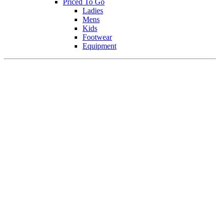
Priced To Go
Ladies
Mens
Kids
Footwear
Equipment