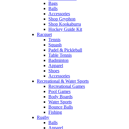
Bags
Balls
Accessories
Shop Gryphon
Shop Kookaburra
Hockey Guide Kit
Racquet
Tennis
Squash
Padel & Pickleball
Table Tennis
Badminton
Apparel
Shoes
Accessories
Recreational & Water Sports
Recreational Games
Pool Games
Body Boards
Water Sports
Bounce Balls
Fishing
Rugby
Balls
Apparel