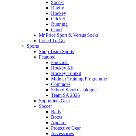
Soccer
Rugby
Hockey
Cricket
Running
Court
Mr Price Sport & Versus Socks
Priced To Go
Sports
Shop Team Sports
Featured
Fan Gear
Hockey Kit
Hockey Toolkit
Midmar Training Programme
Comrades
School Sport Catalogue
Team SA 2026
Supporters Gear
Soccer
Balls
Boots
Apparel
Protective Gear
Accessories