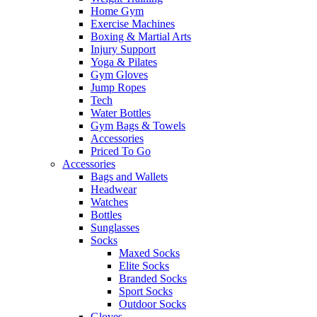
Home Gym
Exercise Machines
Boxing & Martial Arts
Injury Support
Yoga & Pilates
Gym Gloves
Jump Ropes
Tech
Water Bottles
Gym Bags & Towels
Accessories
Priced To Go
Accessories
Bags and Wallets
Headwear
Watches
Bottles
Sunglasses
Socks
Maxed Socks
Elite Socks
Branded Socks
Sport Socks
Outdoor Socks
Gloves