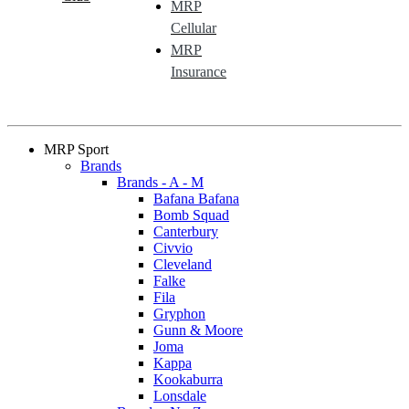
MRP
Cellular
MRP
Insurance
MRP Sport
Brands
Brands - A - M
Bafana Bafana
Bomb Squad
Canterbury
Civvio
Cleveland
Falke
Fila
Gryphon
Gunn & Moore
Joma
Kappa
Kookaburra
Lonsdale