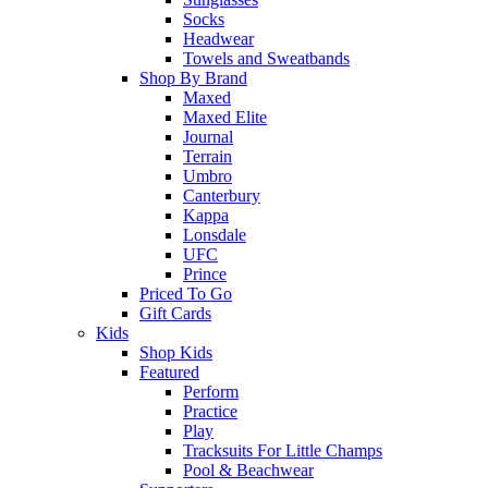
Socks
Headwear
Towels and Sweatbands
Shop By Brand
Maxed
Maxed Elite
Journal
Terrain
Umbro
Canterbury
Kappa
Lonsdale
UFC
Prince
Priced To Go
Gift Cards
Kids
Shop Kids
Featured
Perform
Practice
Play
Tracksuits For Little Champs
Pool & Beachwear