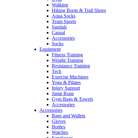
Walking
Hiking Boots & Trail Shoes
Aqua Socks
Team Sports
Sandals
Casual
Accessories
Socks
Equipment
Fitness Training
Weight Training
Resistance Training
Tech
Exercise Machines
Yoga & Pilates
Injury Support
Jump Rope
Gym Bags & Towels
Accessories
Accessories
Bags and Wallets
Gloves
Bottles
Watches
Sunglasses