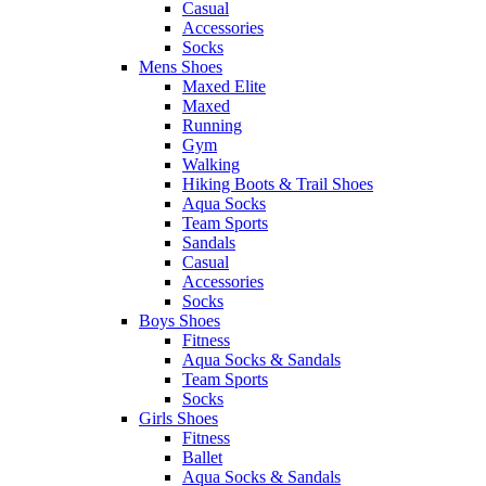
Casual
Accessories
Socks
Mens Shoes
Maxed Elite
Maxed
Running
Gym
Walking
Hiking Boots & Trail Shoes
Aqua Socks
Team Sports
Sandals
Casual
Accessories
Socks
Boys Shoes
Fitness
Aqua Socks & Sandals
Team Sports
Socks
Girls Shoes
Fitness
Ballet
Aqua Socks & Sandals