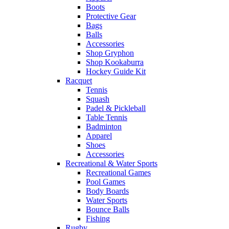
Boots
Protective Gear
Bags
Balls
Accessories
Shop Gryphon
Shop Kookaburra
Hockey Guide Kit
Racquet
Tennis
Squash
Padel & Pickleball
Table Tennis
Badminton
Apparel
Shoes
Accessories
Recreational & Water Sports
Recreational Games
Pool Games
Body Boards
Water Sports
Bounce Balls
Fishing
Rugby