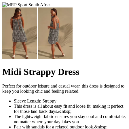
Midi Strappy Dress
Perfect for outdoor leisure and casual wear, this dress is designed to
keep you looking chic and feeling relaxed.
Sleeve Length: Strappy
This dress is all about easy fit and loose fit, making it perfect
for those laid-back days.&nbsp;
The lightweight fabric ensures you stay cool and comfortable,
no matter where your day takes you.
Pair with sandals for a relaxed outdoor look.&nbsp;