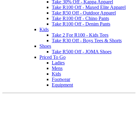
Take 30% Off - Kappa Apparel
Take R100 Off - Maxed Elite Apparel
Take R50 Off - Outdoor Apparel
Take R100 Off - Chino Pants
Take R100 Off - Denim Pants
Kids
Take 2 For R100 - Kids Tees
Take R30 Off - Boys Tees & Shorts
Shoes
Take R500 Off - JOMA Shoes
Priced To Go
Ladies
Mens
Kids
Footwear
Equipment