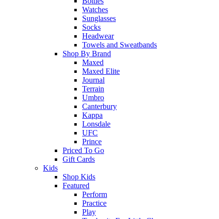
Bottles
Watches
Sunglasses
Socks
Headwear
Towels and Sweatbands
Shop By Brand
Maxed
Maxed Elite
Journal
Terrain
Umbro
Canterbury
Kappa
Lonsdale
UFC
Prince
Priced To Go
Gift Cards
Kids
Shop Kids
Featured
Perform
Practice
Play