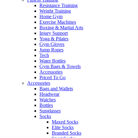
Resistance Training
Weight Training
Home Gym
Exercise Machines
Boxing & Martial Arts
Injury Support
Yoga & Pilates
Gym Gloves
Jump Ropes
Tech
Water Bottles
Gym Bags & Towels
Accessories
Priced To Go
Accessories
Bags and Wallets
Headwear
Watches
Bottles
Sunglasses
Socks
Maxed Socks
Elite Socks
Branded Socks