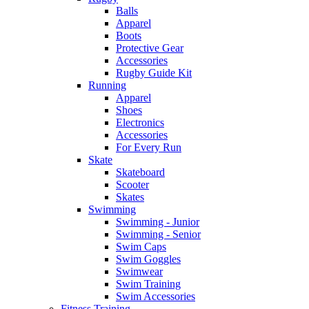
Balls
Apparel
Boots
Protective Gear
Accessories
Rugby Guide Kit
Running
Apparel
Shoes
Electronics
Accessories
For Every Run
Skate
Skateboard
Scooter
Skates
Swimming
Swimming - Junior
Swimming - Senior
Swim Caps
Swim Goggles
Swimwear
Swim Training
Swim Accessories
Fitness Training