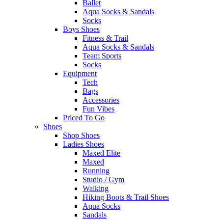
Ballet
Aqua Socks & Sandals
Socks
Boys Shoes
Fitness & Trail
Aqua Socks & Sandals
Team Sports
Socks
Equipment
Tech
Bags
Accessories
Fun Vibes
Priced To Go
Shoes
Shop Shoes
Ladies Shoes
Maxed Elite
Maxed
Running
Studio / Gym
Walking
Hiking Boots & Trail Shoes
Aqua Socks
Sandals