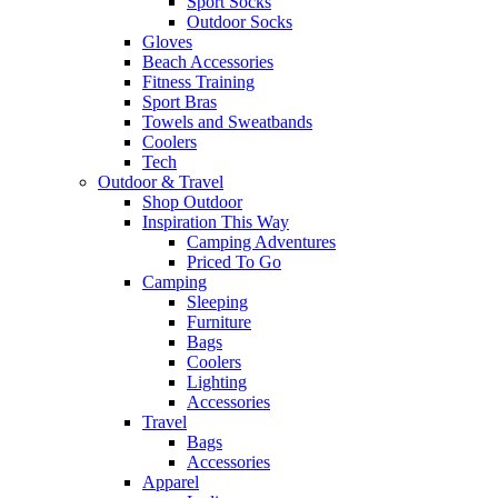
Sport Socks
Outdoor Socks
Gloves
Beach Accessories
Fitness Training
Sport Bras
Towels and Sweatbands
Coolers
Tech
Outdoor & Travel
Shop Outdoor
Inspiration This Way
Camping Adventures
Priced To Go
Camping
Sleeping
Furniture
Bags
Coolers
Lighting
Accessories
Travel
Bags
Accessories
Apparel