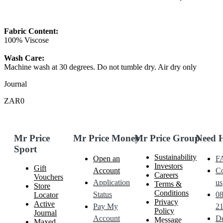
Fabric Content:
100% Viscose
Wash Care:
Machine wash at 30 degrees. Do not tumble dry. Air dry only
Journal
ZAR0
Mr Price
Mr Price Money
Mr Price Group
Need 
Sport
Sustainability
Open an
F
Investors
Gift
Account
Co
Careers
Vouchers
Application
us
Terms &
Store
Conditions
Status
0
Locator
Privacy
Active
Pay My
21
Policy
Journal
Account
De
Message
Maxed