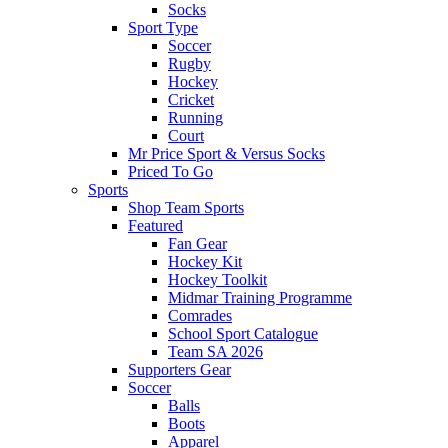
Socks
Sport Type
Soccer
Rugby
Hockey
Cricket
Running
Court
Mr Price Sport & Versus Socks
Priced To Go
Sports
Shop Team Sports
Featured
Fan Gear
Hockey Kit
Hockey Toolkit
Midmar Training Programme
Comrades
School Sport Catalogue
Team SA 2026
Supporters Gear
Soccer
Balls
Boots
Apparel