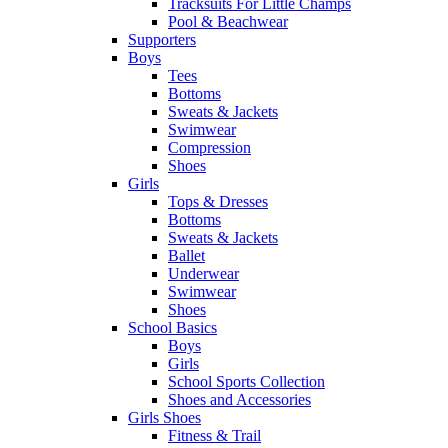
Tracksuits For Little Champs
Pool & Beachwear
Supporters
Boys
Tees
Bottoms
Sweats & Jackets
Swimwear
Compression
Shoes
Girls
Tops & Dresses
Bottoms
Sweats & Jackets
Ballet
Underwear
Swimwear
Shoes
School Basics
Boys
Girls
School Sports Collection
Shoes and Accessories
Girls Shoes
Fitness & Trail