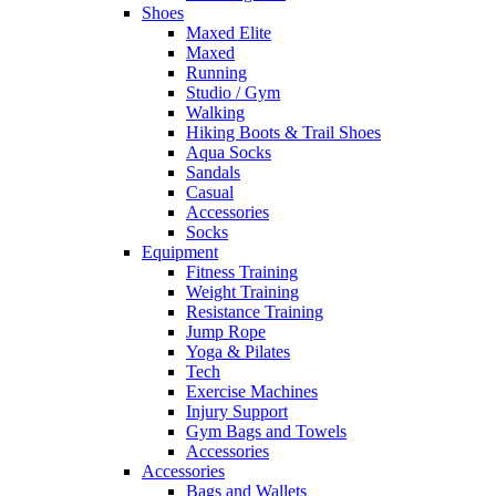
Shoes
Maxed Elite
Maxed
Running
Studio / Gym
Walking
Hiking Boots & Trail Shoes
Aqua Socks
Sandals
Casual
Accessories
Socks
Equipment
Fitness Training
Weight Training
Resistance Training
Jump Rope
Yoga & Pilates
Tech
Exercise Machines
Injury Support
Gym Bags and Towels
Accessories
Accessories
Bags and Wallets