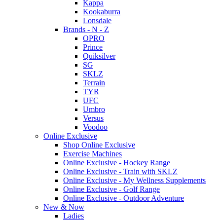
Kappa
Kookaburra
Lonsdale
Brands - N - Z
OPRO
Prince
Quiksilver
SG
SKLZ
Terrain
TYR
UFC
Umbro
Versus
Voodoo
Online Exclusive
Shop Online Exclusive
Exercise Machines
Online Exclusive - Hockey Range
Online Exclusive - Train with SKLZ
Online Exclusive - My Wellness Supplements
Online Exclusive - Golf Range
Online Exclusive - Outdoor Adventure
New & Now
Ladies