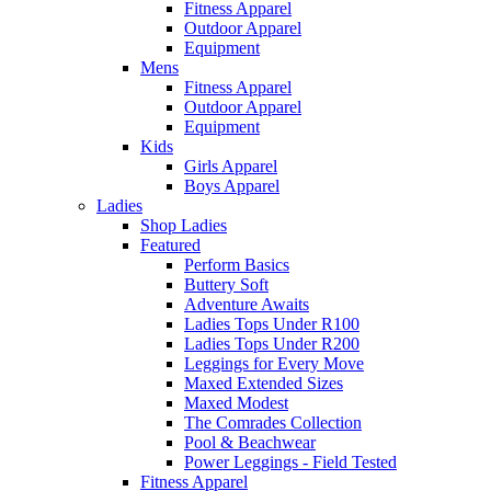
Fitness Apparel
Outdoor Apparel
Equipment
Mens
Fitness Apparel
Outdoor Apparel
Equipment
Kids
Girls Apparel
Boys Apparel
Ladies
Shop Ladies
Featured
Perform Basics
Buttery Soft
Adventure Awaits
Ladies Tops Under R100
Ladies Tops Under R200
Leggings for Every Move
Maxed Extended Sizes
Maxed Modest
The Comrades Collection
Pool & Beachwear
Power Leggings - Field Tested
Fitness Apparel