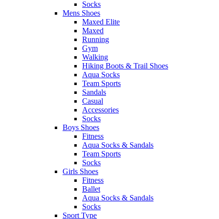
Socks
Mens Shoes
Maxed Elite
Maxed
Running
Gym
Walking
Hiking Boots & Trail Shoes
Aqua Socks
Team Sports
Sandals
Casual
Accessories
Socks
Boys Shoes
Fitness
Aqua Socks & Sandals
Team Sports
Socks
Girls Shoes
Fitness
Ballet
Aqua Socks & Sandals
Socks
Sport Type