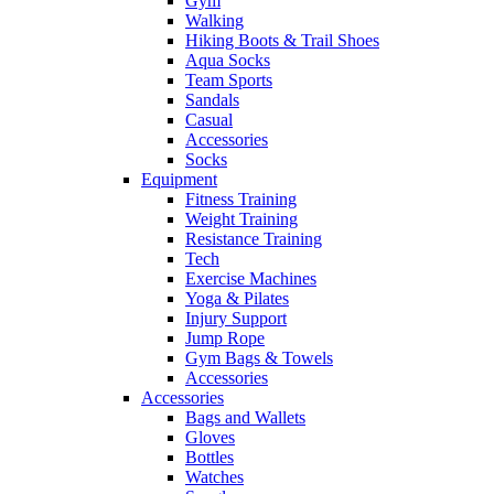
Gym
Walking
Hiking Boots & Trail Shoes
Aqua Socks
Team Sports
Sandals
Casual
Accessories
Socks
Equipment
Fitness Training
Weight Training
Resistance Training
Tech
Exercise Machines
Yoga & Pilates
Injury Support
Jump Rope
Gym Bags & Towels
Accessories
Accessories
Bags and Wallets
Gloves
Bottles
Watches