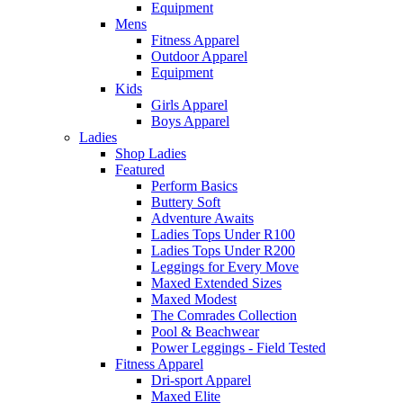
Equipment
Mens
Fitness Apparel
Outdoor Apparel
Equipment
Kids
Girls Apparel
Boys Apparel
Ladies
Shop Ladies
Featured
Perform Basics
Buttery Soft
Adventure Awaits
Ladies Tops Under R100
Ladies Tops Under R200
Leggings for Every Move
Maxed Extended Sizes
Maxed Modest
The Comrades Collection
Pool & Beachwear
Power Leggings - Field Tested
Fitness Apparel
Dri-sport Apparel
Maxed Elite