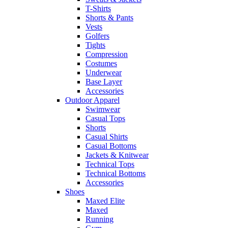
T-Shirts
Shorts & Pants
Vests
Golfers
Tights
Compression
Costumes
Underwear
Base Layer
Accessories
Outdoor Apparel
Swimwear
Casual Tops
Shorts
Casual Shirts
Casual Bottoms
Jackets & Knitwear
Technical Tops
Technical Bottoms
Accessories
Shoes
Maxed Elite
Maxed
Running