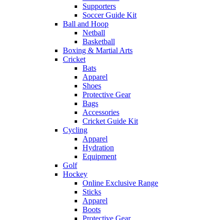
Supporters
Soccer Guide Kit
Ball and Hoop
Netball
Basketball
Boxing & Martial Arts
Cricket
Bats
Apparel
Shoes
Protective Gear
Bags
Accessories
Cricket Guide Kit
Cycling
Apparel
Hydration
Equipment
Golf
Hockey
Online Exclusive Range
Sticks
Apparel
Boots
Protective Gear