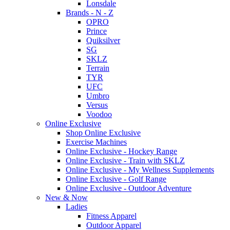
Lonsdale
Brands - N - Z
OPRO
Prince
Quiksilver
SG
SKLZ
Terrain
TYR
UFC
Umbro
Versus
Voodoo
Online Exclusive
Shop Online Exclusive
Exercise Machines
Online Exclusive - Hockey Range
Online Exclusive - Train with SKLZ
Online Exclusive - My Wellness Supplements
Online Exclusive - Golf Range
Online Exclusive - Outdoor Adventure
New & Now
Ladies
Fitness Apparel
Outdoor Apparel