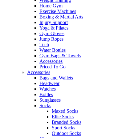
Weight Training
Home Gym
Exercise Machines
Boxing & Martial Arts
Injury Support
Yoga & Pilates
Gym Gloves
Jump Ropes
Tech
Water Bottles
Gym Bags & Towels
Accessories
Priced To Go
Accessories
Bags and Wallets
Headwear
Watches
Bottles
Sunglasses
Socks
Maxed Socks
Elite Socks
Branded Socks
Sport Socks
Outdoor Socks