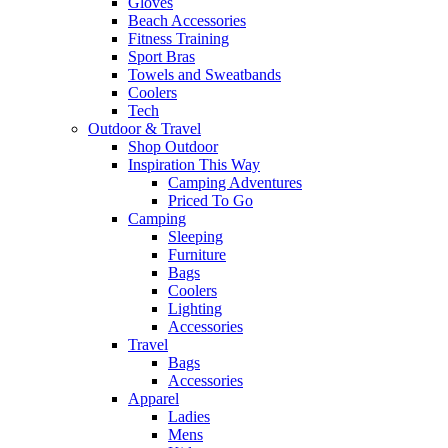
Gloves
Beach Accessories
Fitness Training
Sport Bras
Towels and Sweatbands
Coolers
Tech
Outdoor & Travel
Shop Outdoor
Inspiration This Way
Camping Adventures
Priced To Go
Camping
Sleeping
Furniture
Bags
Coolers
Lighting
Accessories
Travel
Bags
Accessories
Apparel
Ladies
Mens