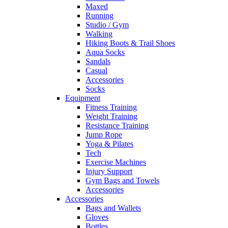
Maxed
Running
Studio / Gym
Walking
Hiking Boots & Trail Shoes
Aqua Socks
Sandals
Casual
Accessories
Socks
Equipment
Fitness Training
Weight Training
Resistance Training
Jump Rope
Yoga & Pilates
Tech
Exercise Machines
Injury Support
Gym Bags and Towels
Accessories
Accessories
Bags and Wallets
Gloves
Bottles