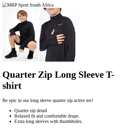
Quarter Zip Long Sleeve T-
shirt
Be epic in our long sleeve quarter zip active tee!
Quarter zip detail
Relaxed fit and comfortable drape.
Extra long sleeves with thumbholes.