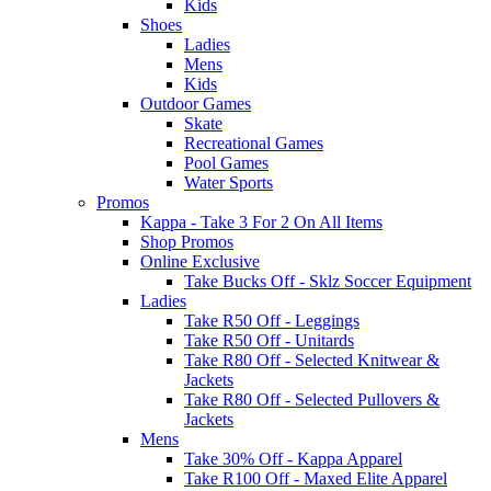
Kids
Shoes
Ladies
Mens
Kids
Outdoor Games
Skate
Recreational Games
Pool Games
Water Sports
Promos
Kappa - Take 3 For 2 On All Items
Shop Promos
Online Exclusive
Take Bucks Off - Sklz Soccer Equipment
Ladies
Take R50 Off - Leggings
Take R50 Off - Unitards
Take R80 Off - Selected Knitwear &
Jackets
Take R80 Off - Selected Pullovers &
Jackets
Mens
Take 30% Off - Kappa Apparel
Take R100 Off - Maxed Elite Apparel