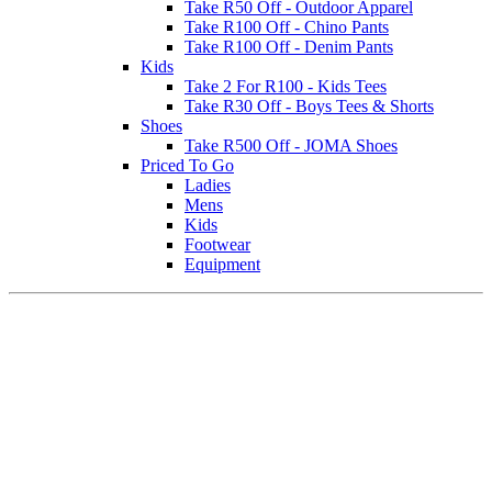
Take R50 Off - Outdoor Apparel
Take R100 Off - Chino Pants
Take R100 Off - Denim Pants
Kids
Take 2 For R100 - Kids Tees
Take R30 Off - Boys Tees & Shorts
Shoes
Take R500 Off - JOMA Shoes
Priced To Go
Ladies
Mens
Kids
Footwear
Equipment