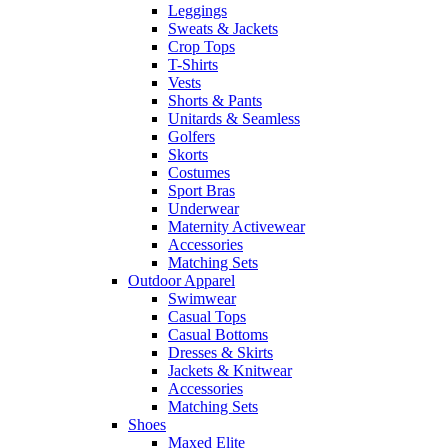
Leggings
Sweats & Jackets
Crop Tops
T-Shirts
Vests
Shorts & Pants
Unitards & Seamless
Golfers
Skorts
Costumes
Sport Bras
Underwear
Maternity Activewear
Accessories
Matching Sets
Outdoor Apparel
Swimwear
Casual Tops
Casual Bottoms
Dresses & Skirts
Jackets & Knitwear
Accessories
Matching Sets
Shoes
Maxed Elite