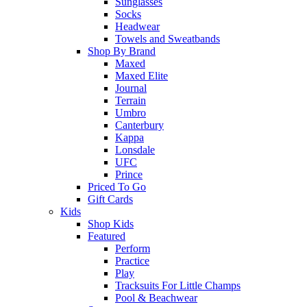
Sunglasses
Socks
Headwear
Towels and Sweatbands
Shop By Brand
Maxed
Maxed Elite
Journal
Terrain
Umbro
Canterbury
Kappa
Lonsdale
UFC
Prince
Priced To Go
Gift Cards
Kids
Shop Kids
Featured
Perform
Practice
Play
Tracksuits For Little Champs
Pool & Beachwear