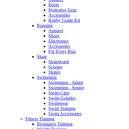
Boots
Protective Gear
Accessories
Rugby Guide Kit
Running
Apparel
Shoes
Electronics
Accessories
For Every Run
Skate
Skateboard
Scooter
Skates
Swimming
Swimming - Junior
Swimming - Senior
Swim Caps
Swim Goggles
Swimwear
Swim Training
Swim Accessories
Fitness Training
Resistance Training