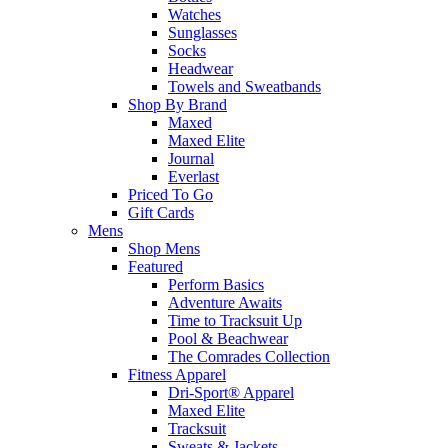
Watches
Sunglasses
Socks
Headwear
Towels and Sweatbands
Shop By Brand
Maxed
Maxed Elite
Journal
Everlast
Priced To Go
Gift Cards
Mens
Shop Mens
Featured
Perform Basics
Adventure Awaits
Time to Tracksuit Up
Pool & Beachwear
The Comrades Collection
Fitness Apparel
Dri-Sport® Apparel
Maxed Elite
Tracksuit
Sweats & Jackets