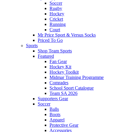
Soccer
Rugby
Hockey
Cricket
Running
Court
Mr Price Sport & Versus Socks
Priced To Go
Sports
Shop Team Sports
Featured
Fan Gear
Hockey Kit
Hockey Toolkit
Midmar Training Programme
Comrades
School Sport Catalogue
Team SA 2026
Supporters Gear
Soccer
Balls
Boots
Apparel
Protective Gear
Accessories