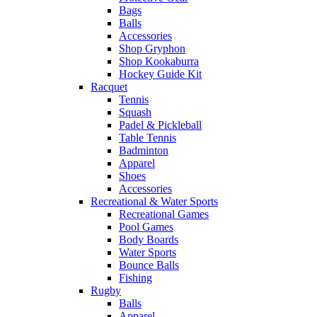
Bags
Balls
Accessories
Shop Gryphon
Shop Kookaburra
Hockey Guide Kit
Racquet
Tennis
Squash
Padel & Pickleball
Table Tennis
Badminton
Apparel
Shoes
Accessories
Recreational & Water Sports
Recreational Games
Pool Games
Body Boards
Water Sports
Bounce Balls
Fishing
Rugby
Balls
Apparel