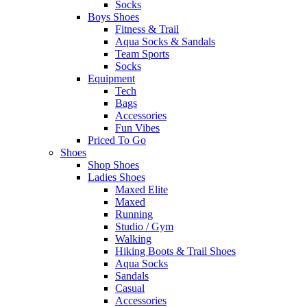
Socks
Boys Shoes
Fitness & Trail
Aqua Socks & Sandals
Team Sports
Socks
Equipment
Tech
Bags
Accessories
Fun Vibes
Priced To Go
Shoes
Shop Shoes
Ladies Shoes
Maxed Elite
Maxed
Running
Studio / Gym
Walking
Hiking Boots & Trail Shoes
Aqua Socks
Sandals
Casual
Accessories