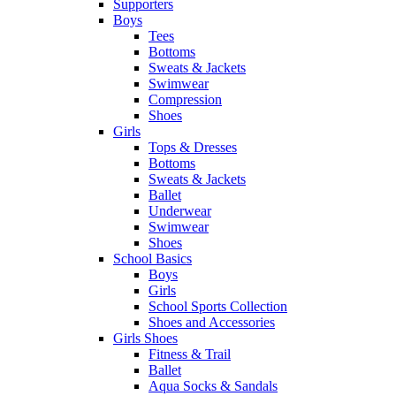
Supporters
Boys
Tees
Bottoms
Sweats & Jackets
Swimwear
Compression
Shoes
Girls
Tops & Dresses
Bottoms
Sweats & Jackets
Ballet
Underwear
Swimwear
Shoes
School Basics
Boys
Girls
School Sports Collection
Shoes and Accessories
Girls Shoes
Fitness & Trail
Ballet
Aqua Socks & Sandals