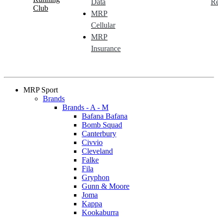
Data
Re
Club
MRP
Cellular
MRP
Insurance
MRP Sport
Brands
Brands - A - M
Bafana Bafana
Bomb Squad
Canterbury
Civvio
Cleveland
Falke
Fila
Gryphon
Gunn & Moore
Joma
Kappa
Kookaburra