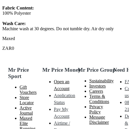
Fabric Content:
100% Polyester
Wash Care:
Machine wash at 30 degrees. Do not tumble dry. Air dry only
Maxed
ZAR0
Mr Price
Mr Price Money
Mr Price Group
Need 
Sport
Sustainability
Open an
F
Investors
Gift
Account
Co
Careers
Vouchers
Application
us
Terms &
Store
Conditions
Status
0
Locator
Privacy
Active
Pay My
21
Policy
Journal
Account
De
Message
Maxed
Disclaimer
Airtime /
&
Elite
Running