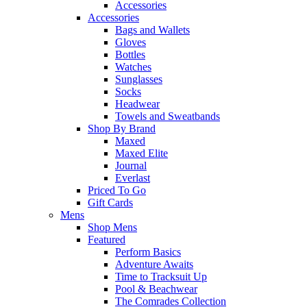
Accessories
Accessories
Bags and Wallets
Gloves
Bottles
Watches
Sunglasses
Socks
Headwear
Towels and Sweatbands
Shop By Brand
Maxed
Maxed Elite
Journal
Everlast
Priced To Go
Gift Cards
Mens
Shop Mens
Featured
Perform Basics
Adventure Awaits
Time to Tracksuit Up
Pool & Beachwear
The Comrades Collection