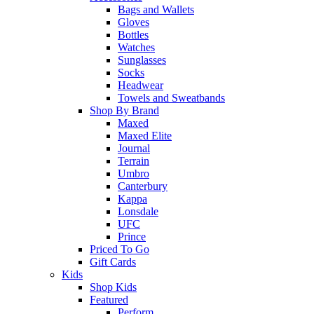
Bags and Wallets
Gloves
Bottles
Watches
Sunglasses
Socks
Headwear
Towels and Sweatbands
Shop By Brand
Maxed
Maxed Elite
Journal
Terrain
Umbro
Canterbury
Kappa
Lonsdale
UFC
Prince
Priced To Go
Gift Cards
Kids
Shop Kids
Featured
Perform