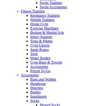
Swim Training
Swim Accessories
Fitness Training
Resistance Training
Weight Training
Home Gym
Exercise Machines
Boxing & Martial Arts
Injury Support
Yoga & Pilates
Gym Gloves
Jump Ropes
Tech
Water Bottles
Gym Bags & Towels
Accessories
Priced To Go
Accessories
Bags and Wallets
Headwear
Watches
Bottles
Sunglasses
Socks
Maxed Socks