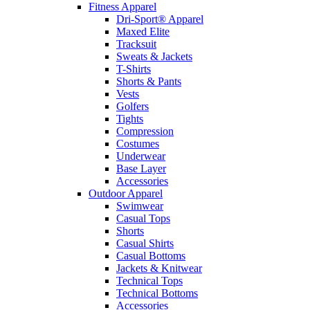
Fitness Apparel
Dri-Sport® Apparel
Maxed Elite
Tracksuit
Sweats & Jackets
T-Shirts
Shorts & Pants
Vests
Golfers
Tights
Compression
Costumes
Underwear
Base Layer
Accessories
Outdoor Apparel
Swimwear
Casual Tops
Shorts
Casual Shirts
Casual Bottoms
Jackets & Knitwear
Technical Tops
Technical Bottoms
Accessories