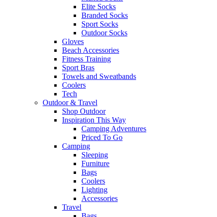
Elite Socks
Branded Socks
Sport Socks
Outdoor Socks
Gloves
Beach Accessories
Fitness Training
Sport Bras
Towels and Sweatbands
Coolers
Tech
Outdoor & Travel
Shop Outdoor
Inspiration This Way
Camping Adventures
Priced To Go
Camping
Sleeping
Furniture
Bags
Coolers
Lighting
Accessories
Travel
Bags