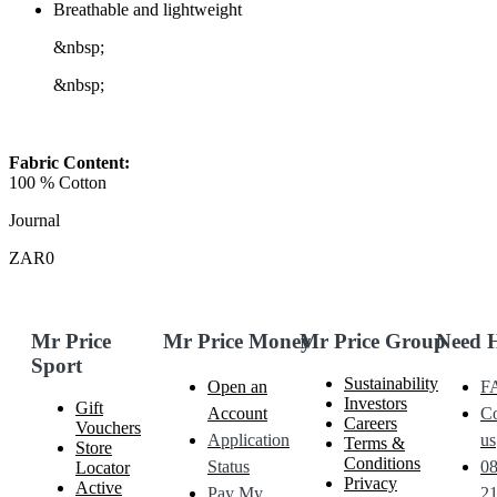
Breathable and lightweight
&nbsp;
&nbsp;
Fabric Content:
100 % Cotton
Journal
ZAR0
Mr Price
Mr Price Money
Mr Price Group
Need 
Sport
Sustainability
Open an
F
Investors
Gift
Account
Co
Careers
Vouchers
Application
us
Terms &
Store
Conditions
Status
0
Locator
Privacy
Active
Pay My
21