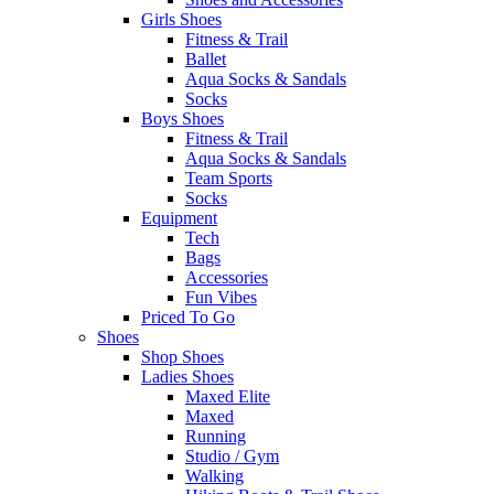
Girls Shoes
Fitness & Trail
Ballet
Aqua Socks & Sandals
Socks
Boys Shoes
Fitness & Trail
Aqua Socks & Sandals
Team Sports
Socks
Equipment
Tech
Bags
Accessories
Fun Vibes
Priced To Go
Shoes
Shop Shoes
Ladies Shoes
Maxed Elite
Maxed
Running
Studio / Gym
Walking