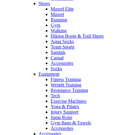
Shoes
Maxed Elite
Maxed
Running
Gym
Walking
Hiking Boots & Trail Shoes
Aqua Socks
Team Sports
Sandals
Casual
Accessories
Socks
Equipment
Fitness Training
Weight Training
Resistance Training
Tech
Exercise Machines
Yoga & Pilates
Injury Support
Jump Rope
Gym Bags & Towels
Accessories
Accessories