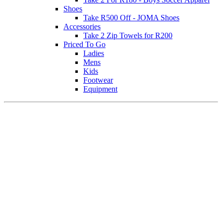
Shoes
Take R500 Off - JOMA Shoes
Accessories
Take 2 Zip Towels for R200
Priced To Go
Ladies
Mens
Kids
Footwear
Equipment