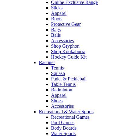
Online Exclusive Range
Sticks
Apparel
Boots
Protective Gear
Bags
Balls
Accessories
Shop Gryphon
Shop Kookaburra
Hockey Guide Kit
Racquet
Tennis
Squash
Padel & Pickleball
Table Tennis
Badminton
Apparel
Shoes
Accessories
Recreational & Water Sports
Recreational Games
Pool Games
Body Boards
Water Sports