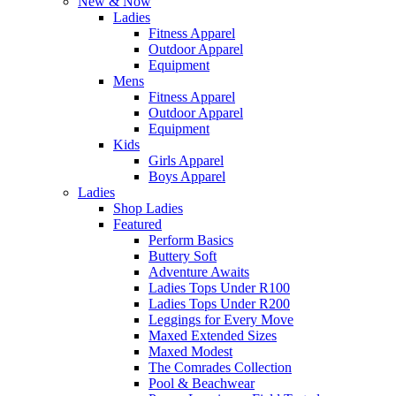
New & Now
Ladies
Fitness Apparel
Outdoor Apparel
Equipment
Mens
Fitness Apparel
Outdoor Apparel
Equipment
Kids
Girls Apparel
Boys Apparel
Ladies
Shop Ladies
Featured
Perform Basics
Buttery Soft
Adventure Awaits
Ladies Tops Under R100
Ladies Tops Under R200
Leggings for Every Move
Maxed Extended Sizes
Maxed Modest
The Comrades Collection
Pool & Beachwear