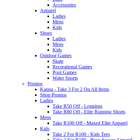
Accessories
Apparel
Ladies
Mens
Kids
Shoes
Ladies
Mens
Kids
Outdoor Games
Skate
Recreational Games
Pool Games
Water Sports
Promos
Kappa - Take 3 For 2 On All Items
Shop Promos
Ladies
Take R50 Off - Leggings
Take R80 Off - Elite Running Shorts
Mens
Take R100 Off - Maxed Elite Apparel
Kids
Take 2 For R100 - Kids Tees
Take 2 For R180 - Boys Soccer Apparel