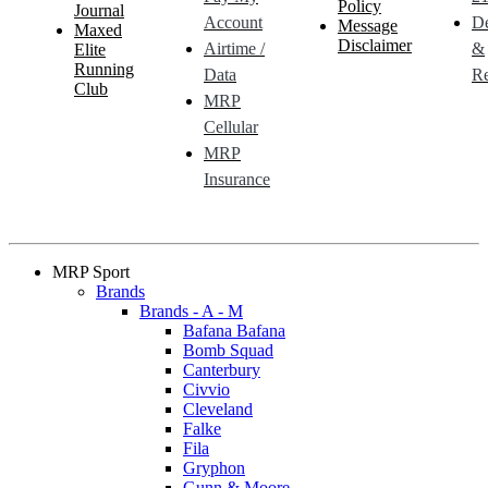
Policy
Journal
Account
De
Message
Maxed
Disclaimer
Airtime /
&
Elite
Running
Data
Re
Club
MRP
Cellular
MRP
Insurance
MRP Sport
Brands
Brands - A - M
Bafana Bafana
Bomb Squad
Canterbury
Civvio
Cleveland
Falke
Fila
Gryphon
Gunn & Moore