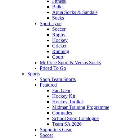
Fitness
Ballet
Aqua Socks & Sandals
Socks
Sport Type
Soccer
Rugby
Hockey
Cricket
Running
Court
Mr Price Sport & Versus Socks
Priced To Go
Sports
Shop Team Sports
Featured
Fan Gear
Hockey Kit
Hockey Toolkit
Midmar Training Programme
Comrades
School Sport Catalogue
Team SA 2026
Supporters Gear
Soccer