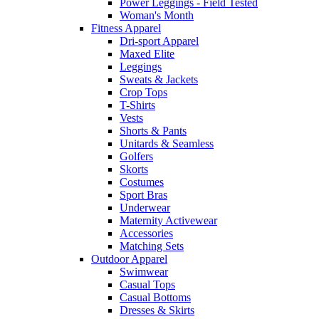
Power Leggings - Field Tested
Woman's Month
Fitness Apparel
Dri-sport Apparel
Maxed Elite
Leggings
Sweats & Jackets
Crop Tops
T-Shirts
Vests
Shorts & Pants
Unitards & Seamless
Golfers
Skorts
Costumes
Sport Bras
Underwear
Maternity Activewear
Accessories
Matching Sets
Outdoor Apparel
Swimwear
Casual Tops
Casual Bottoms
Dresses & Skirts