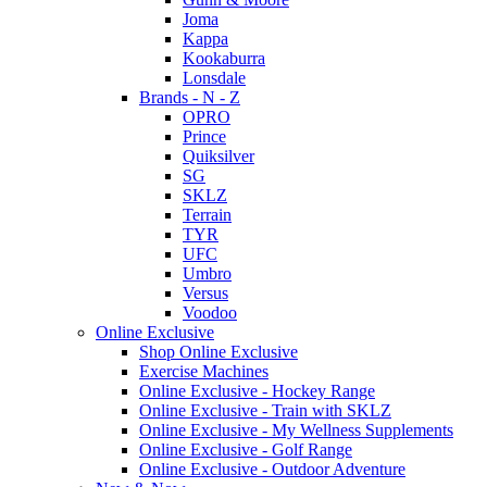
Joma
Kappa
Kookaburra
Lonsdale
Brands - N - Z
OPRO
Prince
Quiksilver
SG
SKLZ
Terrain
TYR
UFC
Umbro
Versus
Voodoo
Online Exclusive
Shop Online Exclusive
Exercise Machines
Online Exclusive - Hockey Range
Online Exclusive - Train with SKLZ
Online Exclusive - My Wellness Supplements
Online Exclusive - Golf Range
Online Exclusive - Outdoor Adventure