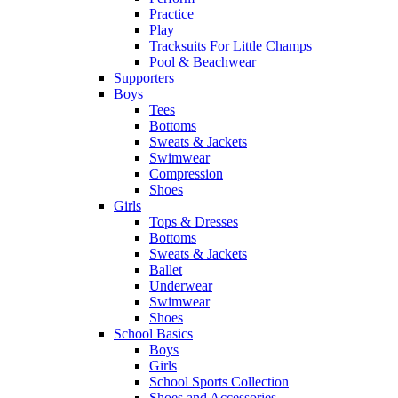
Practice
Play
Tracksuits For Little Champs
Pool & Beachwear
Supporters
Boys
Tees
Bottoms
Sweats & Jackets
Swimwear
Compression
Shoes
Girls
Tops & Dresses
Bottoms
Sweats & Jackets
Ballet
Underwear
Swimwear
Shoes
School Basics
Boys
Girls
School Sports Collection
Shoes and Accessories