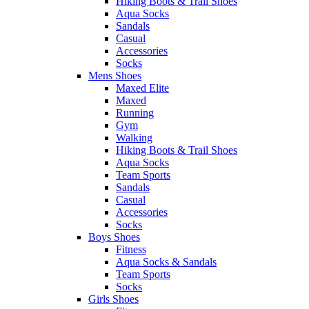
Hiking Boots & Trail Shoes
Aqua Socks
Sandals
Casual
Accessories
Socks
Mens Shoes
Maxed Elite
Maxed
Running
Gym
Walking
Hiking Boots & Trail Shoes
Aqua Socks
Team Sports
Sandals
Casual
Accessories
Socks
Boys Shoes
Fitness
Aqua Socks & Sandals
Team Sports
Socks
Girls Shoes