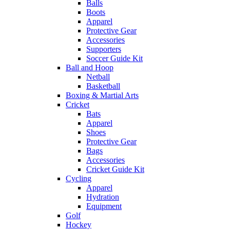
Balls
Boots
Apparel
Protective Gear
Accessories
Supporters
Soccer Guide Kit
Ball and Hoop
Netball
Basketball
Boxing & Martial Arts
Cricket
Bats
Apparel
Shoes
Protective Gear
Bags
Accessories
Cricket Guide Kit
Cycling
Apparel
Hydration
Equipment
Golf
Hockey