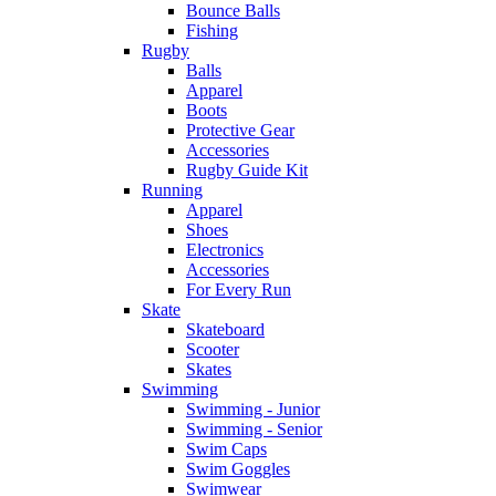
Bounce Balls
Fishing
Rugby
Balls
Apparel
Boots
Protective Gear
Accessories
Rugby Guide Kit
Running
Apparel
Shoes
Electronics
Accessories
For Every Run
Skate
Skateboard
Scooter
Skates
Swimming
Swimming - Junior
Swimming - Senior
Swim Caps
Swim Goggles
Swimwear