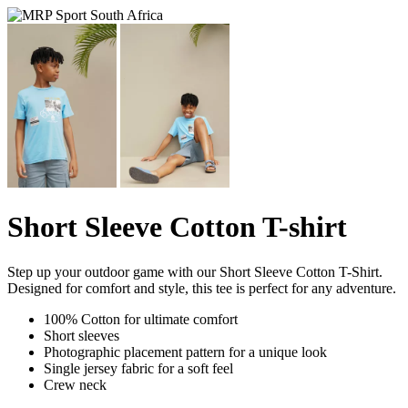
Short Sleeve Cotton T-shirt
Step up your outdoor game with our Short Sleeve Cotton T-Shirt.
Designed for comfort and style, this tee is perfect for any adventure.
100% Cotton for ultimate comfort
Short sleeves
Photographic placement pattern for a unique look
Single jersey fabric for a soft feel
Crew neck