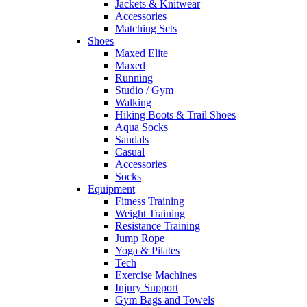
Jackets & Knitwear
Accessories
Matching Sets
Shoes
Maxed Elite
Maxed
Running
Studio / Gym
Walking
Hiking Boots & Trail Shoes
Aqua Socks
Sandals
Casual
Accessories
Socks
Equipment
Fitness Training
Weight Training
Resistance Training
Jump Rope
Yoga & Pilates
Tech
Exercise Machines
Injury Support
Gym Bags and Towels