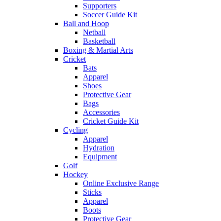
Supporters
Soccer Guide Kit
Ball and Hoop
Netball
Basketball
Boxing & Martial Arts
Cricket
Bats
Apparel
Shoes
Protective Gear
Bags
Accessories
Cricket Guide Kit
Cycling
Apparel
Hydration
Equipment
Golf
Hockey
Online Exclusive Range
Sticks
Apparel
Boots
Protective Gear