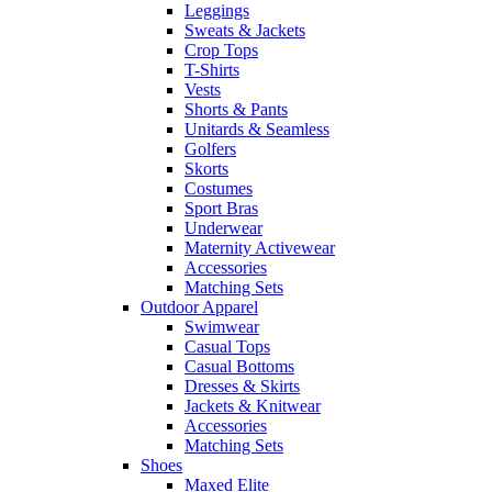
Leggings
Sweats & Jackets
Crop Tops
T-Shirts
Vests
Shorts & Pants
Unitards & Seamless
Golfers
Skorts
Costumes
Sport Bras
Underwear
Maternity Activewear
Accessories
Matching Sets
Outdoor Apparel
Swimwear
Casual Tops
Casual Bottoms
Dresses & Skirts
Jackets & Knitwear
Accessories
Matching Sets
Shoes
Maxed Elite