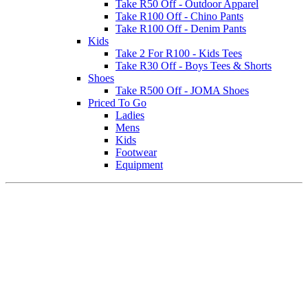
Take R50 Off - Outdoor Apparel
Take R100 Off - Chino Pants
Take R100 Off - Denim Pants
Kids
Take 2 For R100 - Kids Tees
Take R30 Off - Boys Tees & Shorts
Shoes
Take R500 Off - JOMA Shoes
Priced To Go
Ladies
Mens
Kids
Footwear
Equipment