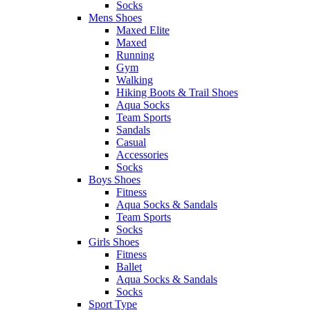
Socks
Mens Shoes
Maxed Elite
Maxed
Running
Gym
Walking
Hiking Boots & Trail Shoes
Aqua Socks
Team Sports
Sandals
Casual
Accessories
Socks
Boys Shoes
Fitness
Aqua Socks & Sandals
Team Sports
Socks
Girls Shoes
Fitness
Ballet
Aqua Socks & Sandals
Socks
Sport Type