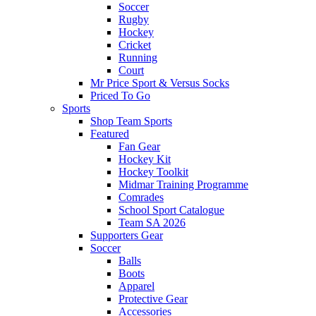
Soccer
Rugby
Hockey
Cricket
Running
Court
Mr Price Sport & Versus Socks
Priced To Go
Sports
Shop Team Sports
Featured
Fan Gear
Hockey Kit
Hockey Toolkit
Midmar Training Programme
Comrades
School Sport Catalogue
Team SA 2026
Supporters Gear
Soccer
Balls
Boots
Apparel
Protective Gear
Accessories