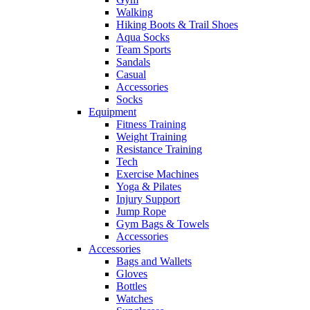
Walking
Hiking Boots & Trail Shoes
Aqua Socks
Team Sports
Sandals
Casual
Accessories
Socks
Equipment
Fitness Training
Weight Training
Resistance Training
Tech
Exercise Machines
Yoga & Pilates
Injury Support
Jump Rope
Gym Bags & Towels
Accessories
Accessories
Bags and Wallets
Gloves
Bottles
Watches