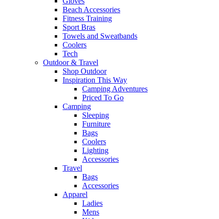
Gloves
Beach Accessories
Fitness Training
Sport Bras
Towels and Sweatbands
Coolers
Tech
Outdoor & Travel
Shop Outdoor
Inspiration This Way
Camping Adventures
Priced To Go
Camping
Sleeping
Furniture
Bags
Coolers
Lighting
Accessories
Travel
Bags
Accessories
Apparel
Ladies
Mens