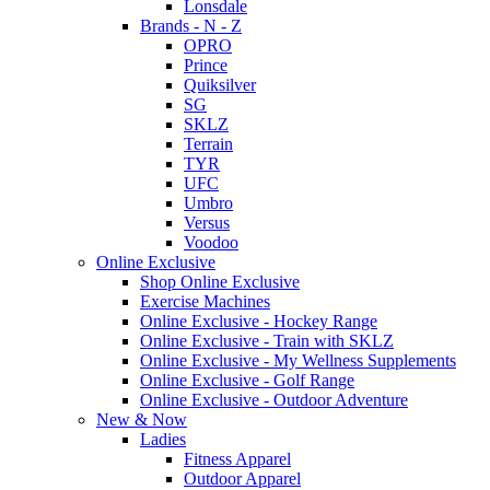
Lonsdale
Brands - N - Z
OPRO
Prince
Quiksilver
SG
SKLZ
Terrain
TYR
UFC
Umbro
Versus
Voodoo
Online Exclusive
Shop Online Exclusive
Exercise Machines
Online Exclusive - Hockey Range
Online Exclusive - Train with SKLZ
Online Exclusive - My Wellness Supplements
Online Exclusive - Golf Range
Online Exclusive - Outdoor Adventure
New & Now
Ladies
Fitness Apparel
Outdoor Apparel