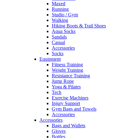
Maxed
Running
Studio / Gym
Walking
Hiking Boots & Trail Shoes
Aqua Socks
Sandals
Casual
Accessories
Socks
Equipment
Fitness Training
Weight Training
Resistance Training
Jump Rope
Yoga & Pilates
Tech
Exercise Machines
Injury Support
Gym Bags and Towels
Accessories
Accessories
Bags and Wallets
Gloves
Bottles