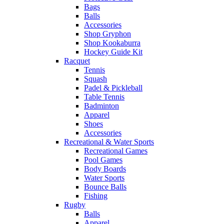
Bags
Balls
Accessories
Shop Gryphon
Shop Kookaburra
Hockey Guide Kit
Racquet
Tennis
Squash
Padel & Pickleball
Table Tennis
Badminton
Apparel
Shoes
Accessories
Recreational & Water Sports
Recreational Games
Pool Games
Body Boards
Water Sports
Bounce Balls
Fishing
Rugby
Balls
Apparel