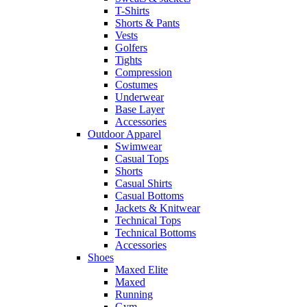
T-Shirts
Shorts & Pants
Vests
Golfers
Tights
Compression
Costumes
Underwear
Base Layer
Accessories
Outdoor Apparel
Swimwear
Casual Tops
Shorts
Casual Shirts
Casual Bottoms
Jackets & Knitwear
Technical Tops
Technical Bottoms
Accessories
Shoes
Maxed Elite
Maxed
Running
Gym