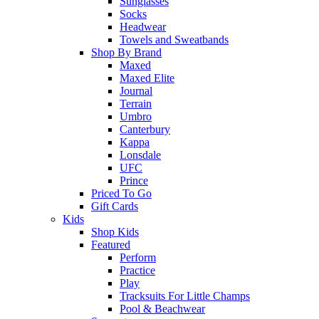
Sunglasses
Socks
Headwear
Towels and Sweatbands
Shop By Brand
Maxed
Maxed Elite
Journal
Terrain
Umbro
Canterbury
Kappa
Lonsdale
UFC
Prince
Priced To Go
Gift Cards
Kids
Shop Kids
Featured
Perform
Practice
Play
Tracksuits For Little Champs
Pool & Beachwear