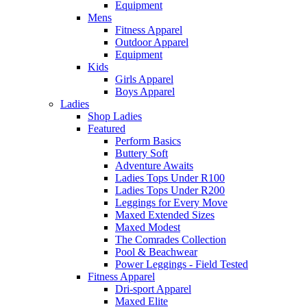
Equipment
Mens
Fitness Apparel
Outdoor Apparel
Equipment
Kids
Girls Apparel
Boys Apparel
Ladies
Shop Ladies
Featured
Perform Basics
Buttery Soft
Adventure Awaits
Ladies Tops Under R100
Ladies Tops Under R200
Leggings for Every Move
Maxed Extended Sizes
Maxed Modest
The Comrades Collection
Pool & Beachwear
Power Leggings - Field Tested
Fitness Apparel
Dri-sport Apparel
Maxed Elite