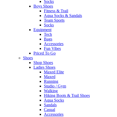
Socks
Boys Shoes
Fitness & Trail
Aqua Socks & Sandals
Team Sports
Socks
Equipment
Tech
Bags
Accessories
Fun Vibes
Priced To Go
Shoes
Shop Shoes
Ladies Shoes
Maxed Elite
Maxed
Running
Studio / Gym
Walking
Hiking Boots & Trail Shoes
Aqua Socks
Sandals
Casual
Accessories