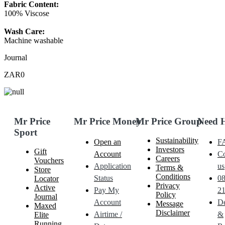
Fabric Content:
100% Viscose
Wash Care:
Machine washable
Journal
ZAR0
Mr Price
Mr Price Money
Mr Price Group
Need 
Sport
Sustainability
Open an
F
Investors
Gift
Account
Co
Careers
Vouchers
Application
us
Terms &
Store
Conditions
Status
0
Locator
Privacy
Active
Pay My
21
Policy
Journal
Account
De
Message
Maxed
Disclaimer
Airtime /
&
Elite
Running