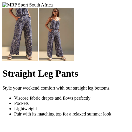
Straight Leg Pants
Style your weekend comfort with our straight leg bottoms.
Viscose fabric drapes and flows perfectly
Pockets
Lightweight
Pair with its matching top for a relaxed summer look