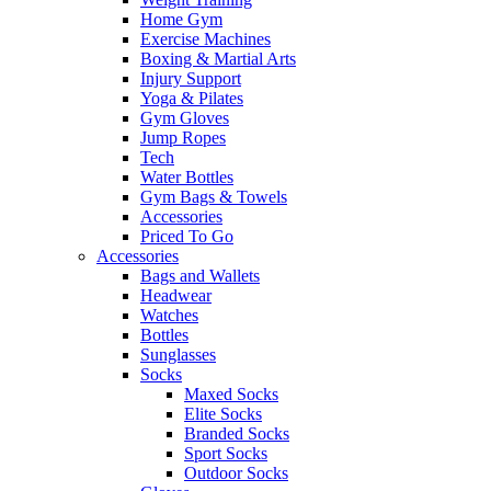
Home Gym
Exercise Machines
Boxing & Martial Arts
Injury Support
Yoga & Pilates
Gym Gloves
Jump Ropes
Tech
Water Bottles
Gym Bags & Towels
Accessories
Priced To Go
Accessories
Bags and Wallets
Headwear
Watches
Bottles
Sunglasses
Socks
Maxed Socks
Elite Socks
Branded Socks
Sport Socks
Outdoor Socks