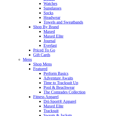
Watches
Sunglasses
Socks
Headwear
Towels and Sweatbands
Shop By Brand
Maxed
Maxed Elite
Journal
Everlast
Priced To Go
Gift Cards
Mens
Shop Mens
Featured
Perform Basics
Adventure Awaits
Time to Tracksuit Up
Pool & Beachwear
The Comrades Collection
Fitness Apparel
Dri-Sport® Apparel
Maxed Elite
Tracksuit
Sweats & Jackets