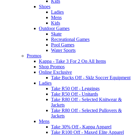
Kids
Shoes
Ladies
Mens
Kids
Outdoor Games
Skate
Recreational Games
Pool Games
Water Sports
Promos
Kappa - Take 3 For 2 On All Items
Shop Promos
Online Exclusive
Take Bucks Off - Sklz Soccer Equipment
Ladies
Take R50 Off - Leggings
Take R50 Off - Unitards
Take R80 Off - Selected Knitwear &
Jackets
Take R80 Off - Selected Pullovers &
Jackets
Mens
Take 30% Off - Kappa Apparel
Take R100 Off - Maxed Elite Apparel