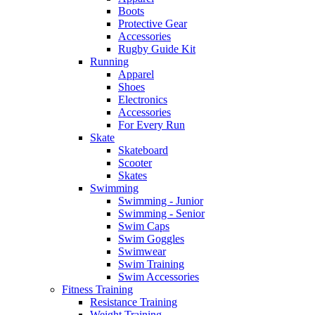
Boots
Protective Gear
Accessories
Rugby Guide Kit
Running
Apparel
Shoes
Electronics
Accessories
For Every Run
Skate
Skateboard
Scooter
Skates
Swimming
Swimming - Junior
Swimming - Senior
Swim Caps
Swim Goggles
Swimwear
Swim Training
Swim Accessories
Fitness Training
Resistance Training
Weight Training