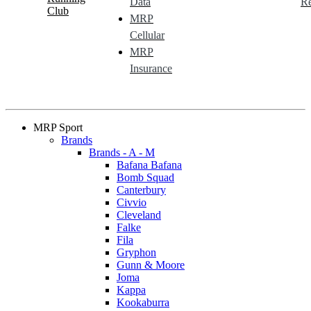
Data
Re
Club
MRP
Cellular
MRP
Insurance
MRP Sport
Brands
Brands - A - M
Bafana Bafana
Bomb Squad
Canterbury
Civvio
Cleveland
Falke
Fila
Gryphon
Gunn & Moore
Joma
Kappa
Kookaburra