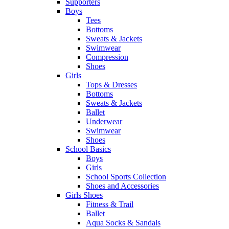
Supporters
Boys
Tees
Bottoms
Sweats & Jackets
Swimwear
Compression
Shoes
Girls
Tops & Dresses
Bottoms
Sweats & Jackets
Ballet
Underwear
Swimwear
Shoes
School Basics
Boys
Girls
School Sports Collection
Shoes and Accessories
Girls Shoes
Fitness & Trail
Ballet
Aqua Socks & Sandals