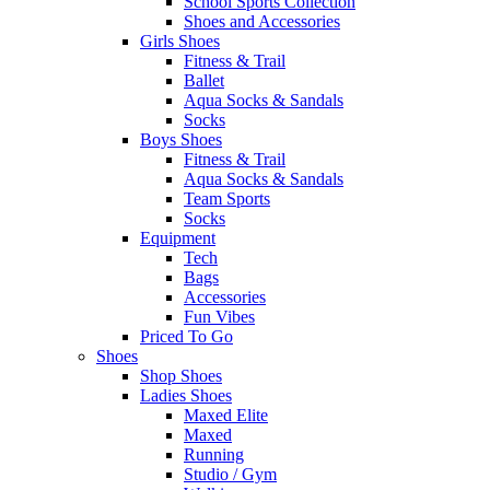
School Sports Collection
Shoes and Accessories
Girls Shoes
Fitness & Trail
Ballet
Aqua Socks & Sandals
Socks
Boys Shoes
Fitness & Trail
Aqua Socks & Sandals
Team Sports
Socks
Equipment
Tech
Bags
Accessories
Fun Vibes
Priced To Go
Shoes
Shop Shoes
Ladies Shoes
Maxed Elite
Maxed
Running
Studio / Gym