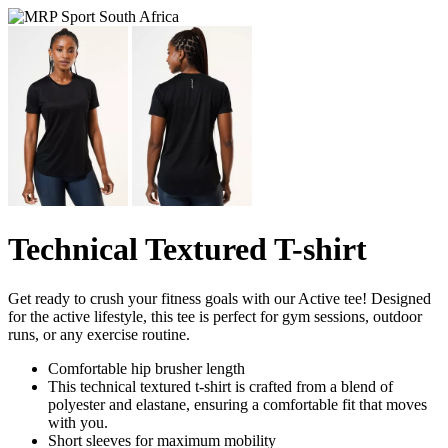
Technical Textured T-shirt
Get ready to crush your fitness goals with our Active tee! Designed
for the active lifestyle, this tee is perfect for gym sessions, outdoor
runs, or any exercise routine.
Comfortable hip brusher length
This technical textured t-shirt is crafted from a blend of
polyester and elastane, ensuring a comfortable fit that moves
with you.
Short sleeves for maximum mobility