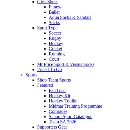
Girls Shoes
Fitness
Ballet
Aqua Socks & Sandals
Socks
Sport Type
Soccer
Rugby
Hockey
Cricket
Running
Court
Mr Price Sport & Versus Socks
Priced To Go
Sports
Shop Team Sports
Featured
Fan Gear
Hockey Kit
Hockey Toolkit
Midmar Training Programme
Comrades
School Sport Catalogue
Team SA 2026
Supporters Gear