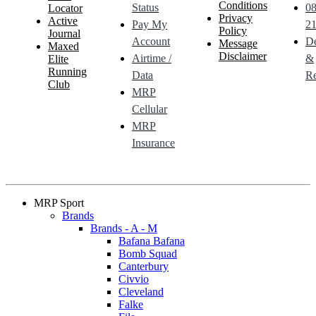
Conditions
Status
0
Locator
Privacy
Active
Pay My
21
Policy
Journal
Account
De
Message
Maxed
Disclaimer
Airtime /
&
Elite
Running
Data
Re
Club
MRP
Cellular
MRP
Insurance
MRP Sport
Brands
Brands - A - M
Bafana Bafana
Bomb Squad
Canterbury
Civvio
Cleveland
Falke