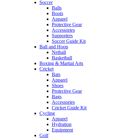
Soccer
Balls
Boots
Apparel
Protective Gear
Accessories
Supporters
Soccer Guide Kit
Ball and Hoop
Netball
Basketball
Boxing & Martial Arts
Cricket
Bats
Apparel
Shoes
Protective Gear
Bags
Accessories
Cricket Guide Kit
Cycling
Apparel
Hydration
Equipment
Golf