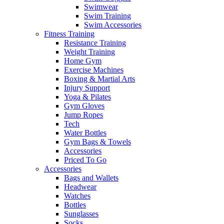
Swimwear
Swim Training
Swim Accessories
Fitness Training
Resistance Training
Weight Training
Home Gym
Exercise Machines
Boxing & Martial Arts
Injury Support
Yoga & Pilates
Gym Gloves
Jump Ropes
Tech
Water Bottles
Gym Bags & Towels
Accessories
Priced To Go
Accessories
Bags and Wallets
Headwear
Watches
Bottles
Sunglasses
Socks