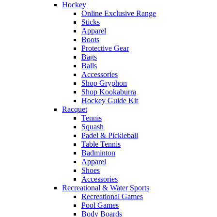
Hockey
Online Exclusive Range
Sticks
Apparel
Boots
Protective Gear
Bags
Balls
Accessories
Shop Gryphon
Shop Kookaburra
Hockey Guide Kit
Racquet
Tennis
Squash
Padel & Pickleball
Table Tennis
Badminton
Apparel
Shoes
Accessories
Recreational & Water Sports
Recreational Games
Pool Games
Body Boards