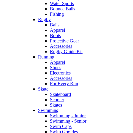
Water Sports
Bounce Balls
Fishing
Rugby
Balls
Apparel
Boots
Protective Gear
Accessories
Rugby Guide Kit
Running
Apparel
Shoes
Electronics
Accessories
For Every Run
Skate
Skateboard
Scooter
Skates
Swimming
Swimming - Junior
Swimming - Senior
Swim Caps
Swim Goggles