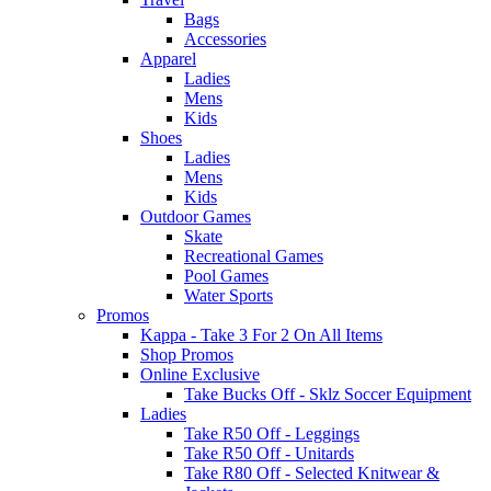
Bags
Accessories
Apparel
Ladies
Mens
Kids
Shoes
Ladies
Mens
Kids
Outdoor Games
Skate
Recreational Games
Pool Games
Water Sports
Promos
Kappa - Take 3 For 2 On All Items
Shop Promos
Online Exclusive
Take Bucks Off - Sklz Soccer Equipment
Ladies
Take R50 Off - Leggings
Take R50 Off - Unitards
Take R80 Off - Selected Knitwear &