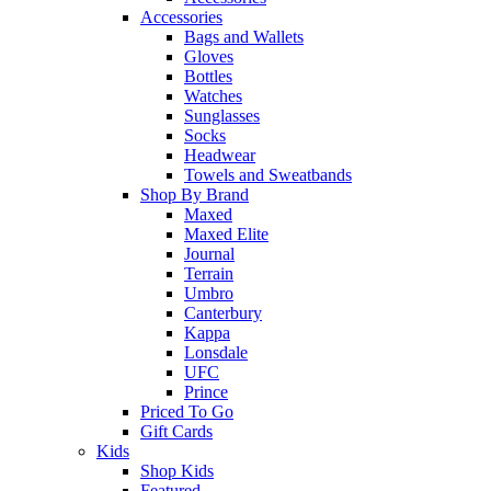
Accessories
Bags and Wallets
Gloves
Bottles
Watches
Sunglasses
Socks
Headwear
Towels and Sweatbands
Shop By Brand
Maxed
Maxed Elite
Journal
Terrain
Umbro
Canterbury
Kappa
Lonsdale
UFC
Prince
Priced To Go
Gift Cards
Kids
Shop Kids
Featured