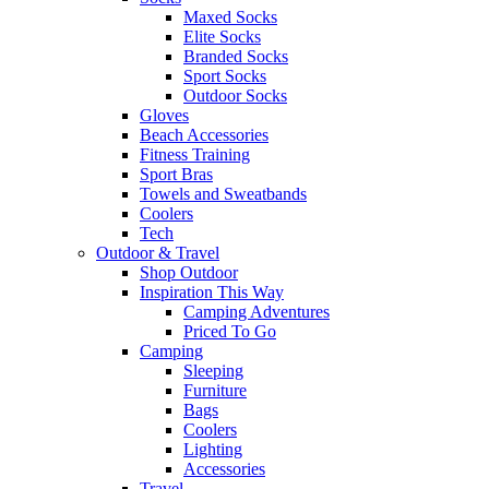
Maxed Socks
Elite Socks
Branded Socks
Sport Socks
Outdoor Socks
Gloves
Beach Accessories
Fitness Training
Sport Bras
Towels and Sweatbands
Coolers
Tech
Outdoor & Travel
Shop Outdoor
Inspiration This Way
Camping Adventures
Priced To Go
Camping
Sleeping
Furniture
Bags
Coolers
Lighting
Accessories
Travel