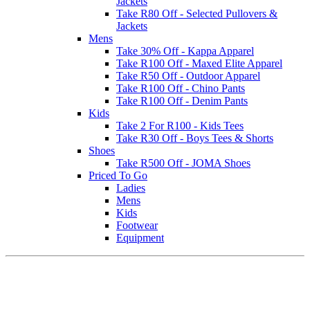
Jackets
Take R80 Off - Selected Pullovers &
Jackets
Mens
Take 30% Off - Kappa Apparel
Take R100 Off - Maxed Elite Apparel
Take R50 Off - Outdoor Apparel
Take R100 Off - Chino Pants
Take R100 Off - Denim Pants
Kids
Take 2 For R100 - Kids Tees
Take R30 Off - Boys Tees & Shorts
Shoes
Take R500 Off - JOMA Shoes
Priced To Go
Ladies
Mens
Kids
Footwear
Equipment