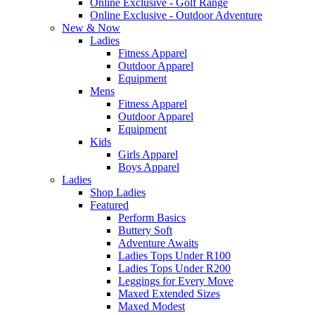
Online Exclusive - Golf Range
Online Exclusive - Outdoor Adventure
New & Now
Ladies
Fitness Apparel
Outdoor Apparel
Equipment
Mens
Fitness Apparel
Outdoor Apparel
Equipment
Kids
Girls Apparel
Boys Apparel
Ladies
Shop Ladies
Featured
Perform Basics
Buttery Soft
Adventure Awaits
Ladies Tops Under R100
Ladies Tops Under R200
Leggings for Every Move
Maxed Extended Sizes
Maxed Modest