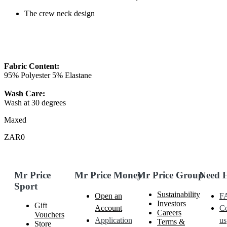
The crew neck design
Fabric Content:
95% Polyester 5% Elastane
Wash Care:
Wash at 30 degrees
Maxed
ZAR0
Mr Price
Mr Price Money
Mr Price Group
Need 
Sport
Sustainability
Open an
F
Investors
Gift
Account
Co
Careers
Vouchers
Application
us
Terms &
Store