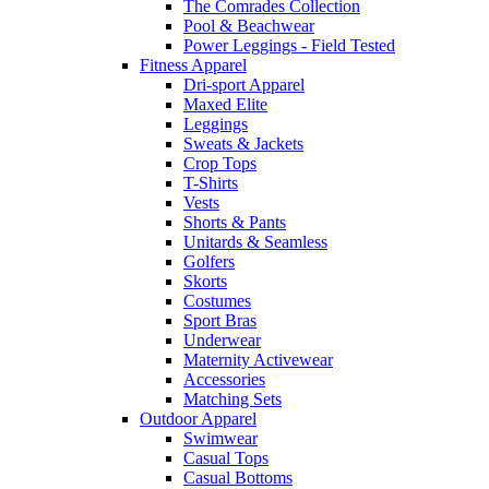
The Comrades Collection
Pool & Beachwear
Power Leggings - Field Tested
Fitness Apparel
Dri-sport Apparel
Maxed Elite
Leggings
Sweats & Jackets
Crop Tops
T-Shirts
Vests
Shorts & Pants
Unitards & Seamless
Golfers
Skorts
Costumes
Sport Bras
Underwear
Maternity Activewear
Accessories
Matching Sets
Outdoor Apparel
Swimwear
Casual Tops
Casual Bottoms