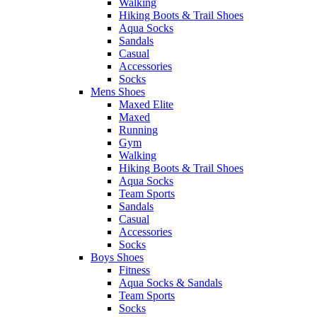
Walking
Hiking Boots & Trail Shoes
Aqua Socks
Sandals
Casual
Accessories
Socks
Mens Shoes
Maxed Elite
Maxed
Running
Gym
Walking
Hiking Boots & Trail Shoes
Aqua Socks
Team Sports
Sandals
Casual
Accessories
Socks
Boys Shoes
Fitness
Aqua Socks & Sandals
Team Sports
Socks