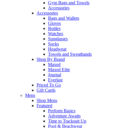
Gym Bags and Towels
Accessories
Accessories
Bags and Wallets
Gloves
Bottles
Watches
Sunglasses
Socks
Headwear
Towels and Sweatbands
Shop By Brand
Maxed
Maxed Elite
Journal
Everlast
Priced To Go
Gift Cards
Mens
Shop Mens
Featured
Perform Basics
Adventure Awaits
Time to Tracksuit Up
Pool & Beachwear