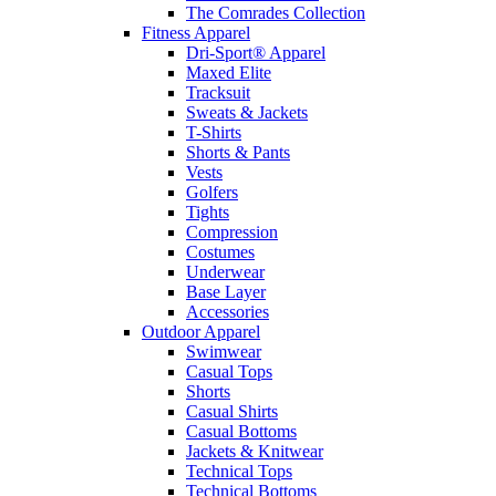
The Comrades Collection
Fitness Apparel
Dri-Sport® Apparel
Maxed Elite
Tracksuit
Sweats & Jackets
T-Shirts
Shorts & Pants
Vests
Golfers
Tights
Compression
Costumes
Underwear
Base Layer
Accessories
Outdoor Apparel
Swimwear
Casual Tops
Shorts
Casual Shirts
Casual Bottoms
Jackets & Knitwear
Technical Tops
Technical Bottoms