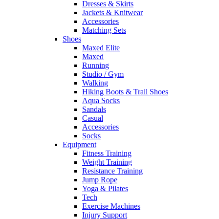
Dresses & Skirts
Jackets & Knitwear
Accessories
Matching Sets
Shoes
Maxed Elite
Maxed
Running
Studio / Gym
Walking
Hiking Boots & Trail Shoes
Aqua Socks
Sandals
Casual
Accessories
Socks
Equipment
Fitness Training
Weight Training
Resistance Training
Jump Rope
Yoga & Pilates
Tech
Exercise Machines
Injury Support