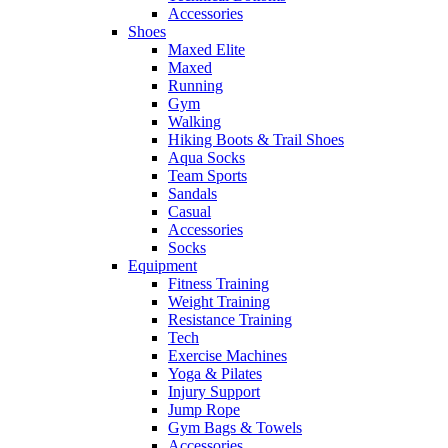
Accessories
Shoes
Maxed Elite
Maxed
Running
Gym
Walking
Hiking Boots & Trail Shoes
Aqua Socks
Team Sports
Sandals
Casual
Accessories
Socks
Equipment
Fitness Training
Weight Training
Resistance Training
Tech
Exercise Machines
Yoga & Pilates
Injury Support
Jump Rope
Gym Bags & Towels
Accessories