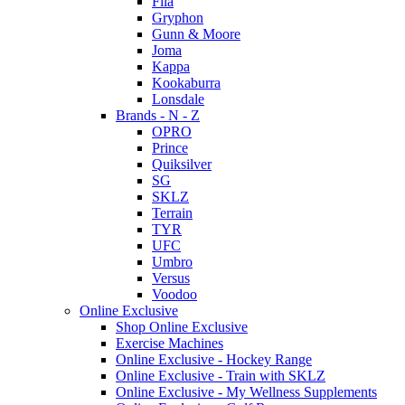
Fila
Gryphon
Gunn & Moore
Joma
Kappa
Kookaburra
Lonsdale
Brands - N - Z
OPRO
Prince
Quiksilver
SG
SKLZ
Terrain
TYR
UFC
Umbro
Versus
Voodoo
Online Exclusive
Shop Online Exclusive
Exercise Machines
Online Exclusive - Hockey Range
Online Exclusive - Train with SKLZ
Online Exclusive - My Wellness Supplements