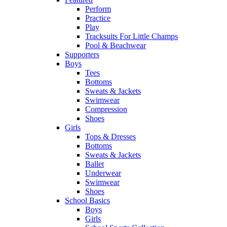
Perform
Practice
Play
Tracksuits For Little Champs
Pool & Beachwear
Supporters
Boys
Tees
Bottoms
Sweats & Jackets
Swimwear
Compression
Shoes
Girls
Tops & Dresses
Bottoms
Sweats & Jackets
Ballet
Underwear
Swimwear
Shoes
School Basics
Boys
Girls