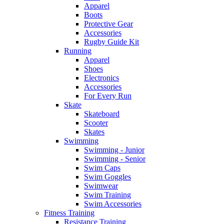
Apparel
Boots
Protective Gear
Accessories
Rugby Guide Kit
Running
Apparel
Shoes
Electronics
Accessories
For Every Run
Skate
Skateboard
Scooter
Skates
Swimming
Swimming - Junior
Swimming - Senior
Swim Caps
Swim Goggles
Swimwear
Swim Training
Swim Accessories
Fitness Training
Resistance Training