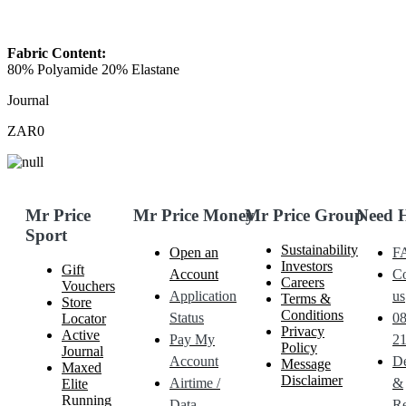
Fabric Content:
80% Polyamide 20% Elastane
Journal
ZAR0
Mr Price
Mr Price Money
Mr Price Group
Need 
Sport
Sustainability
Open an
F
Investors
Gift
Account
Co
Careers
Vouchers
Application
us
Terms &
Store
Conditions
Status
0
Locator
Privacy
Active
Pay My
21
Policy
Journal
Account
De
Message
Maxed
Disclaimer
Airtime /
&
Elite
Running
Data
Re