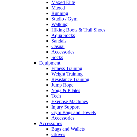
Maxed Elite
Maxed
Running
Studio / Gym
Walking
Hiking Boots & Trail Shoes
Aqua Socks
Sandals
Casual
Accessories
Socks
Equipment
Fitness Training
Weight Training
Resistance Training
Jump Rope
Yoga & Pilates
Tech
Exercise Machines
Injury Support
Gym Bags and Towels
Accessories
Accessories
Bags and Wallets
Gloves