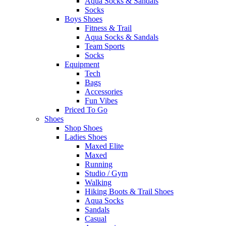
Aqua Socks & Sandals
Socks
Boys Shoes
Fitness & Trail
Aqua Socks & Sandals
Team Sports
Socks
Equipment
Tech
Bags
Accessories
Fun Vibes
Priced To Go
Shoes
Shop Shoes
Ladies Shoes
Maxed Elite
Maxed
Running
Studio / Gym
Walking
Hiking Boots & Trail Shoes
Aqua Socks
Sandals
Casual