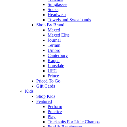
Sunglasses
Socks
Headwear
Towels and Sweatbands
Shop By Brand
Maxed
Maxed Elite
Journal
Terrain
Umbro
Canterbury
Kappa
Lonsdale
UFC
Prince
Priced To Go
Gift Cards
Kids
Shop Kids
Featured
Perform
Practice
Play
Tracksuits For Little Champs
Pool & Beachwear