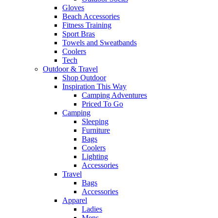
Gloves
Beach Accessories
Fitness Training
Sport Bras
Towels and Sweatbands
Coolers
Tech
Outdoor & Travel
Shop Outdoor
Inspiration This Way
Camping Adventures
Priced To Go
Camping
Sleeping
Furniture
Bags
Coolers
Lighting
Accessories
Travel
Bags
Accessories
Apparel
Ladies
Mens