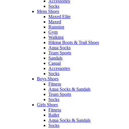
Accessories
Socks
Mens Shoes
Maxed Elite
Maxed
Running
Gym
Walking
Hiking Boots & Trail Shoes
Aqua Socks
Team Sports
Sandals
Casual
Accessories
Socks
Boys Shoes
Fitness
Aqua Socks & Sandals
Team Sports
Socks
Girls Shoes
Fitness
Ballet
Aqua Socks & Sandals
Socks