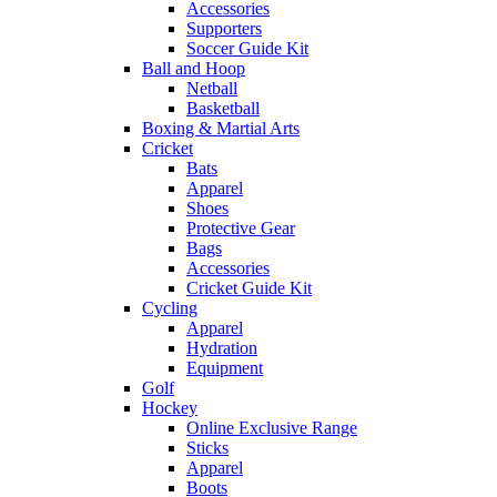
Accessories
Supporters
Soccer Guide Kit
Ball and Hoop
Netball
Basketball
Boxing & Martial Arts
Cricket
Bats
Apparel
Shoes
Protective Gear
Bags
Accessories
Cricket Guide Kit
Cycling
Apparel
Hydration
Equipment
Golf
Hockey
Online Exclusive Range
Sticks
Apparel
Boots