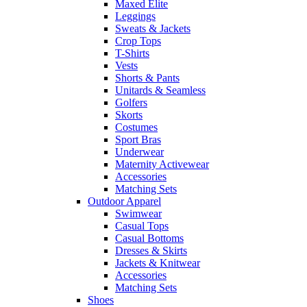
Maxed Elite
Leggings
Sweats & Jackets
Crop Tops
T-Shirts
Vests
Shorts & Pants
Unitards & Seamless
Golfers
Skorts
Costumes
Sport Bras
Underwear
Maternity Activewear
Accessories
Matching Sets
Outdoor Apparel
Swimwear
Casual Tops
Casual Bottoms
Dresses & Skirts
Jackets & Knitwear
Accessories
Matching Sets
Shoes