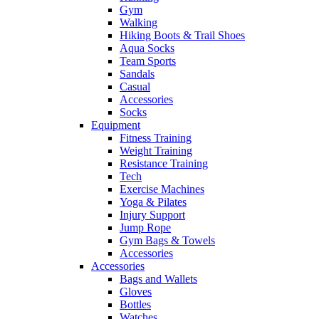
Gym
Walking
Hiking Boots & Trail Shoes
Aqua Socks
Team Sports
Sandals
Casual
Accessories
Socks
Equipment
Fitness Training
Weight Training
Resistance Training
Tech
Exercise Machines
Yoga & Pilates
Injury Support
Jump Rope
Gym Bags & Towels
Accessories
Accessories
Bags and Wallets
Gloves
Bottles
Watches