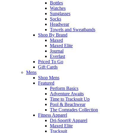
Bottles
Watches
Sunglasses
Socks
Headwear
Towels and Sweatbands
Shop By Brand
Maxed
Maxed Elite
Journal
Everlast
Priced To Go
Gift Cards
Mens
Shop Mens
Featured
Perform Basics
Adventure Awaits
Time to Tracksuit Up
Pool & Beachwear
The Comrades Collection
Fitness Apparel
Dri-Sport® Apparel
Maxed Elite
Tracksuit