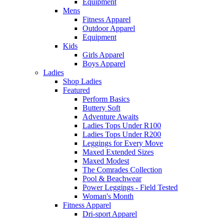
Equipment
Mens
Fitness Apparel
Outdoor Apparel
Equipment
Kids
Girls Apparel
Boys Apparel
Ladies
Shop Ladies
Featured
Perform Basics
Buttery Soft
Adventure Awaits
Ladies Tops Under R100
Ladies Tops Under R200
Leggings for Every Move
Maxed Extended Sizes
Maxed Modest
The Comrades Collection
Pool & Beachwear
Power Leggings - Field Tested
Woman's Month
Fitness Apparel
Dri-sport Apparel