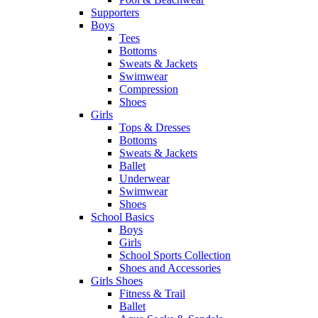
Supporters
Boys
Tees
Bottoms
Sweats & Jackets
Swimwear
Compression
Shoes
Girls
Tops & Dresses
Bottoms
Sweats & Jackets
Ballet
Underwear
Swimwear
Shoes
School Basics
Boys
Girls
School Sports Collection
Shoes and Accessories
Girls Shoes
Fitness & Trail
Ballet