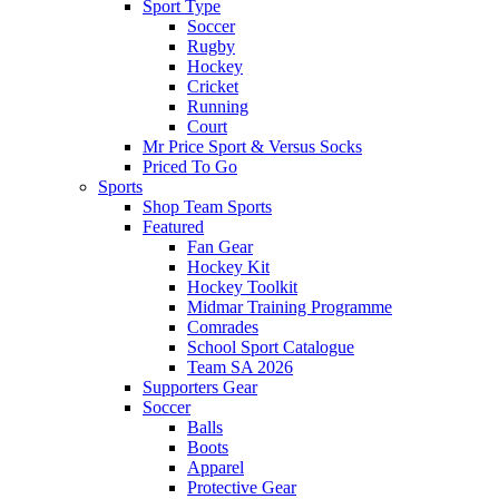
Sport Type
Soccer
Rugby
Hockey
Cricket
Running
Court
Mr Price Sport & Versus Socks
Priced To Go
Sports
Shop Team Sports
Featured
Fan Gear
Hockey Kit
Hockey Toolkit
Midmar Training Programme
Comrades
School Sport Catalogue
Team SA 2026
Supporters Gear
Soccer
Balls
Boots
Apparel
Protective Gear