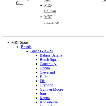
Club
MRP
Cellular
MRP
Insurance
MRP Sport
Brands
Brands - A - M
Bafana Bafana
Bomb Squad
Canterbury
Civvio
Cleveland
Falke
Fila
Gryphon
Gunn & Moore
Joma
Kappa
Kookaburra