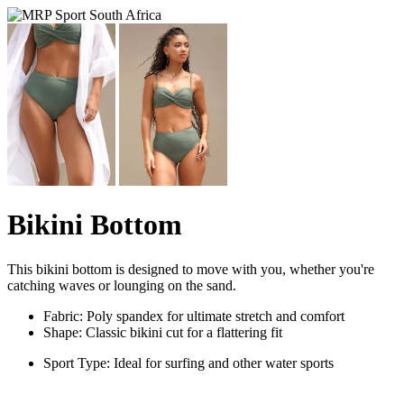
Bikini Bottom
This bikini bottom is designed to move with you, whether you're
catching waves or lounging on the sand.
Fabric: Poly spandex for ultimate stretch and comfort
Shape: Classic bikini cut for a flattering fit
Sport Type: Ideal for surfing and other water sports