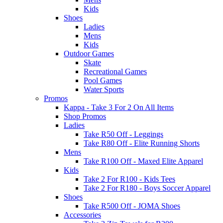
Kids
Shoes
Ladies
Mens
Kids
Outdoor Games
Skate
Recreational Games
Pool Games
Water Sports
Promos
Kappa - Take 3 For 2 On All Items
Shop Promos
Ladies
Take R50 Off - Leggings
Take R80 Off - Elite Running Shorts
Mens
Take R100 Off - Maxed Elite Apparel
Kids
Take 2 For R100 - Kids Tees
Take 2 For R180 - Boys Soccer Apparel
Shoes
Take R500 Off - JOMA Shoes
Accessories