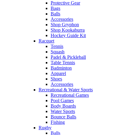
Protective Gear
Bags
Balls
Accessories
Shop Gryphon
Shop Kookaburra
Hockey Guide Kit
Racquet
Tennis
Squash
Padel & Pickleball
Table Tennis
Badminton
Apparel
Shoes
Accessories
Recreational & Water Sports
Recreational Games
Pool Games
Body Boards
Water Sports
Bounce Balls
Fishing
Rugby
Balls