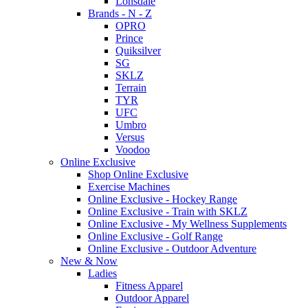
Lonsdale
Brands - N - Z
OPRO
Prince
Quiksilver
SG
SKLZ
Terrain
TYR
UFC
Umbro
Versus
Voodoo
Online Exclusive
Shop Online Exclusive
Exercise Machines
Online Exclusive - Hockey Range
Online Exclusive - Train with SKLZ
Online Exclusive - My Wellness Supplements
Online Exclusive - Golf Range
Online Exclusive - Outdoor Adventure
New & Now
Ladies
Fitness Apparel
Outdoor Apparel