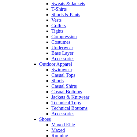
Sweats & Jackets
T-Shirts
Shorts & Pants
Vests
Golfers
Tights
Compression
Costumes
Underwear
Base Layer
Accessories
Outdoor Apparel
Swimwear
Casual Tops
Shorts
Casual Shirts
Casual Bottoms
Jackets & Knitwear
Technical Tops
Technical Bottoms
Accessories
Shoes
Maxed Elite
Maxed
Running