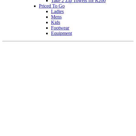
Take 2 Zip Towels for R200
Priced To Go
Ladies
Mens
Kids
Footwear
Equipment