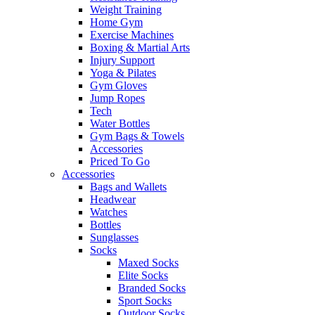
Weight Training
Home Gym
Exercise Machines
Boxing & Martial Arts
Injury Support
Yoga & Pilates
Gym Gloves
Jump Ropes
Tech
Water Bottles
Gym Bags & Towels
Accessories
Priced To Go
Accessories
Bags and Wallets
Headwear
Watches
Bottles
Sunglasses
Socks
Maxed Socks
Elite Socks
Branded Socks
Sport Socks
Outdoor Socks