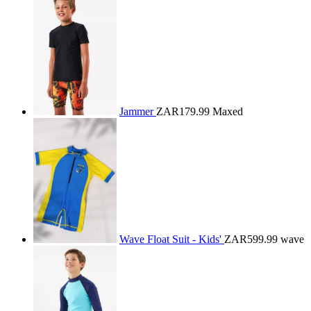
Jammer
ZAR179.99
Maxed
Wave Float Suit - Kids'
ZAR599.99
wave