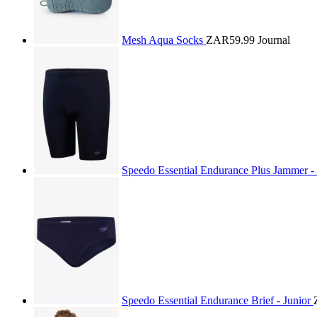
Mesh Aqua Socks
ZAR59.99
Journal
Speedo Essential Endurance Plus Jammer -
Speedo Essential Endurance Brief - Junior