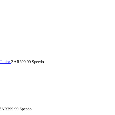
 Junior
ZAR399.99
Speedo
ZAR299.99
Speedo