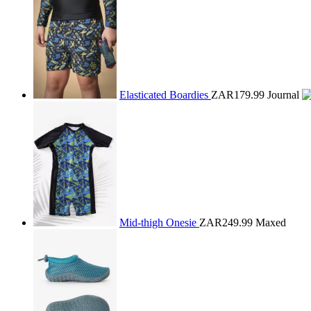
Elasticated Boardies
ZAR179.99
Journal
Mid-thigh Onesie
ZAR249.99
Maxed