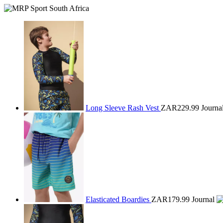
Long Sleeve Rash Vest
ZAR229.99
Journa
Elasticated Boardies
ZAR179.99
Journal