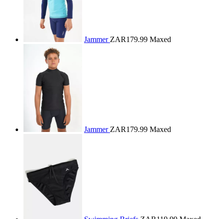
Jammer
ZAR179.99
Maxed
Jammer
ZAR179.99
Maxed