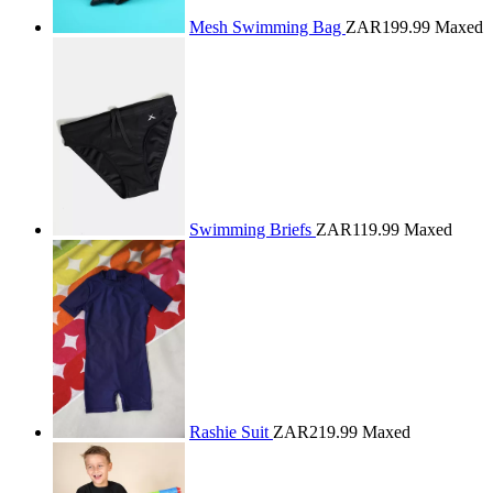
Mesh Swimming Bag
ZAR199.99
Maxed
Swimming Briefs
ZAR119.99
Maxed
Rashie Suit
ZAR219.99
Maxed