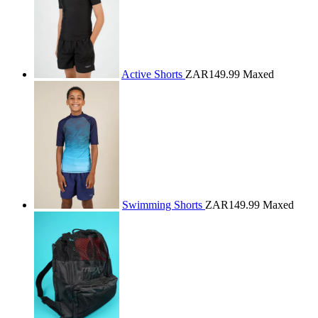
Active Shorts
ZAR149.99
Maxed
Swimming Shorts
ZAR149.99
Maxed