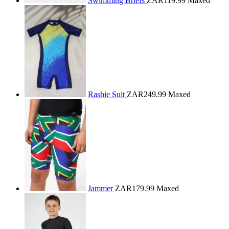
Swimming Briefs
ZAR119.99
Maxed
Rashie Suit
ZAR249.99
Maxed
Jammer
ZAR179.99
Maxed