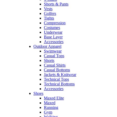
Shorts & Pants
Vests
Golfers
Tights
Compression
Costumes
Underwear
Base Layer
Accessories
Outdoor Apparel
Swimwear
Casual Tops
Shorts
Casual Shirts
Casual Bottoms
Jackets & Knitwear
Technical Tops
Technical Bottoms
Accessories
Shoes
Maxed Elite
Maxed
Running
Gym
Walking