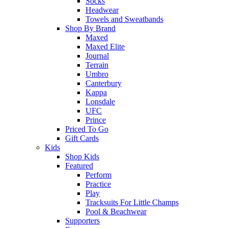
Socks
Headwear
Towels and Sweatbands
Shop By Brand
Maxed
Maxed Elite
Journal
Terrain
Umbro
Canterbury
Kappa
Lonsdale
UFC
Prince
Priced To Go
Gift Cards
Kids
Shop Kids
Featured
Perform
Practice
Play
Tracksuits For Little Champs
Pool & Beachwear
Supporters