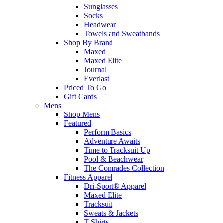
Sunglasses
Socks
Headwear
Towels and Sweatbands
Shop By Brand
Maxed
Maxed Elite
Journal
Everlast
Priced To Go
Gift Cards
Mens
Shop Mens
Featured
Perform Basics
Adventure Awaits
Time to Tracksuit Up
Pool & Beachwear
The Comrades Collection
Fitness Apparel
Dri-Sport® Apparel
Maxed Elite
Tracksuit
Sweats & Jackets
T-Shirts