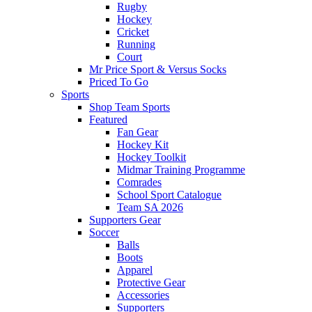
Rugby
Hockey
Cricket
Running
Court
Mr Price Sport & Versus Socks
Priced To Go
Sports
Shop Team Sports
Featured
Fan Gear
Hockey Kit
Hockey Toolkit
Midmar Training Programme
Comrades
School Sport Catalogue
Team SA 2026
Supporters Gear
Soccer
Balls
Boots
Apparel
Protective Gear
Accessories
Supporters