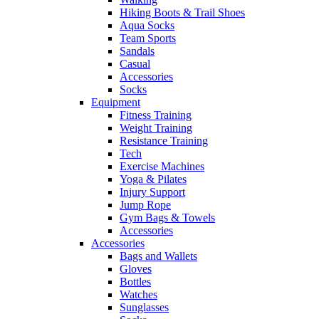
Hiking Boots & Trail Shoes
Aqua Socks
Team Sports
Sandals
Casual
Accessories
Socks
Equipment
Fitness Training
Weight Training
Resistance Training
Tech
Exercise Machines
Yoga & Pilates
Injury Support
Jump Rope
Gym Bags & Towels
Accessories
Accessories
Bags and Wallets
Gloves
Bottles
Watches
Sunglasses