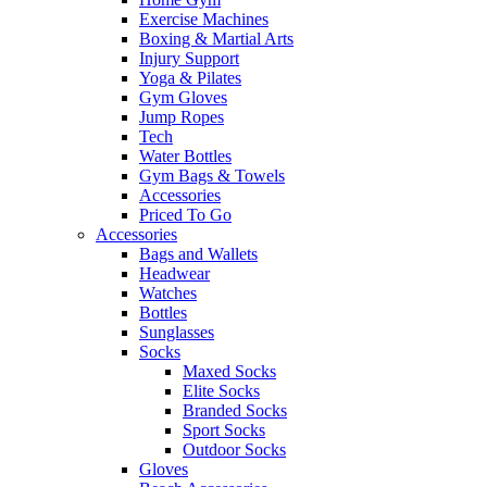
Exercise Machines
Boxing & Martial Arts
Injury Support
Yoga & Pilates
Gym Gloves
Jump Ropes
Tech
Water Bottles
Gym Bags & Towels
Accessories
Priced To Go
Accessories
Bags and Wallets
Headwear
Watches
Bottles
Sunglasses
Socks
Maxed Socks
Elite Socks
Branded Socks
Sport Socks
Outdoor Socks
Gloves