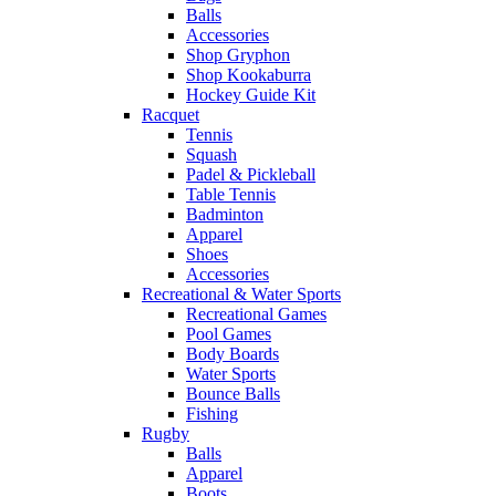
Balls
Accessories
Shop Gryphon
Shop Kookaburra
Hockey Guide Kit
Racquet
Tennis
Squash
Padel & Pickleball
Table Tennis
Badminton
Apparel
Shoes
Accessories
Recreational & Water Sports
Recreational Games
Pool Games
Body Boards
Water Sports
Bounce Balls
Fishing
Rugby
Balls
Apparel
Boots