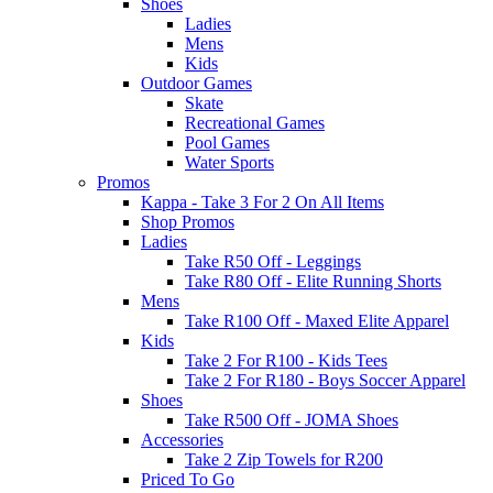
Shoes
Ladies
Mens
Kids
Outdoor Games
Skate
Recreational Games
Pool Games
Water Sports
Promos
Kappa - Take 3 For 2 On All Items
Shop Promos
Ladies
Take R50 Off - Leggings
Take R80 Off - Elite Running Shorts
Mens
Take R100 Off - Maxed Elite Apparel
Kids
Take 2 For R100 - Kids Tees
Take 2 For R180 - Boys Soccer Apparel
Shoes
Take R500 Off - JOMA Shoes
Accessories
Take 2 Zip Towels for R200
Priced To Go