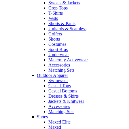
Sweats & Jackets
Crop Tops
T-Shirts
Vests
Shorts & Pants
Unitards & Seamless
Golfers
Skorts
Costumes
Sport Bras
Underwear
Maternity Activewear
Accessories
Matching Sets
Outdoor Apparel
Swimwear
Casual Tops
Casual Bottoms
Dresses & Skirts
Jackets & Knitwear
Accessories
Matching Sets
Shoes
Maxed Elite
Maxed