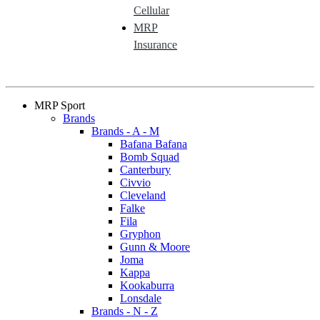
Cellular
MRP
Insurance
MRP Sport
Brands
Brands - A - M
Bafana Bafana
Bomb Squad
Canterbury
Civvio
Cleveland
Falke
Fila
Gryphon
Gunn & Moore
Joma
Kappa
Kookaburra
Lonsdale
Brands - N - Z