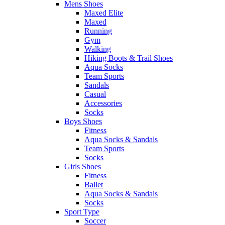
Mens Shoes
Maxed Elite
Maxed
Running
Gym
Walking
Hiking Boots & Trail Shoes
Aqua Socks
Team Sports
Sandals
Casual
Accessories
Socks
Boys Shoes
Fitness
Aqua Socks & Sandals
Team Sports
Socks
Girls Shoes
Fitness
Ballet
Aqua Socks & Sandals
Socks
Sport Type
Soccer