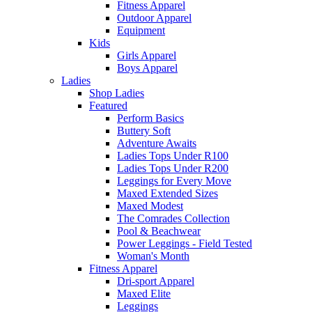
Fitness Apparel
Outdoor Apparel
Equipment
Kids
Girls Apparel
Boys Apparel
Ladies
Shop Ladies
Featured
Perform Basics
Buttery Soft
Adventure Awaits
Ladies Tops Under R100
Ladies Tops Under R200
Leggings for Every Move
Maxed Extended Sizes
Maxed Modest
The Comrades Collection
Pool & Beachwear
Power Leggings - Field Tested
Woman's Month
Fitness Apparel
Dri-sport Apparel
Maxed Elite
Leggings