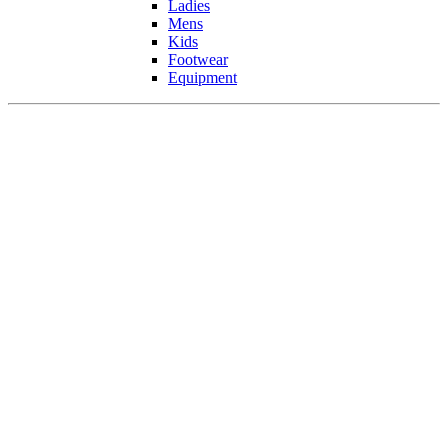
Ladies
Mens
Kids
Footwear
Equipment