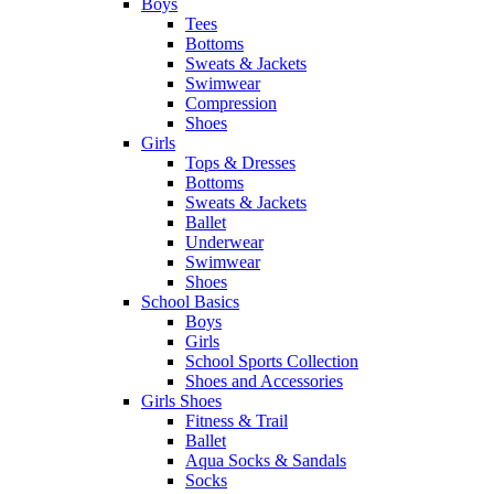
Boys
Tees
Bottoms
Sweats & Jackets
Swimwear
Compression
Shoes
Girls
Tops & Dresses
Bottoms
Sweats & Jackets
Ballet
Underwear
Swimwear
Shoes
School Basics
Boys
Girls
School Sports Collection
Shoes and Accessories
Girls Shoes
Fitness & Trail
Ballet
Aqua Socks & Sandals
Socks