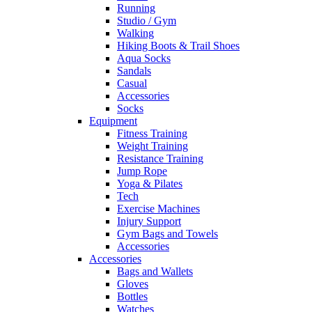
Running
Studio / Gym
Walking
Hiking Boots & Trail Shoes
Aqua Socks
Sandals
Casual
Accessories
Socks
Equipment
Fitness Training
Weight Training
Resistance Training
Jump Rope
Yoga & Pilates
Tech
Exercise Machines
Injury Support
Gym Bags and Towels
Accessories
Accessories
Bags and Wallets
Gloves
Bottles
Watches