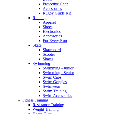
Protective Gear
Accessories
Rugby Guide Kit
Running
Apparel
Shoes
Electronics
Accessories
For Every Run
Skate
Skateboard
Scooter
Skates
Swimming
Swimming - Junior
Swimming - Senior
Swim Caps
Swim Goggles
Swimwear
Swim Training
Swim Accessories
Fitness Training
Resistance Training
Weight Training
Home Gym