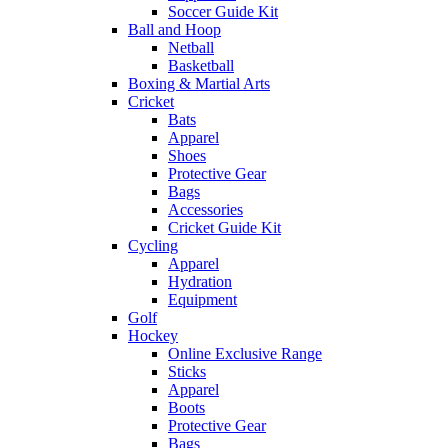
Soccer Guide Kit
Ball and Hoop
Netball
Basketball
Boxing & Martial Arts
Cricket
Bats
Apparel
Shoes
Protective Gear
Bags
Accessories
Cricket Guide Kit
Cycling
Apparel
Hydration
Equipment
Golf
Hockey
Online Exclusive Range
Sticks
Apparel
Boots
Protective Gear
Bags