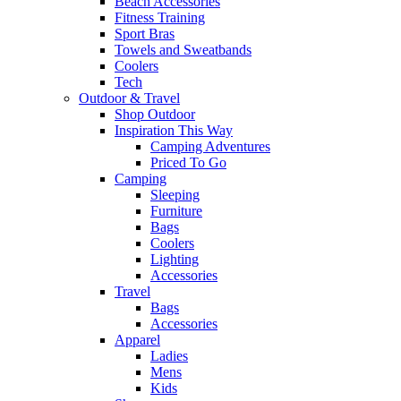
Beach Accessories
Fitness Training
Sport Bras
Towels and Sweatbands
Coolers
Tech
Outdoor & Travel
Shop Outdoor
Inspiration This Way
Camping Adventures
Priced To Go
Camping
Sleeping
Furniture
Bags
Coolers
Lighting
Accessories
Travel
Bags
Accessories
Apparel
Ladies
Mens
Kids