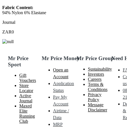
Fabric Content:
94% Nylon 6% Elastane
Journal
ZAR0
Mr Price
Mr Price Money
Mr Price Group
Need 
Sport
Sustainability
Open an
F
Investors
Gift
Account
Co
Careers
Vouchers
Application
us
Terms &
Store
Conditions
Status
0
Locator
Privacy
Active
Pay My
21
Policy
Journal
Account
De
Message
Maxed
Disclaimer
Airtime /
&
Elite
Running
Data
Re
Club
MRP