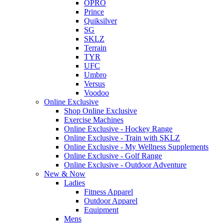
OPRO
Prince
Quiksilver
SG
SKLZ
Terrain
TYR
UFC
Umbro
Versus
Voodoo
Online Exclusive
Shop Online Exclusive
Exercise Machines
Online Exclusive - Hockey Range
Online Exclusive - Train with SKLZ
Online Exclusive - My Wellness Supplements
Online Exclusive - Golf Range
Online Exclusive - Outdoor Adventure
New & Now
Ladies
Fitness Apparel
Outdoor Apparel
Equipment
Mens