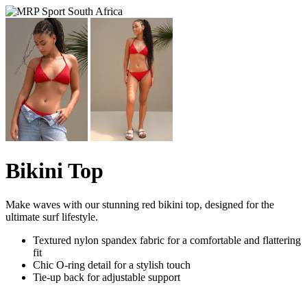
Bikini Top
Make waves with our stunning red bikini top, designed for the
ultimate surf lifestyle.
Textured nylon spandex fabric for a comfortable and flattering
fit
Chic O-ring detail for a stylish touch
Tie-up back for adjustable support