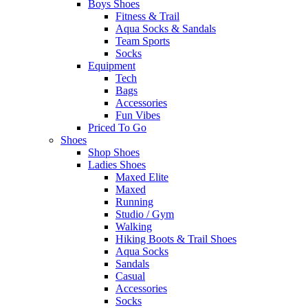
Boys Shoes
Fitness & Trail
Aqua Socks & Sandals
Team Sports
Socks
Equipment
Tech
Bags
Accessories
Fun Vibes
Priced To Go
Shoes
Shop Shoes
Ladies Shoes
Maxed Elite
Maxed
Running
Studio / Gym
Walking
Hiking Boots & Trail Shoes
Aqua Socks
Sandals
Casual
Accessories
Socks