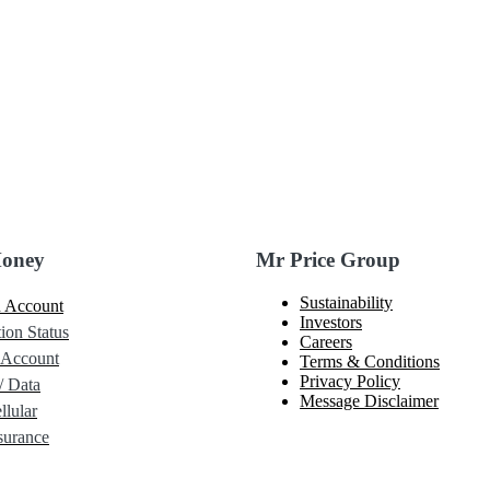
Money
Mr Price Group
Sustainability
 Account
Investors
ion Status
Careers
 Account
Terms & Conditions
Privacy Policy
/ Data
Message Disclaimer
lular
urance