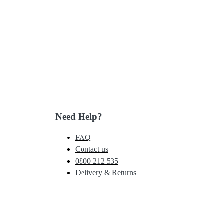
Need Help?
FAQ
Contact us
0800 212 535
Delivery & Returns