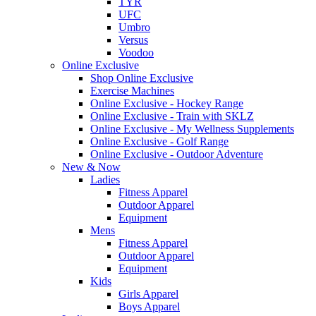
TYR
UFC
Umbro
Versus
Voodoo
Online Exclusive
Shop Online Exclusive
Exercise Machines
Online Exclusive - Hockey Range
Online Exclusive - Train with SKLZ
Online Exclusive - My Wellness Supplements
Online Exclusive - Golf Range
Online Exclusive - Outdoor Adventure
New & Now
Ladies
Fitness Apparel
Outdoor Apparel
Equipment
Mens
Fitness Apparel
Outdoor Apparel
Equipment
Kids
Girls Apparel
Boys Apparel