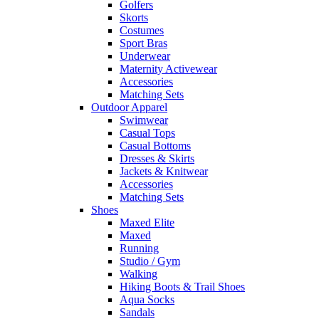
Golfers
Skorts
Costumes
Sport Bras
Underwear
Maternity Activewear
Accessories
Matching Sets
Outdoor Apparel
Swimwear
Casual Tops
Casual Bottoms
Dresses & Skirts
Jackets & Knitwear
Accessories
Matching Sets
Shoes
Maxed Elite
Maxed
Running
Studio / Gym
Walking
Hiking Boots & Trail Shoes
Aqua Socks
Sandals