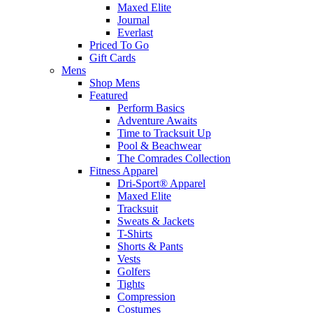
Maxed Elite
Journal
Everlast
Priced To Go
Gift Cards
Mens
Shop Mens
Featured
Perform Basics
Adventure Awaits
Time to Tracksuit Up
Pool & Beachwear
The Comrades Collection
Fitness Apparel
Dri-Sport® Apparel
Maxed Elite
Tracksuit
Sweats & Jackets
T-Shirts
Shorts & Pants
Vests
Golfers
Tights
Compression
Costumes