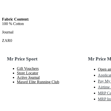
Fabric Content:
100 % Cotton
Journal
ZAR0
Mr Price Sport
Mr Price 
Gift Vouchers
Open an
Store Locator
Applicat
Active Journal
Pay My
Maxed Elite Running Club
Airtime 
MRP Cel
MRP Ins