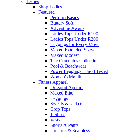
Ladies
Shop Ladies
Featured
Perform Basics
Buttery Soft
Adventure Awaits
Ladies Tops Under R100
Ladies Tops Under R200
Leggings for Every Move
Maxed Extended Sizes
Maxed Modest
The Comrades Collection
Pool & Beachwear
Power Leggings - Field Tested
Woman's Month
Fitness Apparel
Dri-sport Apparel
Maxed Elite
Leggings
Sweats & Jackets
Crop Tops
T-Shirts
Vests
Shorts & Pants
Unitards & Seamless