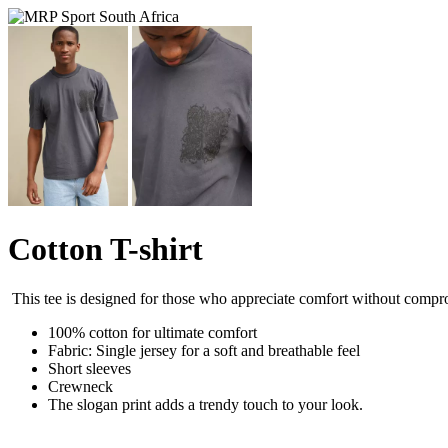
Cotton T-shirt
This tee is designed for those who appreciate comfort without compro
100% cotton for ultimate comfort
Fabric: Single jersey for a soft and breathable feel
Short sleeves
Crewneck
The slogan print adds a trendy touch to your look.