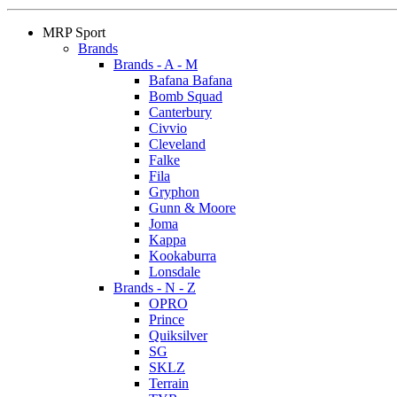
MRP Sport
Brands
Brands - A - M
Bafana Bafana
Bomb Squad
Canterbury
Civvio
Cleveland
Falke
Fila
Gryphon
Gunn & Moore
Joma
Kappa
Kookaburra
Lonsdale
Brands - N - Z
OPRO
Prince
Quiksilver
SG
SKLZ
Terrain