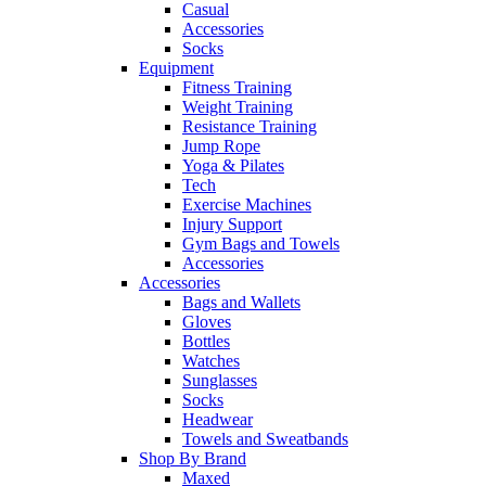
Casual
Accessories
Socks
Equipment
Fitness Training
Weight Training
Resistance Training
Jump Rope
Yoga & Pilates
Tech
Exercise Machines
Injury Support
Gym Bags and Towels
Accessories
Accessories
Bags and Wallets
Gloves
Bottles
Watches
Sunglasses
Socks
Headwear
Towels and Sweatbands
Shop By Brand
Maxed