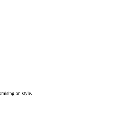
mising on style.