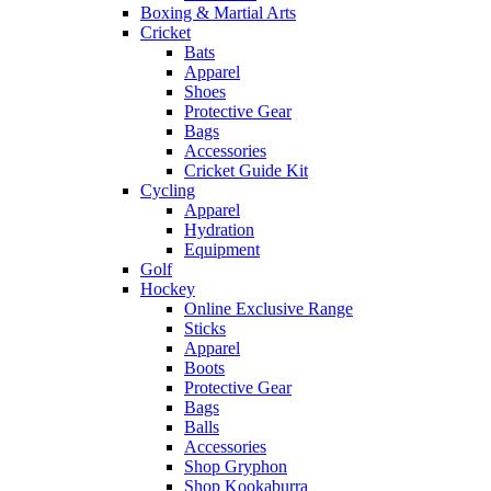
Boxing & Martial Arts
Cricket
Bats
Apparel
Shoes
Protective Gear
Bags
Accessories
Cricket Guide Kit
Cycling
Apparel
Hydration
Equipment
Golf
Hockey
Online Exclusive Range
Sticks
Apparel
Boots
Protective Gear
Bags
Balls
Accessories
Shop Gryphon
Shop Kookaburra