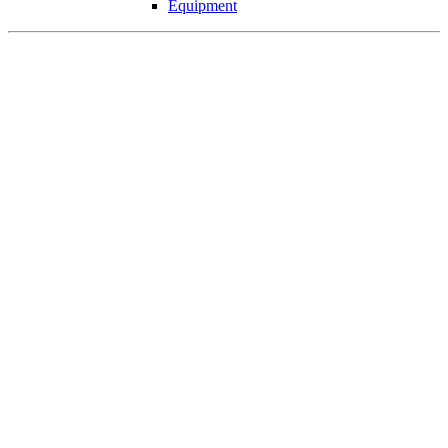
Equipment