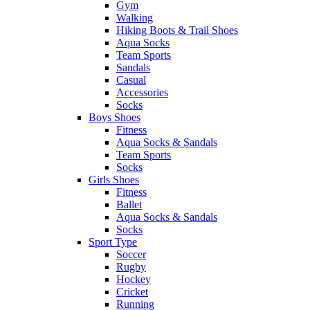
Gym
Walking
Hiking Boots & Trail Shoes
Aqua Socks
Team Sports
Sandals
Casual
Accessories
Socks
Boys Shoes
Fitness
Aqua Socks & Sandals
Team Sports
Socks
Girls Shoes
Fitness
Ballet
Aqua Socks & Sandals
Socks
Sport Type
Soccer
Rugby
Hockey
Cricket
Running