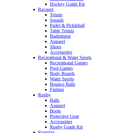
Hockey Guide Kit
Racquet
Tennis
Squash
Padel & Pickleball
Table Tennis
Badminton
Apparel
Shoes
Accessories
Recreational & Water Sports
Recreational Games
Pool Games
Body Boards
Water Sports
Bounce Balls
Fishing
Rugby
Balls
Apparel
Boots
Protective Gear
Accessories
Rugby Guide Kit
Running