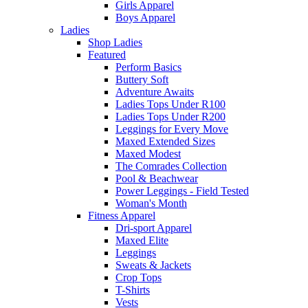
Girls Apparel
Boys Apparel
Ladies
Shop Ladies
Featured
Perform Basics
Buttery Soft
Adventure Awaits
Ladies Tops Under R100
Ladies Tops Under R200
Leggings for Every Move
Maxed Extended Sizes
Maxed Modest
The Comrades Collection
Pool & Beachwear
Power Leggings - Field Tested
Woman's Month
Fitness Apparel
Dri-sport Apparel
Maxed Elite
Leggings
Sweats & Jackets
Crop Tops
T-Shirts
Vests