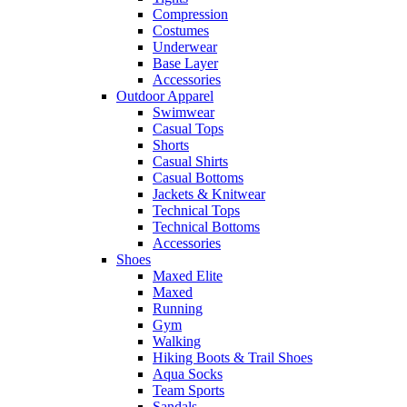
Compression
Costumes
Underwear
Base Layer
Accessories
Outdoor Apparel
Swimwear
Casual Tops
Shorts
Casual Shirts
Casual Bottoms
Jackets & Knitwear
Technical Tops
Technical Bottoms
Accessories
Shoes
Maxed Elite
Maxed
Running
Gym
Walking
Hiking Boots & Trail Shoes
Aqua Socks
Team Sports
Sandals