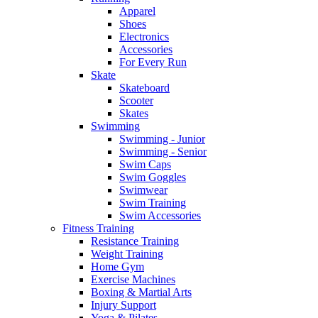
Apparel
Shoes
Electronics
Accessories
For Every Run
Skate
Skateboard
Scooter
Skates
Swimming
Swimming - Junior
Swimming - Senior
Swim Caps
Swim Goggles
Swimwear
Swim Training
Swim Accessories
Fitness Training
Resistance Training
Weight Training
Home Gym
Exercise Machines
Boxing & Martial Arts
Injury Support
Yoga & Pilates