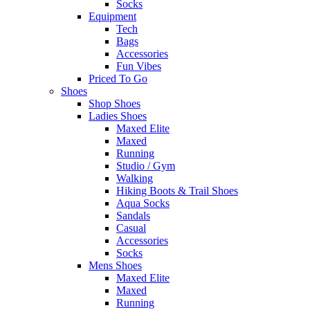
Socks
Equipment
Tech
Bags
Accessories
Fun Vibes
Priced To Go
Shoes
Shop Shoes
Ladies Shoes
Maxed Elite
Maxed
Running
Studio / Gym
Walking
Hiking Boots & Trail Shoes
Aqua Socks
Sandals
Casual
Accessories
Socks
Mens Shoes
Maxed Elite
Maxed
Running