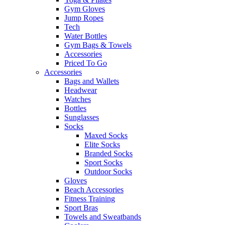
Gym Gloves
Jump Ropes
Tech
Water Bottles
Gym Bags & Towels
Accessories
Priced To Go
Accessories
Bags and Wallets
Headwear
Watches
Bottles
Sunglasses
Socks
Maxed Socks
Elite Socks
Branded Socks
Sport Socks
Outdoor Socks
Gloves
Beach Accessories
Fitness Training
Sport Bras
Towels and Sweatbands