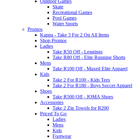
Outdoor Games
Skate
Recreational Games
Pool Games
Water Sports
Promos
Kappa - Take 3 For 2 On All Items
Shop Promos
Ladies
Take R50 Off - Leggings
Take R80 Off - Elite Running Shorts
Mens
Take R100 Off - Maxed Elite Apparel
Kids
Take 2 For R100 - Kids Tees
Take 2 For R180 - Boys Soccer Apparel
Shoes
Take R500 Off - JOMA Shoes
Accessories
Take 2 Zip Towels for R200
Priced To Go
Ladies
Mens
Kids
Footwear