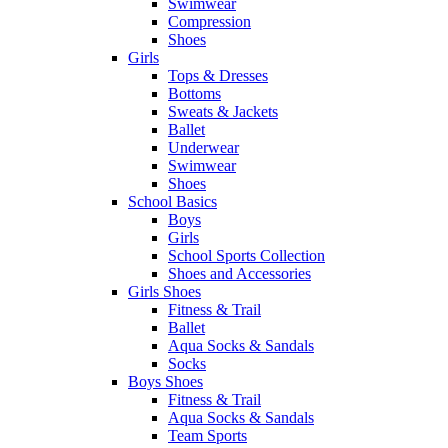
Swimwear
Compression
Shoes
Girls
Tops & Dresses
Bottoms
Sweats & Jackets
Ballet
Underwear
Swimwear
Shoes
School Basics
Boys
Girls
School Sports Collection
Shoes and Accessories
Girls Shoes
Fitness & Trail
Ballet
Aqua Socks & Sandals
Socks
Boys Shoes
Fitness & Trail
Aqua Socks & Sandals
Team Sports