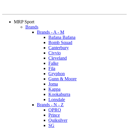
MRP Sport
Brands
Brands - A - M
Bafana Bafana
Bomb Squad
Canterbury
Civvio
Cleveland
Falke
Fila
Gryphon
Gunn & Moore
Joma
Kappa
Kookaburra
Lonsdale
Brands - N - Z
OPRO
Prince
Quiksilver
SG