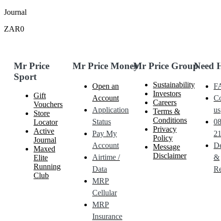
Journal
ZAR0
Mr Price
Mr Price Money
Mr Price Group
Need 
Sport
Sustainability
Open an
F
Investors
Gift
Account
Co
Careers
Vouchers
Application
us
Terms &
Store
Conditions
Status
0
Locator
Privacy
Active
Pay My
21
Policy
Journal
Account
De
Message
Maxed
Disclaimer
Airtime /
&
Elite
Running
Data
Re
Club
MRP
Cellular
MRP
Insurance