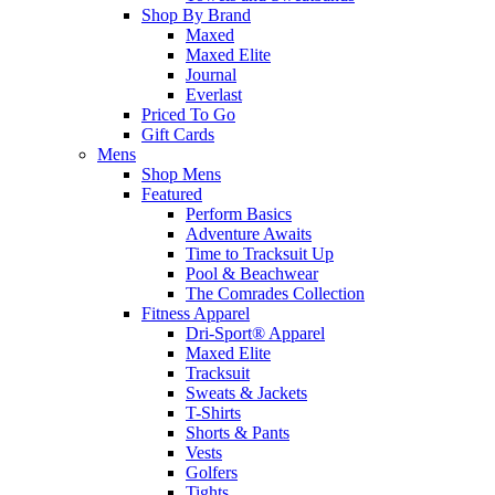
Shop By Brand
Maxed
Maxed Elite
Journal
Everlast
Priced To Go
Gift Cards
Mens
Shop Mens
Featured
Perform Basics
Adventure Awaits
Time to Tracksuit Up
Pool & Beachwear
The Comrades Collection
Fitness Apparel
Dri-Sport® Apparel
Maxed Elite
Tracksuit
Sweats & Jackets
T-Shirts
Shorts & Pants
Vests
Golfers
Tights