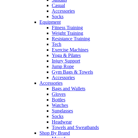
Casual
Accessories
Socks
Equipment
Fitness Training
Weight Training
Resistance Training
Tech
Exercise Machines
Yoga & Pilates
Injury Support
Jump Rope
Gym Bags & Towels
Accessories
Accessories
Bags and Wallets
Gloves
Bottles
Watches
Sunglasses
Socks
Headwear
Towels and Sweatbands
Shop By Brand