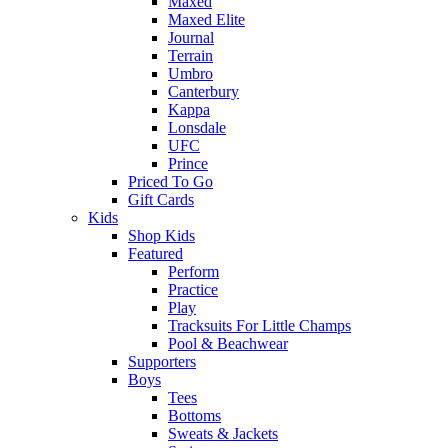
Maxed
Maxed Elite
Journal
Terrain
Umbro
Canterbury
Kappa
Lonsdale
UFC
Prince
Priced To Go
Gift Cards
Kids
Shop Kids
Featured
Perform
Practice
Play
Tracksuits For Little Champs
Pool & Beachwear
Supporters
Boys
Tees
Bottoms
Sweats & Jackets