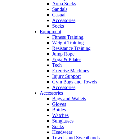
Aqua Socks
Sandals
Casual
Accessories
Socks
Equipment
Fitness Training
Weight Training
Resistance Training
Jump Rope
Yoga & Pilates
Tech
Exercise Machines
Injury Support
Gym Bags and Towels
Accessories
Accessories
Bags and Wallets
Gloves
Bottles
Watches
Sunglasses
Socks
Headwear
Towels and Sweatbands