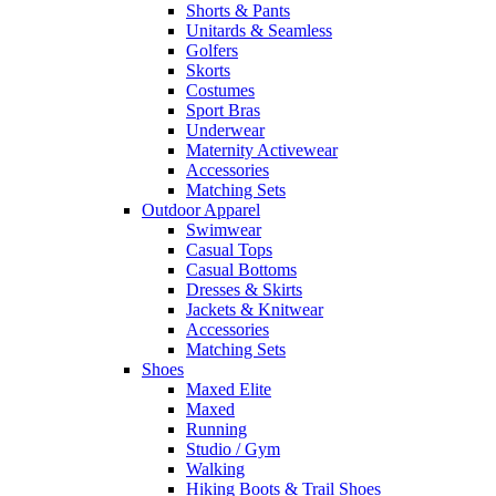
Shorts & Pants
Unitards & Seamless
Golfers
Skorts
Costumes
Sport Bras
Underwear
Maternity Activewear
Accessories
Matching Sets
Outdoor Apparel
Swimwear
Casual Tops
Casual Bottoms
Dresses & Skirts
Jackets & Knitwear
Accessories
Matching Sets
Shoes
Maxed Elite
Maxed
Running
Studio / Gym
Walking
Hiking Boots & Trail Shoes