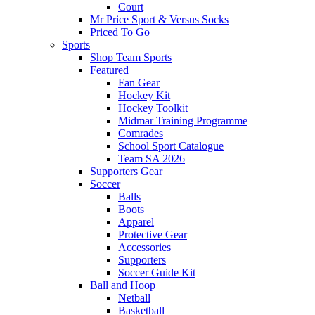
Court
Mr Price Sport & Versus Socks
Priced To Go
Sports
Shop Team Sports
Featured
Fan Gear
Hockey Kit
Hockey Toolkit
Midmar Training Programme
Comrades
School Sport Catalogue
Team SA 2026
Supporters Gear
Soccer
Balls
Boots
Apparel
Protective Gear
Accessories
Supporters
Soccer Guide Kit
Ball and Hoop
Netball
Basketball