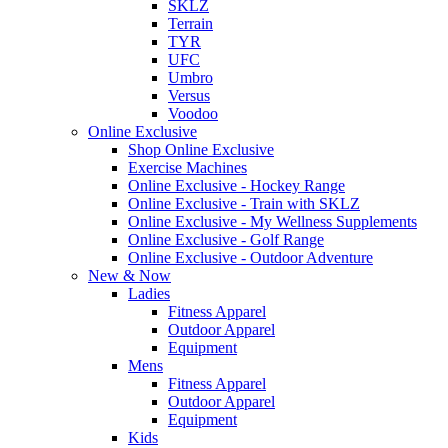
SKLZ
Terrain
TYR
UFC
Umbro
Versus
Voodoo
Online Exclusive
Shop Online Exclusive
Exercise Machines
Online Exclusive - Hockey Range
Online Exclusive - Train with SKLZ
Online Exclusive - My Wellness Supplements
Online Exclusive - Golf Range
Online Exclusive - Outdoor Adventure
New & Now
Ladies
Fitness Apparel
Outdoor Apparel
Equipment
Mens
Fitness Apparel
Outdoor Apparel
Equipment
Kids