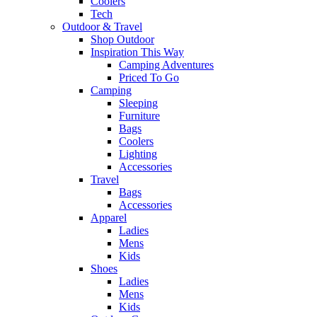
Coolers
Tech
Outdoor & Travel
Shop Outdoor
Inspiration This Way
Camping Adventures
Priced To Go
Camping
Sleeping
Furniture
Bags
Coolers
Lighting
Accessories
Travel
Bags
Accessories
Apparel
Ladies
Mens
Kids
Shoes
Ladies
Mens
Kids