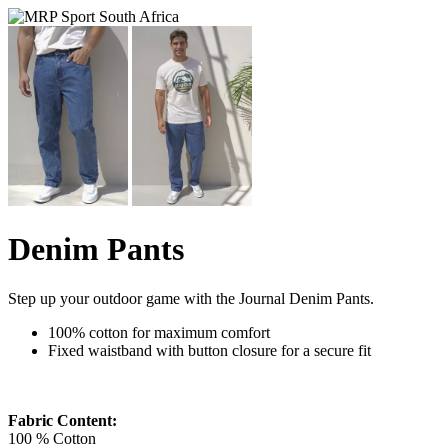
Denim Pants
Step up your outdoor game with the Journal Denim Pants.
100% cotton for maximum comfort
Fixed waistband with button closure for a secure fit
Fabric Content:
100 % Cotton