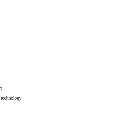
t
 technology