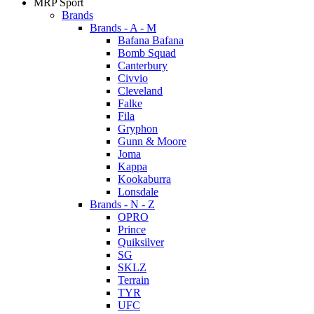
MRP Sport
Brands
Brands - A - M
Bafana Bafana
Bomb Squad
Canterbury
Civvio
Cleveland
Falke
Fila
Gryphon
Gunn & Moore
Joma
Kappa
Kookaburra
Lonsdale
Brands - N - Z
OPRO
Prince
Quiksilver
SG
SKLZ
Terrain
TYR
UFC