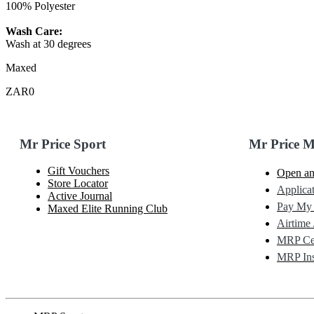
100% Polyester
Wash Care:
Wash at 30 degrees
Maxed
ZAR0
Mr Price Sport
Mr Price 
Gift Vouchers
Open an
Store Locator
Applicat
Active Journal
Pay My
Maxed Elite Running Club
Airtime 
MRP Cel
MRP Ins