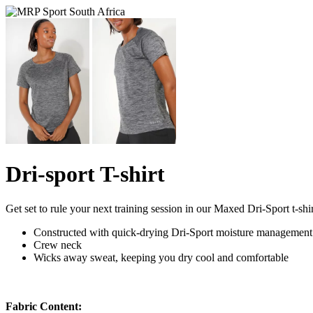
Dri-sport T-shirt
Get set to rule your next training session in our Maxed Dri-Sport t-shir
Constructed with quick-drying Dri-Sport moisture management
Crew neck
Wicks away sweat, keeping you dry cool and comfortable
Fabric Content: