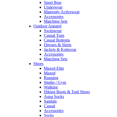
Sport Bras
Underwear
Maternity Activewear
Accessories
Matching Sets
Outdoor Apparel
Swimwear
Casual Tops
Casual Bottoms
Dresses & Skirts
Jackets & Knitwear
Accessories
Matching Sets
Shoes
Maxed Elite
Maxed
Running
Studio / Gym
Walking
Hiking Boots & Trail Shoes
Aqua Socks
Sandals
Casual
Accessories
Socks