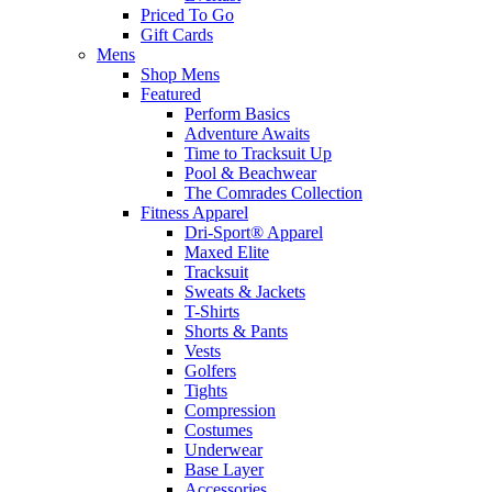
Priced To Go
Gift Cards
Mens
Shop Mens
Featured
Perform Basics
Adventure Awaits
Time to Tracksuit Up
Pool & Beachwear
The Comrades Collection
Fitness Apparel
Dri-Sport® Apparel
Maxed Elite
Tracksuit
Sweats & Jackets
T-Shirts
Shorts & Pants
Vests
Golfers
Tights
Compression
Costumes
Underwear
Base Layer
Accessories