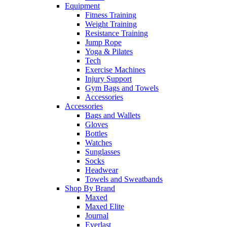
Equipment
Fitness Training
Weight Training
Resistance Training
Jump Rope
Yoga & Pilates
Tech
Exercise Machines
Injury Support
Gym Bags and Towels
Accessories
Accessories
Bags and Wallets
Gloves
Bottles
Watches
Sunglasses
Socks
Headwear
Towels and Sweatbands
Shop By Brand
Maxed
Maxed Elite
Journal
Everlast