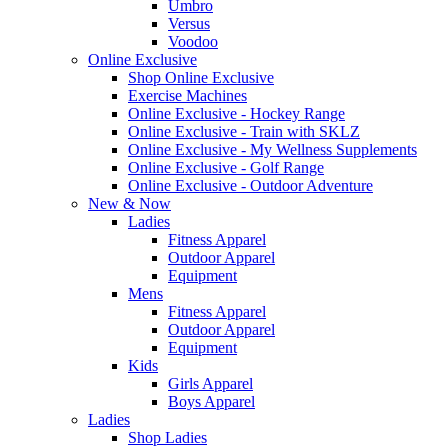
Umbro
Versus
Voodoo
Online Exclusive
Shop Online Exclusive
Exercise Machines
Online Exclusive - Hockey Range
Online Exclusive - Train with SKLZ
Online Exclusive - My Wellness Supplements
Online Exclusive - Golf Range
Online Exclusive - Outdoor Adventure
New & Now
Ladies
Fitness Apparel
Outdoor Apparel
Equipment
Mens
Fitness Apparel
Outdoor Apparel
Equipment
Kids
Girls Apparel
Boys Apparel
Ladies
Shop Ladies