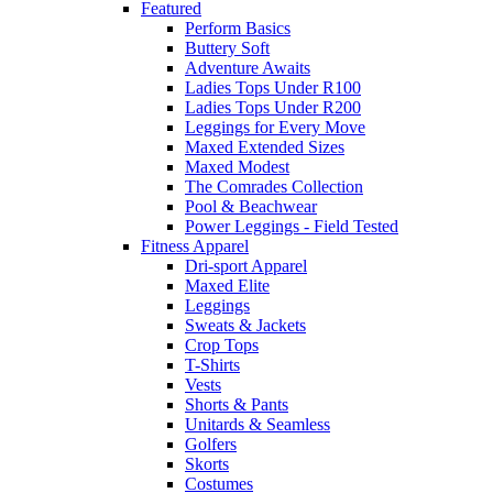
Featured
Perform Basics
Buttery Soft
Adventure Awaits
Ladies Tops Under R100
Ladies Tops Under R200
Leggings for Every Move
Maxed Extended Sizes
Maxed Modest
The Comrades Collection
Pool & Beachwear
Power Leggings - Field Tested
Fitness Apparel
Dri-sport Apparel
Maxed Elite
Leggings
Sweats & Jackets
Crop Tops
T-Shirts
Vests
Shorts & Pants
Unitards & Seamless
Golfers
Skorts
Costumes