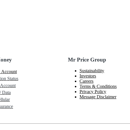
Money
Mr Price Group
Sustainability
 Account
Investors
ion Status
Careers
 Account
Terms & Conditions
Privacy Policy
/ Data
Message Disclaimer
lular
urance