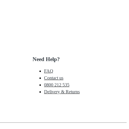
Need Help?
FAQ
Contact us
0800 212 535
Delivery & Returns