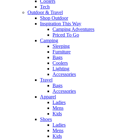
Coolers
Tech
Outdoor & Travel
Shop Outdoor
Inspiration This Way
Camping Adventures
Priced To Go
Camping
Sleeping
Furniture
Bags
Coolers
Lighting
Accessories
Travel
Bags
Accessories
Apparel
Ladies
Mens
Kids
Shoes
Ladies
Mens
Kids