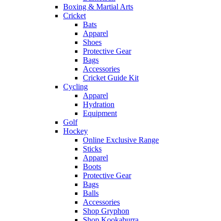
Boxing & Martial Arts
Cricket
Bats
Apparel
Shoes
Protective Gear
Bags
Accessories
Cricket Guide Kit
Cycling
Apparel
Hydration
Equipment
Golf
Hockey
Online Exclusive Range
Sticks
Apparel
Boots
Protective Gear
Bags
Balls
Accessories
Shop Gryphon
Shop Kookaburra