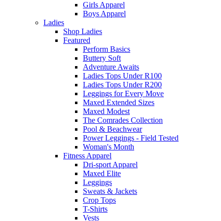
Girls Apparel
Boys Apparel
Ladies
Shop Ladies
Featured
Perform Basics
Buttery Soft
Adventure Awaits
Ladies Tops Under R100
Ladies Tops Under R200
Leggings for Every Move
Maxed Extended Sizes
Maxed Modest
The Comrades Collection
Pool & Beachwear
Power Leggings - Field Tested
Woman's Month
Fitness Apparel
Dri-sport Apparel
Maxed Elite
Leggings
Sweats & Jackets
Crop Tops
T-Shirts
Vests