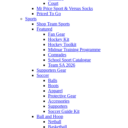
Court
Mr Price Sport & Versus Socks
Priced To Go
Sports
Shop Team Sports
Featured
Fan Gear
Hockey Kit
Hockey Toolkit
Midmar Training Programme
Comrades
School Sport Catalogue
Team SA 2026
Supporters Gear
Soccer
Balls
Boots
Apparel
Protective Gear
Accessories
Supporters
Soccer Guide Kit
Ball and Hoop
Netball
Basketball