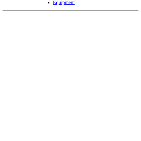
Equipment