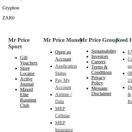
Gryphon
ZAR0
Mr Price
Mr Price Money
Mr Price Group
Need 
Sport
Sustainability
Open an
F
Investors
Gift
Account
Co
Careers
Vouchers
Application
us
Terms &
Store
Conditions
Status
0
Locator
Privacy
Active
Pay My
21
Policy
Journal
Account
De
Message
Maxed
Disclaimer
Airtime /
&
Elite
Running
Data
Re
Club
MRP
Cellular
MRP
Insurance