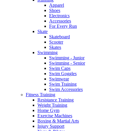
Apparel
Shoes
Electronics
Accessories
For Every Run
Skate
Skateboard
Scooter
Skates
Swimming
Swimming - Junior
Swimming - Senior
Swim Caps
Swim Goggles
Swimwear
Swim Training
Swim Accessories
Fitness Training
Resistance Training
Weight Training
Home Gym
Exercise Machines
Boxing & Martial Arts
Injury Support