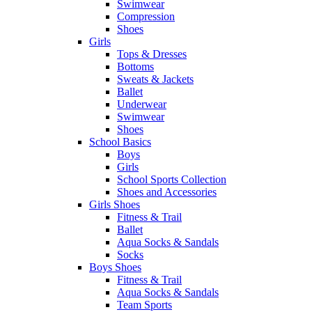
Swimwear
Compression
Shoes
Girls
Tops & Dresses
Bottoms
Sweats & Jackets
Ballet
Underwear
Swimwear
Shoes
School Basics
Boys
Girls
School Sports Collection
Shoes and Accessories
Girls Shoes
Fitness & Trail
Ballet
Aqua Socks & Sandals
Socks
Boys Shoes
Fitness & Trail
Aqua Socks & Sandals
Team Sports