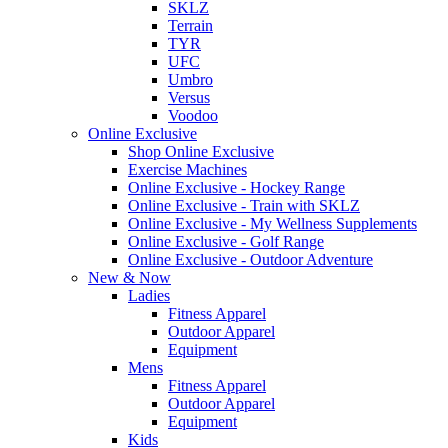
SKLZ
Terrain
TYR
UFC
Umbro
Versus
Voodoo
Online Exclusive
Shop Online Exclusive
Exercise Machines
Online Exclusive - Hockey Range
Online Exclusive - Train with SKLZ
Online Exclusive - My Wellness Supplements
Online Exclusive - Golf Range
Online Exclusive - Outdoor Adventure
New & Now
Ladies
Fitness Apparel
Outdoor Apparel
Equipment
Mens
Fitness Apparel
Outdoor Apparel
Equipment
Kids