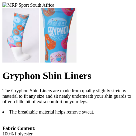
Gryphon Shin Liners
The Gryphon Shin Liners are made from quality slightly stretchy
material to fit any size and sit neatly underneath your shin guards to
offer a little bit of extra comfort on your legs.
The breathable material helps remove sweat.
Fabric Content:
100% Polyester