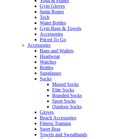
Yoga & Pilates
Gym Gloves
Jump Ropes
Tech
Water Bottles
Gym Bags & Towels
Accessories
Priced To Go
Accessories
Bags and Wallets
Headwear
Watches
Bottles
Sunglasses
Socks
Maxed Socks
Elite Socks
Branded Socks
Sport Socks
Outdoor Socks
Gloves
Beach Accessories
Fitness Training
Sport Bras
Towels and Sweatbands