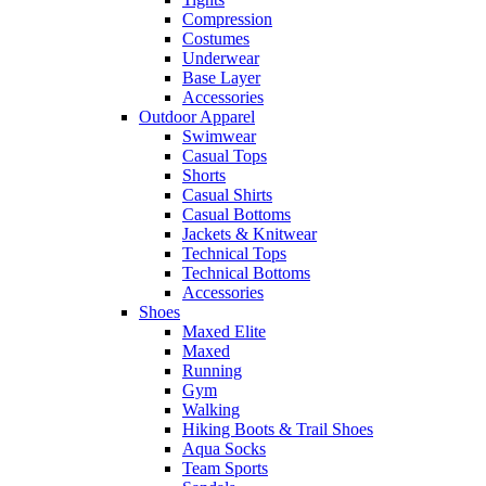
Compression
Costumes
Underwear
Base Layer
Accessories
Outdoor Apparel
Swimwear
Casual Tops
Shorts
Casual Shirts
Casual Bottoms
Jackets & Knitwear
Technical Tops
Technical Bottoms
Accessories
Shoes
Maxed Elite
Maxed
Running
Gym
Walking
Hiking Boots & Trail Shoes
Aqua Socks
Team Sports