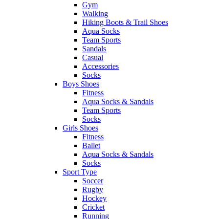
Gym
Walking
Hiking Boots & Trail Shoes
Aqua Socks
Team Sports
Sandals
Casual
Accessories
Socks
Boys Shoes
Fitness
Aqua Socks & Sandals
Team Sports
Socks
Girls Shoes
Fitness
Ballet
Aqua Socks & Sandals
Socks
Sport Type
Soccer
Rugby
Hockey
Cricket
Running