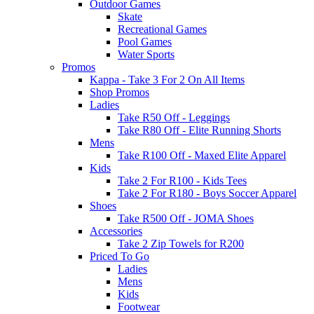
Outdoor Games
Skate
Recreational Games
Pool Games
Water Sports
Promos
Kappa - Take 3 For 2 On All Items
Shop Promos
Ladies
Take R50 Off - Leggings
Take R80 Off - Elite Running Shorts
Mens
Take R100 Off - Maxed Elite Apparel
Kids
Take 2 For R100 - Kids Tees
Take 2 For R180 - Boys Soccer Apparel
Shoes
Take R500 Off - JOMA Shoes
Accessories
Take 2 Zip Towels for R200
Priced To Go
Ladies
Mens
Kids
Footwear