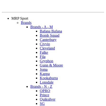
MRP Sport
Brands
Brands - A - M
Bafana Bafana
Bomb Squad
Canterbury
Civvio
Cleveland
Falke
Fila
Gryphon
Gunn & Moore
Joma
Kappa
Kookaburra
Lonsdale
Brands - N - Z
OPRO
Prince
Quiksilver
SG