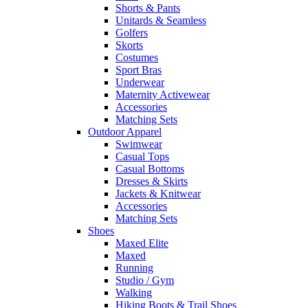
Shorts & Pants
Unitards & Seamless
Golfers
Skorts
Costumes
Sport Bras
Underwear
Maternity Activewear
Accessories
Matching Sets
Outdoor Apparel
Swimwear
Casual Tops
Casual Bottoms
Dresses & Skirts
Jackets & Knitwear
Accessories
Matching Sets
Shoes
Maxed Elite
Maxed
Running
Studio / Gym
Walking
Hiking Boots & Trail Shoes