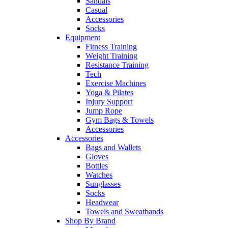
Sandals
Casual
Accessories
Socks
Equipment
Fitness Training
Weight Training
Resistance Training
Tech
Exercise Machines
Yoga & Pilates
Injury Support
Jump Rope
Gym Bags & Towels
Accessories
Accessories
Bags and Wallets
Gloves
Bottles
Watches
Sunglasses
Socks
Headwear
Towels and Sweatbands
Shop By Brand