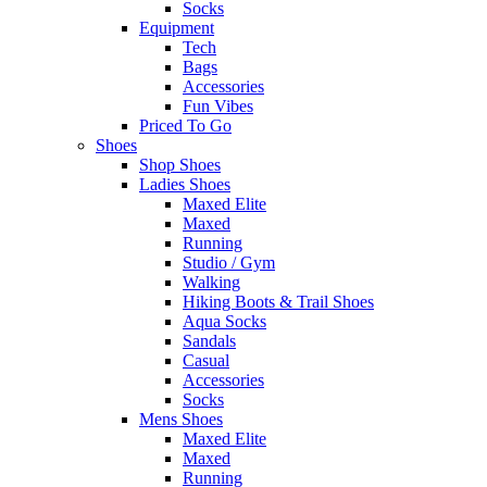
Socks
Equipment
Tech
Bags
Accessories
Fun Vibes
Priced To Go
Shoes
Shop Shoes
Ladies Shoes
Maxed Elite
Maxed
Running
Studio / Gym
Walking
Hiking Boots & Trail Shoes
Aqua Socks
Sandals
Casual
Accessories
Socks
Mens Shoes
Maxed Elite
Maxed
Running