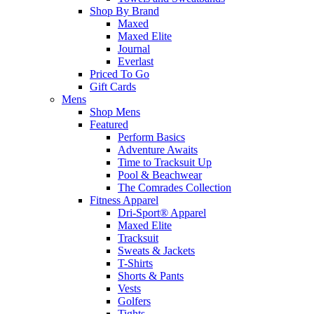
Shop By Brand
Maxed
Maxed Elite
Journal
Everlast
Priced To Go
Gift Cards
Mens
Shop Mens
Featured
Perform Basics
Adventure Awaits
Time to Tracksuit Up
Pool & Beachwear
The Comrades Collection
Fitness Apparel
Dri-Sport® Apparel
Maxed Elite
Tracksuit
Sweats & Jackets
T-Shirts
Shorts & Pants
Vests
Golfers
Tights