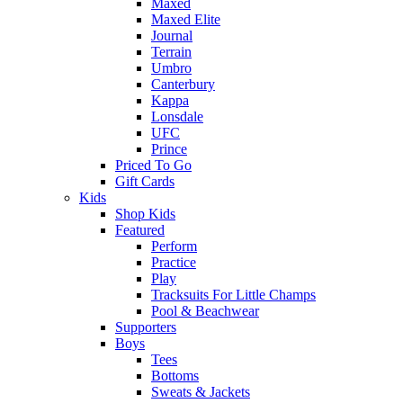
Maxed
Maxed Elite
Journal
Terrain
Umbro
Canterbury
Kappa
Lonsdale
UFC
Prince
Priced To Go
Gift Cards
Kids
Shop Kids
Featured
Perform
Practice
Play
Tracksuits For Little Champs
Pool & Beachwear
Supporters
Boys
Tees
Bottoms
Sweats & Jackets