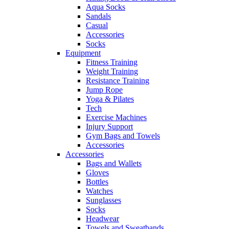
Aqua Socks
Sandals
Casual
Accessories
Socks
Equipment
Fitness Training
Weight Training
Resistance Training
Jump Rope
Yoga & Pilates
Tech
Exercise Machines
Injury Support
Gym Bags and Towels
Accessories
Accessories
Bags and Wallets
Gloves
Bottles
Watches
Sunglasses
Socks
Headwear
Towels and Sweatbands