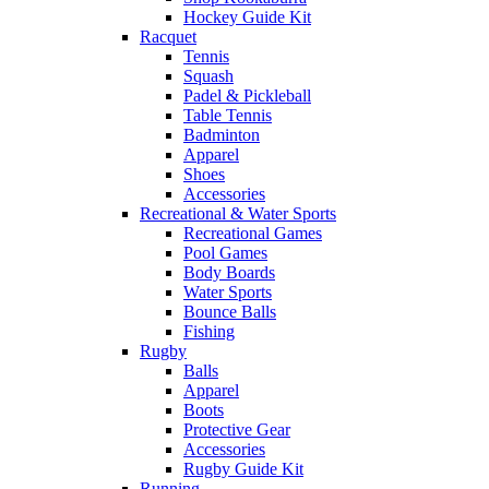
Hockey Guide Kit
Racquet
Tennis
Squash
Padel & Pickleball
Table Tennis
Badminton
Apparel
Shoes
Accessories
Recreational & Water Sports
Recreational Games
Pool Games
Body Boards
Water Sports
Bounce Balls
Fishing
Rugby
Balls
Apparel
Boots
Protective Gear
Accessories
Rugby Guide Kit
Running