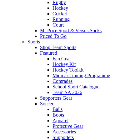
Rugby
Hockey
Cricket
Running
Court
Mr Price Sport & Versus Socks
Priced To Go
Sports
Shop Team Sports
Featured
Fan Gear
Hockey Kit
Hockey Toolkit
Midmar Training Programme
Comrades
School Sport Catalogue
Team SA 2026
Supporters Gear
Soccer
Balls
Boots
Apparel
Protective Gear
Accessories
Supporters