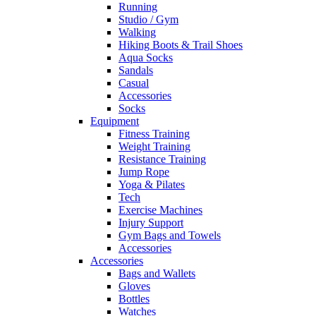
Running
Studio / Gym
Walking
Hiking Boots & Trail Shoes
Aqua Socks
Sandals
Casual
Accessories
Socks
Equipment
Fitness Training
Weight Training
Resistance Training
Jump Rope
Yoga & Pilates
Tech
Exercise Machines
Injury Support
Gym Bags and Towels
Accessories
Accessories
Bags and Wallets
Gloves
Bottles
Watches