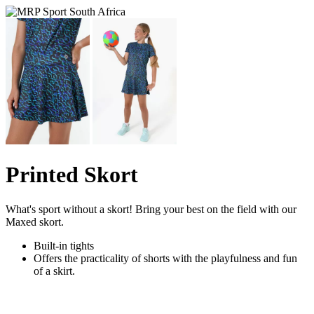
Printed Skort
What's sport without a skort! Bring your best on the field with our
Maxed skort.
Built-in tights
Offers the practicality of shorts with the playfulness and fun
of a skirt.