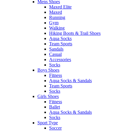
Mens Shoes
Maxed Elite
Maxed
Running
Gym
Walking
Hiking Boots & Trail Shoes
Aqua Socks
Team Sports
Sandals
Casual
Accessories
Socks
Boys Shoes
Fitness
Aqua Socks & Sandals
Team Sports
Socks
Girls Shoes
Fitness
Ballet
Aqua Socks & Sandals
Socks
Sport Type
Soccer