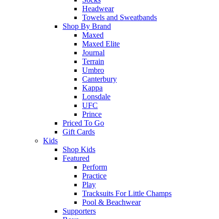
Headwear
Towels and Sweatbands
Shop By Brand
Maxed
Maxed Elite
Journal
Terrain
Umbro
Canterbury
Kappa
Lonsdale
UFC
Prince
Priced To Go
Gift Cards
Kids
Shop Kids
Featured
Perform
Practice
Play
Tracksuits For Little Champs
Pool & Beachwear
Supporters