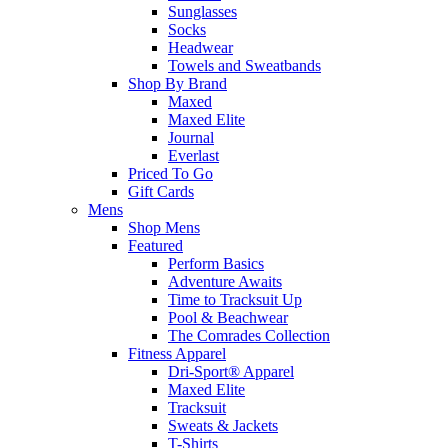
Sunglasses
Socks
Headwear
Towels and Sweatbands
Shop By Brand
Maxed
Maxed Elite
Journal
Everlast
Priced To Go
Gift Cards
Mens
Shop Mens
Featured
Perform Basics
Adventure Awaits
Time to Tracksuit Up
Pool & Beachwear
The Comrades Collection
Fitness Apparel
Dri-Sport® Apparel
Maxed Elite
Tracksuit
Sweats & Jackets
T-Shirts