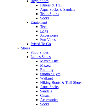
Boys Shoes
Fitness & Trail
Aqua Socks & Sandals
Team Sports
Socks
Equipment
Tech
Bags
Accessories
Fun Vibes
Priced To Go
Shoes
Shop Shoes
Ladies Shoes
Maxed Elite
Maxed
Running
Studio / Gym
Walking
Hiking Boots & Trail Shoes
Aqua Socks
Sandals
Casual
Accessories
Socks