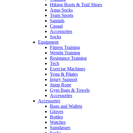
Hiking Boots & Trail Shoes
Aqua Socks
Team Sports
Sandals
Casual
Accessories
Socks
Equipment
Fitness Training
Weight Training
Resistance Training
Tech
Exercise Machines
Yoga & Pilates
Injury Support
Jump Rope
Gym Bags & Towels
Accessories
Accessories
Bags and Wallets
Gloves
Bottles
Watches
Sunglasses
Socks