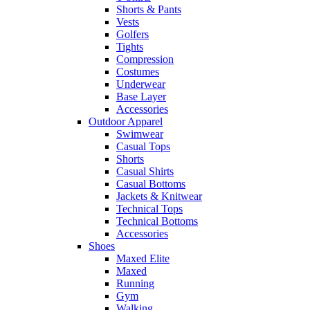
Shorts & Pants
Vests
Golfers
Tights
Compression
Costumes
Underwear
Base Layer
Accessories
Outdoor Apparel
Swimwear
Casual Tops
Shorts
Casual Shirts
Casual Bottoms
Jackets & Knitwear
Technical Tops
Technical Bottoms
Accessories
Shoes
Maxed Elite
Maxed
Running
Gym
Walking