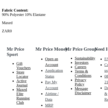
Fabric Content:
90% Polyester 10% Elastane
Maxed
ZAR0
Mr Price
Mr Price Money
Mr Price Group
Need 
Sport
Sustainability
Open an
F
Investors
Gift
Account
Co
Careers
Vouchers
Application
us
Terms &
Store
Conditions
Status
0
Locator
Privacy
Active
Pay My
21
Policy
Journal
Account
De
Message
Maxed
Disclaimer
Airtime /
&
Elite
Running
Data
Re
Club
MRP