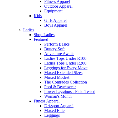
Fitness Apparel
Outdoor Apparel
Equipment
Kids
Girls Apparel
Boys Apparel
Ladies
Shop Ladies
Featured
Perform Basics
Buttery Soft
Adventure Awaits
Ladies Tops Under R100
Ladies Tops Under R200
Leggings for Every Move
Maxed Extended Sizes
Maxed Modest
The Comrades Collection
Pool & Beachwear
Power Leggings - Field Tested
Woman's Month
Fitness Apparel
Dri-sport Apparel
Maxed Elite
Leggings