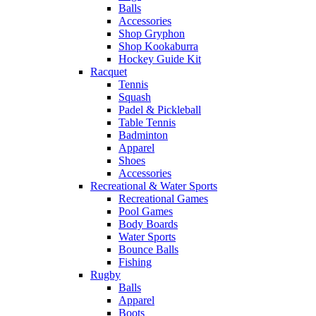
Balls
Accessories
Shop Gryphon
Shop Kookaburra
Hockey Guide Kit
Racquet
Tennis
Squash
Padel & Pickleball
Table Tennis
Badminton
Apparel
Shoes
Accessories
Recreational & Water Sports
Recreational Games
Pool Games
Body Boards
Water Sports
Bounce Balls
Fishing
Rugby
Balls
Apparel
Boots