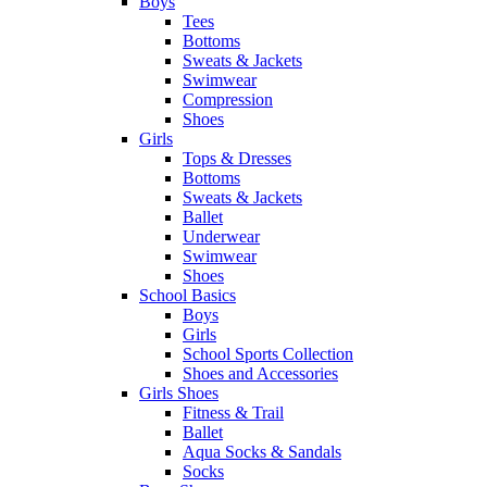
Boys
Tees
Bottoms
Sweats & Jackets
Swimwear
Compression
Shoes
Girls
Tops & Dresses
Bottoms
Sweats & Jackets
Ballet
Underwear
Swimwear
Shoes
School Basics
Boys
Girls
School Sports Collection
Shoes and Accessories
Girls Shoes
Fitness & Trail
Ballet
Aqua Socks & Sandals
Socks