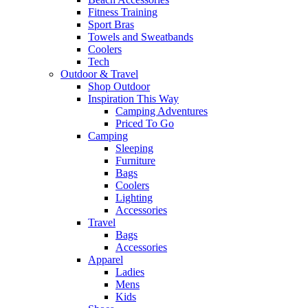
Fitness Training
Sport Bras
Towels and Sweatbands
Coolers
Tech
Outdoor & Travel
Shop Outdoor
Inspiration This Way
Camping Adventures
Priced To Go
Camping
Sleeping
Furniture
Bags
Coolers
Lighting
Accessories
Travel
Bags
Accessories
Apparel
Ladies
Mens
Kids