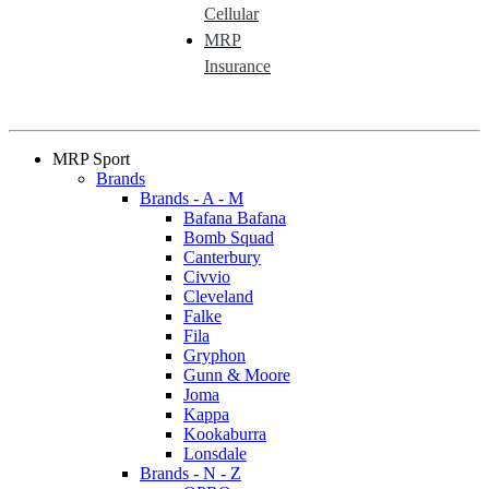
Cellular
MRP
Insurance
MRP Sport
Brands
Brands - A - M
Bafana Bafana
Bomb Squad
Canterbury
Civvio
Cleveland
Falke
Fila
Gryphon
Gunn & Moore
Joma
Kappa
Kookaburra
Lonsdale
Brands - N - Z