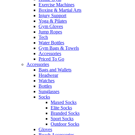
Exercise Machines
Boxing & Martial Arts
Injury Support
Yoga & Pilates
Gym Gloves
Jump Ropes
Tech
Water Bottles
Gym Bags & Towels
Accessories
Priced To Go
Accessories
Bags and Wallets
Headwear
Watches
Bottles
Sunglasses
Socks
Maxed Socks
Elite Socks
Branded Socks
Sport Socks
Outdoor Socks
Gloves
Beach Accessories