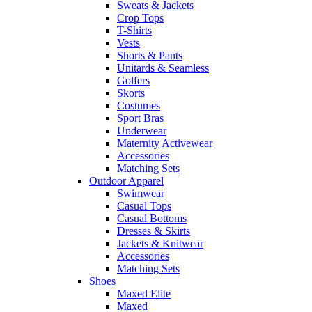
Sweats & Jackets
Crop Tops
T-Shirts
Vests
Shorts & Pants
Unitards & Seamless
Golfers
Skorts
Costumes
Sport Bras
Underwear
Maternity Activewear
Accessories
Matching Sets
Outdoor Apparel
Swimwear
Casual Tops
Casual Bottoms
Dresses & Skirts
Jackets & Knitwear
Accessories
Matching Sets
Shoes
Maxed Elite
Maxed