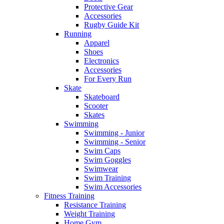
Protective Gear
Accessories
Rugby Guide Kit
Running
Apparel
Shoes
Electronics
Accessories
For Every Run
Skate
Skateboard
Scooter
Skates
Swimming
Swimming - Junior
Swimming - Senior
Swim Caps
Swim Goggles
Swimwear
Swim Training
Swim Accessories
Fitness Training
Resistance Training
Weight Training
Home Gym