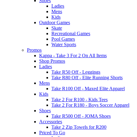
Shoes
Ladies
Mens
Kids
Outdoor Games
Skate
Recreational Games
Pool Games
Water Sports
Promos
Kappa - Take 3 For 2 On All Items
Shop Promos
Ladies
Take R50 Off - Leggings
Take R80 Off - Elite Running Shorts
Mens
Take R100 Off - Maxed Elite Apparel
Kids
Take 2 For R100 - Kids Tees
Take 2 For R180 - Boys Soccer Apparel
Shoes
Take R500 Off - JOMA Shoes
Accessories
Take 2 Zip Towels for R200
Priced To Go