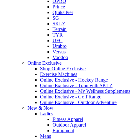
OPRO
Prince
Quiksilver
SG
SKLZ
Terrain
TYR
UFC
Umbro
Versus
Voodoo
Online Exclusive
Shop Online Exclusive
Exercise Machines
Online Exclusive - Hockey Range
Online Exclusive - Train with SKLZ
Online Exclusive - My Wellness Supplements
Online Exclusive - Golf Range
Online Exclusive - Outdoor Adventure
New & Now
Ladies
Fitness Apparel
Outdoor Apparel
Equipment
Mens