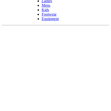
Ladies
Mens
Kids
Footwear
Equipment