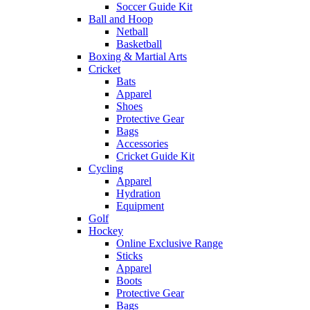
Soccer Guide Kit
Ball and Hoop
Netball
Basketball
Boxing & Martial Arts
Cricket
Bats
Apparel
Shoes
Protective Gear
Bags
Accessories
Cricket Guide Kit
Cycling
Apparel
Hydration
Equipment
Golf
Hockey
Online Exclusive Range
Sticks
Apparel
Boots
Protective Gear
Bags