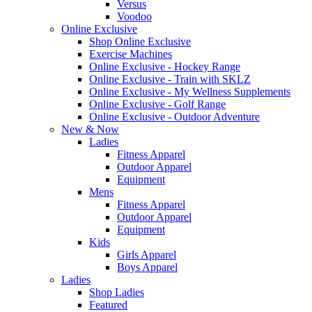
Versus
Voodoo
Online Exclusive
Shop Online Exclusive
Exercise Machines
Online Exclusive - Hockey Range
Online Exclusive - Train with SKLZ
Online Exclusive - My Wellness Supplements
Online Exclusive - Golf Range
Online Exclusive - Outdoor Adventure
New & Now
Ladies
Fitness Apparel
Outdoor Apparel
Equipment
Mens
Fitness Apparel
Outdoor Apparel
Equipment
Kids
Girls Apparel
Boys Apparel
Ladies
Shop Ladies
Featured