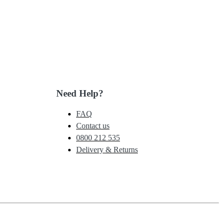
Need Help?
FAQ
Contact us
0800 212 535
Delivery & Returns