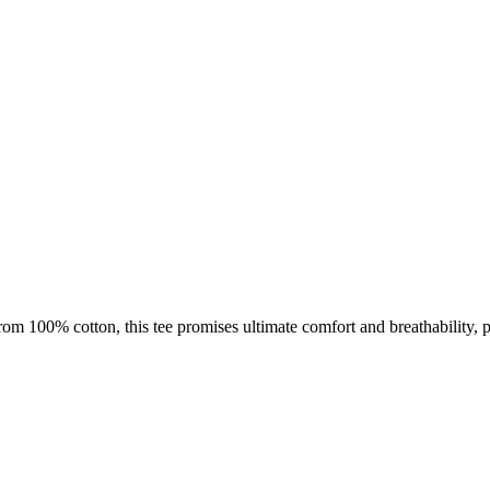
m 100% cotton, this tee promises ultimate comfort and breathability, pe