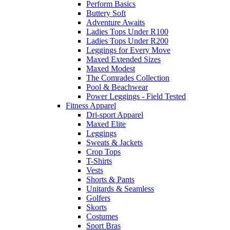
Perform Basics
Buttery Soft
Adventure Awaits
Ladies Tops Under R100
Ladies Tops Under R200
Leggings for Every Move
Maxed Extended Sizes
Maxed Modest
The Comrades Collection
Pool & Beachwear
Power Leggings - Field Tested
Fitness Apparel
Dri-sport Apparel
Maxed Elite
Leggings
Sweats & Jackets
Crop Tops
T-Shirts
Vests
Shorts & Pants
Unitards & Seamless
Golfers
Skorts
Costumes
Sport Bras