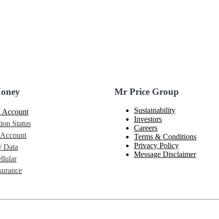
Money
Mr Price Group
Sustainability
 Account
Investors
ion Status
Careers
 Account
Terms & Conditions
Privacy Policy
/ Data
Message Disclaimer
lular
urance