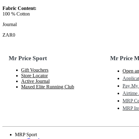
Fabric Content:
100 % Cotton
Journal
ZAR0
Mr Price Sport
Mr Price 
Gift Vouchers
Open an
Store Locator
Applicat
Active Journal
Pay My
Maxed Elite Running Club
Airtime 
MRP Cel
MRP Ins
MRP Sport