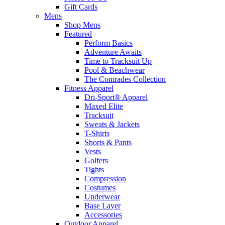
Gift Cards
Mens
Shop Mens
Featured
Perform Basics
Adventure Awaits
Time to Tracksuit Up
Pool & Beachwear
The Comrades Collection
Fitness Apparel
Dri-Sport® Apparel
Maxed Elite
Tracksuit
Sweats & Jackets
T-Shirts
Shorts & Pants
Vests
Golfers
Tights
Compression
Costumes
Underwear
Base Layer
Accessories
Outdoor Apparel