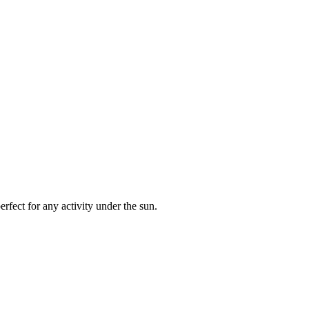
rfect for any activity under the sun.