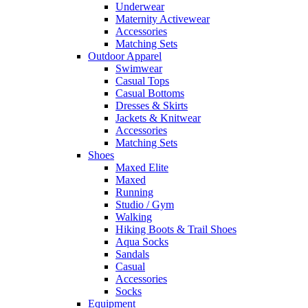
Underwear
Maternity Activewear
Accessories
Matching Sets
Outdoor Apparel
Swimwear
Casual Tops
Casual Bottoms
Dresses & Skirts
Jackets & Knitwear
Accessories
Matching Sets
Shoes
Maxed Elite
Maxed
Running
Studio / Gym
Walking
Hiking Boots & Trail Shoes
Aqua Socks
Sandals
Casual
Accessories
Socks
Equipment