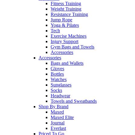
Fitness Training
Weight Training
Resistance Training
Jump Rope
Yoga & Pilates
Tech
Exercise Machines
Injury Support
Gym Bags and Towels
Accessories
Accessories
Bags and Wallets
Gloves
Bottles
Watches
Sunglasses
Socks
Headwear
Towels and Sweatbands
Shop By Brand
Maxed
Maxed Elite
Journal
Everlast
Priced To Go