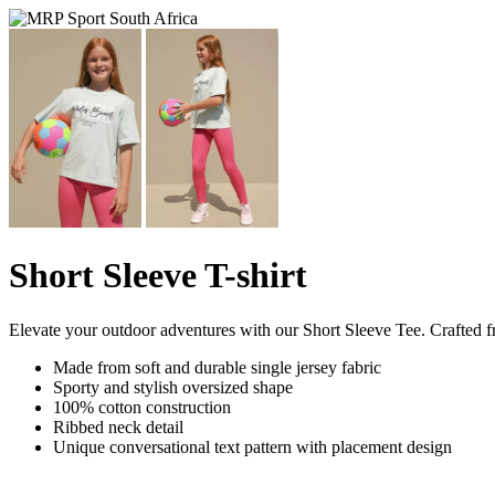
Short Sleeve T-shirt
Elevate your outdoor adventures with our Short Sleeve Tee. Crafted fro
Made from soft and durable single jersey fabric
Sporty and stylish oversized shape
100% cotton construction
Ribbed neck detail
Unique conversational text pattern with placement design