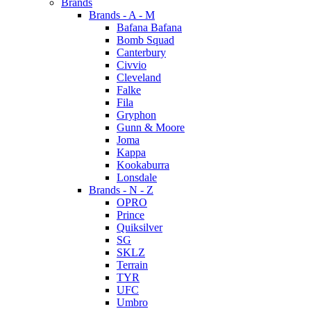
Brands
Brands - A - M
Bafana Bafana
Bomb Squad
Canterbury
Civvio
Cleveland
Falke
Fila
Gryphon
Gunn & Moore
Joma
Kappa
Kookaburra
Lonsdale
Brands - N - Z
OPRO
Prince
Quiksilver
SG
SKLZ
Terrain
TYR
UFC
Umbro