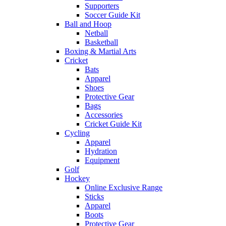
Supporters
Soccer Guide Kit
Ball and Hoop
Netball
Basketball
Boxing & Martial Arts
Cricket
Bats
Apparel
Shoes
Protective Gear
Bags
Accessories
Cricket Guide Kit
Cycling
Apparel
Hydration
Equipment
Golf
Hockey
Online Exclusive Range
Sticks
Apparel
Boots
Protective Gear