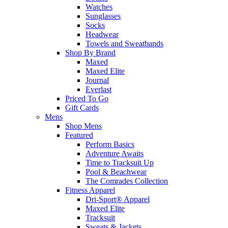
Watches
Sunglasses
Socks
Headwear
Towels and Sweatbands
Shop By Brand
Maxed
Maxed Elite
Journal
Everlast
Priced To Go
Gift Cards
Mens
Shop Mens
Featured
Perform Basics
Adventure Awaits
Time to Tracksuit Up
Pool & Beachwear
The Comrades Collection
Fitness Apparel
Dri-Sport® Apparel
Maxed Elite
Tracksuit
Sweats & Jackets