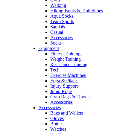
Walking
Hiking Boots & Trail Shoes
Aqua Socks
Team Sports
Sandals
Casual
Accessories
Socks
Equipment
Fitness Training
Weight Training
Resistance Training
Tech
Exercise Machines
Yoga & Pilates
Injury Support
Jump Rope
Gym Bags & Towels
Accessories
Accessories
Bags and Wallets
Gloves
Bottles
Watches