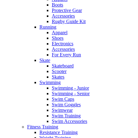
Boots
Protective Gear
Accessories
Rugby Guide Kit
Running
Apparel
Shoes
Electronics
Accessories
For Every Run
Skate
Skateboard
Scooter
Skates
Swimming
Swimming - Junior
Swimming - Senior
Swim Caps
Swim Goggles
Swimwear
Swim Training
Swim Accessories
Fitness Training
Resistance Training
Weight Training