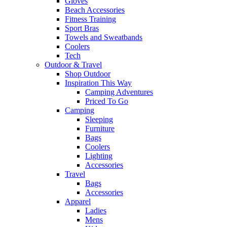
Gloves
Beach Accessories
Fitness Training
Sport Bras
Towels and Sweatbands
Coolers
Tech
Outdoor & Travel
Shop Outdoor
Inspiration This Way
Camping Adventures
Priced To Go
Camping
Sleeping
Furniture
Bags
Coolers
Lighting
Accessories
Travel
Bags
Accessories
Apparel
Ladies
Mens