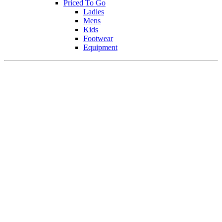
Priced To Go
Ladies
Mens
Kids
Footwear
Equipment