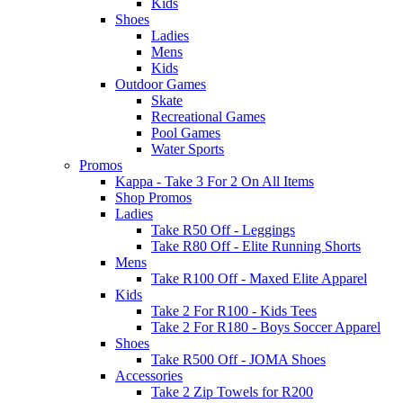
Kids
Shoes
Ladies
Mens
Kids
Outdoor Games
Skate
Recreational Games
Pool Games
Water Sports
Promos
Kappa - Take 3 For 2 On All Items
Shop Promos
Ladies
Take R50 Off - Leggings
Take R80 Off - Elite Running Shorts
Mens
Take R100 Off - Maxed Elite Apparel
Kids
Take 2 For R100 - Kids Tees
Take 2 For R180 - Boys Soccer Apparel
Shoes
Take R500 Off - JOMA Shoes
Accessories
Take 2 Zip Towels for R200