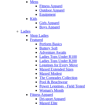
Mens
Fitness Apparel
Outdoor Apparel
Equipment
Kids
Girls Apparel
Boys Apparel
Ladies
Shop Ladies
Featured
Perform Basics
Buttery Soft
Adventure Awaits
Ladies Tops Under R100
Ladies Tops Under R200
Leggings for Every Move
Maxed Extended Sizes
Maxed Modest
The Comrades Collection
Pool & Beachwear
Power Leggings - Field Tested
Woman's Month
Fitness Apparel
Dri-sport Apparel
Maxed Elite