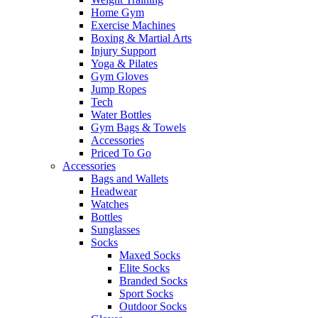
Home Gym
Exercise Machines
Boxing & Martial Arts
Injury Support
Yoga & Pilates
Gym Gloves
Jump Ropes
Tech
Water Bottles
Gym Bags & Towels
Accessories
Priced To Go
Accessories
Bags and Wallets
Headwear
Watches
Bottles
Sunglasses
Socks
Maxed Socks
Elite Socks
Branded Socks
Sport Socks
Outdoor Socks