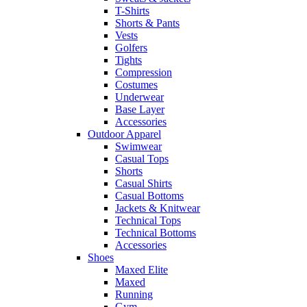
T-Shirts
Shorts & Pants
Vests
Golfers
Tights
Compression
Costumes
Underwear
Base Layer
Accessories
Outdoor Apparel
Swimwear
Casual Tops
Shorts
Casual Shirts
Casual Bottoms
Jackets & Knitwear
Technical Tops
Technical Bottoms
Accessories
Shoes
Maxed Elite
Maxed
Running
Gym