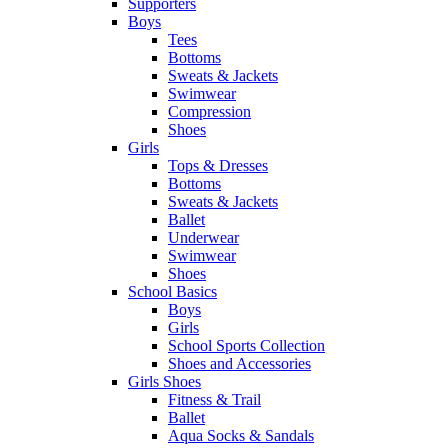
Supporters
Boys
Tees
Bottoms
Sweats & Jackets
Swimwear
Compression
Shoes
Girls
Tops & Dresses
Bottoms
Sweats & Jackets
Ballet
Underwear
Swimwear
Shoes
School Basics
Boys
Girls
School Sports Collection
Shoes and Accessories
Girls Shoes
Fitness & Trail
Ballet
Aqua Socks & Sandals