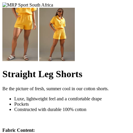
Straight Leg Shorts
Be the picture of fresh, summer cool in our cotton shorts.
Luxe, lightweight feel and a comfortable drape
Pockets
Constructed with durable 100% cotton
Fabric Content: