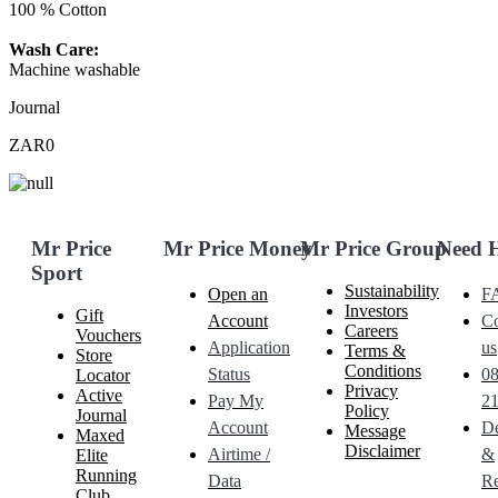
100 % Cotton
Wash Care:
Machine washable
Journal
ZAR0
Mr Price
Mr Price Money
Mr Price Group
Need 
Sport
Sustainability
Open an
F
Investors
Gift
Account
Co
Careers
Vouchers
Application
us
Terms &
Store
Conditions
Status
0
Locator
Privacy
Active
Pay My
21
Policy
Journal
Account
De
Message
Maxed
Disclaimer
Airtime /
&
Elite
Running
Data
Re
Club