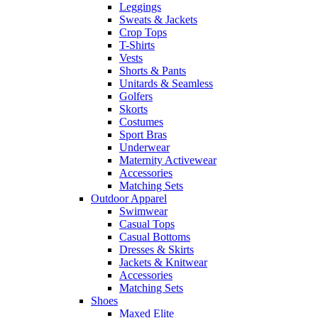
Leggings
Sweats & Jackets
Crop Tops
T-Shirts
Vests
Shorts & Pants
Unitards & Seamless
Golfers
Skorts
Costumes
Sport Bras
Underwear
Maternity Activewear
Accessories
Matching Sets
Outdoor Apparel
Swimwear
Casual Tops
Casual Bottoms
Dresses & Skirts
Jackets & Knitwear
Accessories
Matching Sets
Shoes
Maxed Elite