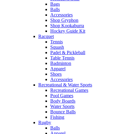
Bags
Balls
Accessories
Shop Gryphon
Shop Kookaburra
Hockey Guide Kit
Racquet
Tennis
Squash
Padel & Pickleball
Table Tennis
Badminton
Apparel
Shoes
Accessories
Recreational & Water Sports
Recreational Games
Pool Games
Body Boards
Water Sports
Bounce Balls
Fishing
Rugby
Balls
Apparel