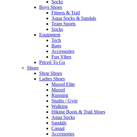
Socks
Boys Shoes
Fitness & Trail
Aqua Socks & Sandals
Team Sports
Socks
Equipment
Tech
Bags
Accessories
Fun Vibes
Priced To Go
Shoes
Shop Shoes
Ladies Shoes
Maxed Elite
Maxed
Running
Studio / Gym
Walking
Hiking Boots & Trail Shoes
Aqua Socks
Sandals
Casual
Accessories