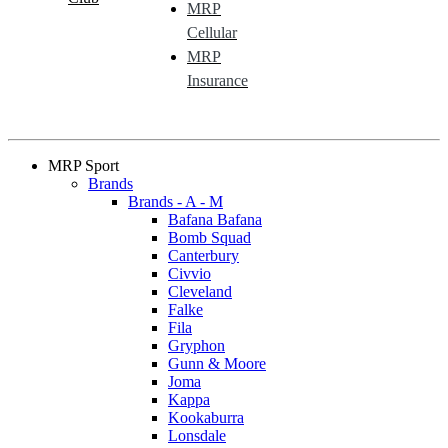
MRP
Cellular
MRP
Insurance
MRP Sport
Brands
Brands - A - M
Bafana Bafana
Bomb Squad
Canterbury
Civvio
Cleveland
Falke
Fila
Gryphon
Gunn & Moore
Joma
Kappa
Kookaburra
Lonsdale