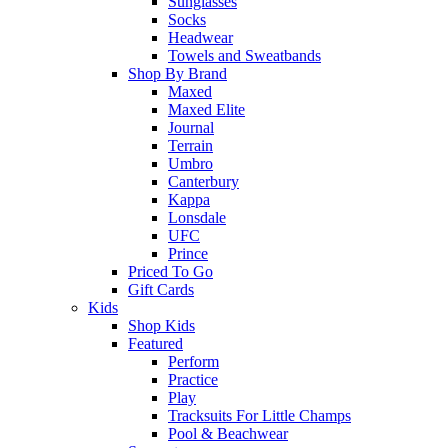
Sunglasses
Socks
Headwear
Towels and Sweatbands
Shop By Brand
Maxed
Maxed Elite
Journal
Terrain
Umbro
Canterbury
Kappa
Lonsdale
UFC
Prince
Priced To Go
Gift Cards
Kids
Shop Kids
Featured
Perform
Practice
Play
Tracksuits For Little Champs
Pool & Beachwear