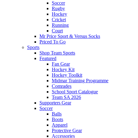
Soccer
Rugby
Hockey
Cricket
Running
Court
Mr Price Sport & Versus Socks
Priced To Go
Sports
Shop Team Sports
Featured
Fan Gear
Hockey Kit
Hockey Toolkit
Midmar Training Programme
Comrades
School Sport Catalogue
Team SA 2026
Supporters Gear
Soccer
Balls
Boots
Apparel
Protective Gear
Accessories