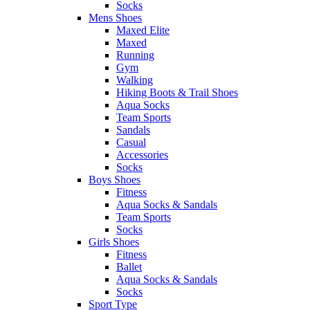
Socks
Mens Shoes
Maxed Elite
Maxed
Running
Gym
Walking
Hiking Boots & Trail Shoes
Aqua Socks
Team Sports
Sandals
Casual
Accessories
Socks
Boys Shoes
Fitness
Aqua Socks & Sandals
Team Sports
Socks
Girls Shoes
Fitness
Ballet
Aqua Socks & Sandals
Socks
Sport Type