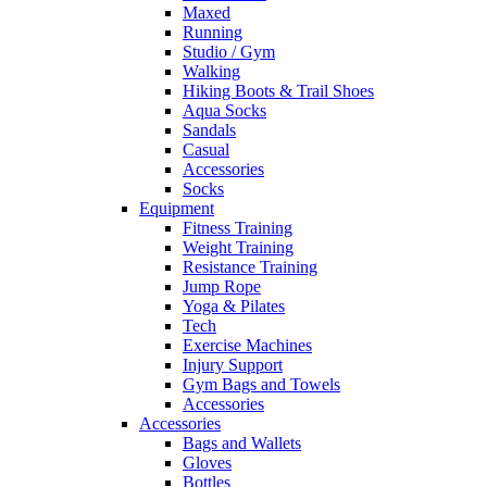
Maxed
Running
Studio / Gym
Walking
Hiking Boots & Trail Shoes
Aqua Socks
Sandals
Casual
Accessories
Socks
Equipment
Fitness Training
Weight Training
Resistance Training
Jump Rope
Yoga & Pilates
Tech
Exercise Machines
Injury Support
Gym Bags and Towels
Accessories
Accessories
Bags and Wallets
Gloves
Bottles