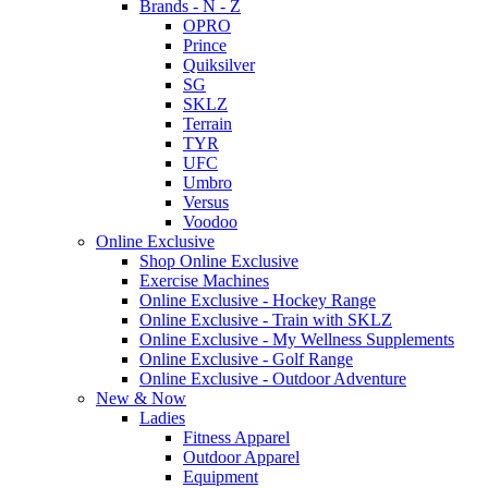
Brands - N - Z
OPRO
Prince
Quiksilver
SG
SKLZ
Terrain
TYR
UFC
Umbro
Versus
Voodoo
Online Exclusive
Shop Online Exclusive
Exercise Machines
Online Exclusive - Hockey Range
Online Exclusive - Train with SKLZ
Online Exclusive - My Wellness Supplements
Online Exclusive - Golf Range
Online Exclusive - Outdoor Adventure
New & Now
Ladies
Fitness Apparel
Outdoor Apparel
Equipment