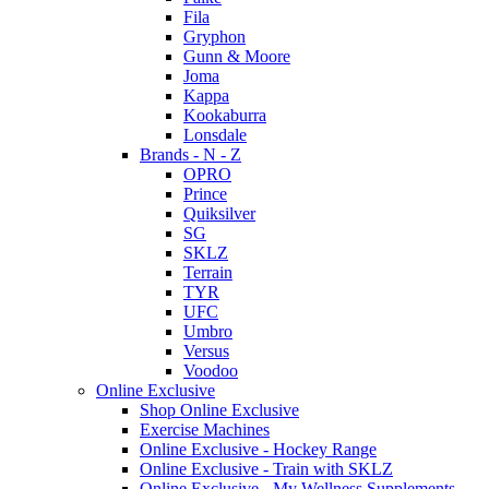
Fila
Gryphon
Gunn & Moore
Joma
Kappa
Kookaburra
Lonsdale
Brands - N - Z
OPRO
Prince
Quiksilver
SG
SKLZ
Terrain
TYR
UFC
Umbro
Versus
Voodoo
Online Exclusive
Shop Online Exclusive
Exercise Machines
Online Exclusive - Hockey Range
Online Exclusive - Train with SKLZ
Online Exclusive - My Wellness Supplements