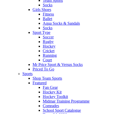
Team Sports
Socks
Girls Shoes
Fitness
Ballet
Aqua Socks & Sandals
Socks
Sport Type
Soccer
Rugby
Hockey
Cricket
Running
Court
Mr Price Sport & Versus Socks
Priced To Go
Sports
Shop Team Sports
Featured
Fan Gear
Hockey Kit
Hockey Toolkit
Midmar Training Programme
Comrades
School Sport Catalogue