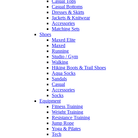
Casual Tops
Casual Bottoms
Dresses & Skirts
Jackets & Knitwear
Accessories
Matching Sets
Shoes
Maxed Elite
Maxed
Running
Studio / Gym
Walking
Hiking Boots & Trail Shoes
Aqua Socks
Sandals
Casual
Accessories
Socks
Equipment
Fitness Training
Weight Training
Resistance Training
Jump Rope
Yoga & Pilates
Tech