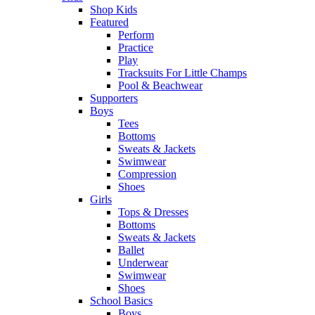
Shop Kids
Featured
Perform
Practice
Play
Tracksuits For Little Champs
Pool & Beachwear
Supporters
Boys
Tees
Bottoms
Sweats & Jackets
Swimwear
Compression
Shoes
Girls
Tops & Dresses
Bottoms
Sweats & Jackets
Ballet
Underwear
Swimwear
Shoes
School Basics
Boys