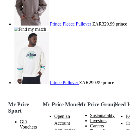
Prince Fleece Pullover
ZAR329.99
prince
Prince Pullover
ZAR299.99
prince
Mr Price
Mr Price Money
Mr Price Group
Need 
Sport
Sustainability
Open an
F
Investors
Gift
Account
Co
Careers
Vouchers