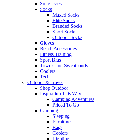
Sunglasses
Socks
Maxed Socks
Elite Socks
Branded Socks
Sport Socks
Outdoor Socks
Gloves
Beach Accessories
Fitness Training
Sport Bras
Towels and Sweatbands
Coolers
Tech
Outdoor & Travel
Shop Outdoor
Inspiration This Way
Camping Adventures
Priced To Go
Camping
Sleeping
Furniture
Bags
Coolers
Lighting