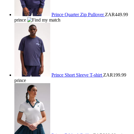
Prince Quarter Zip Pullover
ZAR449.99
prince
Prince Short Sleeve T-shirt
ZAR199.99
prince