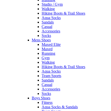
Studio / Gym
Walking
Hiking Boots & Trail Shoes
Aqua Socks
Sandals
Casual
Accessories
Socks
Mens Shoes
Maxed Elite
Maxed
Running
Gym
Walking
Hiking Boots & Trail Shoes
Aqua Socks
Team Sports
Sandals
Casual
Accessories
Socks
Boys Shoes
Fitness
Aqua Socks & Sandals