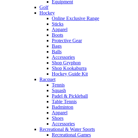
Equipment
Golf
Hockey
Online Exclusive Range
Sticks
Apparel
Boots
Protective Gear
Bags
Balls
Accessories
Shop Gryphon
Shop Kookaburra
Hockey Guide Kit
Racquet
Tennis
Squash
Padel & Pickleball
Table Tennis
Badminton
Apparel
Shoes
Accessories
Recreational & Water Sports
Recreational Games