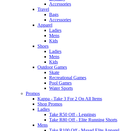
Accessories
Travel
Bags
Accessories
Apparel
Ladies
Mens
Kids
Shoes
Ladies
Mens
Kids
Outdoor Games
Skate
Recreational Games
Pool Games
Water Sports
Promos
Kappa - Take 3 For 2 On All Items
Shop Promos
Ladies
Take R50 Off - Leggings
Take R80 Off - Elite Running Shorts
Mens
Take R100 Off - Maxed Elite Apparel