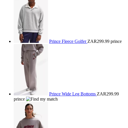
Prince Fleece Golfer
ZAR299.99
prince
Prince Wide Leg Bottoms
ZAR299.99
prince