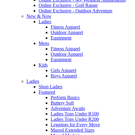
Online Exclusive - Golf Range
Online Exclusive - Outdoor Adventure
New & Now
Ladies
Fitness Apparel
Outdoor Apparel
Equipment
Mens
Fitness Apparel
Outdoor Apparel
Equipment
Kids
Girls Apparel
Boys Apparel
Ladies
Shop Ladies
Featured
Perform Basics
Buttery Soft
Adventure Awaits
Ladies Tops Under R100
Ladies Tops Under R200
Leggings for Every Move
Maxed Extended Sizes