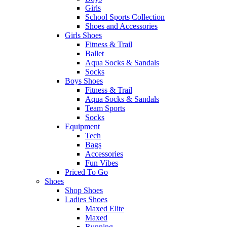
Girls
School Sports Collection
Shoes and Accessories
Girls Shoes
Fitness & Trail
Ballet
Aqua Socks & Sandals
Socks
Boys Shoes
Fitness & Trail
Aqua Socks & Sandals
Team Sports
Socks
Equipment
Tech
Bags
Accessories
Fun Vibes
Priced To Go
Shoes
Shop Shoes
Ladies Shoes
Maxed Elite
Maxed
Running