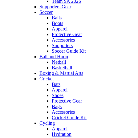
Team SA 2026
Supporters Gear
Soccer
Balls
Boots
Apparel
Protective Gear
Accessories
Supporters
Soccer Guide Kit
Ball and Hoop
Netball
Basketball
Boxing & Martial Arts
Cricket
Bats
Apparel
Shoes
Protective Gear
Bags
Accessories
Cricket Guide Kit
Cycling
Apparel
Hydration