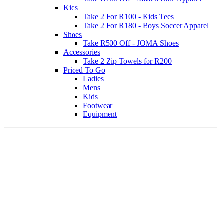
Kids
Take 2 For R100 - Kids Tees
Take 2 For R180 - Boys Soccer Apparel
Shoes
Take R500 Off - JOMA Shoes
Accessories
Take 2 Zip Towels for R200
Priced To Go
Ladies
Mens
Kids
Footwear
Equipment