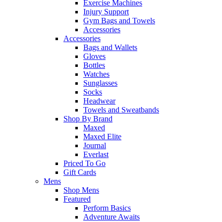
Exercise Machines
Injury Support
Gym Bags and Towels
Accessories
Accessories
Bags and Wallets
Gloves
Bottles
Watches
Sunglasses
Socks
Headwear
Towels and Sweatbands
Shop By Brand
Maxed
Maxed Elite
Journal
Everlast
Priced To Go
Gift Cards
Mens
Shop Mens
Featured
Perform Basics
Adventure Awaits