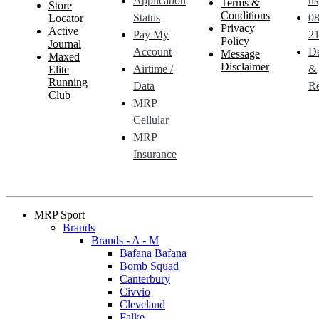
Application
us
Terms &
Store
Conditions
Status
0
Locator
Privacy
Active
Pay My
21
Policy
Journal
Account
De
Message
Maxed
Disclaimer
Airtime /
&
Elite
Running
Data
Re
Club
MRP
Cellular
MRP
Insurance
MRP Sport
Brands
Brands - A - M
Bafana Bafana
Bomb Squad
Canterbury
Civvio
Cleveland
Falke