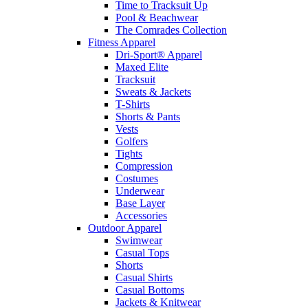
Time to Tracksuit Up
Pool & Beachwear
The Comrades Collection
Fitness Apparel
Dri-Sport® Apparel
Maxed Elite
Tracksuit
Sweats & Jackets
T-Shirts
Shorts & Pants
Vests
Golfers
Tights
Compression
Costumes
Underwear
Base Layer
Accessories
Outdoor Apparel
Swimwear
Casual Tops
Shorts
Casual Shirts
Casual Bottoms
Jackets & Knitwear