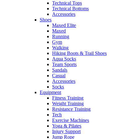
Technical Tops
Technical Bottoms
Accessories
Shoes
Maxed Elite
Maxed
Running
Gym
Walking
Hiking Boots & Trail Shoes
Aqua Socks
Team Sports
Sandals
Casual
Accessories
Socks
Equipment
Fitness Training
Weight Training
Resistance Training
Tech
Exercise Machines
Yoga & Pilates
Injury Support
Jump Rope