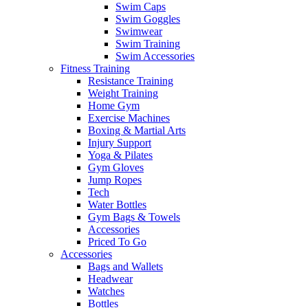
Swim Caps
Swim Goggles
Swimwear
Swim Training
Swim Accessories
Fitness Training
Resistance Training
Weight Training
Home Gym
Exercise Machines
Boxing & Martial Arts
Injury Support
Yoga & Pilates
Gym Gloves
Jump Ropes
Tech
Water Bottles
Gym Bags & Towels
Accessories
Priced To Go
Accessories
Bags and Wallets
Headwear
Watches
Bottles