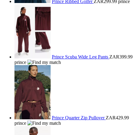
Prince Ribbed Golfer
ZAR299.99
prince
Prince Scuba Wide Leg Pants
ZAR399.99
prince
Prince Quarter Zip Pullover
ZAR429.99
prince