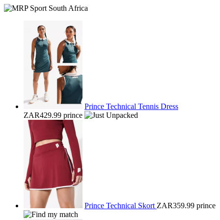
Prince Technical Tennis Dress
ZAR429.99
prince
Prince Technical Skort
ZAR359.99
prince