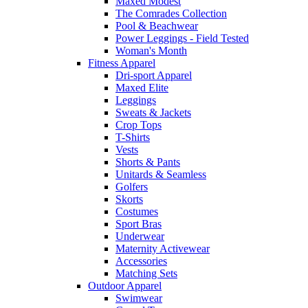
Maxed Modest
The Comrades Collection
Pool & Beachwear
Power Leggings - Field Tested
Woman's Month
Fitness Apparel
Dri-sport Apparel
Maxed Elite
Leggings
Sweats & Jackets
Crop Tops
T-Shirts
Vests
Shorts & Pants
Unitards & Seamless
Golfers
Skorts
Costumes
Sport Bras
Underwear
Maternity Activewear
Accessories
Matching Sets
Outdoor Apparel
Swimwear