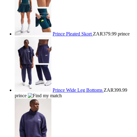
Prince Pleated Skort
ZAR379.99
prince
Prince Wide Leg Bottoms
ZAR399.99
prince