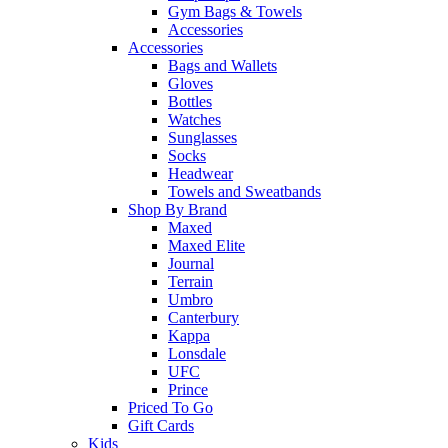
Gym Bags & Towels
Accessories
Accessories
Bags and Wallets
Gloves
Bottles
Watches
Sunglasses
Socks
Headwear
Towels and Sweatbands
Shop By Brand
Maxed
Maxed Elite
Journal
Terrain
Umbro
Canterbury
Kappa
Lonsdale
UFC
Prince
Priced To Go
Gift Cards
Kids