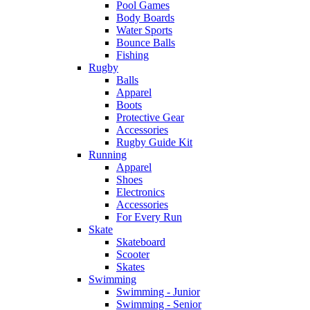
Pool Games
Body Boards
Water Sports
Bounce Balls
Fishing
Rugby
Balls
Apparel
Boots
Protective Gear
Accessories
Rugby Guide Kit
Running
Apparel
Shoes
Electronics
Accessories
For Every Run
Skate
Skateboard
Scooter
Skates
Swimming
Swimming - Junior
Swimming - Senior