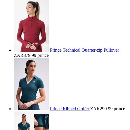
Prince Technical Quarter-zip Pullover
ZAR379.99
prince
Prince Ribbed Golfer
ZAR299.99
prince