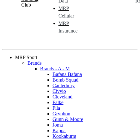
Data
Re
Club
MRP
Cellular
MRP
Insurance
MRP Sport
Brands
Brands - A - M
Bafana Bafana
Bomb Squad
Canterbury
Civvio
Cleveland
Falke
Fila
Gryphon
Gunn & Moore
Joma
Kappa
Kookaburra