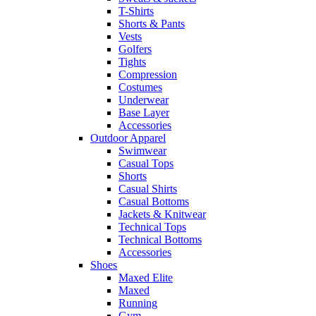
T-Shirts
Shorts & Pants
Vests
Golfers
Tights
Compression
Costumes
Underwear
Base Layer
Accessories
Outdoor Apparel
Swimwear
Casual Tops
Shorts
Casual Shirts
Casual Bottoms
Jackets & Knitwear
Technical Tops
Technical Bottoms
Accessories
Shoes
Maxed Elite
Maxed
Running
Gym