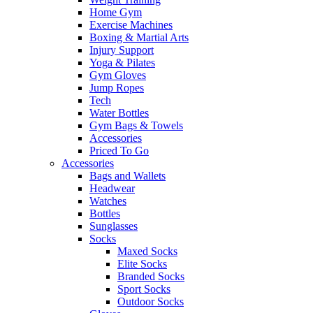
Home Gym
Exercise Machines
Boxing & Martial Arts
Injury Support
Yoga & Pilates
Gym Gloves
Jump Ropes
Tech
Water Bottles
Gym Bags & Towels
Accessories
Priced To Go
Accessories
Bags and Wallets
Headwear
Watches
Bottles
Sunglasses
Socks
Maxed Socks
Elite Socks
Branded Socks
Sport Socks
Outdoor Socks