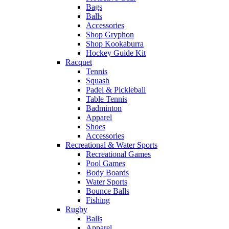
Bags
Balls
Accessories
Shop Gryphon
Shop Kookaburra
Hockey Guide Kit
Racquet
Tennis
Squash
Padel & Pickleball
Table Tennis
Badminton
Apparel
Shoes
Accessories
Recreational & Water Sports
Recreational Games
Pool Games
Body Boards
Water Sports
Bounce Balls
Fishing
Rugby
Balls
Apparel