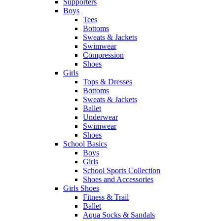
Supporters
Boys
Tees
Bottoms
Sweats & Jackets
Swimwear
Compression
Shoes
Girls
Tops & Dresses
Bottoms
Sweats & Jackets
Ballet
Underwear
Swimwear
Shoes
School Basics
Boys
Girls
School Sports Collection
Shoes and Accessories
Girls Shoes
Fitness & Trail
Ballet
Aqua Socks & Sandals