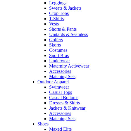
Leggings
Sweats & Jackets
Crop Tops
T-Shirts
Vests
Shorts & Pants
Unitards & Seamless
Golfers
Skorts
Costumes
Sport Bras
Underwear
Maternity Activewear
Accessories
Matching Sets
Outdoor Apparel
Swimwear
Casual Tops
Casual Bottoms
Dresses & Skirts
Jackets & Knitwear
Accessories
Matching Sets
Shoes
Maxed Elite