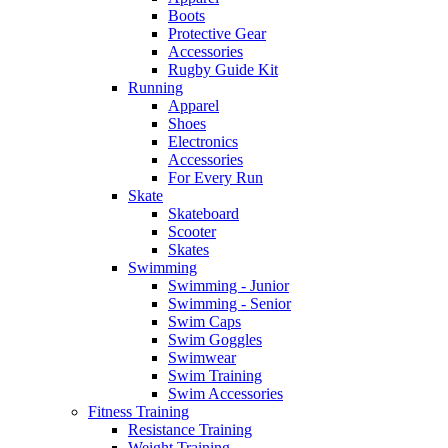
Boots
Protective Gear
Accessories
Rugby Guide Kit
Running
Apparel
Shoes
Electronics
Accessories
For Every Run
Skate
Skateboard
Scooter
Skates
Swimming
Swimming - Junior
Swimming - Senior
Swim Caps
Swim Goggles
Swimwear
Swim Training
Swim Accessories
Fitness Training
Resistance Training
Weight Training