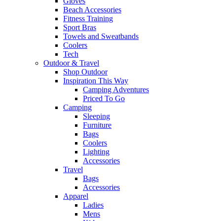
Gloves
Beach Accessories
Fitness Training
Sport Bras
Towels and Sweatbands
Coolers
Tech
Outdoor & Travel
Shop Outdoor
Inspiration This Way
Camping Adventures
Priced To Go
Camping
Sleeping
Furniture
Bags
Coolers
Lighting
Accessories
Travel
Bags
Accessories
Apparel
Ladies
Mens