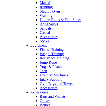
Maxed
Running
Studio / Gym
Walking
Hiking Boots & Trail Shoes
Aqua Socks
Sandals
Casual
Accessories
Socks
Equipment
Fitness Training
Weight Training
Resistance Training
Jump Rope
Yoga & Pilates
Tech
Exercise Machines
Injury Support
Gym Bags and Towels
Accessories
Accessories
Bags and Wallets
Gloves
Bottles