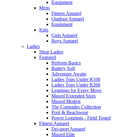
Equipment
Mens
Fitness Apparel
Outdoor Apparel
Equipment
Kids
Girls Apparel
Boys Apparel
Ladies
Shop Ladies
Featured
Perform Basics
Buttery Soft
Adventure Awaits
Ladies Tops Under R100
Ladies Tops Under R200
Leggings for Every Move
Maxed Extended Sizes
Maxed Modest
The Comrades Collection
Pool & Beachwear
Power Leggings - Field Tested
Fitness Apparel
Dri-sport Apparel
Maxed Elite