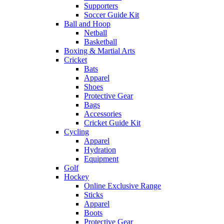
Supporters
Soccer Guide Kit
Ball and Hoop
Netball
Basketball
Boxing & Martial Arts
Cricket
Bats
Apparel
Shoes
Protective Gear
Bags
Accessories
Cricket Guide Kit
Cycling
Apparel
Hydration
Equipment
Golf
Hockey
Online Exclusive Range
Sticks
Apparel
Boots
Protective Gear