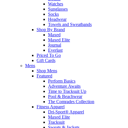
Watches
Sunglasses
Socks
Headwear
Towels and Sweatbands
Shop By Brand
Maxed
Maxed Elite
Journal
Everlast
Priced To Go
Gift Cards
Mens
Shop Mens
Featured
Perform Basics
Adventure Awaits
Time to Tracksuit Up
Pool & Beachwear
The Comrades Collection
Fitness Apparel
Dri-Sport® Apparel
Maxed Elite
Tracksuit
Sweats & Jackets