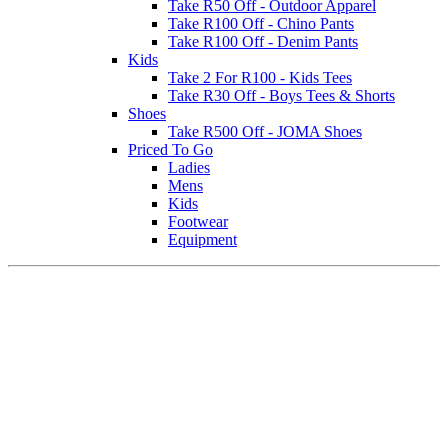
Take R50 Off - Outdoor Apparel
Take R100 Off - Chino Pants
Take R100 Off - Denim Pants
Kids
Take 2 For R100 - Kids Tees
Take R30 Off - Boys Tees & Shorts
Shoes
Take R500 Off - JOMA Shoes
Priced To Go
Ladies
Mens
Kids
Footwear
Equipment