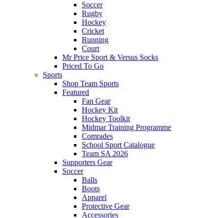
Soccer
Rugby
Hockey
Cricket
Running
Court
Mr Price Sport & Versus Socks
Priced To Go
Sports
Shop Team Sports
Featured
Fan Gear
Hockey Kit
Hockey Toolkit
Midmar Training Programme
Comrades
School Sport Catalogue
Team SA 2026
Supporters Gear
Soccer
Balls
Boots
Apparel
Protective Gear
Accessories