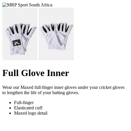
Full Glove Inner
Wear our Maxed full-finger inner gloves under your cricket gloves
to lengthen the life of your batting gloves.
Full-finger
Elasticated cuff
Maxed logo detail