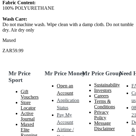
Fabric Content:
100% POLYURETHANE
Wash Care:
Do not machine wash. Wipe clean with a damp cloth. Do not tumble
dry. Air dry only
Maxed
ZAR59.99
Mr Price
Mr Price Money
Mr Price Group
Need 
Sport
Sustainability
Open an
F
Investors
Gift
Account
Co
Careers
Vouchers
Application
us
Terms &
Store
Conditions
Status
0
Locator
Privacy
Active
Pay My
21
Policy
Journal
Account
De
Message
Maxed
Disclaimer
Airtime /
&
Elite
Running