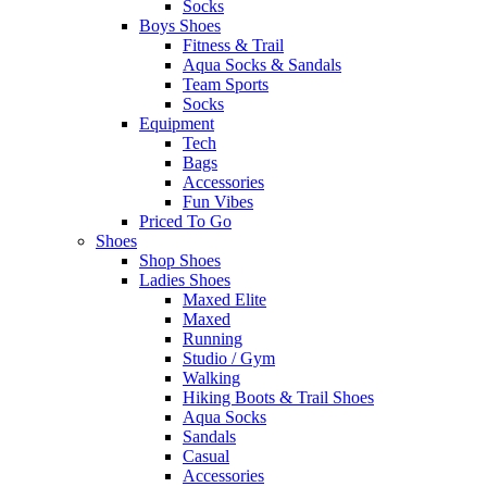
Socks
Boys Shoes
Fitness & Trail
Aqua Socks & Sandals
Team Sports
Socks
Equipment
Tech
Bags
Accessories
Fun Vibes
Priced To Go
Shoes
Shop Shoes
Ladies Shoes
Maxed Elite
Maxed
Running
Studio / Gym
Walking
Hiking Boots & Trail Shoes
Aqua Socks
Sandals
Casual
Accessories