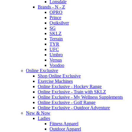
Lonsdale
Brands - N - Z
OPRO
Prince
Quiksilver
SG
SKLZ
Terrain
TYR
UFC
Umbro
Versus
Voodoo
Online Exclusive
Shop Online Exclusive
Exercise Machines
Online Exclusive - Hockey Range
Online Exclusive - Train with SKLZ
Online Exclusive - My Wellness Supplements
Online Exclusive - Golf Range
Online Exclusive - Outdoor Adventure
New & Now
Ladies
Fitness Apparel
Outdoor Apparel