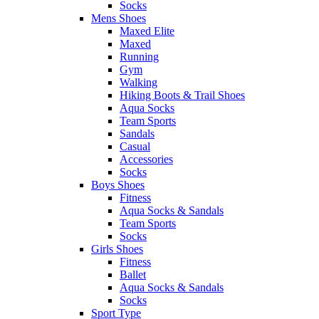
Socks
Mens Shoes
Maxed Elite
Maxed
Running
Gym
Walking
Hiking Boots & Trail Shoes
Aqua Socks
Team Sports
Sandals
Casual
Accessories
Socks
Boys Shoes
Fitness
Aqua Socks & Sandals
Team Sports
Socks
Girls Shoes
Fitness
Ballet
Aqua Socks & Sandals
Socks
Sport Type