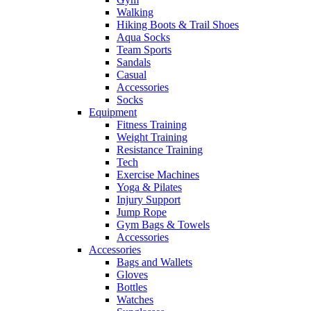
Walking
Hiking Boots & Trail Shoes
Aqua Socks
Team Sports
Sandals
Casual
Accessories
Socks
Equipment
Fitness Training
Weight Training
Resistance Training
Tech
Exercise Machines
Yoga & Pilates
Injury Support
Jump Rope
Gym Bags & Towels
Accessories
Accessories
Bags and Wallets
Gloves
Bottles
Watches