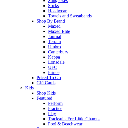
Sunglasses
Socks
Headwear
Towels and Sweatbands
Shop By Brand
Maxed
Maxed Elite
Journal
Terrain
Umbro
Canterbury
Kappa
Lonsdale
UFC
Prince
Priced To Go
Gift Cards
Kids
Shop Kids
Featured
Perform
Practice
Play
Tracksuits For Little Champs
Pool & Beachwear