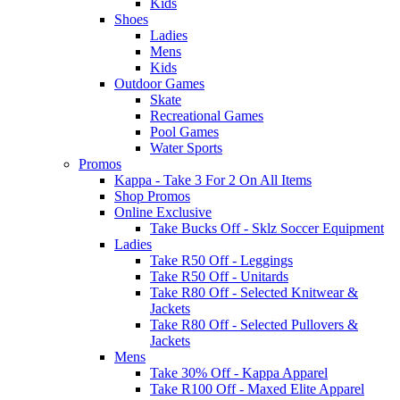
Kids
Shoes
Ladies
Mens
Kids
Outdoor Games
Skate
Recreational Games
Pool Games
Water Sports
Promos
Kappa - Take 3 For 2 On All Items
Shop Promos
Online Exclusive
Take Bucks Off - Sklz Soccer Equipment
Ladies
Take R50 Off - Leggings
Take R50 Off - Unitards
Take R80 Off - Selected Knitwear &
Jackets
Take R80 Off - Selected Pullovers &
Jackets
Mens
Take 30% Off - Kappa Apparel
Take R100 Off - Maxed Elite Apparel