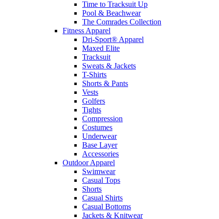
Time to Tracksuit Up
Pool & Beachwear
The Comrades Collection
Fitness Apparel
Dri-Sport® Apparel
Maxed Elite
Tracksuit
Sweats & Jackets
T-Shirts
Shorts & Pants
Vests
Golfers
Tights
Compression
Costumes
Underwear
Base Layer
Accessories
Outdoor Apparel
Swimwear
Casual Tops
Shorts
Casual Shirts
Casual Bottoms
Jackets & Knitwear