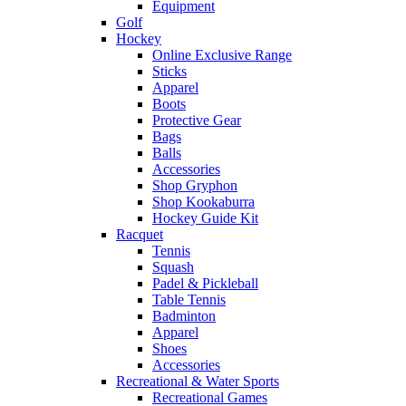
Equipment
Golf
Hockey
Online Exclusive Range
Sticks
Apparel
Boots
Protective Gear
Bags
Balls
Accessories
Shop Gryphon
Shop Kookaburra
Hockey Guide Kit
Racquet
Tennis
Squash
Padel & Pickleball
Table Tennis
Badminton
Apparel
Shoes
Accessories
Recreational & Water Sports
Recreational Games