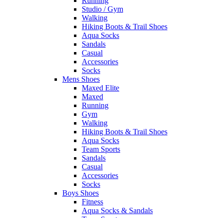
Running
Studio / Gym
Walking
Hiking Boots & Trail Shoes
Aqua Socks
Sandals
Casual
Accessories
Socks
Mens Shoes
Maxed Elite
Maxed
Running
Gym
Walking
Hiking Boots & Trail Shoes
Aqua Socks
Team Sports
Sandals
Casual
Accessories
Socks
Boys Shoes
Fitness
Aqua Socks & Sandals