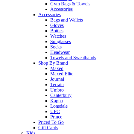
Gym Bags & Towels
Accessories
Accessories
Bags and Wallets
Gloves
Bottles
Watches
Sunglasses
Socks
Headwear
Towels and Sweatbands
Shop By Brand
Maxed
Maxed Elite
Journal
Terrain
Umbro
Canterbury
Kappa
Lonsdale
UFC
Prince
Priced To Go
Gift Cards
Kids