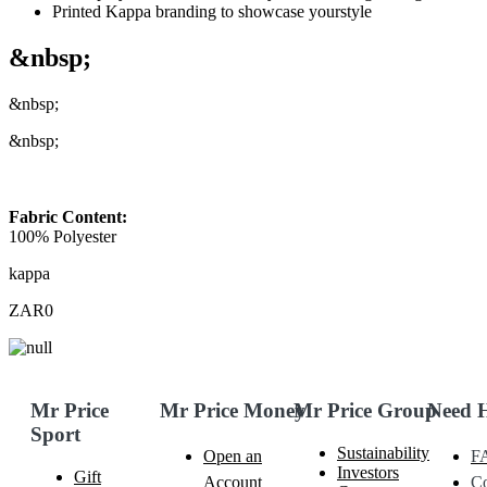
Printed Kappa branding to showcase yourstyle
&nbsp;
&nbsp;
&nbsp;
Fabric Content:
100% Polyester
kappa
ZAR0
Mr Price
Mr Price Money
Mr Price Group
Need 
Sport
Sustainability
Open an
F
Investors
Gift
Account
Co