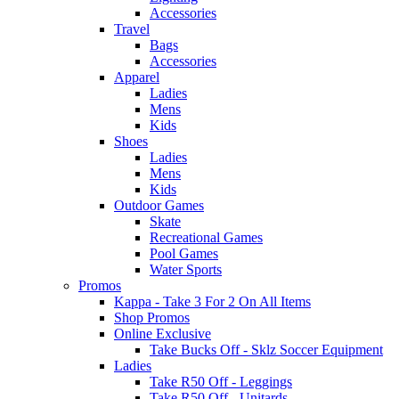
Accessories
Travel
Bags
Accessories
Apparel
Ladies
Mens
Kids
Shoes
Ladies
Mens
Kids
Outdoor Games
Skate
Recreational Games
Pool Games
Water Sports
Promos
Kappa - Take 3 For 2 On All Items
Shop Promos
Online Exclusive
Take Bucks Off - Sklz Soccer Equipment
Ladies
Take R50 Off - Leggings
Take R50 Off - Unitards