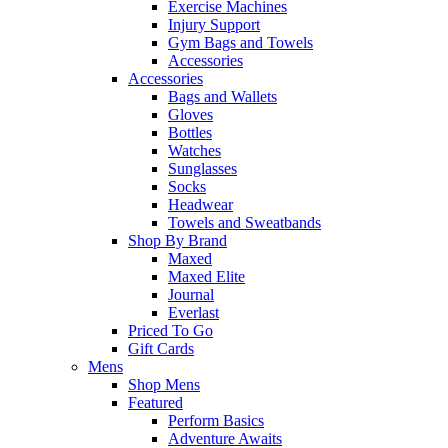
Exercise Machines
Injury Support
Gym Bags and Towels
Accessories
Accessories
Bags and Wallets
Gloves
Bottles
Watches
Sunglasses
Socks
Headwear
Towels and Sweatbands
Shop By Brand
Maxed
Maxed Elite
Journal
Everlast
Priced To Go
Gift Cards
Mens
Shop Mens
Featured
Perform Basics
Adventure Awaits