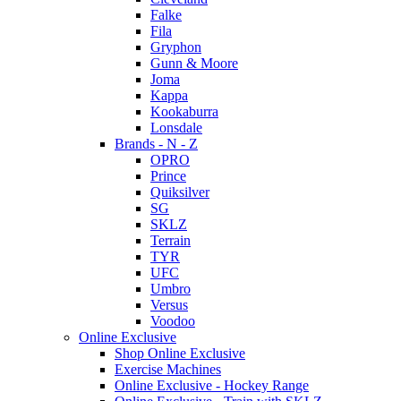
Falke
Fila
Gryphon
Gunn & Moore
Joma
Kappa
Kookaburra
Lonsdale
Brands - N - Z
OPRO
Prince
Quiksilver
SG
SKLZ
Terrain
TYR
UFC
Umbro
Versus
Voodoo
Online Exclusive
Shop Online Exclusive
Exercise Machines
Online Exclusive - Hockey Range