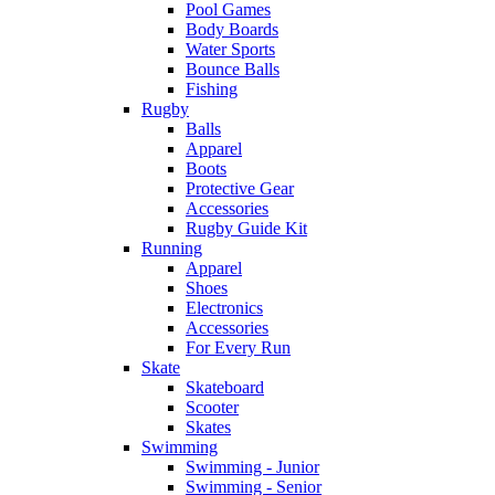
Pool Games
Body Boards
Water Sports
Bounce Balls
Fishing
Rugby
Balls
Apparel
Boots
Protective Gear
Accessories
Rugby Guide Kit
Running
Apparel
Shoes
Electronics
Accessories
For Every Run
Skate
Skateboard
Scooter
Skates
Swimming
Swimming - Junior
Swimming - Senior