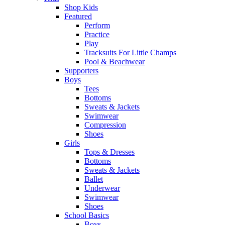
Shop Kids
Featured
Perform
Practice
Play
Tracksuits For Little Champs
Pool & Beachwear
Supporters
Boys
Tees
Bottoms
Sweats & Jackets
Swimwear
Compression
Shoes
Girls
Tops & Dresses
Bottoms
Sweats & Jackets
Ballet
Underwear
Swimwear
Shoes
School Basics
Boys