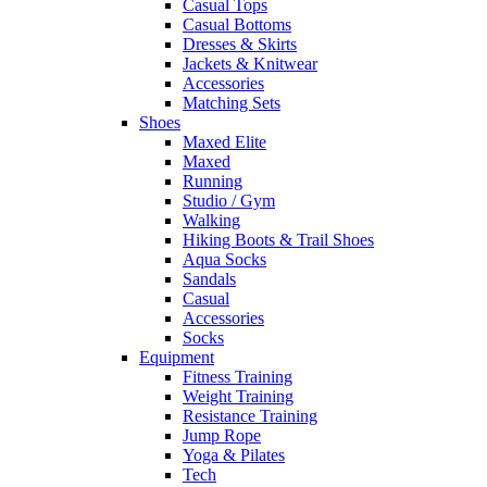
Casual Tops
Casual Bottoms
Dresses & Skirts
Jackets & Knitwear
Accessories
Matching Sets
Shoes
Maxed Elite
Maxed
Running
Studio / Gym
Walking
Hiking Boots & Trail Shoes
Aqua Socks
Sandals
Casual
Accessories
Socks
Equipment
Fitness Training
Weight Training
Resistance Training
Jump Rope
Yoga & Pilates
Tech