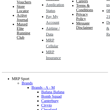
Careers
Vouchers
Application
us
Terms &
Store
Conditions
Status
0
Locator
Privacy
Active
Pay My
21
Policy
Journal
Account
De
Message
Maxed
Disclaimer
Airtime /
&
Elite
Running
Data
Re
Club
MRP
Cellular
MRP
Insurance
MRP Sport
Brands
Brands - A - M
Bafana Bafana
Bomb Squad
Canterbury
Civvio
Cleveland