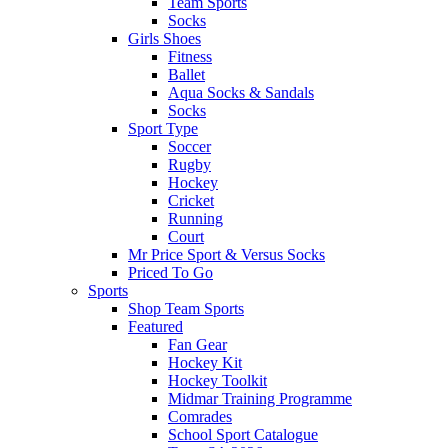
Team Sports
Socks
Girls Shoes
Fitness
Ballet
Aqua Socks & Sandals
Socks
Sport Type
Soccer
Rugby
Hockey
Cricket
Running
Court
Mr Price Sport & Versus Socks
Priced To Go
Sports
Shop Team Sports
Featured
Fan Gear
Hockey Kit
Hockey Toolkit
Midmar Training Programme
Comrades
School Sport Catalogue