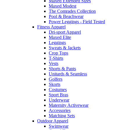
Maxed Extended Sizes
Maxed Modest
The Comrades Collection
Pool & Beachwear
Power Leggings - Field Tested
Fitness Apparel
Dri-sport Apparel
Maxed Elite
Leggings
Sweats & Jackets
Crop Tops
T-Shirts
Vests
Shorts & Pants
Unitards & Seamless
Golfers
Skorts
Costumes
Sport Bras
Underwear
Maternity Activewear
Accessories
Matching Sets
Outdoor Apparel
Swimwear