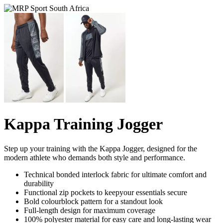
Kappa Training Jogger
Step up your training with the Kappa Jogger, designed for the
modern athlete who demands both style and performance.
Technical bonded interlock fabric for ultimate comfort and
durability
Functional zip pockets to keepyour essentials secure
Bold colourblock pattern for a standout look
Full-length design for maximum coverage
100% polyester material for easy care and long-lasting wear