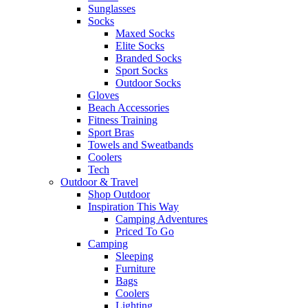
Sunglasses
Socks
Maxed Socks
Elite Socks
Branded Socks
Sport Socks
Outdoor Socks
Gloves
Beach Accessories
Fitness Training
Sport Bras
Towels and Sweatbands
Coolers
Tech
Outdoor & Travel
Shop Outdoor
Inspiration This Way
Camping Adventures
Priced To Go
Camping
Sleeping
Furniture
Bags
Coolers
Lighting