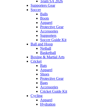
Team SA 2026
Supporters Gear
Soccer
Balls
Boots
Apparel
Protective Gear
Accessories
Supporters
Soccer Guide Kit
Ball and Hoop
Netball
Basketball
Boxing & Martial Arts
Cricket
Bats
Apparel
Shoes
Protective Gear
Bags
Accessories
Cricket Guide Kit
Cycling
Apparel
Hydration