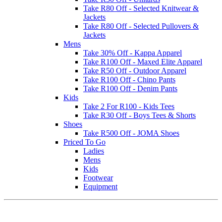
Take R80 Off - Selected Knitwear &
Jackets
Take R80 Off - Selected Pullovers &
Jackets
Mens
Take 30% Off - Kappa Apparel
Take R100 Off - Maxed Elite Apparel
Take R50 Off - Outdoor Apparel
Take R100 Off - Chino Pants
Take R100 Off - Denim Pants
Kids
Take 2 For R100 - Kids Tees
Take R30 Off - Boys Tees & Shorts
Shoes
Take R500 Off - JOMA Shoes
Priced To Go
Ladies
Mens
Kids
Footwear
Equipment