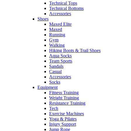
Technical Tops
Technical Bottoms
Accessories
Shoes
Maxed Elite
Maxed
Running
Gym
Walking
Hiking Boots & Trail Shoes
Aqua Socks
Team Sports
Sandals
Casual
Accessories
Socks
Equipment
Fitness Training
Weight Training
Resistance Training
Tech
Exercise Machines
Yoga & Pilates
Injury Support
Jump Rope