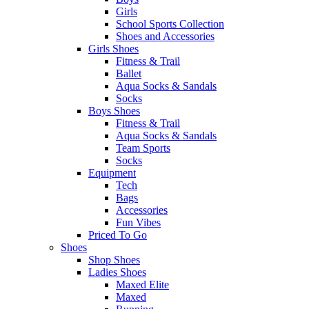
Girls
School Sports Collection
Shoes and Accessories
Girls Shoes
Fitness & Trail
Ballet
Aqua Socks & Sandals
Socks
Boys Shoes
Fitness & Trail
Aqua Socks & Sandals
Team Sports
Socks
Equipment
Tech
Bags
Accessories
Fun Vibes
Priced To Go
Shoes
Shop Shoes
Ladies Shoes
Maxed Elite
Maxed