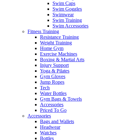
Swim Caps
Swim Goggles
Swimwear
Swim Training
Swim Accessories
Fitness Training
Resistance Training
Weight Training
Home Gym
Exercise Machines
Boxing & Martial Arts
Injury Support
Yoga & Pilates
Gym Gloves
Jump Ropes
Tech
Water Bottles
Gym Bags & Towels
Accessories
Priced To Go
Accessories
Bags and Wallets
Headwear
Watches
Bottles