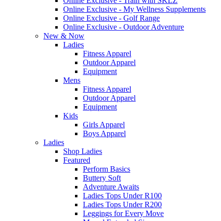
Online Exclusive - Train with SKLZ
Online Exclusive - My Wellness Supplements
Online Exclusive - Golf Range
Online Exclusive - Outdoor Adventure
New & Now
Ladies
Fitness Apparel
Outdoor Apparel
Equipment
Mens
Fitness Apparel
Outdoor Apparel
Equipment
Kids
Girls Apparel
Boys Apparel
Ladies
Shop Ladies
Featured
Perform Basics
Buttery Soft
Adventure Awaits
Ladies Tops Under R100
Ladies Tops Under R200
Leggings for Every Move