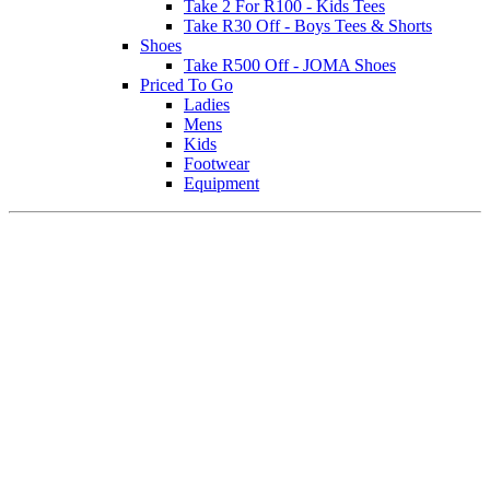
Take 2 For R100 - Kids Tees
Take R30 Off - Boys Tees & Shorts
Shoes
Take R500 Off - JOMA Shoes
Priced To Go
Ladies
Mens
Kids
Footwear
Equipment