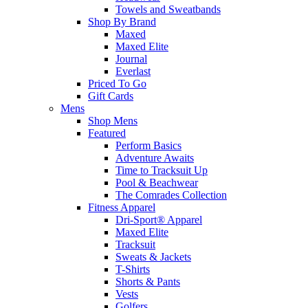
Towels and Sweatbands
Shop By Brand
Maxed
Maxed Elite
Journal
Everlast
Priced To Go
Gift Cards
Mens
Shop Mens
Featured
Perform Basics
Adventure Awaits
Time to Tracksuit Up
Pool & Beachwear
The Comrades Collection
Fitness Apparel
Dri-Sport® Apparel
Maxed Elite
Tracksuit
Sweats & Jackets
T-Shirts
Shorts & Pants
Vests
Golfers