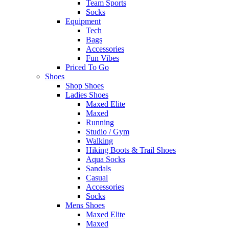
Team Sports
Socks
Equipment
Tech
Bags
Accessories
Fun Vibes
Priced To Go
Shoes
Shop Shoes
Ladies Shoes
Maxed Elite
Maxed
Running
Studio / Gym
Walking
Hiking Boots & Trail Shoes
Aqua Socks
Sandals
Casual
Accessories
Socks
Mens Shoes
Maxed Elite
Maxed