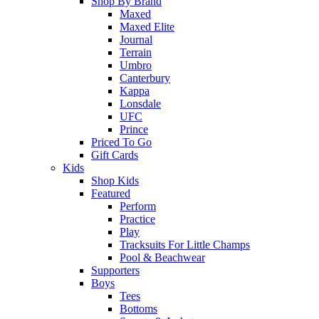
Shop By Brand
Maxed
Maxed Elite
Journal
Terrain
Umbro
Canterbury
Kappa
Lonsdale
UFC
Prince
Priced To Go
Gift Cards
Kids
Shop Kids
Featured
Perform
Practice
Play
Tracksuits For Little Champs
Pool & Beachwear
Supporters
Boys
Tees
Bottoms