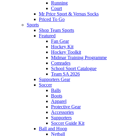
Running
Court
Mr Price Sport & Versus Socks
Priced To Go
Sports
Shop Team Sports
Featured
Fan Gear
Hockey Kit
Hockey Toolkit
Midmar Training Programme
Comrades
School Sport Catalogue
Team SA 2026
Supporters Gear
Soccer
Balls
Boots
Apparel
Protective Gear
Accessories
Supporters
Soccer Guide Kit
Ball and Hoop
Netball