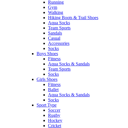
Running
Gym
Walking
Hiking Boots & Trail Shoes
Aqua Socks
Team Sports
Sandals
Casual
Accessories
Socks
Boys Shoes
Fitness
Aqua Socks & Sandals
Team Sports
Socks
Girls Shoes
Fitness
Ballet
Aqua Socks & Sandals
Socks
Sport Type
Soccer
Rugby
Hockey
Cricket