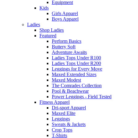
Equipment
Kids
Girls Apparel
Boys Apparel
Ladies
Shop Ladies
Featured
Perform Basics
Buttery Soft
Adventure Awaits
Ladies Tops Under R100
Ladies Tops Under R200
Leggings for Every Move
Maxed Extended Sizes
Maxed Modest
The Comrades Collection
Pool & Beachwear
Power Leggings - Field Tested
Fitness Apparel
Dri-sport Apparel
Maxed Elite
Leggings
Sweats & Jackets
Crop Tops
T-Shirts