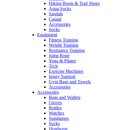
Hiking Boots & Trail Shoes
Aqua Socks
Sandals
Casual
Accessories
Socks
Equipment
Fitness Training
Weight Training
Resistance Training
Jump Rope
Yoga & Pilates
Tech
Exercise Machines
Injury Support
Gym Bags and Towels
Accessories
Accessories
Bags and Wallets
Gloves
Bottles
Watches
Sunglasses
Socks
Headwear