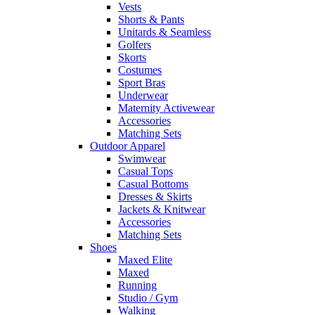
Vests
Shorts & Pants
Unitards & Seamless
Golfers
Skorts
Costumes
Sport Bras
Underwear
Maternity Activewear
Accessories
Matching Sets
Outdoor Apparel
Swimwear
Casual Tops
Casual Bottoms
Dresses & Skirts
Jackets & Knitwear
Accessories
Matching Sets
Shoes
Maxed Elite
Maxed
Running
Studio / Gym
Walking