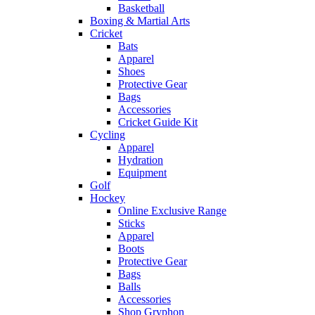
Basketball
Boxing & Martial Arts
Cricket
Bats
Apparel
Shoes
Protective Gear
Bags
Accessories
Cricket Guide Kit
Cycling
Apparel
Hydration
Equipment
Golf
Hockey
Online Exclusive Range
Sticks
Apparel
Boots
Protective Gear
Bags
Balls
Accessories
Shop Gryphon