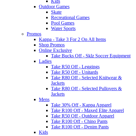
Kids
Outdoor Games
Skate
Recreational Games
Pool Games
Water Sports
Promos
Kappa - Take 3 For 2 On All Items
Shop Promos
Online Exclusive
Take Bucks Off - Sklz Soccer Equipment
Ladies
Take R50 Off - Leggings
Take R50 Off - Unitards
Take R80 Off - Selected Knitwear &
Jackets
Take R80 Off - Selected Pullovers &
Jackets
Mens
Take 30% Off - Kappa Apparel
Take R100 Off - Maxed Elite Apparel
Take R50 Off - Outdoor Apparel
Take R100 Off - Chino Pants
Take R100 Off - Denim Pants
Kids