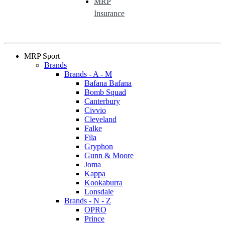
MRP
Insurance
MRP Sport
Brands
Brands - A - M
Bafana Bafana
Bomb Squad
Canterbury
Civvio
Cleveland
Falke
Fila
Gryphon
Gunn & Moore
Joma
Kappa
Kookaburra
Lonsdale
Brands - N - Z
OPRO
Prince