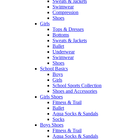
Sweats & Jackets
Swimwear
Compression
Shoes
Girls
Tops & Dresses
Bottoms
Sweats & Jackets
Ballet
Underwear
Swimwear
Shoes
School Basics
Boys
Girls
School Sports Collection
Shoes and Accessories
Girls Shoes
Fitness & Trail
Ballet
Aqua Socks & Sandals
Socks
Boys Shoes
Fitness & Trail
Aqua Socks & Sandals