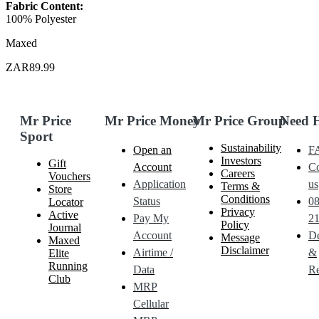
Fabric Content:
100% Polyester
Maxed
ZAR89.99
Mr Price
Mr Price Money
Mr Price Group
Need 
Sport
Sustainability
Open an
F
Investors
Gift
Account
Co
Careers
Vouchers
Application
us
Terms &
Store
Conditions
Status
0
Locator
Privacy
Active
Pay My
21
Policy
Journal
Account
De
Message
Maxed
Disclaimer
Airtime /
&
Elite
Running
Data
Re
Club
MRP
Cellular