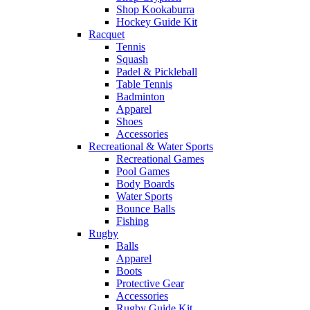
Shop Kookaburra
Hockey Guide Kit
Racquet
Tennis
Squash
Padel & Pickleball
Table Tennis
Badminton
Apparel
Shoes
Accessories
Recreational & Water Sports
Recreational Games
Pool Games
Body Boards
Water Sports
Bounce Balls
Fishing
Rugby
Balls
Apparel
Boots
Protective Gear
Accessories
Rugby Guide Kit