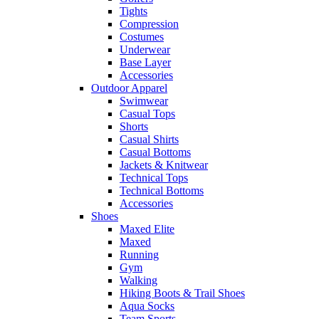
Tights
Compression
Costumes
Underwear
Base Layer
Accessories
Outdoor Apparel
Swimwear
Casual Tops
Shorts
Casual Shirts
Casual Bottoms
Jackets & Knitwear
Technical Tops
Technical Bottoms
Accessories
Shoes
Maxed Elite
Maxed
Running
Gym
Walking
Hiking Boots & Trail Shoes
Aqua Socks
Team Sports