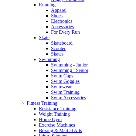
Running
Apparel
Shoes
Electronics
Accessories
For Every Run
Skate
Skateboard
Scooter
Skates
Swimming
Swimming - Junior
Swimming - Senior
Swim Caps
Swim Goggles
Swimwear
Swim Training
Swim Accessories
Fitness Training
Resistance Training
Weight Training
Home Gym
Exercise Machines
Boxing & Martial Arts
Injury Support