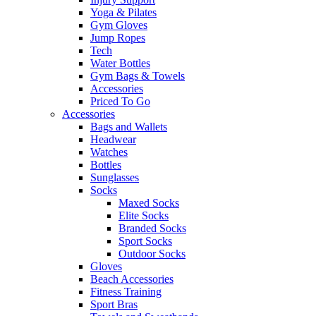
Yoga & Pilates
Gym Gloves
Jump Ropes
Tech
Water Bottles
Gym Bags & Towels
Accessories
Priced To Go
Accessories
Bags and Wallets
Headwear
Watches
Bottles
Sunglasses
Socks
Maxed Socks
Elite Socks
Branded Socks
Sport Socks
Outdoor Socks
Gloves
Beach Accessories
Fitness Training
Sport Bras