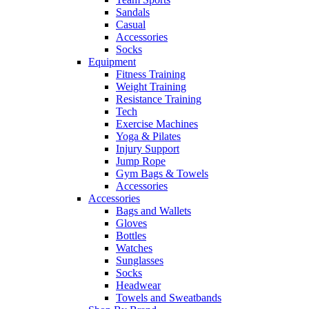
Sandals
Casual
Accessories
Socks
Equipment
Fitness Training
Weight Training
Resistance Training
Tech
Exercise Machines
Yoga & Pilates
Injury Support
Jump Rope
Gym Bags & Towels
Accessories
Accessories
Bags and Wallets
Gloves
Bottles
Watches
Sunglasses
Socks
Headwear
Towels and Sweatbands