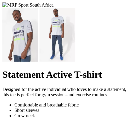
Statement Active T-shirt
Designed for the active individual who loves to make a statement,
this tee is perfect for gym sessions and exercise routines.
Comfortable and breathable fabric
Short sleeves
Crew neck