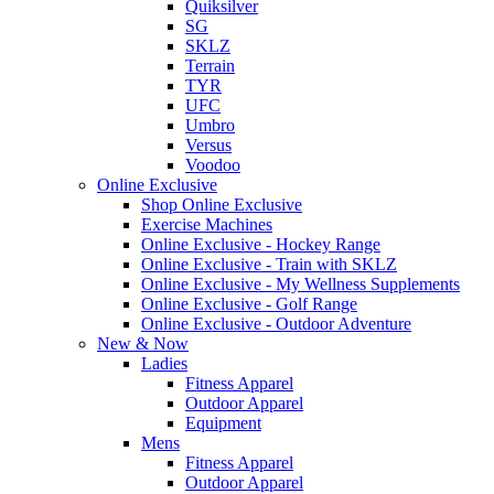
Quiksilver
SG
SKLZ
Terrain
TYR
UFC
Umbro
Versus
Voodoo
Online Exclusive
Shop Online Exclusive
Exercise Machines
Online Exclusive - Hockey Range
Online Exclusive - Train with SKLZ
Online Exclusive - My Wellness Supplements
Online Exclusive - Golf Range
Online Exclusive - Outdoor Adventure
New & Now
Ladies
Fitness Apparel
Outdoor Apparel
Equipment
Mens
Fitness Apparel
Outdoor Apparel