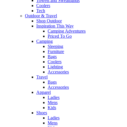
Towels and Sweatbands
Coolers
Tech
Outdoor & Travel
Shop Outdoor
Inspiration This Way
Camping Adventures
Priced To Go
Camping
Sleeping
Furniture
Bags
Coolers
Lighting
Accessories
Travel
Bags
Accessories
Apparel
Ladies
Mens
Kids
Shoes
Ladies
Mens