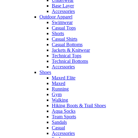
Underwear
Base Layer
Accessories
Outdoor Apparel
Swimwear
Casual Tops
Shorts
Casual Shirts
Casual Bottoms
Jackets & Knitwear
Technical Tops
Technical Bottoms
Accessories
Shoes
Maxed Elite
Maxed
Running
Gym
Walking
Hiking Boots & Trail Shoes
Aqua Socks
Team Sports
Sandals
Casual
Accessories