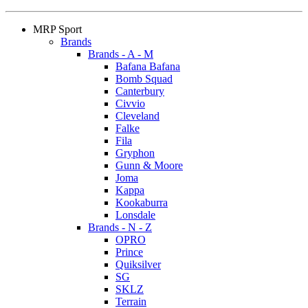
MRP Sport
Brands
Brands - A - M
Bafana Bafana
Bomb Squad
Canterbury
Civvio
Cleveland
Falke
Fila
Gryphon
Gunn & Moore
Joma
Kappa
Kookaburra
Lonsdale
Brands - N - Z
OPRO
Prince
Quiksilver
SG
SKLZ
Terrain