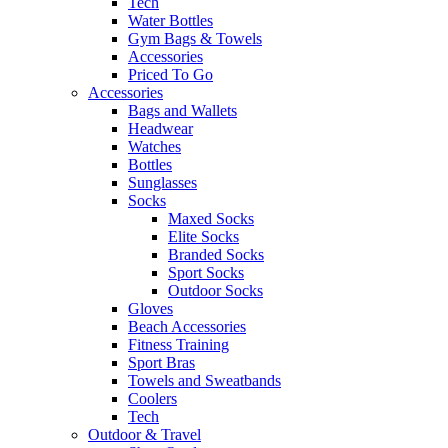
Tech
Water Bottles
Gym Bags & Towels
Accessories
Priced To Go
Accessories
Bags and Wallets
Headwear
Watches
Bottles
Sunglasses
Socks
Maxed Socks
Elite Socks
Branded Socks
Sport Socks
Outdoor Socks
Gloves
Beach Accessories
Fitness Training
Sport Bras
Towels and Sweatbands
Coolers
Tech
Outdoor & Travel