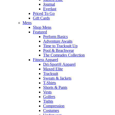
Journal
Everlast
Priced To Go
Gift Cards
Mens
Shop Mens
Featured
Perform Basics
Adventure Awaits
Time to Tracksuit Up
Pool & Beachwear
The Comrades Collection
Fitness Apparel
Dri-Sport® Apparel
Maxed Elite
Tracksuit
Sweats & Jackets
T-Shirts
Shorts & Pants
Vests
Golfers
Tights
Compression
Costumes