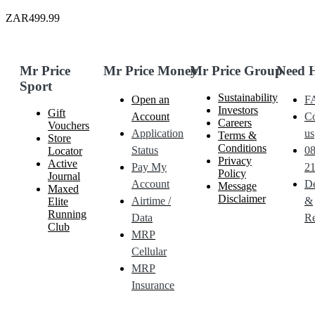
ZAR499.99
Mr Price
Mr Price Money
Mr Price Group
Need 
Sport
Sustainability
Open an
F
Investors
Gift
Account
Co
Careers
Vouchers
Application
us
Terms &
Store
Conditions
Status
0
Locator
Privacy
Active
Pay My
21
Policy
Journal
Account
De
Message
Maxed
Disclaimer
Airtime /
&
Elite
Running
Data
Re
Club
MRP
Cellular
MRP
Insurance