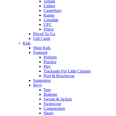
Terrain
Umbro
Canterbury
Kappa
Lonsdale
UFC
Prince
Priced To Go
Gift Cards
Kids
Shop Kids
Featured
Perform
Practice
Play
Tracksuits For Little Champs
Pool & Beachwear
Supporters
Boys
Tees
Bottoms
Sweats & Jackets
Swimwear
Compression
Shoes