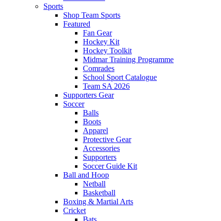
Sports
Shop Team Sports
Featured
Fan Gear
Hockey Kit
Hockey Toolkit
Midmar Training Programme
Comrades
School Sport Catalogue
Team SA 2026
Supporters Gear
Soccer
Balls
Boots
Apparel
Protective Gear
Accessories
Supporters
Soccer Guide Kit
Ball and Hoop
Netball
Basketball
Boxing & Martial Arts
Cricket
Bats