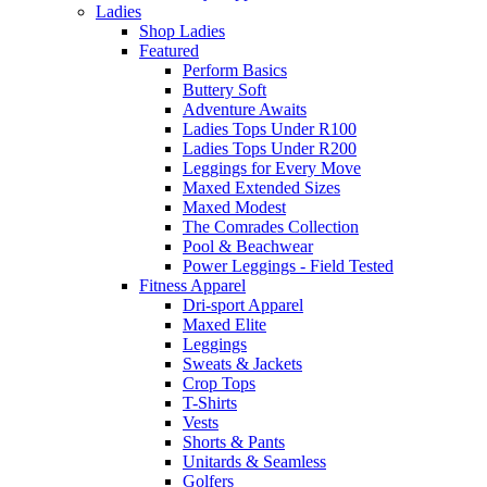
Ladies
Shop Ladies
Featured
Perform Basics
Buttery Soft
Adventure Awaits
Ladies Tops Under R100
Ladies Tops Under R200
Leggings for Every Move
Maxed Extended Sizes
Maxed Modest
The Comrades Collection
Pool & Beachwear
Power Leggings - Field Tested
Fitness Apparel
Dri-sport Apparel
Maxed Elite
Leggings
Sweats & Jackets
Crop Tops
T-Shirts
Vests
Shorts & Pants
Unitards & Seamless
Golfers