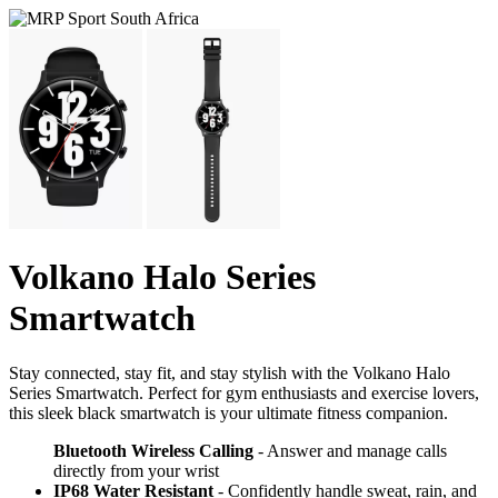
Volkano Halo Series
Smartwatch
Stay connected, stay fit, and stay stylish with the Volkano Halo
Series Smartwatch. Perfect for gym enthusiasts and exercise lovers,
this sleek black smartwatch is your ultimate fitness companion.
Bluetooth Wireless Calling
- Answer and manage calls
directly from your wrist
IP68 Water Resistant
- Confidently handle sweat, rain, and