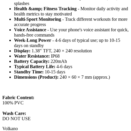
splashes
Health &amp; Fitness Tracking
- Monitor daily activity and
health metrics to stay motivated
Multi-Sport Monitoring
- Track different workouts for more
accurate progress
Voice Assistance
- Use your phone's voice assistant for quick,
hands-free commands
Week-Long Power
- 4-6 days of typical use; up to 10-15
days on standby
Display:
1.38" TFT, 240 × 240 resolution
Water Resistance:
IP68
Battery Capacity:
220mAh
Typical Battery Life:
4-6 days
Standby Time:
10-15 days
Dimensions (Product):
240 × 60 × 7 mm (approx.)
Fabric Content:
100% PVC
Wash Care:
DO NOT USE
Volkano