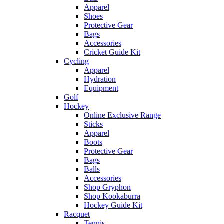
Apparel
Shoes
Protective Gear
Bags
Accessories
Cricket Guide Kit
Cycling
Apparel
Hydration
Equipment
Golf
Hockey
Online Exclusive Range
Sticks
Apparel
Boots
Protective Gear
Bags
Balls
Accessories
Shop Gryphon
Shop Kookaburra
Hockey Guide Kit
Racquet
Tennis