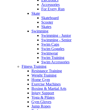
Electronics
Accessories
For Every Run
Skate
Skateboard
Scooter
Skates
Swimming
Swimming - Junior
Swimming - Senior
Swim Caps
Swim Goggles
Swimwear
Swim Training
Swim Accessories
Fitness Training
Resistance Training
Weight Training
Home Gym
Exercise Machines
Boxing & Martial Arts
Injury Support
Yoga & Pilates
Gym Gloves
Jump Ropes