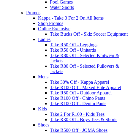
Pool Games
Water Sports
Promos
Kappa - Take 3 For 2 On All Items
Shop Promos
Online Exclusive
Take Bucks Off - Sklz Soccer Equipment
Ladies
Take R50 Off - Leggings
Take R50 Off - Unitards
Take R80 Off - Selected Knitwear &
Jackets
Take R80 Off - Selected Pullovers &
Jackets
Mens
Take 30% Off - Kappa Apparel
Take R100 Off - Maxed Elite Apparel
Take R50 Off - Outdoor Apparel
Take R100 Off - Chino Pants
Take R100 Off - Denim Pants
Kids
Take 2 For R100 - Kids Tees
Take R30 Off - Boys Tees & Shorts
Shoes
Take R500 Off - JOMA Shoes