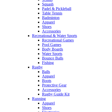
Squash
Padel & Pickleball
Table Tennis
Badminton
Apparel
Shoes
Accessories
Recreational & Water Sports
Recreational Games
Pool Games
Body Boards
Water Sports
Bounce Balls
Fishing
Rugby
Balls
Apparel
Boots
Protective Gear
Accessories
Rugby Guide Kit
Running
Apparel
Shoes