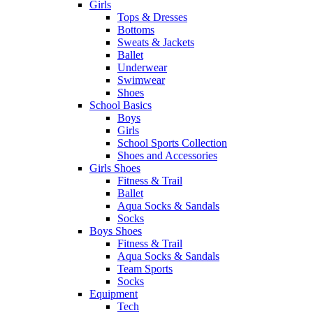
Girls
Tops & Dresses
Bottoms
Sweats & Jackets
Ballet
Underwear
Swimwear
Shoes
School Basics
Boys
Girls
School Sports Collection
Shoes and Accessories
Girls Shoes
Fitness & Trail
Ballet
Aqua Socks & Sandals
Socks
Boys Shoes
Fitness & Trail
Aqua Socks & Sandals
Team Sports
Socks
Equipment
Tech