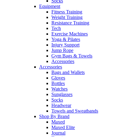
Socks
Equipment
Fitness Training
Weight Training
Resistance Training
Tech
Exercise Machines
Yoga & Pilates
Injury Support
Jump Rope
Gym Bags & Towels
Accessories
Accessories
Bags and Wallets
Gloves
Bottles
Watches
Sunglasses
Socks
Headwear
Towels and Sweatbands
Shop By Brand
Maxed
Maxed Elite
Journal