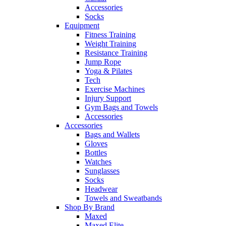
Accessories
Socks
Equipment
Fitness Training
Weight Training
Resistance Training
Jump Rope
Yoga & Pilates
Tech
Exercise Machines
Injury Support
Gym Bags and Towels
Accessories
Accessories
Bags and Wallets
Gloves
Bottles
Watches
Sunglasses
Socks
Headwear
Towels and Sweatbands
Shop By Brand
Maxed
Maxed Elite