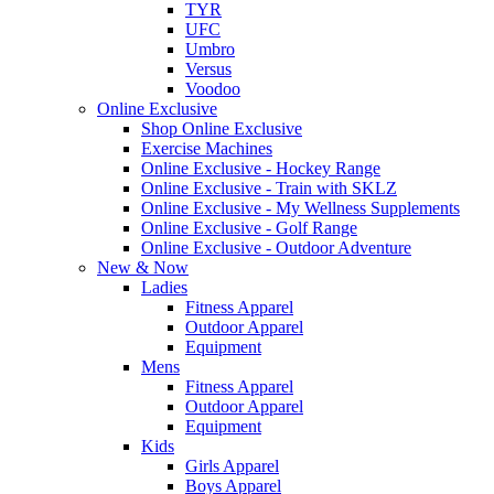
TYR
UFC
Umbro
Versus
Voodoo
Online Exclusive
Shop Online Exclusive
Exercise Machines
Online Exclusive - Hockey Range
Online Exclusive - Train with SKLZ
Online Exclusive - My Wellness Supplements
Online Exclusive - Golf Range
Online Exclusive - Outdoor Adventure
New & Now
Ladies
Fitness Apparel
Outdoor Apparel
Equipment
Mens
Fitness Apparel
Outdoor Apparel
Equipment
Kids
Girls Apparel
Boys Apparel