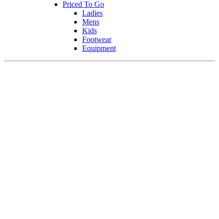
Priced To Go
Ladies
Mens
Kids
Footwear
Equipment