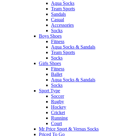
Aqua Socks
Team Sports
Sandals
Casual
Accessories
Socks
Boys Shoes
Fitness
Aqua Socks & Sandals
Team Sports
Socks
Girls Shoes
Fitness
Ballet
Aqua Socks & Sandals
Socks
Sport Type
Soccer
Rugby
Hockey
Cricket
Running
Court
Mr Price Sport & Versus Socks
Priced To Go