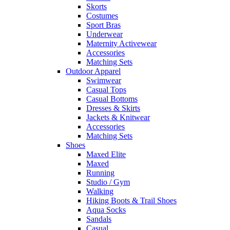
Skorts
Costumes
Sport Bras
Underwear
Maternity Activewear
Accessories
Matching Sets
Outdoor Apparel
Swimwear
Casual Tops
Casual Bottoms
Dresses & Skirts
Jackets & Knitwear
Accessories
Matching Sets
Shoes
Maxed Elite
Maxed
Running
Studio / Gym
Walking
Hiking Boots & Trail Shoes
Aqua Socks
Sandals
Casual