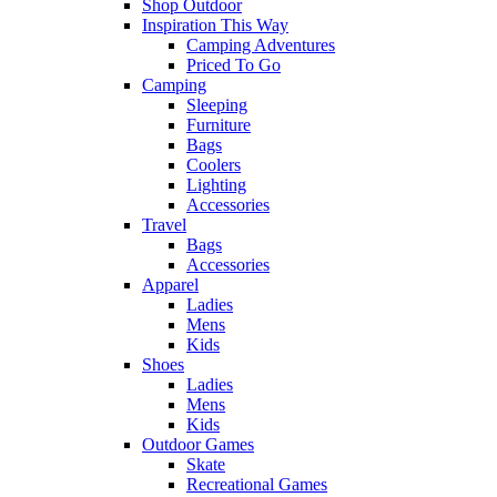
Shop Outdoor
Inspiration This Way
Camping Adventures
Priced To Go
Camping
Sleeping
Furniture
Bags
Coolers
Lighting
Accessories
Travel
Bags
Accessories
Apparel
Ladies
Mens
Kids
Shoes
Ladies
Mens
Kids
Outdoor Games
Skate
Recreational Games