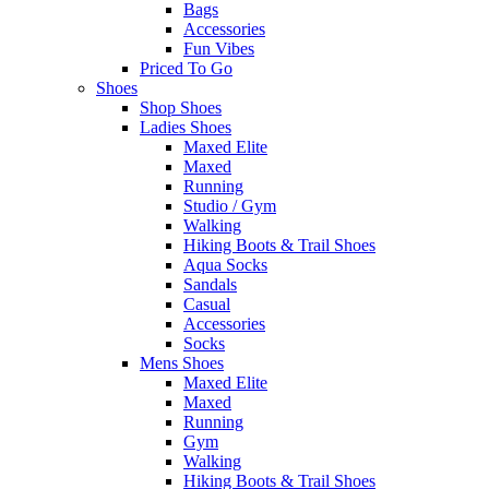
Bags
Accessories
Fun Vibes
Priced To Go
Shoes
Shop Shoes
Ladies Shoes
Maxed Elite
Maxed
Running
Studio / Gym
Walking
Hiking Boots & Trail Shoes
Aqua Socks
Sandals
Casual
Accessories
Socks
Mens Shoes
Maxed Elite
Maxed
Running
Gym
Walking
Hiking Boots & Trail Shoes