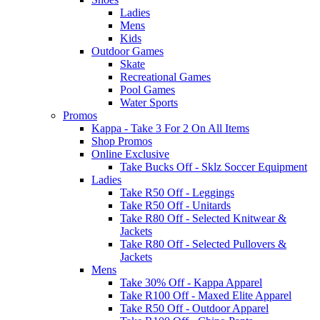
Ladies
Mens
Kids
Outdoor Games
Skate
Recreational Games
Pool Games
Water Sports
Promos
Kappa - Take 3 For 2 On All Items
Shop Promos
Online Exclusive
Take Bucks Off - Sklz Soccer Equipment
Ladies
Take R50 Off - Leggings
Take R50 Off - Unitards
Take R80 Off - Selected Knitwear &
Jackets
Take R80 Off - Selected Pullovers &
Jackets
Mens
Take 30% Off - Kappa Apparel
Take R100 Off - Maxed Elite Apparel
Take R50 Off - Outdoor Apparel