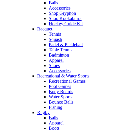
Balls
Accessories
Shop Gryphon
Shop Kookaburra
Hockey Guide Kit
Racquet
Tennis
Squash
Padel & Pickleball
Table Tennis
Badminton
Apparel
Shoes
Accessories
Recreational & Water Sports
Recreational Games
Pool Games
Body Boards
Water Sports
Bounce Balls
Fishing
Rugby
Balls
Apparel
Boots