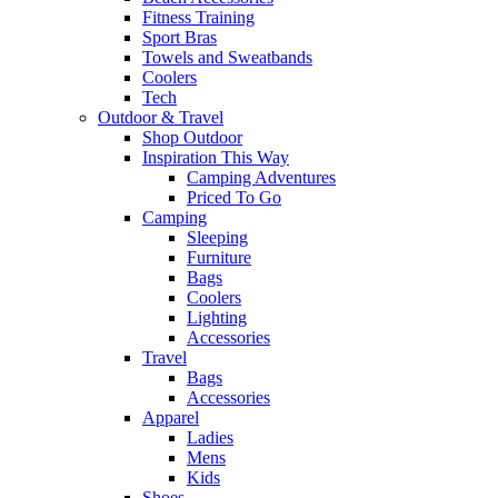
Fitness Training
Sport Bras
Towels and Sweatbands
Coolers
Tech
Outdoor & Travel
Shop Outdoor
Inspiration This Way
Camping Adventures
Priced To Go
Camping
Sleeping
Furniture
Bags
Coolers
Lighting
Accessories
Travel
Bags
Accessories
Apparel
Ladies
Mens
Kids
Shoes