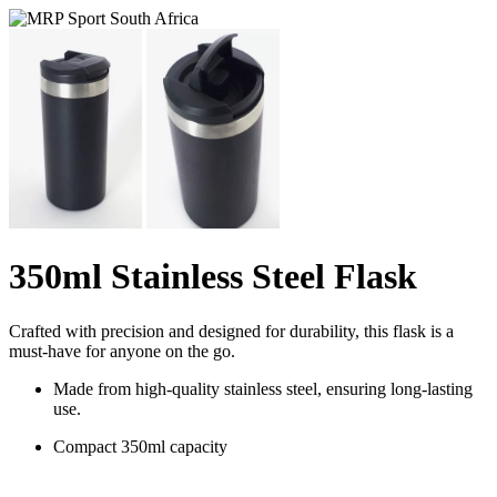
350ml Stainless Steel Flask
Crafted with precision and designed for durability, this flask is a
must-have for anyone on the go.
Made from high-quality stainless steel, ensuring long-lasting
use.
Compact 350ml capacity