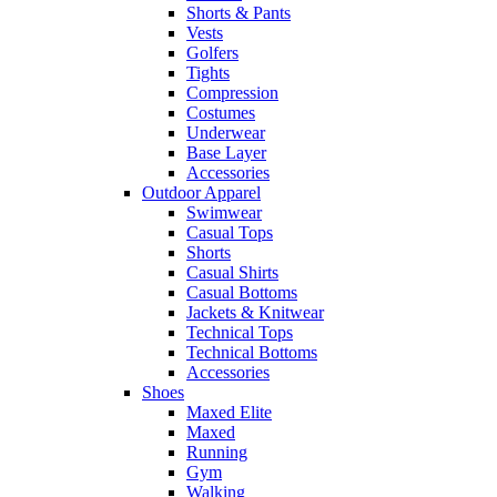
Shorts & Pants
Vests
Golfers
Tights
Compression
Costumes
Underwear
Base Layer
Accessories
Outdoor Apparel
Swimwear
Casual Tops
Shorts
Casual Shirts
Casual Bottoms
Jackets & Knitwear
Technical Tops
Technical Bottoms
Accessories
Shoes
Maxed Elite
Maxed
Running
Gym
Walking