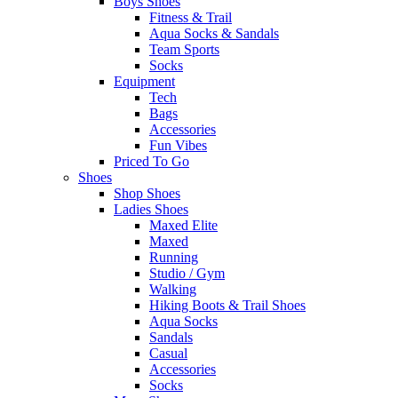
Boys Shoes
Fitness & Trail
Aqua Socks & Sandals
Team Sports
Socks
Equipment
Tech
Bags
Accessories
Fun Vibes
Priced To Go
Shoes
Shop Shoes
Ladies Shoes
Maxed Elite
Maxed
Running
Studio / Gym
Walking
Hiking Boots & Trail Shoes
Aqua Socks
Sandals
Casual
Accessories
Socks