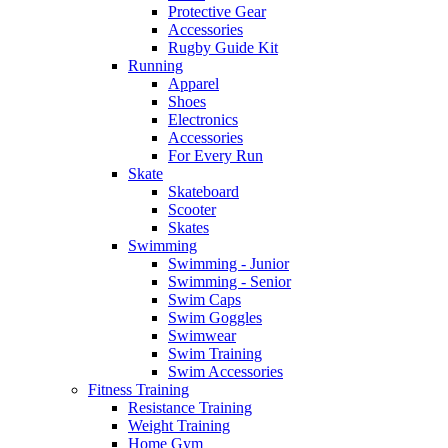
Protective Gear
Accessories
Rugby Guide Kit
Running
Apparel
Shoes
Electronics
Accessories
For Every Run
Skate
Skateboard
Scooter
Skates
Swimming
Swimming - Junior
Swimming - Senior
Swim Caps
Swim Goggles
Swimwear
Swim Training
Swim Accessories
Fitness Training
Resistance Training
Weight Training
Home Gym