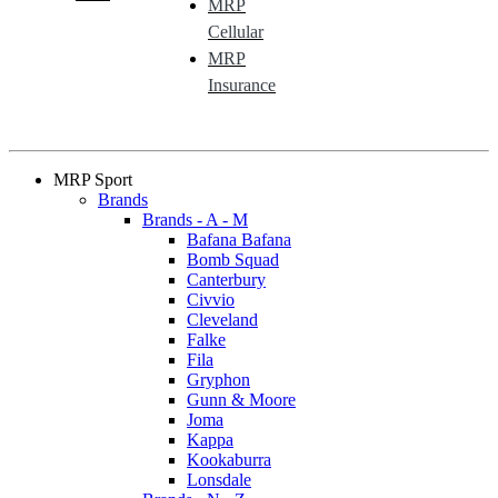
MRP
Cellular
MRP
Insurance
MRP Sport
Brands
Brands - A - M
Bafana Bafana
Bomb Squad
Canterbury
Civvio
Cleveland
Falke
Fila
Gryphon
Gunn & Moore
Joma
Kappa
Kookaburra
Lonsdale