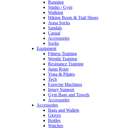
Running
Studio / Gym
Walking
Hiking Boots & Trail Shoes
Aqua Socks
Sandals
Casual
Accessories
Socks
Equipment
Fitness Training
Weight Training
Resistance Training
Jump Rope
Yoga & Pilates
Tech
Exercise Machines
Injury Support
Gym Bags and Towels
Accessories
Accessories
Bags and Wallets
Gloves
Bottles
Watches