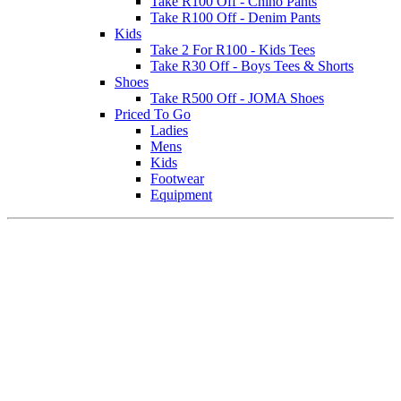
Take R100 Off - Chino Pants
Take R100 Off - Denim Pants
Kids
Take 2 For R100 - Kids Tees
Take R30 Off - Boys Tees & Shorts
Shoes
Take R500 Off - JOMA Shoes
Priced To Go
Ladies
Mens
Kids
Footwear
Equipment