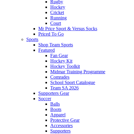
Rugby
Hockey
Cricket
Running
Court
Mr Price Sport & Versus Socks
Priced To Go
Sports
Shop Team Sports
Featured
Fan Gear
Hockey Kit
Hockey Toolkit
Midmar Training Programme
Comrades
School Sport Catalogue
Team SA 2026
Supporters Gear
Soccer
Balls
Boots
Apparel
Protective Gear
Accessories
Supporters