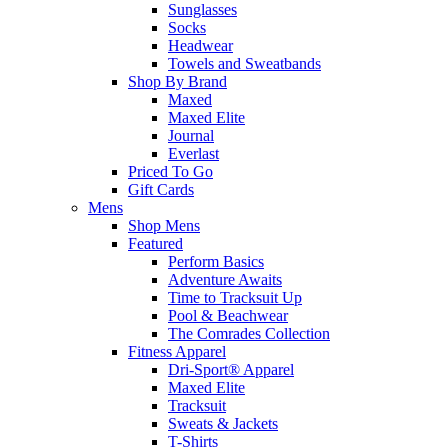
Sunglasses
Socks
Headwear
Towels and Sweatbands
Shop By Brand
Maxed
Maxed Elite
Journal
Everlast
Priced To Go
Gift Cards
Mens
Shop Mens
Featured
Perform Basics
Adventure Awaits
Time to Tracksuit Up
Pool & Beachwear
The Comrades Collection
Fitness Apparel
Dri-Sport® Apparel
Maxed Elite
Tracksuit
Sweats & Jackets
T-Shirts