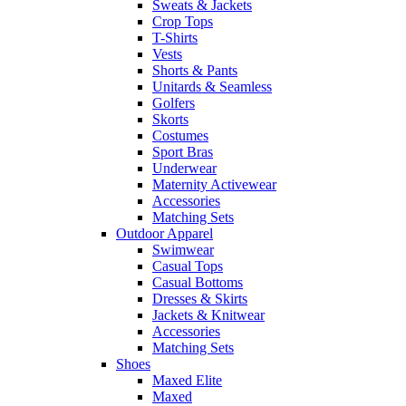
Sweats & Jackets
Crop Tops
T-Shirts
Vests
Shorts & Pants
Unitards & Seamless
Golfers
Skorts
Costumes
Sport Bras
Underwear
Maternity Activewear
Accessories
Matching Sets
Outdoor Apparel
Swimwear
Casual Tops
Casual Bottoms
Dresses & Skirts
Jackets & Knitwear
Accessories
Matching Sets
Shoes
Maxed Elite
Maxed