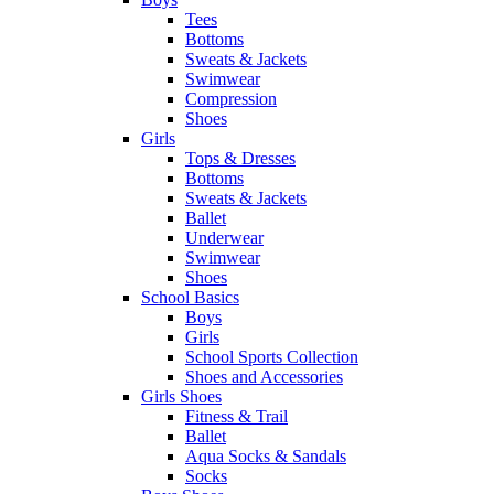
Tees
Bottoms
Sweats & Jackets
Swimwear
Compression
Shoes
Girls
Tops & Dresses
Bottoms
Sweats & Jackets
Ballet
Underwear
Swimwear
Shoes
School Basics
Boys
Girls
School Sports Collection
Shoes and Accessories
Girls Shoes
Fitness & Trail
Ballet
Aqua Socks & Sandals
Socks