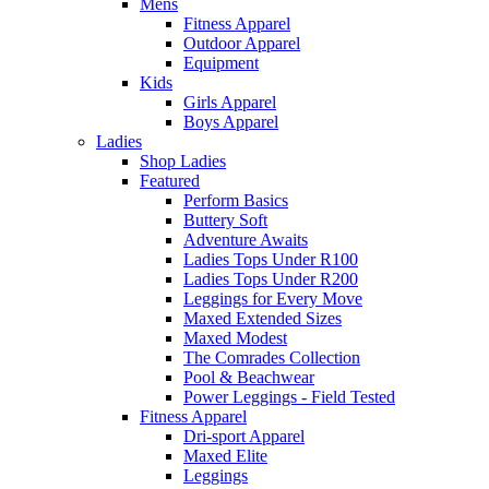
Mens
Fitness Apparel
Outdoor Apparel
Equipment
Kids
Girls Apparel
Boys Apparel
Ladies
Shop Ladies
Featured
Perform Basics
Buttery Soft
Adventure Awaits
Ladies Tops Under R100
Ladies Tops Under R200
Leggings for Every Move
Maxed Extended Sizes
Maxed Modest
The Comrades Collection
Pool & Beachwear
Power Leggings - Field Tested
Fitness Apparel
Dri-sport Apparel
Maxed Elite
Leggings