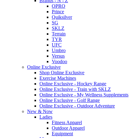
Brands - N - Z
OPRO
Prince
Quiksilver
SG
SKLZ
Terrain
TYR
UFC
Umbro
Versus
Voodoo
Online Exclusive
Shop Online Exclusive
Exercise Machines
Online Exclusive - Hockey Range
Online Exclusive - Train with SKLZ
Online Exclusive - My Wellness Supplements
Online Exclusive - Golf Range
Online Exclusive - Outdoor Adventure
New & Now
Ladies
Fitness Apparel
Outdoor Apparel
Equipment