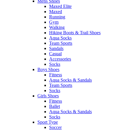
Mens Shoes
Maxed Elite
Maxed
Running
Gym
Walking
Hiking Boots & Trail Shoes
Aqua Socks
Team Sports
Sandals
Casual
Accessories
Socks
Boys Shoes
Fitness
Aqua Socks & Sandals
Team Sports
Socks
Girls Shoes
Fitness
Ballet
Aqua Socks & Sandals
Socks
Sport Type
Soccer