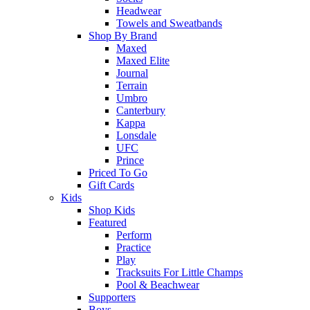
Headwear
Towels and Sweatbands
Shop By Brand
Maxed
Maxed Elite
Journal
Terrain
Umbro
Canterbury
Kappa
Lonsdale
UFC
Prince
Priced To Go
Gift Cards
Kids
Shop Kids
Featured
Perform
Practice
Play
Tracksuits For Little Champs
Pool & Beachwear
Supporters
Boys