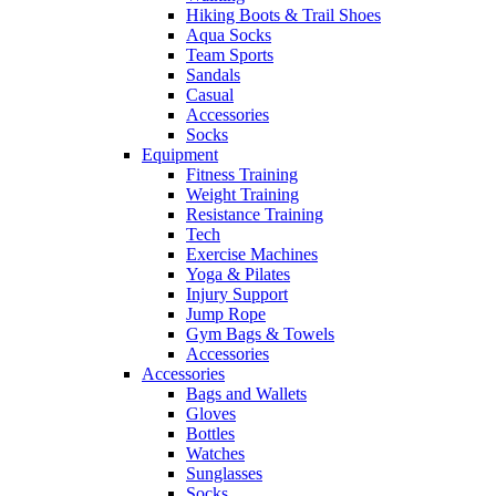
Hiking Boots & Trail Shoes
Aqua Socks
Team Sports
Sandals
Casual
Accessories
Socks
Equipment
Fitness Training
Weight Training
Resistance Training
Tech
Exercise Machines
Yoga & Pilates
Injury Support
Jump Rope
Gym Bags & Towels
Accessories
Accessories
Bags and Wallets
Gloves
Bottles
Watches
Sunglasses
Socks