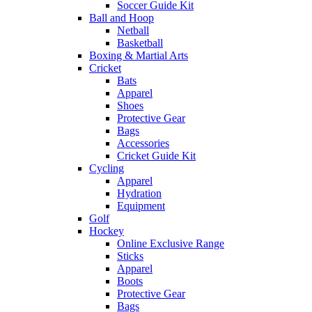
Soccer Guide Kit
Ball and Hoop
Netball
Basketball
Boxing & Martial Arts
Cricket
Bats
Apparel
Shoes
Protective Gear
Bags
Accessories
Cricket Guide Kit
Cycling
Apparel
Hydration
Equipment
Golf
Hockey
Online Exclusive Range
Sticks
Apparel
Boots
Protective Gear
Bags