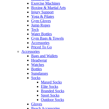
Exercise Machines
Boxing & Martial Arts
Injury Support
Yoga & Pilates
Gym Gloves
Jump Ropes
Tech
Water Bottles
Gym Bags & Towels
Accessories
Priced To Go
Accessories
Bags and Wallets
Headwear
Watches
Bottles
Sunglasses
Socks
Maxed Socks
Elite Socks
Branded Socks
Sport Socks
Outdoor Socks
Gloves
Beach Accessories