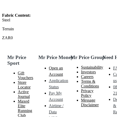
Fabric Content:
Steel
Terrain
ZAR0
Mr Price
Mr Price Money
Mr Price Group
Need 
Sport
Sustainability
Open an
F
Investors
Gift
Account
Co
Careers
Vouchers
Application
us
Terms &
Store
Conditions
Status
0
Locator
Privacy
Active
Pay My
21
Policy
Journal
Account
De
Message
Maxed
Disclaimer
Airtime /
&
Elite
Running
Data
Re
Club