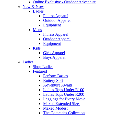
Online Exclusive - Outdoor Adventure
New & Now
Ladies
Fitness Apparel
Outdoor Apparel
Equipment
Mens
Fitness Apparel
Outdoor Apparel
Equipment
Kids
Girls Apparel
Boys Apparel
Ladies
Shop Ladies
Featured
Perform Basics
Buttery Soft
Adventure Awaits
Ladies Tops Under R100
Ladies Tops Under R200
Leggings for Every Move
Maxed Extended Sizes
Maxed Modest
The Comrades Collection