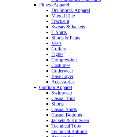
Fitness Apparel
Dri-Sport® Apparel
Maxed Elite
Tracksuit
Sweats & Jackets
T-Shirts
Shorts & Pants
Vests
Golfers
Tights
Compression
Costumes
Underwear
Base Layer
Accessories
Outdoor Apparel
Swimwear
Casual Tops
Shorts
Casual Shirts
Casual Bottoms
Jackets & Knitwear
Technical Tops
Technical Bottoms
Accessories