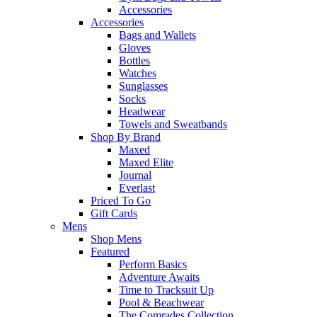
Accessories
Accessories
Bags and Wallets
Gloves
Bottles
Watches
Sunglasses
Socks
Headwear
Towels and Sweatbands
Shop By Brand
Maxed
Maxed Elite
Journal
Everlast
Priced To Go
Gift Cards
Mens
Shop Mens
Featured
Perform Basics
Adventure Awaits
Time to Tracksuit Up
Pool & Beachwear
The Comrades Collection