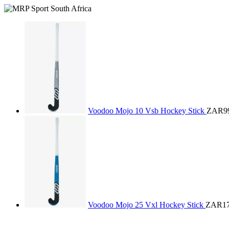
Voodoo Mojo 10 Vsb Hockey Stick
ZAR99
Voodoo Mojo 25 Vxl Hockey Stick
ZAR17