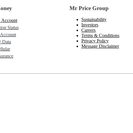
Money
Mr Price Group
Sustainability
 Account
Investors
ion Status
Careers
 Account
Terms & Conditions
Privacy Policy
/ Data
Message Disclaimer
lular
urance