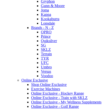
Gryphon
Gunn & Moore
Joma
Kappa
Kookaburra
Lonsdale
Brands - N - Z
OPRO
Prince
Quiksilver
SG
SKLZ
Terrain
TYR
UFC
Umbro
Versus
Voodoo
Online Exclusive
Shop Online Exclusive
Exercise Machines
Online Exclusive - Hockey Range
Online Exclusive - Train with SKLZ
Online Exclusive - My Wellness Supplements
Online Exclusive - Golf Range