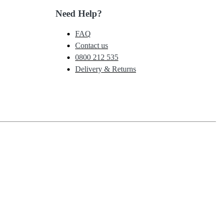
Need Help?
FAQ
Contact us
0800 212 535
Delivery & Returns