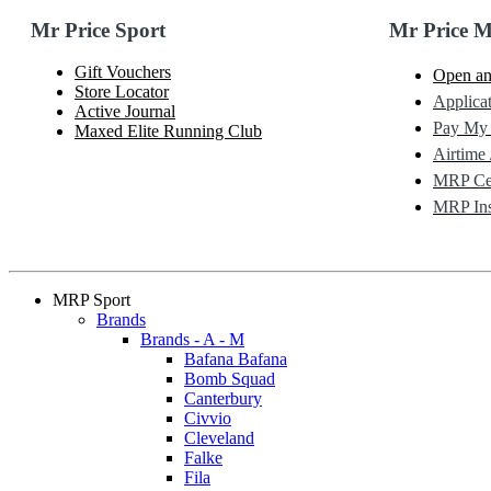
Mr Price Sport
Mr Price 
Gift Vouchers
Open an
Store Locator
Applicat
Active Journal
Pay My
Maxed Elite Running Club
Airtime 
MRP Cel
MRP Ins
MRP Sport
Brands
Brands - A - M
Bafana Bafana
Bomb Squad
Canterbury
Civvio
Cleveland
Falke
Fila