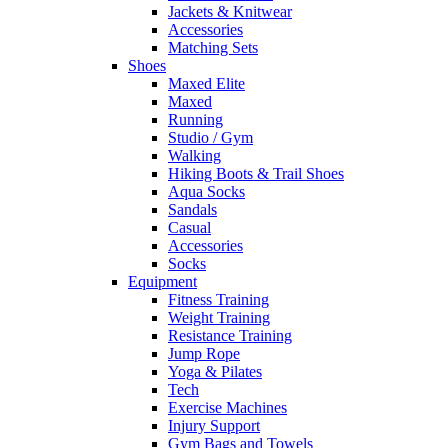
Jackets & Knitwear
Accessories
Matching Sets
Shoes
Maxed Elite
Maxed
Running
Studio / Gym
Walking
Hiking Boots & Trail Shoes
Aqua Socks
Sandals
Casual
Accessories
Socks
Equipment
Fitness Training
Weight Training
Resistance Training
Jump Rope
Yoga & Pilates
Tech
Exercise Machines
Injury Support
Gym Bags and Towels