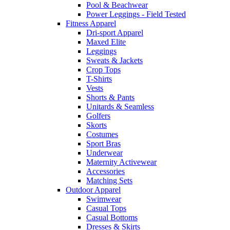
Pool & Beachwear
Power Leggings - Field Tested
Fitness Apparel
Dri-sport Apparel
Maxed Elite
Leggings
Sweats & Jackets
Crop Tops
T-Shirts
Vests
Shorts & Pants
Unitards & Seamless
Golfers
Skorts
Costumes
Sport Bras
Underwear
Maternity Activewear
Accessories
Matching Sets
Outdoor Apparel
Swimwear
Casual Tops
Casual Bottoms
Dresses & Skirts