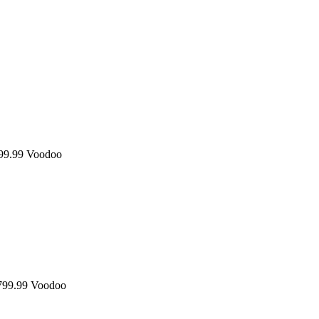
9.99
Voodoo
99.99
Voodoo