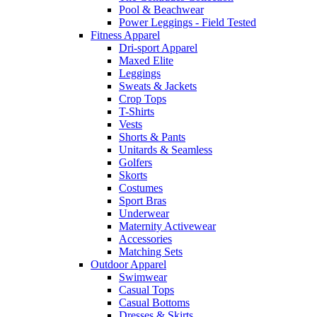
Pool & Beachwear
Power Leggings - Field Tested
Fitness Apparel
Dri-sport Apparel
Maxed Elite
Leggings
Sweats & Jackets
Crop Tops
T-Shirts
Vests
Shorts & Pants
Unitards & Seamless
Golfers
Skorts
Costumes
Sport Bras
Underwear
Maternity Activewear
Accessories
Matching Sets
Outdoor Apparel
Swimwear
Casual Tops
Casual Bottoms
Dresses & Skirts