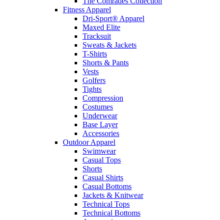
The Comrades Collection
Fitness Apparel
Dri-Sport® Apparel
Maxed Elite
Tracksuit
Sweats & Jackets
T-Shirts
Shorts & Pants
Vests
Golfers
Tights
Compression
Costumes
Underwear
Base Layer
Accessories
Outdoor Apparel
Swimwear
Casual Tops
Shorts
Casual Shirts
Casual Bottoms
Jackets & Knitwear
Technical Tops
Technical Bottoms