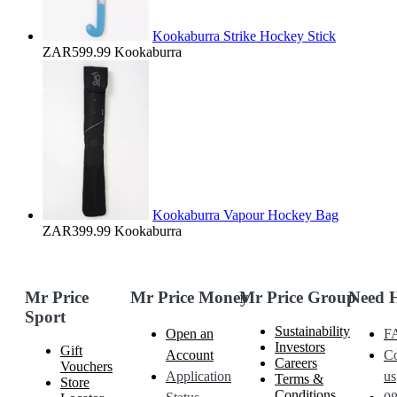
Kookaburra Strike Hockey Stick
ZAR599.99
Kookaburra
Kookaburra Vapour Hockey Bag
ZAR399.99
Kookaburra
Mr Price
Mr Price Money
Mr Price Group
Need 
Sport
Sustainability
Open an
F
Investors
Gift
Account
Co
Careers
Vouchers
Application
us
Terms &
Store
Conditions