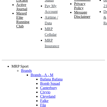
Status
0
Locator
Privacy
Active
Pay My
21
Policy
Journal
Account
De
Message
Maxed
Disclaimer
Airtime /
&
Elite
Running
Data
Re
Club
MRP
Cellular
MRP
Insurance
MRP Sport
Brands
Brands - A - M
Bafana Bafana
Bomb Squad
Canterbury
Civvio
Cleveland
Falke
Fila