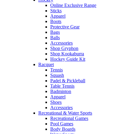
Online Exclusive Range
Sticks
Apparel
Boots
Protective Gear
Bags
Balls
Accessories
Shop Gryphon
Shop Kookaburra
Hockey Guide Kit
Racquet
Tennis
Squash
Padel & Pickleball
Table Tennis
Badminton
Apparel
Shoes
Accessories
Recreational & Water Sports
Recreational Games
Pool Games
Body Boards