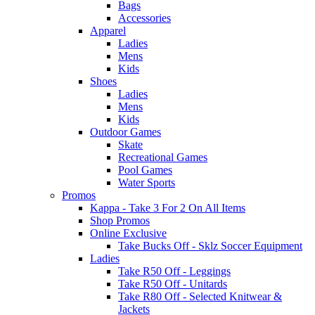
Bags
Accessories
Apparel
Ladies
Mens
Kids
Shoes
Ladies
Mens
Kids
Outdoor Games
Skate
Recreational Games
Pool Games
Water Sports
Promos
Kappa - Take 3 For 2 On All Items
Shop Promos
Online Exclusive
Take Bucks Off - Sklz Soccer Equipment
Ladies
Take R50 Off - Leggings
Take R50 Off - Unitards
Take R80 Off - Selected Knitwear &
Jackets