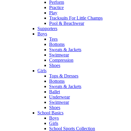
Perform
Practice
Play
Tracksuits For Little Champs
Pool & Beachwear
Supporters
Boys
Tees
Bottoms
Sweats & Jackets
Swimwear
Compression
Shoes
Girls
Tops & Dresses
Bottoms
Sweats & Jackets
Ballet
Underwear
Swimwear
Shoes
School Basics
Boys
Girls
School Sports Collection