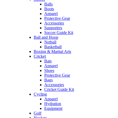
Balls
Boots
Apparel
Protective Gear
Accessories
Supporters
Soccer Guide Kit
Ball and Hoop
Netball
Basketball
Boxing & Martial Arts
Cricket
Bats
Apparel
Shoes
Protective Gear
Bags
Accessories
Cricket Guide Kit
Cycling
Apparel
Hydration
Equipment
Golf
Hockey