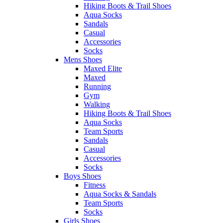
Hiking Boots & Trail Shoes
Aqua Socks
Sandals
Casual
Accessories
Socks
Mens Shoes
Maxed Elite
Maxed
Running
Gym
Walking
Hiking Boots & Trail Shoes
Aqua Socks
Team Sports
Sandals
Casual
Accessories
Socks
Boys Shoes
Fitness
Aqua Socks & Sandals
Team Sports
Socks
Girls Shoes