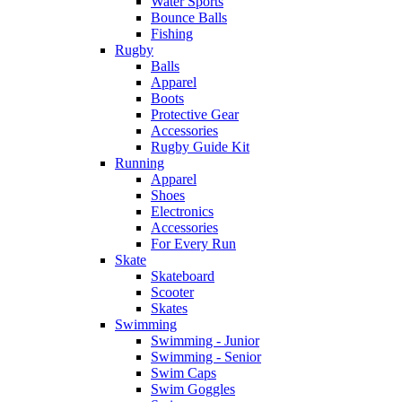
Water Sports
Bounce Balls
Fishing
Rugby
Balls
Apparel
Boots
Protective Gear
Accessories
Rugby Guide Kit
Running
Apparel
Shoes
Electronics
Accessories
For Every Run
Skate
Skateboard
Scooter
Skates
Swimming
Swimming - Junior
Swimming - Senior
Swim Caps
Swim Goggles