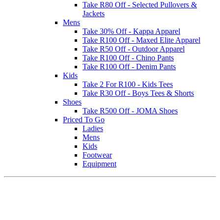
Take R80 Off - Selected Pullovers &
Jackets
Mens
Take 30% Off - Kappa Apparel
Take R100 Off - Maxed Elite Apparel
Take R50 Off - Outdoor Apparel
Take R100 Off - Chino Pants
Take R100 Off - Denim Pants
Kids
Take 2 For R100 - Kids Tees
Take R30 Off - Boys Tees & Shorts
Shoes
Take R500 Off - JOMA Shoes
Priced To Go
Ladies
Mens
Kids
Footwear
Equipment