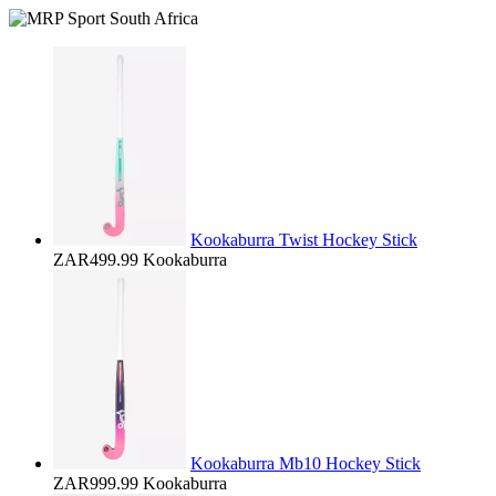
Kookaburra Twist Hockey Stick
ZAR499.99
Kookaburra
Kookaburra Mb10 Hockey Stick
ZAR999.99
Kookaburra