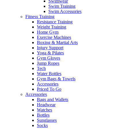
Swimwear
Swim Training
Swim Accessories
Fitness Training
Resistance Training
Weight Training
Home Gym
Exercise Machines
Boxing & Martial Arts
Injury Support
Yoga & Pilates
Gym Gloves
Jump Ropes
Tech
Water Bottles
Gym Bags & Towels
Accessories
Priced To Go
Accessories
Bags and Wallets
Headwear
Watches
Bottles
Sunglasses
Socks