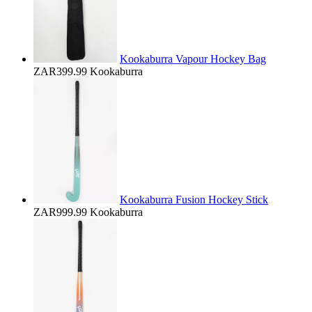
Kookaburra Vapour Hockey Bag
ZAR399.99
Kookaburra
Kookaburra Fusion Hockey Stick
ZAR999.99
Kookaburra