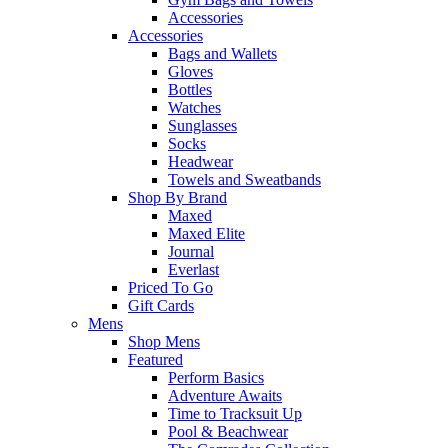
Accessories
Accessories
Bags and Wallets
Gloves
Bottles
Watches
Sunglasses
Socks
Headwear
Towels and Sweatbands
Shop By Brand
Maxed
Maxed Elite
Journal
Everlast
Priced To Go
Gift Cards
Mens
Shop Mens
Featured
Perform Basics
Adventure Awaits
Time to Tracksuit Up
Pool & Beachwear