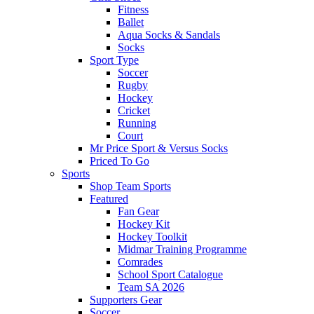
Fitness
Ballet
Aqua Socks & Sandals
Socks
Sport Type
Soccer
Rugby
Hockey
Cricket
Running
Court
Mr Price Sport & Versus Socks
Priced To Go
Sports
Shop Team Sports
Featured
Fan Gear
Hockey Kit
Hockey Toolkit
Midmar Training Programme
Comrades
School Sport Catalogue
Team SA 2026
Supporters Gear
Soccer