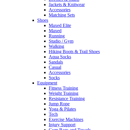
Jackets & Knitwear
Accessories
Matching Sets
Shoes
Maxed Elite
Maxed
Running
Studio / Gym
Walking
Hiking Boots & Trail Shoes
Aqua Socks
Sandals
Casual
Accessories
Socks
Equipment
Fitness Training
Weight Training
Resistance Training
Jump Rope
Yoga & Pilates
Tech
Exercise Machines
Injury Support
Gym Bags and Towels