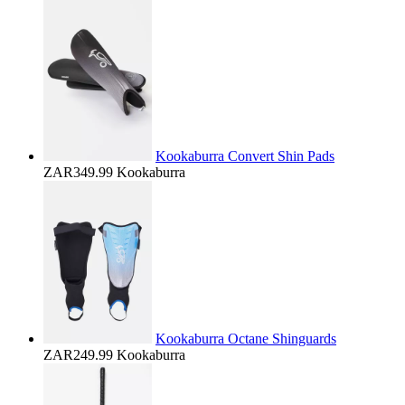
Kookaburra Convert Shin Pads
ZAR349.99
Kookaburra
Kookaburra Octane Shinguards
ZAR249.99
Kookaburra