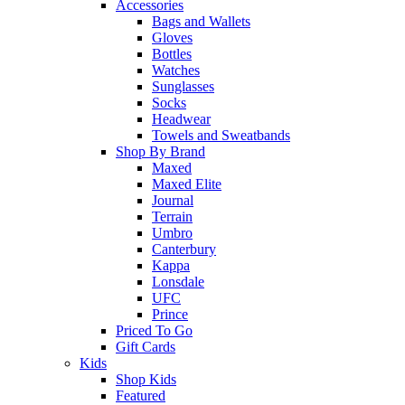
Accessories
Bags and Wallets
Gloves
Bottles
Watches
Sunglasses
Socks
Headwear
Towels and Sweatbands
Shop By Brand
Maxed
Maxed Elite
Journal
Terrain
Umbro
Canterbury
Kappa
Lonsdale
UFC
Prince
Priced To Go
Gift Cards
Kids
Shop Kids
Featured