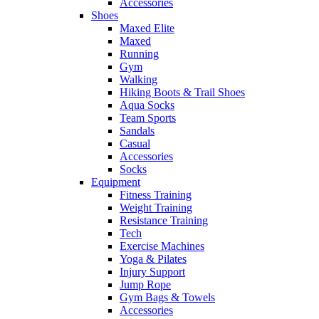
Accessories
Shoes
Maxed Elite
Maxed
Running
Gym
Walking
Hiking Boots & Trail Shoes
Aqua Socks
Team Sports
Sandals
Casual
Accessories
Socks
Equipment
Fitness Training
Weight Training
Resistance Training
Tech
Exercise Machines
Yoga & Pilates
Injury Support
Jump Rope
Gym Bags & Towels
Accessories