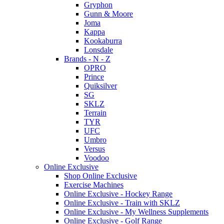
Gryphon
Gunn & Moore
Joma
Kappa
Kookaburra
Lonsdale
Brands - N - Z
OPRO
Prince
Quiksilver
SG
SKLZ
Terrain
TYR
UFC
Umbro
Versus
Voodoo
Online Exclusive
Shop Online Exclusive
Exercise Machines
Online Exclusive - Hockey Range
Online Exclusive - Train with SKLZ
Online Exclusive - My Wellness Supplements
Online Exclusive - Golf Range