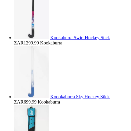
Kookaburra Swirl Hockey Stick
ZAR1299.99
Kookaburra
Koookaburra Sky Hockey Stick
ZAR699.99
Kookaburra