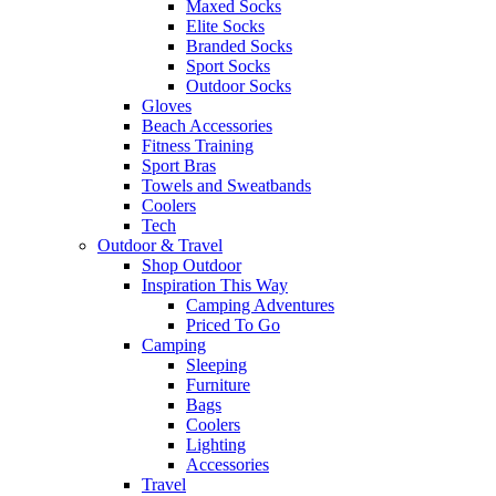
Maxed Socks
Elite Socks
Branded Socks
Sport Socks
Outdoor Socks
Gloves
Beach Accessories
Fitness Training
Sport Bras
Towels and Sweatbands
Coolers
Tech
Outdoor & Travel
Shop Outdoor
Inspiration This Way
Camping Adventures
Priced To Go
Camping
Sleeping
Furniture
Bags
Coolers
Lighting
Accessories
Travel