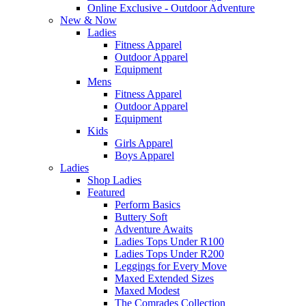
Online Exclusive - Outdoor Adventure
New & Now
Ladies
Fitness Apparel
Outdoor Apparel
Equipment
Mens
Fitness Apparel
Outdoor Apparel
Equipment
Kids
Girls Apparel
Boys Apparel
Ladies
Shop Ladies
Featured
Perform Basics
Buttery Soft
Adventure Awaits
Ladies Tops Under R100
Ladies Tops Under R200
Leggings for Every Move
Maxed Extended Sizes
Maxed Modest
The Comrades Collection