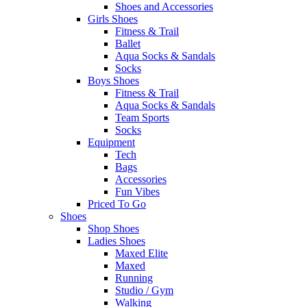
Shoes and Accessories
Girls Shoes
Fitness & Trail
Ballet
Aqua Socks & Sandals
Socks
Boys Shoes
Fitness & Trail
Aqua Socks & Sandals
Team Sports
Socks
Equipment
Tech
Bags
Accessories
Fun Vibes
Priced To Go
Shoes
Shop Shoes
Ladies Shoes
Maxed Elite
Maxed
Running
Studio / Gym
Walking