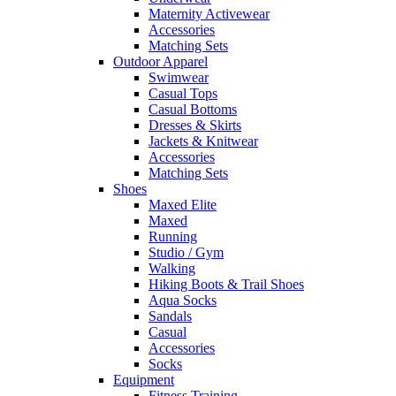
Maternity Activewear
Accessories
Matching Sets
Outdoor Apparel
Swimwear
Casual Tops
Casual Bottoms
Dresses & Skirts
Jackets & Knitwear
Accessories
Matching Sets
Shoes
Maxed Elite
Maxed
Running
Studio / Gym
Walking
Hiking Boots & Trail Shoes
Aqua Socks
Sandals
Casual
Accessories
Socks
Equipment
Fitness Training