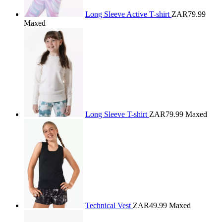
Long Sleeve Active T-shirt
ZAR79.99
Maxed
Long Sleeve T-shirt
ZAR79.99
Maxed
Technical Vest
ZAR49.99
Maxed