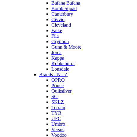
Bafana Bafana
Bomb Squad
Canterbury
Civvio
Cleveland
Falke
Fila
Gryphon
Gunn & Moore
Joma
Kappa
Kookaburra
Lonsdale
Brands - N - Z
OPRO
Prince
Quiksilver
SG
SKLZ
Terrain
TYR
UFC
Umbro
Versus
Voodoo