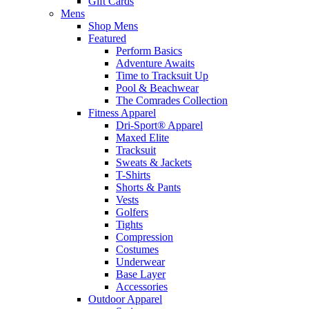
Gift Cards
Mens
Shop Mens
Featured
Perform Basics
Adventure Awaits
Time to Tracksuit Up
Pool & Beachwear
The Comrades Collection
Fitness Apparel
Dri-Sport® Apparel
Maxed Elite
Tracksuit
Sweats & Jackets
T-Shirts
Shorts & Pants
Vests
Golfers
Tights
Compression
Costumes
Underwear
Base Layer
Accessories
Outdoor Apparel