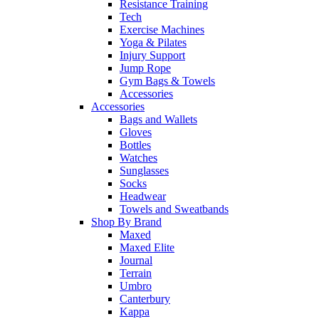
Resistance Training
Tech
Exercise Machines
Yoga & Pilates
Injury Support
Jump Rope
Gym Bags & Towels
Accessories
Accessories
Bags and Wallets
Gloves
Bottles
Watches
Sunglasses
Socks
Headwear
Towels and Sweatbands
Shop By Brand
Maxed
Maxed Elite
Journal
Terrain
Umbro
Canterbury
Kappa