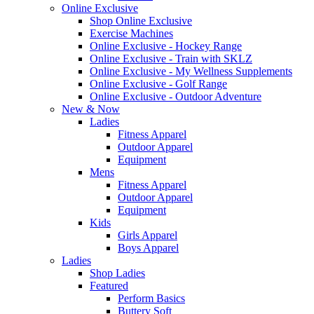
Online Exclusive
Shop Online Exclusive
Exercise Machines
Online Exclusive - Hockey Range
Online Exclusive - Train with SKLZ
Online Exclusive - My Wellness Supplements
Online Exclusive - Golf Range
Online Exclusive - Outdoor Adventure
New & Now
Ladies
Fitness Apparel
Outdoor Apparel
Equipment
Mens
Fitness Apparel
Outdoor Apparel
Equipment
Kids
Girls Apparel
Boys Apparel
Ladies
Shop Ladies
Featured
Perform Basics
Buttery Soft