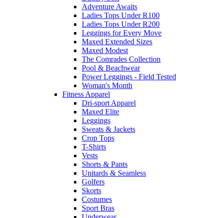
Adventure Awaits
Ladies Tops Under R100
Ladies Tops Under R200
Leggings for Every Move
Maxed Extended Sizes
Maxed Modest
The Comrades Collection
Pool & Beachwear
Power Leggings - Field Tested
Woman's Month
Fitness Apparel
Dri-sport Apparel
Maxed Elite
Leggings
Sweats & Jackets
Crop Tops
T-Shirts
Vests
Shorts & Pants
Unitards & Seamless
Golfers
Skorts
Costumes
Sport Bras
Underwear