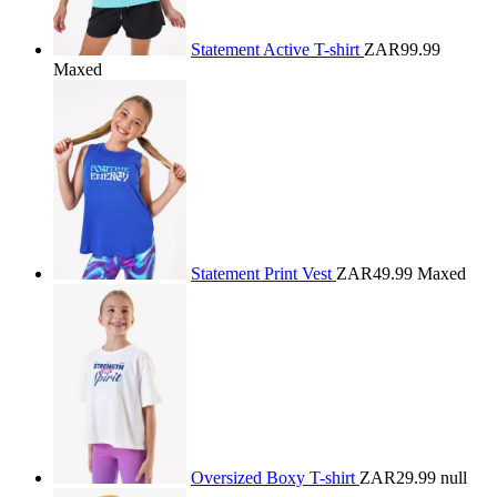
Statement Active T-shirt
ZAR99.99
Maxed
Statement Print Vest
ZAR49.99
Maxed
Oversized Boxy T-shirt
ZAR29.99
null