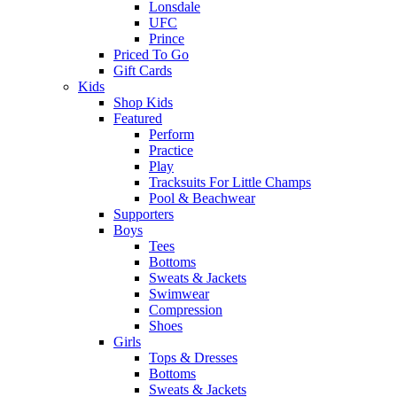
Lonsdale
UFC
Prince
Priced To Go
Gift Cards
Kids
Shop Kids
Featured
Perform
Practice
Play
Tracksuits For Little Champs
Pool & Beachwear
Supporters
Boys
Tees
Bottoms
Sweats & Jackets
Swimwear
Compression
Shoes
Girls
Tops & Dresses
Bottoms
Sweats & Jackets