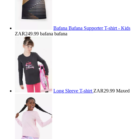
Bafana Bafana Supporter T-shirt - Kids
ZAR249.99
bafana bafana
Long Sleeve T-shirt
ZAR29.99
Maxed