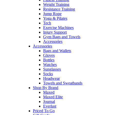
Weight Training
Resistance Training
Jump Rope
Yoga & Pilates
Tech
Exercise Machines
Injury Support
Gym Bags and Towels
Accessories
Accessories
Bags and Wallets
Gloves
Bottles
Watches
Sunglasses
Socks
Headwear
Towels and Sweatbands
Shop By Brand
Maxed
Maxed Elite
Journal
Everlast
Priced To Go