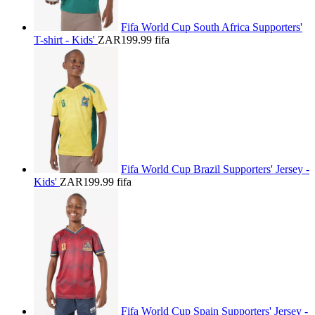
Fifa World Cup South Africa Supporters'
T-shirt - Kids'
ZAR199.99
fifa
Fifa World Cup Brazil Supporters' Jersey -
Kids'
ZAR199.99
fifa
Fifa World Cup Spain Supporters' Jersey -