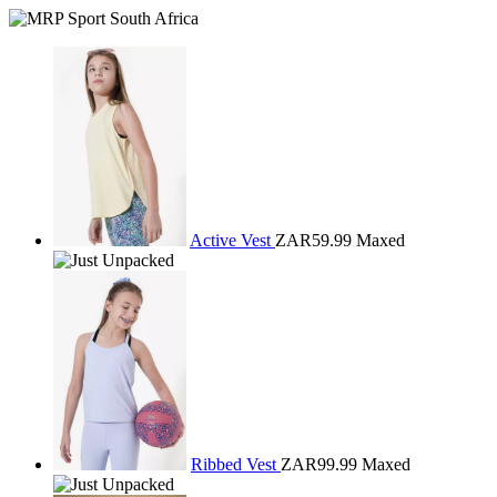
Active Vest
ZAR59.99
Maxed
Ribbed Vest
ZAR99.99
Maxed