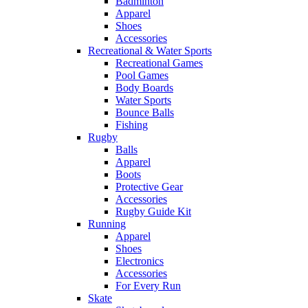
Badminton
Apparel
Shoes
Accessories
Recreational & Water Sports
Recreational Games
Pool Games
Body Boards
Water Sports
Bounce Balls
Fishing
Rugby
Balls
Apparel
Boots
Protective Gear
Accessories
Rugby Guide Kit
Running
Apparel
Shoes
Electronics
Accessories
For Every Run
Skate