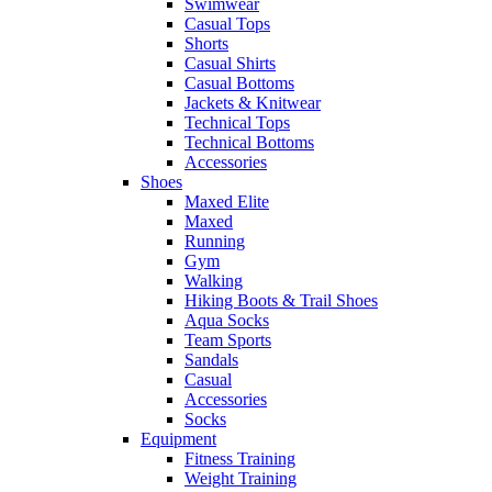
Swimwear
Casual Tops
Shorts
Casual Shirts
Casual Bottoms
Jackets & Knitwear
Technical Tops
Technical Bottoms
Accessories
Shoes
Maxed Elite
Maxed
Running
Gym
Walking
Hiking Boots & Trail Shoes
Aqua Socks
Team Sports
Sandals
Casual
Accessories
Socks
Equipment
Fitness Training
Weight Training