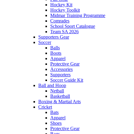
Hockey Kit
Hockey Toolkit
Midmar Training Programme
Comrades
School Sport Catalogue
Team SA 2026
Supporters Gear
Soccer
Balls
Boots
Apparel
Protective Gear
Accessories
Supporters
Soccer Guide Kit
Ball and Hoop
Netball
Basketball
Boxing & Martial Arts
Cricket
Bats
Apparel
Shoes
Protective Gear
Bags