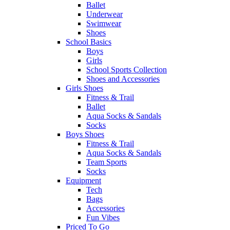
Ballet
Underwear
Swimwear
Shoes
School Basics
Boys
Girls
School Sports Collection
Shoes and Accessories
Girls Shoes
Fitness & Trail
Ballet
Aqua Socks & Sandals
Socks
Boys Shoes
Fitness & Trail
Aqua Socks & Sandals
Team Sports
Socks
Equipment
Tech
Bags
Accessories
Fun Vibes
Priced To Go