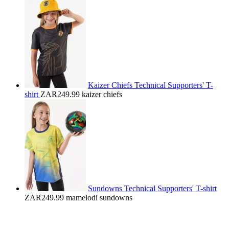
Kaizer Chiefs Technical Supporters' T-
shirt
ZAR249.99
kaizer chiefs
Sundowns Technical Supporters' T-shirt
ZAR249.99
mamelodi sundowns