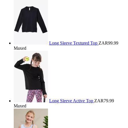
Long Sleeve Textured Top
ZAR99.99
Maxed
Long Sleeve Active Top
ZAR79.99
Maxed