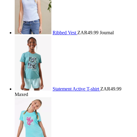
Ribbed Vest
ZAR49.99
Journal
Statement Active T-shirt
ZAR49.99
Maxed