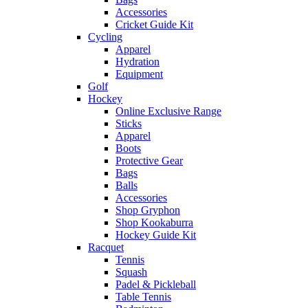
Accessories
Cricket Guide Kit
Cycling
Apparel
Hydration
Equipment
Golf
Hockey
Online Exclusive Range
Sticks
Apparel
Boots
Protective Gear
Bags
Balls
Accessories
Shop Gryphon
Shop Kookaburra
Hockey Guide Kit
Racquet
Tennis
Squash
Padel & Pickleball
Table Tennis