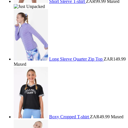
Short Sleeve T-shirt
ZAR99.99
Maxed
Long Sleeve Quarter Zip Top
ZAR149.99
Maxed
Boxy Cropped T-shirt
ZAR49.99
Maxed