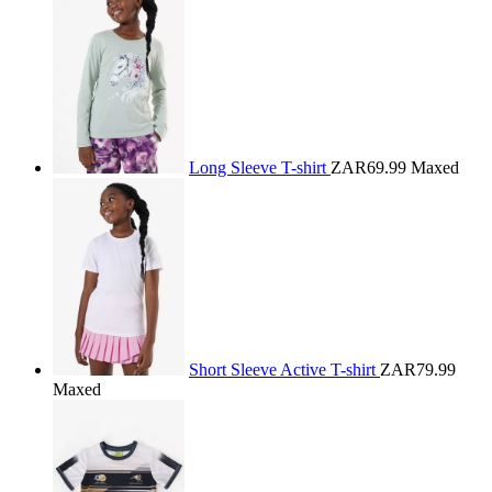
Long Sleeve T-shirt
ZAR69.99
Maxed
Short Sleeve Active T-shirt
ZAR79.99
Maxed