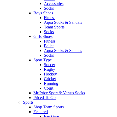
Accessories
Socks
Boys Shoes
Fitness
Aqua Socks & Sandals
Team Sports
Socks
Girls Shoes
Fitness
Ballet
Aqua Socks & Sandals
Socks
Sport Type
Soccer
Rugby
Hockey
Cricket
Running
Court
Mr Price Sport & Versus Socks
Priced To Go
Sports
Shop Team Sports
Featured
Fan Gear