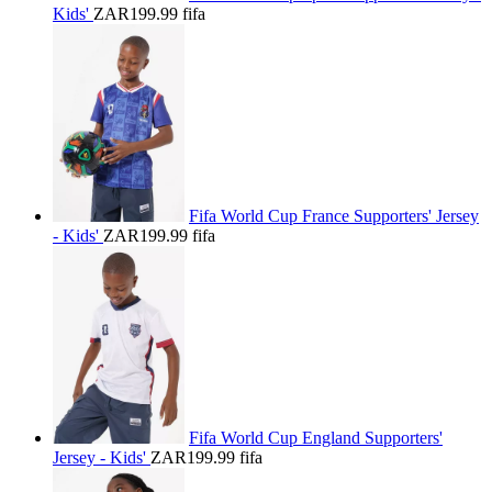
Kids'
ZAR199.99
fifa
Fifa World Cup France Supporters' Jersey
- Kids'
ZAR199.99
fifa
Fifa World Cup England Supporters'
Jersey - Kids'
ZAR199.99
fifa