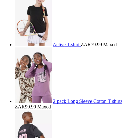
Active T-shirt
ZAR79.99
Maxed
2-pack Long Sleeve Cotton T-shirts
ZAR99.99
Maxed