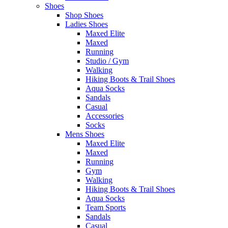
Shoes
Shop Shoes
Ladies Shoes
Maxed Elite
Maxed
Running
Studio / Gym
Walking
Hiking Boots & Trail Shoes
Aqua Socks
Sandals
Casual
Accessories
Socks
Mens Shoes
Maxed Elite
Maxed
Running
Gym
Walking
Hiking Boots & Trail Shoes
Aqua Socks
Team Sports
Sandals
Casual