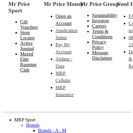
Mr Price
Mr Price Money
Mr Price Group
Need 
Sport
Sustainability
Open an
F
Investors
Gift
Account
Co
Careers
Vouchers
Application
us
Terms &
Store
Conditions
Status
0
Locator
Privacy
Active
Pay My
21
Policy
Journal
Account
De
Message
Maxed
Disclaimer
Airtime /
&
Elite
Running
Data
Re
Club
MRP
Cellular
MRP
Insurance
MRP Sport
Brands
Brands - A - M