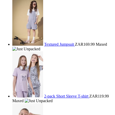
Textured Jumpsuit
ZAR169.99
Maxed
2-pack Short Sleeve T-shirt
ZAR119.99
Maxed