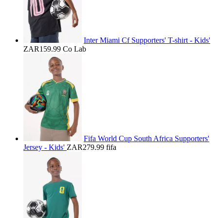
Inter Miami Cf Supporters' T-shirt - Kids'
ZAR159.99
Co Lab
Fifa World Cup South Africa Supporters'
Jersey - Kids'
ZAR279.99
fifa