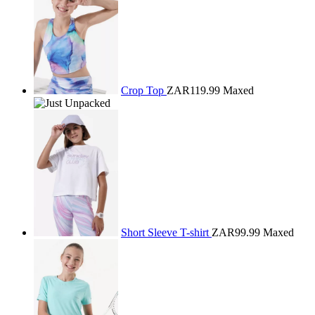
Crop Top
ZAR119.99
Maxed
Short Sleeve T-shirt
ZAR99.99
Maxed