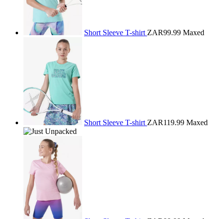
Short Sleeve T-shirt
ZAR99.99
Maxed
Short Sleeve T-shirt
ZAR119.99
Maxed