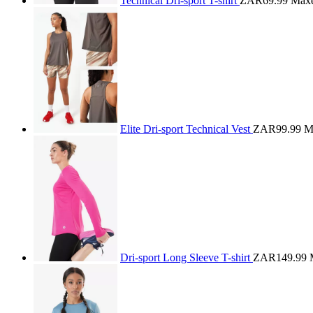
Technical Dri-sport T-shirt
ZAR69.99
Max
Elite Dri-sport Technical Vest
ZAR99.99
M
Dri-sport Long Sleeve T-shirt
ZAR149.99