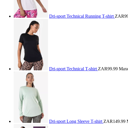
Dri-sport Technical Running T-shirt
ZAR99
Dri-sport Technical T-shirt
ZAR99.99
Max
Dri-sport Long Sleeve T-shirt
ZAR149.99