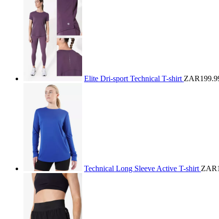
Elite Dri-sport Technical T-shirt
ZAR199.9
Technical Long Sleeve Active T-shirt
ZAR1