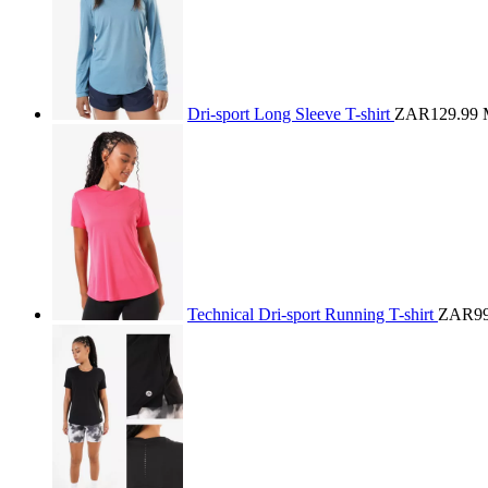
Dri-sport Long Sleeve T-shirt
ZAR129.99
Technical Dri-sport Running T-shirt
ZAR99