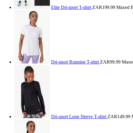
Elite Dri-sport T-shirt
ZAR199.99
Maxed El
Dri-sport Running T-shirt
ZAR99.99
Maxe
Dri-sport Long Sleeve T-shirt
ZAR149.99