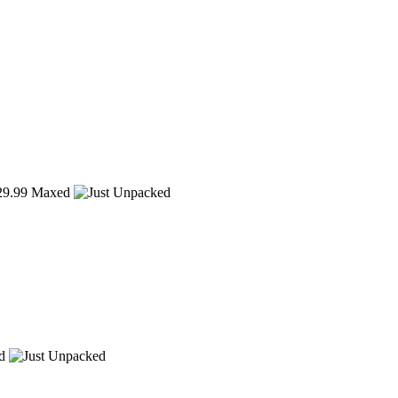
9.99
Maxed
d