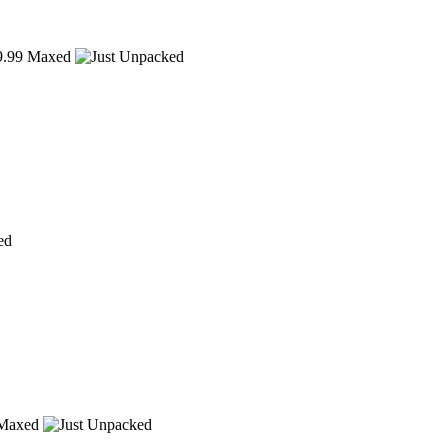
.99
Maxed
ed
Maxed