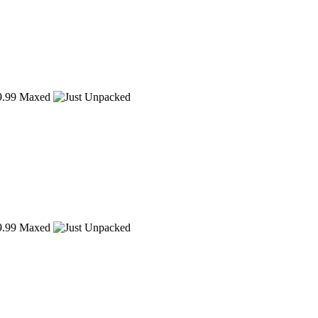
.99
Maxed
.99
Maxed