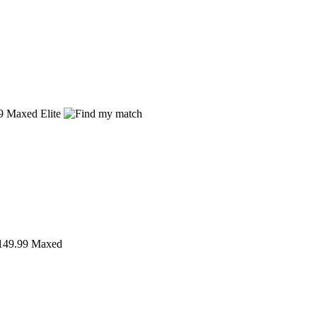
9
Maxed Elite
49.99
Maxed