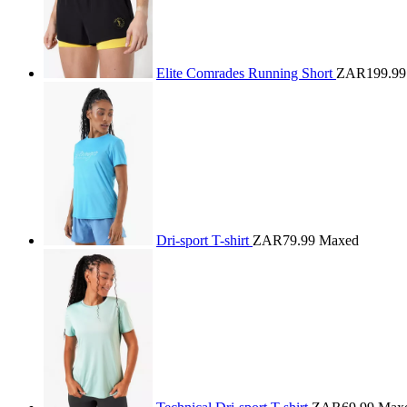
Elite Comrades Running Short
ZAR199.99
Dri-sport T-shirt
ZAR79.99
Maxed