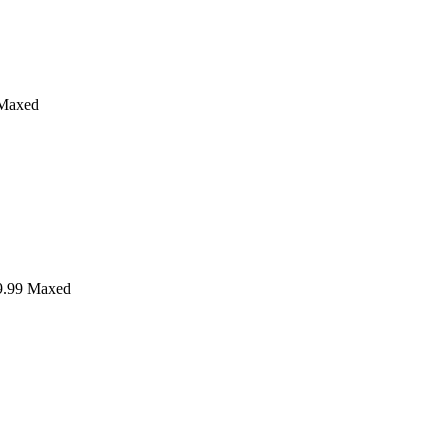
Maxed
.99
Maxed