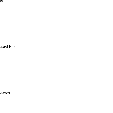
ed
axed Elite
Maxed