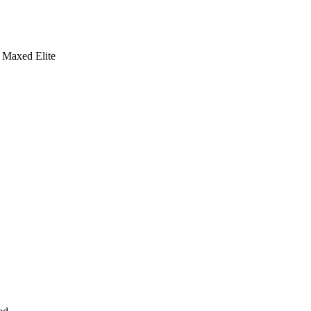
Maxed Elite