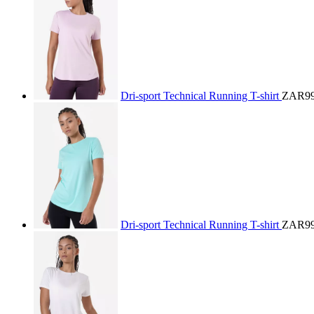
Dri-sport Technical Running T-shirt
ZAR99
Dri-sport Technical Running T-shirt
ZAR99