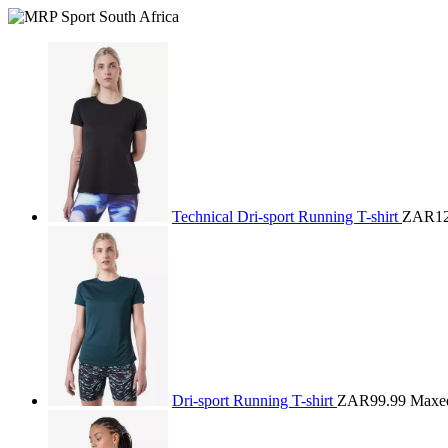
Technical Dri-sport Running T-shirt
ZAR12
Dri-sport Running T-shirt
ZAR99.99
Maxe