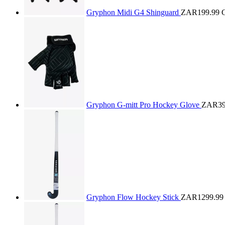
Gryphon Midi G4 Shinguard
ZAR199.99
Gryphon G-mitt Pro Hockey Glove
ZAR39
Gryphon Flow Hockey Stick
ZAR1299.99