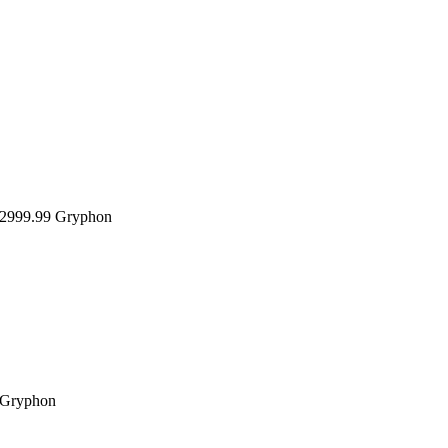
999.99
Gryphon
Gryphon