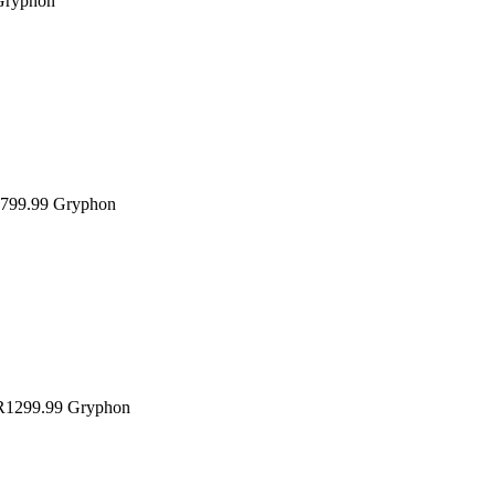
Gryphon
799.99
Gryphon
1299.99
Gryphon