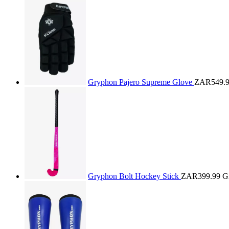
Gryphon Pajero Supreme Glove
ZAR549.
Gryphon Bolt Hockey Stick
ZAR399.99
G