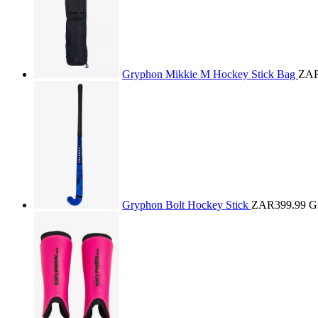
Gryphon Mikkie M Hockey Stick Bag
ZAR
Gryphon Bolt Hockey Stick
ZAR399.99
G