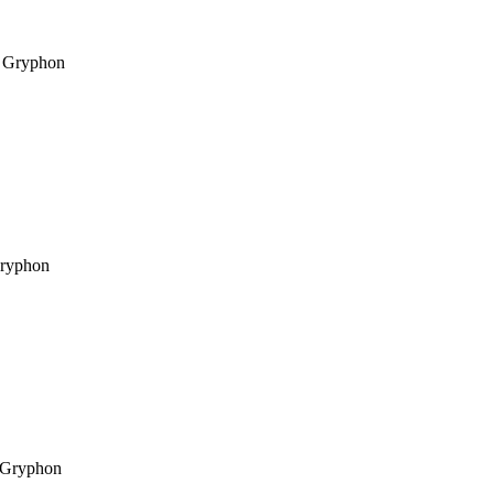
Gryphon
ryphon
Gryphon