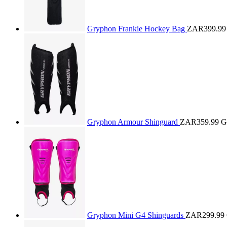
Gryphon Frankie Hockey Bag
ZAR399.99
Gryphon Armour Shinguard
ZAR359.99
G
Gryphon Mini G4 Shinguards
ZAR299.99