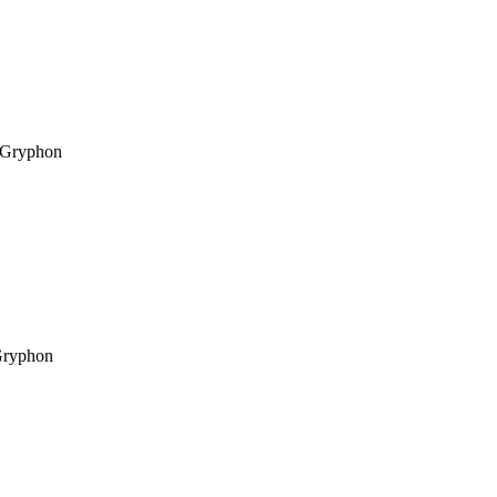
Gryphon
ryphon