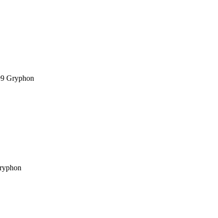
99
Gryphon
ryphon