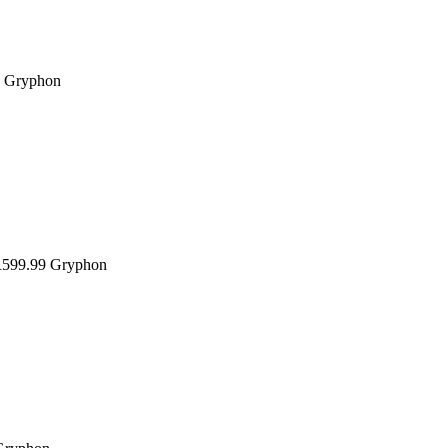
Gryphon
599.99
Gryphon