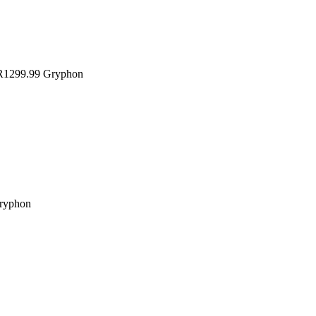
1299.99
Gryphon
ryphon