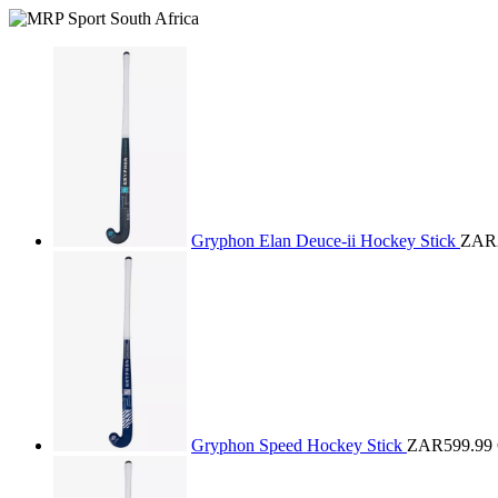
Gryphon Elan Deuce-ii Hockey Stick
ZAR2
Gryphon Speed Hockey Stick
ZAR599.99