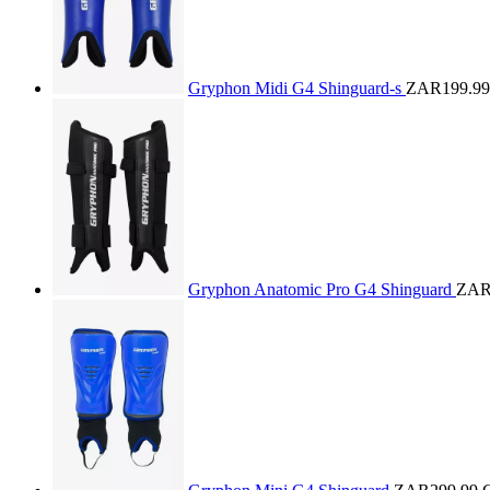
Gryphon Midi G4 Shinguard-s
ZAR199.99
Gryphon Anatomic Pro G4 Shinguard
ZAR