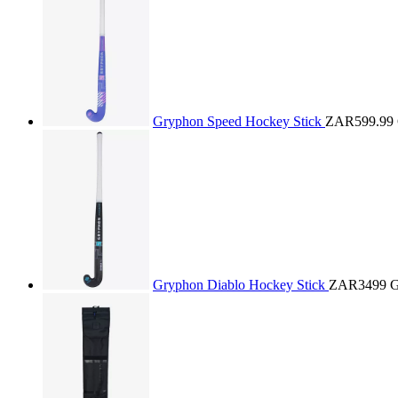
Gryphon Speed Hockey Stick
ZAR599.99
Gryphon Diablo Hockey Stick
ZAR3499
G