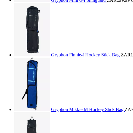
Gryphon Mini G4 Shinguard
ZAR299.99
Gryphon Finnie-f Hockey Stick Bag
ZAR1
Gryphon Mikkie M Hockey Stick Bag
ZAR