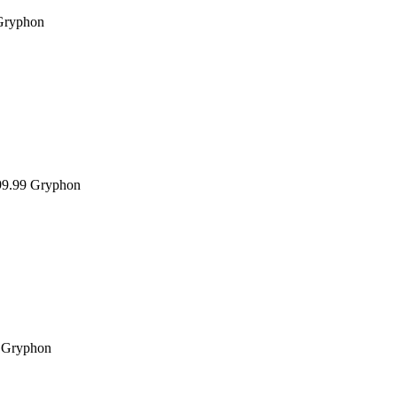
Gryphon
9.99
Gryphon
Gryphon