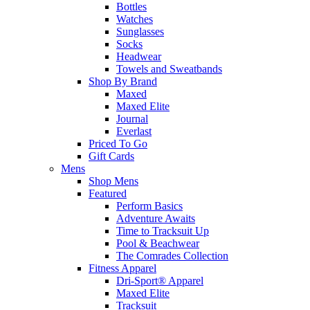
Bottles
Watches
Sunglasses
Socks
Headwear
Towels and Sweatbands
Shop By Brand
Maxed
Maxed Elite
Journal
Everlast
Priced To Go
Gift Cards
Mens
Shop Mens
Featured
Perform Basics
Adventure Awaits
Time to Tracksuit Up
Pool & Beachwear
The Comrades Collection
Fitness Apparel
Dri-Sport® Apparel
Maxed Elite
Tracksuit