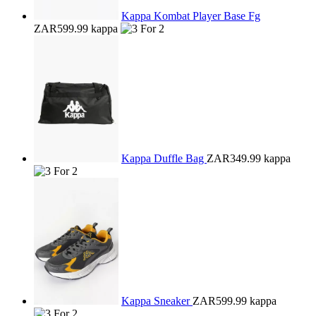
Kappa Kombat Player Base Fg
ZAR599.99
kappa
Kappa Duffle Bag
ZAR349.99
kappa
Kappa Sneaker
ZAR599.99
kappa