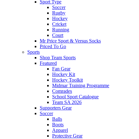
Sport Type
Soccer
Rugby
Hockey
Cricket
Running
Court
Mr Price Sport & Versus Socks
Priced To Go
Sports
Shop Team Sports
Featured
Fan Gear
Hockey Kit
Hockey Toolkit
Midmar Training Programme
Comrades
School Sport Catalogue
Team SA 2026
Supporters Gear
Soccer
Balls
Boots
Apparel
Protective Gear