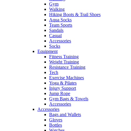
Gym
Walking
Hiking Boots & Trail Shoes
Aqua Socks
Team Sports
Sandals
Casual
Accessories
Socks
Equipment
Fitness Training
Weight Training
Resistance Training
Tech
Exercise Machines
Yoga & Pilates
Injury Support
Jump Rope
Gym Bags & Towels
Accessories
Accessories
Bags and Wallets
Gloves
Bottles
Watches