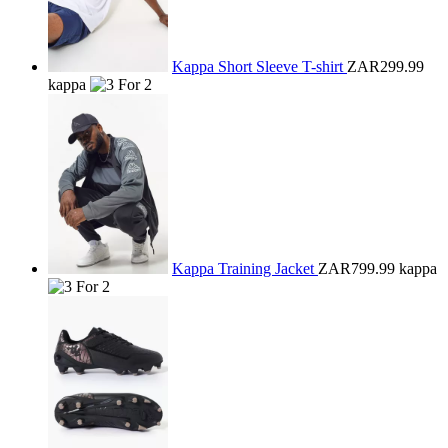
Kappa Short Sleeve T-shirt
ZAR299.99
kappa
Kappa Training Jacket
ZAR799.99
kappa