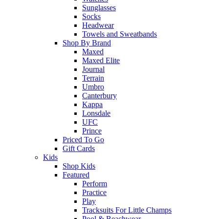
Sunglasses
Socks
Headwear
Towels and Sweatbands
Shop By Brand
Maxed
Maxed Elite
Journal
Terrain
Umbro
Canterbury
Kappa
Lonsdale
UFC
Prince
Priced To Go
Gift Cards
Kids
Shop Kids
Featured
Perform
Practice
Play
Tracksuits For Little Champs
Pool & Beachwear