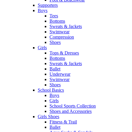
Supporters
Boys
Tees
Bottoms
Sweats & Jackets
Swimwear
Compression
Shoes
Girls
Tops & Dresses
Bottoms
Sweats & Jackets
Ballet
Underwear
Swimwear
Shoes
School Basics
Boys
Girls
School Sports Collection
Shoes and Accessories
Girls Shoes
Fitness & Trail
Ballet