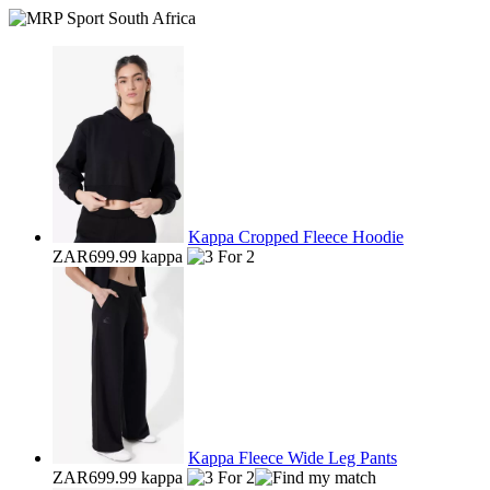
Kappa Cropped Fleece Hoodie
ZAR699.99
kappa
Kappa Fleece Wide Leg Pants
ZAR699.99
kappa