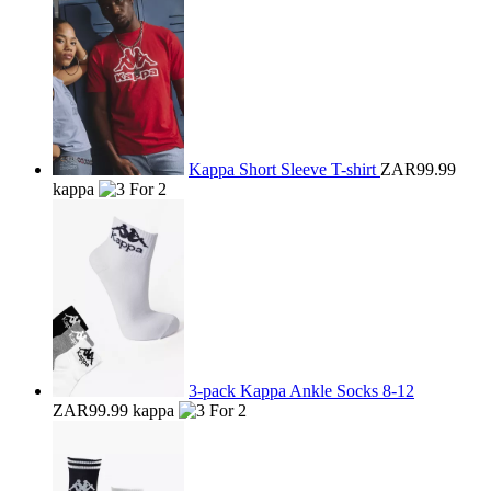
Kappa Short Sleeve T-shirt
ZAR99.99
kappa
3-pack Kappa Ankle Socks 8-12
ZAR99.99
kappa