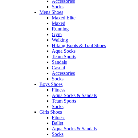
Accessories
Socks
Mens Shoes
Maxed Elite
Maxed
Running
Gym
Walking
Hiking Boots & Trail Shoes
Aqua Socks
Team Sports
Sandals
Casual
Accessories
Socks
Boys Shoes
Fitness
Aqua Socks & Sandals
Team Sports
Socks
Girls Shoes
Fitness
Ballet
Aqua Socks & Sandals
Socks