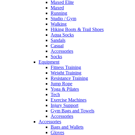
Maxed Elite
Maxed
Running
Studio / Gym
Walking
Hiking Boots & Trail Shoes
Aqua Socks
Sandals
Casual
Accessories
Socks
Equipment
Fitness Training
Weight Training
Resistance Training
Jump Rope
Yoga & Pilates
Tech
Exercise Machines
Injury Support
Gym Bags and Towels
Accessories
Accessories
Bags and Wallets
Gloves