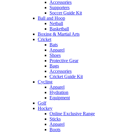
Accessories
Supporters
Soccer Guide Kit
Ball and Hoop
Netball
Basketball
Boxing & Martial Arts
Cricket
Bats
Apparel
Shoes
Protective Gear
Bags
Accessories
Cricket Guide Kit
Cycling
Apparel
Hydration
Equipment
Golf
Hockey
Online Exclusive Range
Sticks
Apparel
Boots