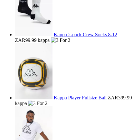
Kappa 2-pack Crew Socks 8-12
ZAR99.99
kappa
Kappa Player Fullsize Ball
ZAR399.99
kappa