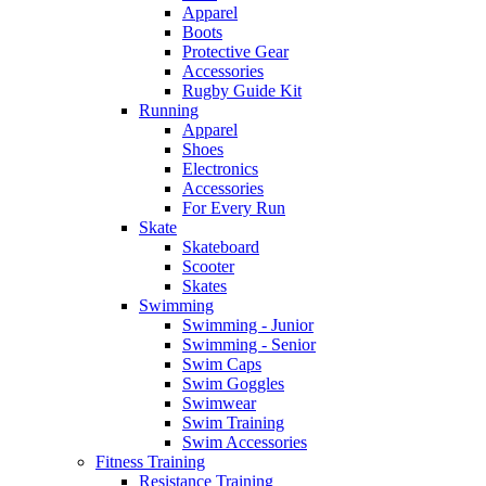
Apparel
Boots
Protective Gear
Accessories
Rugby Guide Kit
Running
Apparel
Shoes
Electronics
Accessories
For Every Run
Skate
Skateboard
Scooter
Skates
Swimming
Swimming - Junior
Swimming - Senior
Swim Caps
Swim Goggles
Swimwear
Swim Training
Swim Accessories
Fitness Training
Resistance Training