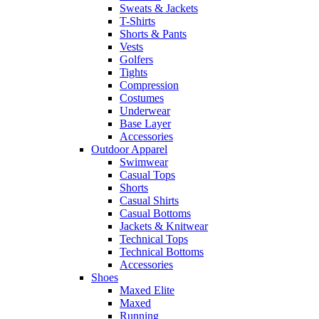
Sweats & Jackets
T-Shirts
Shorts & Pants
Vests
Golfers
Tights
Compression
Costumes
Underwear
Base Layer
Accessories
Outdoor Apparel
Swimwear
Casual Tops
Shorts
Casual Shirts
Casual Bottoms
Jackets & Knitwear
Technical Tops
Technical Bottoms
Accessories
Shoes
Maxed Elite
Maxed
Running