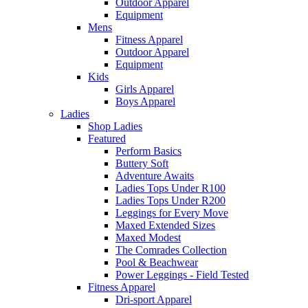
Outdoor Apparel
Equipment
Mens
Fitness Apparel
Outdoor Apparel
Equipment
Kids
Girls Apparel
Boys Apparel
Ladies
Shop Ladies
Featured
Perform Basics
Buttery Soft
Adventure Awaits
Ladies Tops Under R100
Ladies Tops Under R200
Leggings for Every Move
Maxed Extended Sizes
Maxed Modest
The Comrades Collection
Pool & Beachwear
Power Leggings - Field Tested
Fitness Apparel
Dri-sport Apparel