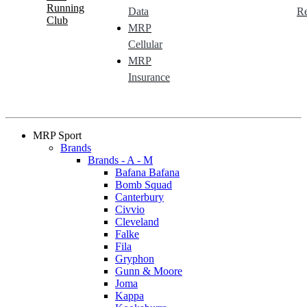
Running
Data
Re
Club
MRP
Cellular
MRP
Insurance
MRP Sport
Brands
Brands - A - M
Bafana Bafana
Bomb Squad
Canterbury
Civvio
Cleveland
Falke
Fila
Gryphon
Gunn & Moore
Joma
Kappa