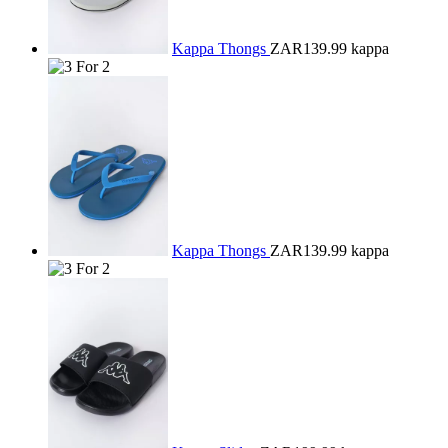
Kappa Thongs
ZAR139.99
kappa
Kappa Thongs
ZAR139.99
kappa