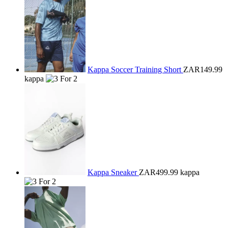
Kappa Soccer Training Short
ZAR149.99
kappa
Kappa Sneaker
ZAR499.99
kappa