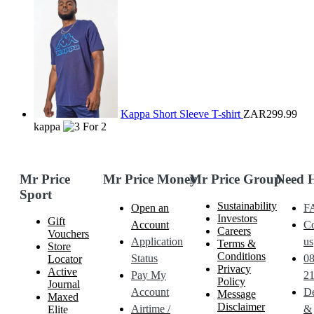
Kappa Short Sleeve T-shirt
ZAR299.99
kappa
Mr Price
Mr Price Money
Mr Price Group
Need 
Sport
Sustainability
Open an
F
Investors
Gift
Account
Co
Careers
Vouchers
Application
us
Terms &
Store
Conditions
Status
0
Locator
Privacy
Active
Pay My
21
Policy
Journal
Account
De
Message
Maxed
Disclaimer
Airtime /
&
Elite