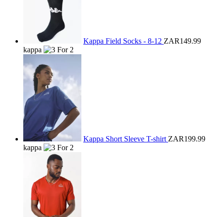
Kappa Field Socks - 8-12
ZAR149.99
kappa
Kappa Short Sleeve T-shirt
ZAR199.99
kappa