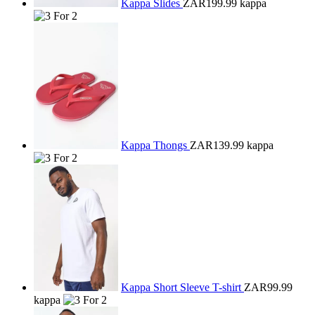
Kappa Slides
ZAR199.99
kappa
Kappa Thongs
ZAR139.99
kappa
Kappa Short Sleeve T-shirt
ZAR99.99
kappa