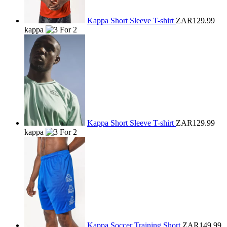
Kappa Short Sleeve T-shirt
ZAR129.99
kappa
Kappa Short Sleeve T-shirt
ZAR129.99
kappa
Kappa Soccer Training Short
ZAR149.99