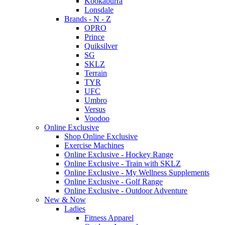
Kookaburra
Lonsdale
Brands - N - Z
OPRO
Prince
Quiksilver
SG
SKLZ
Terrain
TYR
UFC
Umbro
Versus
Voodoo
Online Exclusive
Shop Online Exclusive
Exercise Machines
Online Exclusive - Hockey Range
Online Exclusive - Train with SKLZ
Online Exclusive - My Wellness Supplements
Online Exclusive - Golf Range
Online Exclusive - Outdoor Adventure
New & Now
Ladies
Fitness Apparel