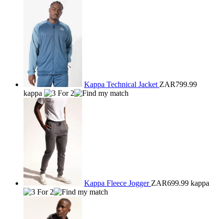
Kappa Technical Jacket
ZAR799.99
kappa
Kappa Fleece Jogger
ZAR699.99
kappa