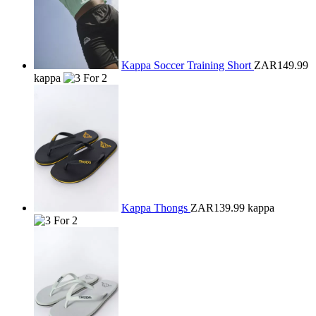
Kappa Soccer Training Short
ZAR149.99
kappa
Kappa Thongs
ZAR139.99
kappa