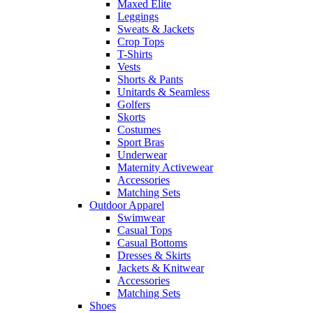
Maxed Elite
Leggings
Sweats & Jackets
Crop Tops
T-Shirts
Vests
Shorts & Pants
Unitards & Seamless
Golfers
Skorts
Costumes
Sport Bras
Underwear
Maternity Activewear
Accessories
Matching Sets
Outdoor Apparel
Swimwear
Casual Tops
Casual Bottoms
Dresses & Skirts
Jackets & Knitwear
Accessories
Matching Sets
Shoes