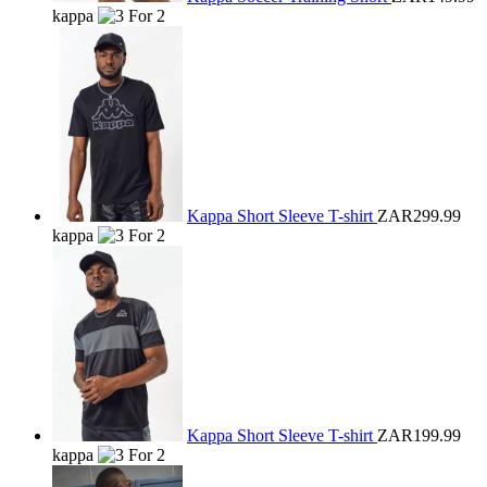
kappa
Kappa Short Sleeve T-shirt
ZAR299.99
kappa
Kappa Short Sleeve T-shirt
ZAR199.99
kappa