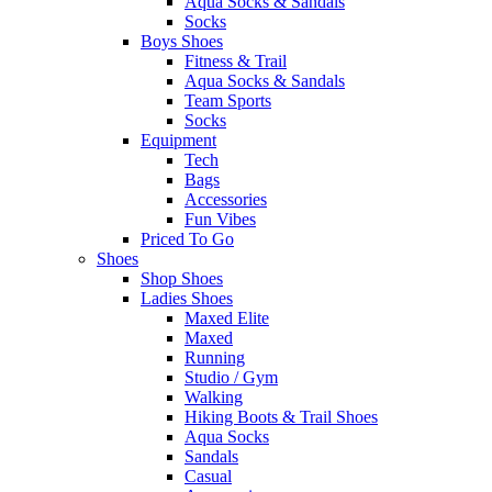
Aqua Socks & Sandals
Socks
Boys Shoes
Fitness & Trail
Aqua Socks & Sandals
Team Sports
Socks
Equipment
Tech
Bags
Accessories
Fun Vibes
Priced To Go
Shoes
Shop Shoes
Ladies Shoes
Maxed Elite
Maxed
Running
Studio / Gym
Walking
Hiking Boots & Trail Shoes
Aqua Socks
Sandals
Casual