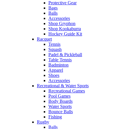
Protective Gear
Bags
Balls
Accessories
Shop Gryphon
Shop Kookaburra
Hockey Guide Kit
Racquet
Tennis
Squash
Padel & Pickleball
Table Tennis
Badminton
Apparel
Shoes
Accessories
Recreational & Water Sports
Recreational Games
Pool Games
Body Boards
Water Sports
Bounce Balls
Fishing
Rugby
Balls