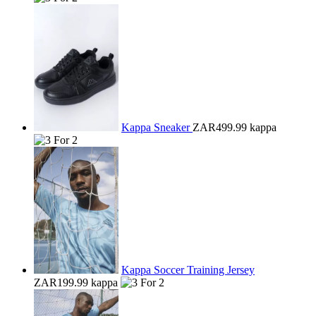
Kappa Sneaker
ZAR499.99
kappa
Kappa Soccer Training Jersey
ZAR199.99
kappa