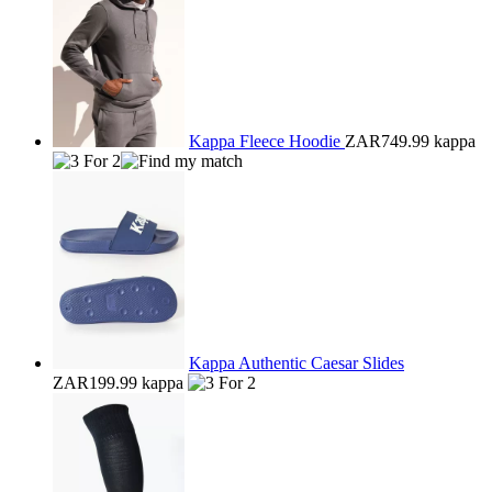
Kappa Fleece Hoodie
ZAR749.99
kappa
Kappa Authentic Caesar Slides
ZAR199.99
kappa